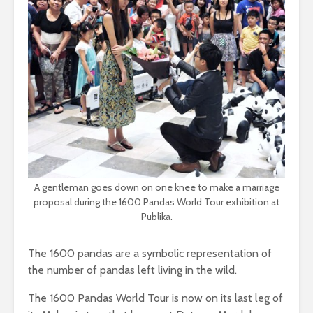
A gentleman goes down on one knee to make a marriage
proposal during the 1600 Pandas World Tour exhibition at
Publika.
The 1600 pandas are a symbolic representation of
the number of pandas left living in the wild.
The 1600 Pandas World Tour is now on its last leg of