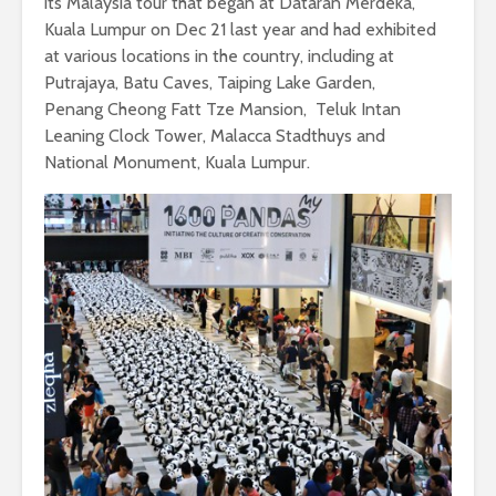
its Malaysia tour that began at Dataran Merdeka,
Kuala Lumpur on Dec 21 last year and had exhibited
at various locations in the country, including at
Putrajaya, Batu Caves, Taiping Lake Garden,
Penang Cheong Fatt Tze Mansion, Teluk Intan
Leaning Clock Tower, Malacca Stadthuys and
National Monument, Kuala Lumpur.