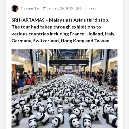
Thomas Tan
January 26, 2015
2 min read
SRI HARTAMAS – Malaysia is Asia’s third stop.
The tour had taken through exhibitions to
various countries including France, Holland, Italy,
Germany, Switzerland, Hong Kong and Taiwan.