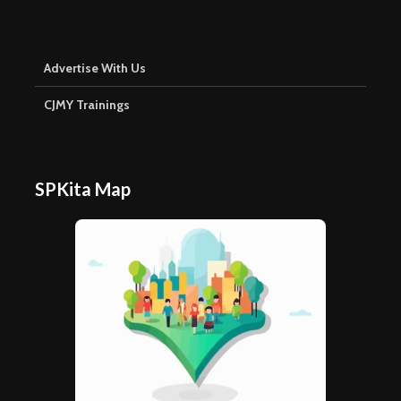
Advertise With Us
CJMY Trainings
SPKita Map