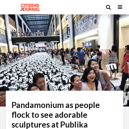
Pandamonium as people
flock to see adorable
sculptures at Publika