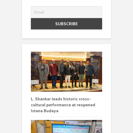
L. Shankar leads historic cross-
cultural performance at reopened
Istana Budaya