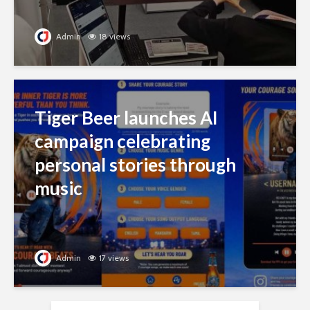
Admin
18 views
Tiger Beer launches AI
campaign celebrating
personal stories through
music
Admin
17 views