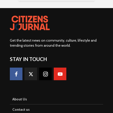
Get the latest news on community, culture, lifestyle and
trending stories from around the world
.
STAY IN TOUCH
About Us
Contact us