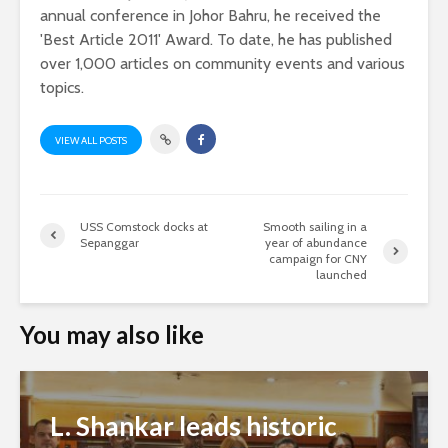
annual conference in Johor Bahru, he received the
'Best Article 2011' Award. To date, he has published
over 1,000 articles on community events and various
topics.
VIEW ALL POSTS
USS Comstock docks at
Smooth sailing in a
Sepanggar
year of abundance
campaign for CNY
launched
You may also like
L. Shankar leads historic