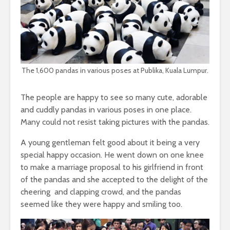
The 1,600 pandas in various poses at Publika, Kuala Lumpur.
The people are happy to see so many cute, adorable
and cuddly pandas in various poses in one place.
Many could not resist taking pictures with the pandas.
A young gentleman felt good about it being a very
special happy occasion. He went down on one knee
to make a marriage proposal to his girlfriend in front
of the pandas and she accepted to the delight of the
cheering and clapping crowd, and the pandas
seemed like they were happy and smiling too.