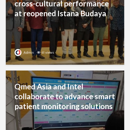
cross-cultural performance
at reopened Istana Budaya
Admin
61 views
Qmed Asia and Intel
collaborate to advance smart
patient monitoring solutions