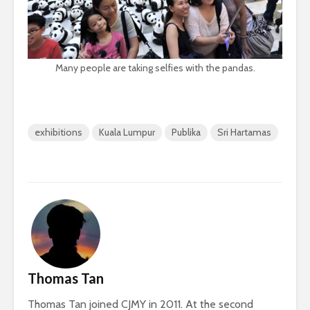
Many people are taking selfies with the pandas.
exhibitions
Kuala Lumpur
Publika
Sri Hartamas
Thomas Tan
Thomas Tan joined CJMY in 2011. At the second