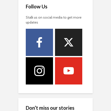
Follow Us
Stalk us on social media to get more
updates
Don’t miss our stories