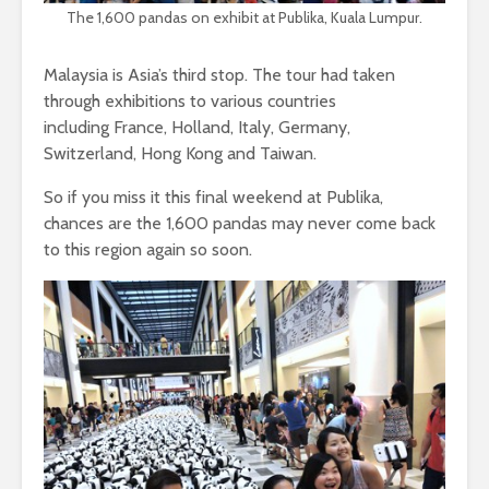
The 1,600 pandas on exhibit at Publika, Kuala Lumpur.
Malaysia is Asia’s third stop. The tour had taken
through exhibitions to various countries
including France, Holland, Italy, Germany,
Switzerland, Hong Kong and Taiwan.
So if you miss it this final weekend at Publika,
chances are the 1,600 pandas may never come back
to this region again so soon.