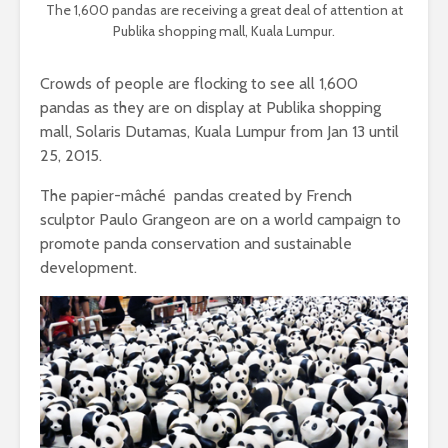
The 1,600 pandas are receiving a great deal of attention at
Publika shopping mall, Kuala Lumpur.
Crowds of people are flocking to see all 1,600
pandas as they are on display at Publika shopping
mall, Solaris Dutamas, Kuala Lumpur from Jan 13 until
25, 2015.
The papier-mâché pandas created by French
sculptor Paulo Grangeon are on a world campaign to
promote panda conservation and sustainable
development.