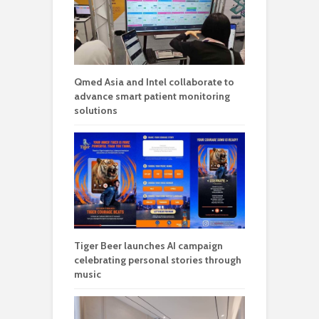
Qmed Asia and Intel collaborate to
advance smart patient monitoring
solutions
Tiger Beer launches AI campaign
celebrating personal stories through
music