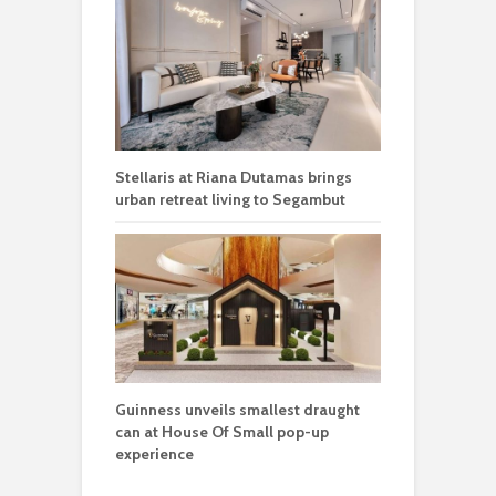
Stellaris at Riana Dutamas brings
urban retreat living to Segambut
Guinness unveils smallest draught
can at House Of Small pop-up
experience