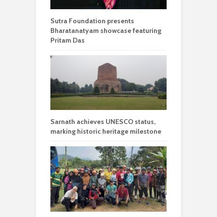
Sutra Foundation presents
Bharatanatyam showcase featuring
Pritam Das
Sarnath achieves UNESCO status,
marking historic heritage milestone