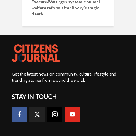
ExecuteAWA urges systemic animal
welfare reform after Rocky’s tragic
death
Get the latest news on community, culture, lifestyle and
trending stories from around the world
.
STAY IN TOUCH