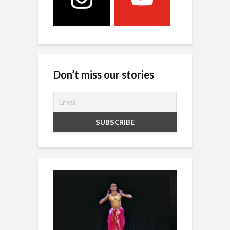
Don’t miss our stories