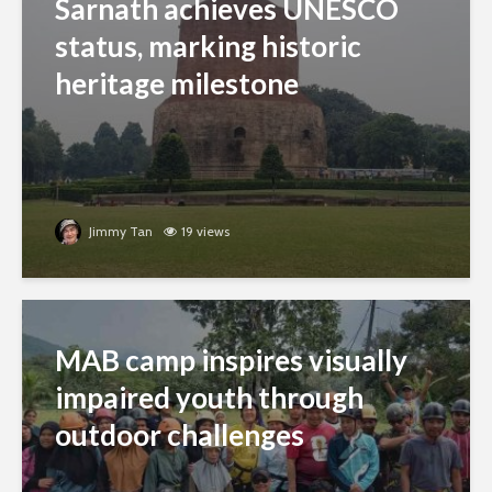
Sarnath achieves UNESCO
status, marking historic
heritage milestone
Jimmy Tan
19 views
MAB camp inspires visually
impaired youth through
outdoor challenges