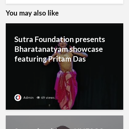
You may also like
Sutra Foundation presents
Bharatanatyam showcase
featuring Pritam Das
Admin
69 views