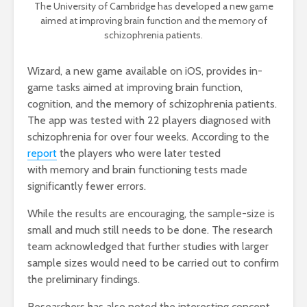
The University of Cambridge has developed a new game
aimed at improving brain function and the memory of
schizophrenia patients.
Wizard, a new game available on iOS, provides in-
game tasks aimed at improving brain function,
cognition, and the memory of schizophrenia patients.
The app was tested with 22 players diagnosed with
schizophrenia for over four weeks. According to the
report
the players who were later tested
with memory and brain functioning tests made
significantly fewer errors.
While the results are encouraging, the sample-size is
small and much still needs to be done. The research
team acknowledged that further studies with larger
sample sizes would need to be carried out to confirm
the preliminary findings.
Researchers has also noted the interesting concept