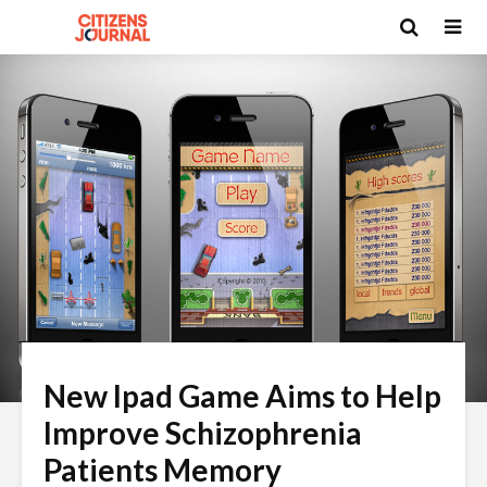
New Ipad Game Aims to Help
Improve Schizophrenia
Patients Memory