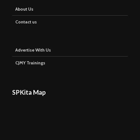
About Us
Contact us
Advertise With Us
CJMY Trainings
SPKita Map