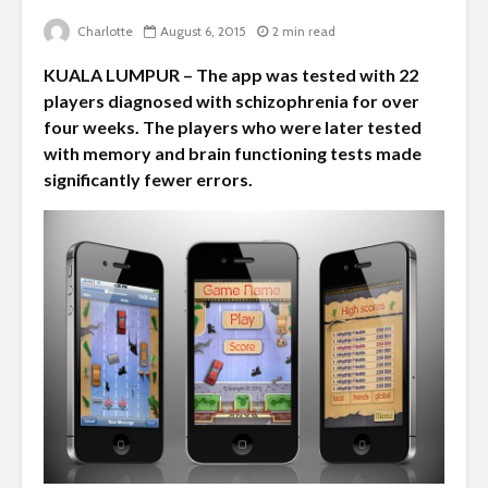
Charlotte
August 6, 2015
2 min read
KUALA LUMPUR – The app was tested with 22
players diagnosed with schizophrenia for over
four weeks. The players who were later tested
with memory and brain functioning tests made
significantly fewer errors.