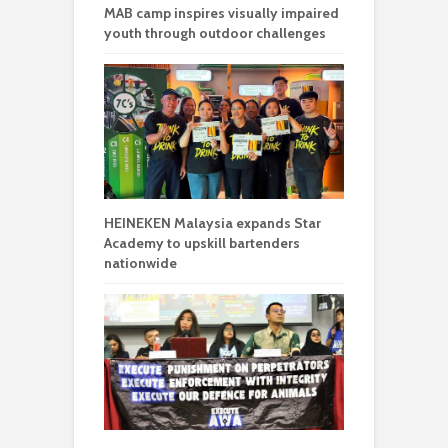
MAB camp inspires visually impaired
youth through outdoor challenges
HEINEKEN Malaysia expands Star
Academy to upskill bartenders
nationwide