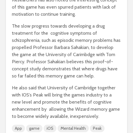
of this game has even spurred patients with lack of
motivation to continue training.
The slow progress towards developing a drug
treatment for the cognitive symptoms of
schizophrenia, such as episodic memory problems has
propelled Professor Barbara Sahakian, to develop
the game at the University of Carimbdge with Tom
Piercy. Professor Sahakian believes this proof-of-
concept study demonstrates that where drugs have
so far failed this memory game can help.
He also said that University of Cambridge together
with IOS’s Peak will bring the games industry to a
new level and promote the benefits of cognitive
enhancement by allowing the Wizard memory game
to become widely available, inexpensively.
App
game
iOS
Mental Health
Peak