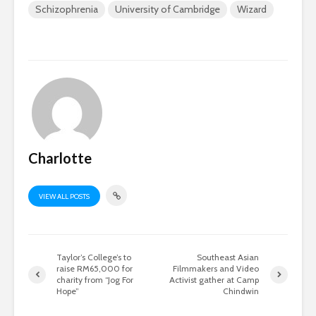
Schizophrenia
University of Cambridge
Wizard
Charlotte
VIEW ALL POSTS
Taylor’s College’s to
Southeast Asian
raise RM65,000 for
Filmmakers and Video
charity from “Jog For
Activist gather at Camp
Hope”
Chindwin