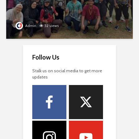
Admin
52 views
Follow Us
Stalk us on social media to get more
updates