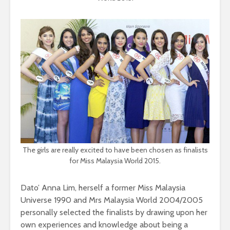
The girls are really excited to have been chosen as finalists
for Miss Malaysia World 2015.
Dato’ Anna Lim, herself a former Miss Malaysia
Universe 1990 and Mrs Malaysia World 2004/2005
personally selected the finalists by drawing upon her
own experiences and knowledge about being a