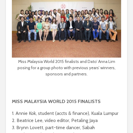
Miss Malaysia World 2015 finalists and Dato’ Anna Lim
posing for a group photo with previous years’ winners,
sponsors and partners.
MISS MALAYSIA WORLD 2015 FINALISTS
1. Annie Kok, student (accts & finance), Kuala Lumpur
2. Beatrice Lee, video editor, Petaling Jaya
3. Brynn Lovett, part-time dancer, Sabah