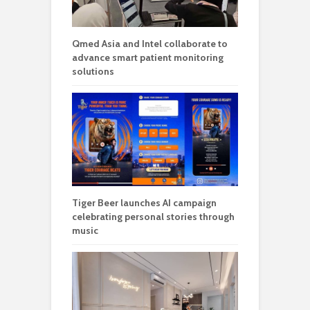
Qmed Asia and Intel collaborate to
advance smart patient monitoring
solutions
Tiger Beer launches AI campaign
celebrating personal stories through
music