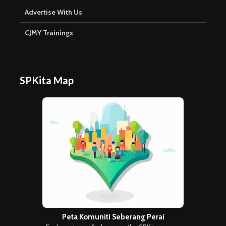
Advertise With Us
CJMY Trainings
SPKita Map
Peta Komuniti Seberang Perai