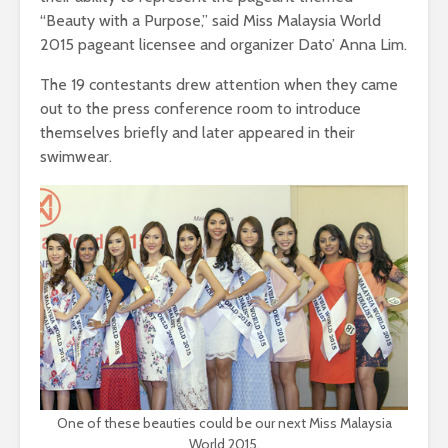
“Beauty with a Purpose,” said Miss Malaysia World
2015 pageant licensee and organizer Dato’ Anna Lim.
The 19 contestants drew attention when they came
out to the press conference room to introduce
themselves briefly and later appeared in their
swimwear.
One of these beauties could be our next Miss Malaysia
World 2015.