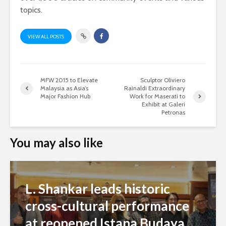
topics.
VIEW ALL POSTS
MFW 2015 to Elevate
Sculptor Oliviero
Malaysia as Asia’s
Rainaldi Extraordinary
Major Fashion Hub
Work for Maserati to
Exhibit at Galeri
Petronas
You may also like
L. Shankar leads historic
cross-cultural performance
at reopened Istana Budaya