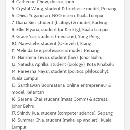
4. Catherine Chow, doctor, Ipoh
5. Crystal Wong, student & freelance model, Penang
6. Dhiva Yogandran, NGO intern, Kuala Lumpur
7. Diana Sim, student (biology) & model, Kuching
8. Ellie Elyana, student (pr & mktg), Kuala Lumpur
9. Grace Yan, student (medicine), Yong Peng
10. Mae-Ziele, student (O-levels), Klang
11. Melinda Lee, professional model, Penang
12. Narishma Tiwari, student (law), Johor Bahru
13. Natasha Aprillia, student (biology), Kota Kinabalu
14. Pareesha Nayar, student (politics, philosophy),
Kuala Lumpur
15. Santhawan Boonratana, online entrepreneur &
model, Kelantan
16. Serene Chai, student (mass Comm) & actress,
Johor Bahru
17. Shindy Kua, student (computer science), Sepang
18. Summer Chia, student (make-up and art), Kuala
Lumpur