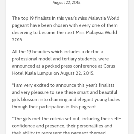
August 22, 2015.
The top 19 finalists in this year’s Miss Malaysia World
pageant have been chosen with every one of them
deserving to become the next Miss Malaysia World
2015.
All the 19 beauties which includes a doctor, a
professional model and tertiary students, were
announced at a packed press conference at Corus
Hotel Kuala Lumpur on August 22, 2015.
“I am very excited to announce this year’s finalists
and very pleasure to see these smart and beautiful
girls blossom into charming and elegant young ladies
through their participation in this pageant.
“The girls met the criteria set out, including their self-
confidence and presence, their personalities and
their ability to represent the pageant themed