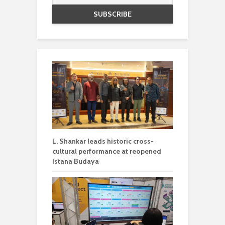
L. Shankar leads historic cross-
cultural performance at reopened
Istana Budaya