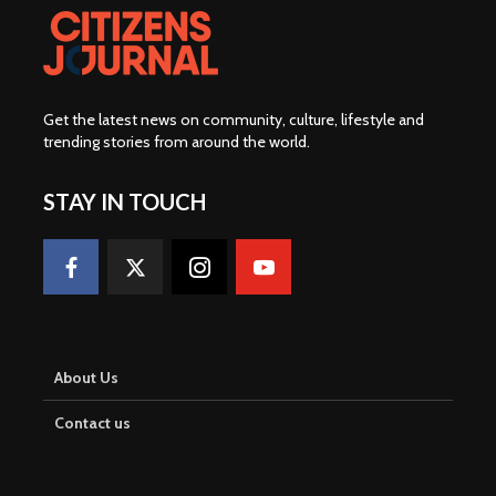
Get the latest news on community, culture, lifestyle and
trending stories from around the world
.
STAY IN TOUCH
About Us
Contact us