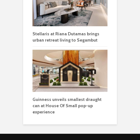
Stellaris at Riana Dutamas brings
urban retreat living to Segambut
Guinness unveils smallest draught
can at House Of Small pop-up
experience