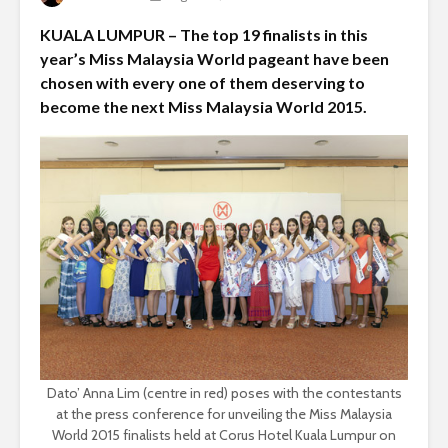
KUALA LUMPUR – The top 19 finalists in this
year’s Miss Malaysia World pageant have been
chosen with every one of them deserving to
become the next Miss Malaysia World 2015.
Dato’ Anna Lim (centre in red) poses with the contestants
at the press conference for unveiling the Miss Malaysia
World 2015 finalists held at Corus Hotel Kuala Lumpur on