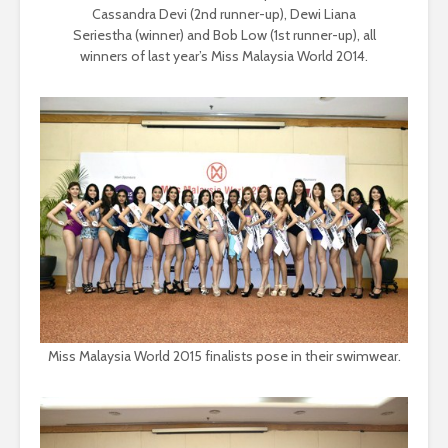
Cassandra Devi (2nd runner-up), Dewi Liana
Seriestha (winner) and Bob Low (1st runner-up), all
winners of last year’s Miss Malaysia World 2014.
Miss Malaysia World 2015 finalists pose in their swimwear.