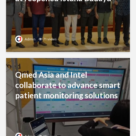
Admin
71 views
Qmed Asia and Intel
collaborate to advance smart
patient monitoring solutions