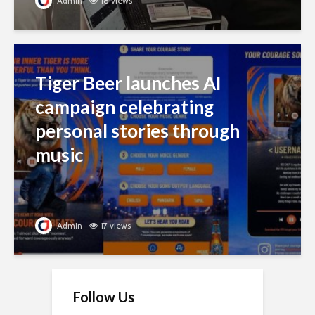
Admin
18 views
Tiger Beer launches AI
campaign celebrating
personal stories through
music
Admin
17 views
Follow Us