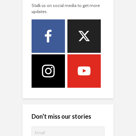
Stalk us on social media to get more
updates
Don’t miss our stories