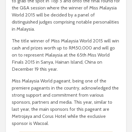
to grab the spot in Top 5 and onto the final round for
the Q&A session where the winner of Miss Malaysia
World 2015 will be decided by a panel of
distinguished judges comprising notable personalities
in Malaysia.
The title winner of Miss Malaysia World 2015 will win
cash and prizes worth up to RM50,000 and will go
on to represent Malaysia at the 65th Miss World
Finals 2015 in Sanya, Hainan Island, China on
December 19 this year.
Miss Malaysia World pageant, being one of the
premiere pageants in the country, acknowledged the
strong support and commitment from various
sponsors, partners and media. This year, similar to
last year, the main sponsors for this pageant are
Metrojaya and Corus Hotel while the exclusive
sponsor is Wacoal.