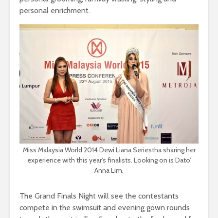
personal enrichment.
Miss Malaysia World 2014 Dewi Liana Seriestha sharing her
experience with this year’s finalists. Looking on is Dato’
Anna Lim.
The Grand Finals Night will see the contestants
compete in the swimsuit and evening gown rounds