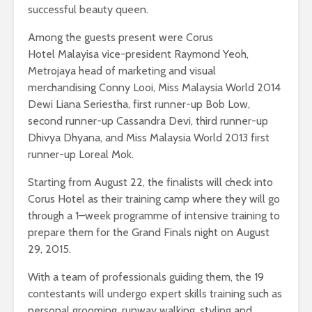
successful beauty queen.
Among the guests present were Corus
Hotel Malayisa vice-president Raymond Yeoh,
Metrojaya head of marketing and visual
merchandising Conny Looi, Miss Malaysia World 2014
Dewi Liana Seriestha, first runner-up Bob Low,
second runner-up Cassandra Devi, third runner-up
Dhivya Dhyana, and Miss Malaysia World 2013 first
runner-up Loreal Mok.
Starting from August 22, the finalists will check into
Corus Hotel as their training camp where they will go
through a 1–week programme of intensive training to
prepare them for the Grand Finals night on August
29, 2015.
With a team of professionals guiding them, the 19
contestants will undergo expert skills training such as
personal grooming, runway walking, styling and