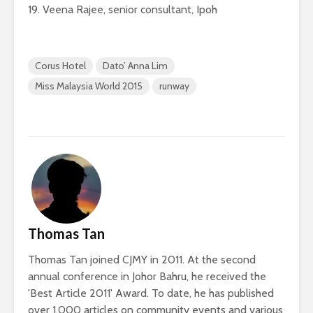
19. Veena Rajee, senior consultant, Ipoh
Corus Hotel
Dato’ Anna Lim
Miss Malaysia World 2015
runway
Thomas Tan
Thomas Tan joined CJMY in 2011. At the second
annual conference in Johor Bahru, he received the
'Best Article 2011' Award. To date, he has published
over 1,000 articles on community events and various