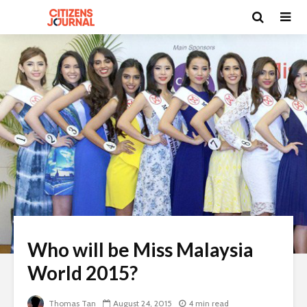
Who will be Miss Malaysia
World 2015?
Thomas Tan
August 24, 2015
4 min read