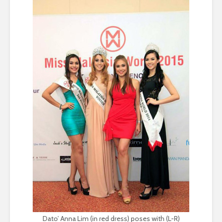
Dato’ Anna Lim (in red dress) poses with (L-R)