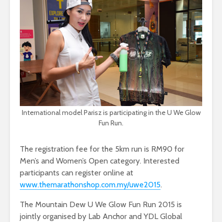
International model Parisz is participating in the U We Glow
Fun Run.
The registration fee for the 5km run is RM90 for
Men’s and Women’s Open category. Interested
participants can register online at
www.themarathonshop.com.my/uwe2015
.
The Mountain Dew U We Glow Fun Run 2015 is
jointly organised by Lab Anchor and YDL Global