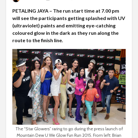
PETALING JAYA – The run start time at 7.00 pm
will see the participants getting splashed with UV
(ultraviolet) paints and emitting eye-catching
coloured glow in the dark as they run along the
route to the finish line.
The “Star Glowers” raring to go during the press launch of
Mountain Dew U We Glow Fun Run 2015. From left: Brian