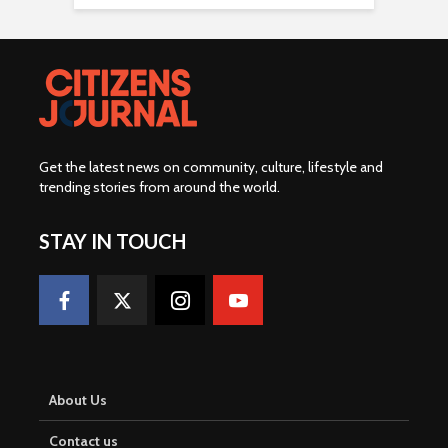
Get the latest news on community, culture, lifestyle and
trending stories from around the world
.
STAY IN TOUCH
About Us
Contact us