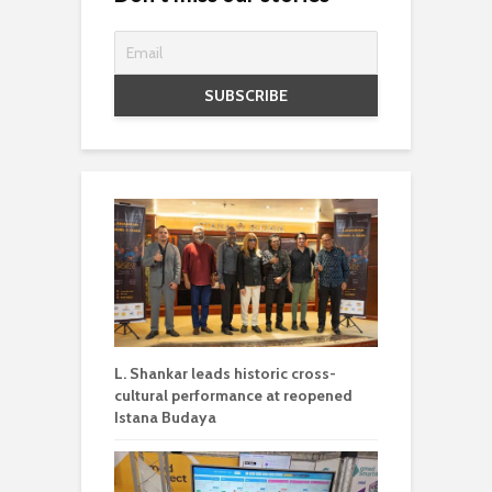
L. Shankar leads historic cross-
cultural performance at reopened
Istana Budaya