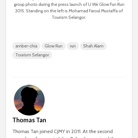
group photo during the press launch of U We Glow Fun Run
2015. Standing on the left is Mohamad Faroul Mustaffa of
Tourism Selangor.
amber-chia
Glow Run
run
Shah Alam
Tourism Selangor
Thomas Tan
Thomas Tan joined CJMY in 2011. At the second