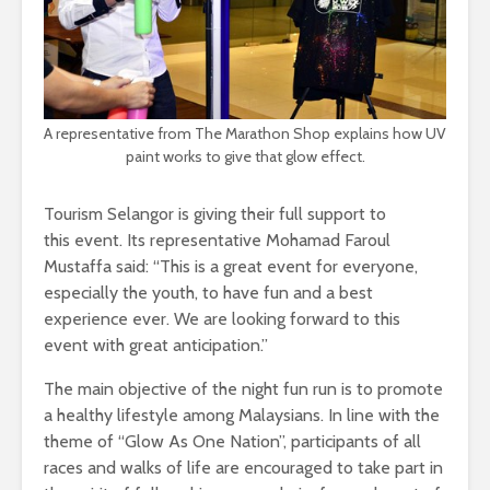
A representative from The Marathon Shop explains how UV
paint works to give that glow effect.
Tourism Selangor is giving their full support to
this event. Its representative Mohamad Faroul
Mustaffa said: “This is a great event for everyone,
especially the youth, to have fun and a best
experience ever. We are looking forward to this
event with great anticipation.”
The main objective of the night fun run is to promote
a healthy lifestyle among Malaysians. In line with the
theme of “Glow As One Nation”, participants of all
races and walks of life are encouraged to take part in