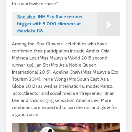
to a worthwhile cause.”
See also
IHH Sky Race returns
bigger with 9,000 climbers at
Merdeka 118
Among the ‘Star Glowers” celebrities who have
confirmed their participation include Amber Chia,
Melinda Lee (Miss Malaysia World 2015 second
runner-up), Jan Sit (Mrs Asia Noble Queen
International 2015), Adelina Chan (Miss Malaysia Eco
Tourism 2014), Irene Wong (Mrs South East Asia
Globe 2012) as well as international model Parisz,
actor/director and social media entrepreneur Brian
Lee and child singing sensation Amelia Lee. More
celebrities are expected to join the run and glow for
a good cause.