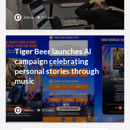
Admin
11 views
Tiger Beer launches AI
campaign celebrating
personal stories through
music
Admin
12 views