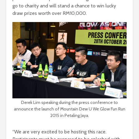
go to charity and will stand a chance to win lucky
draw prizes worth over RM10,000.
Derek Lim speaking during the press conference to
announce the launch of Mountain Dew U We Glow Fun Run
2015 in Petaling Jaya.
“We are very excited to be hosting this race.