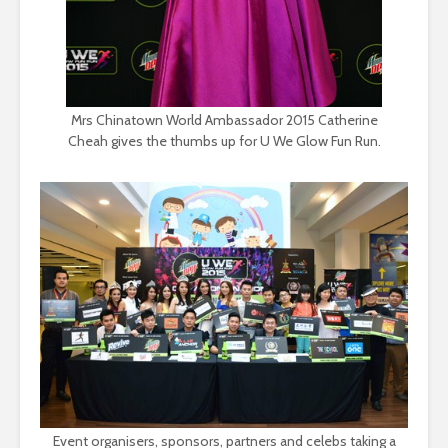
Mrs Chinatown World Ambassador 2015 Catherine
Cheah gives the thumbs up for U We Glow Fun Run.
Event organisers, sponsors, partners and celebs taking a