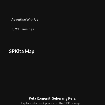
Advertise With Us
CJMY Trainings
SPKita Map