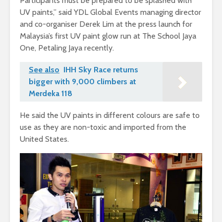
Participants must be prepared to be splashed with
UV paints,” said YDL Global Events managing director
and co-organiser Derek Lim at the press launch for
Malaysia’s first UV paint glow run at The School Jaya
One, Petaling Jaya recently.
See also
IHH Sky Race returns
bigger with 9,000 climbers at
Merdeka 118
He said the UV paints in different colours are safe to
use as they are non-toxic and imported from the
United States.