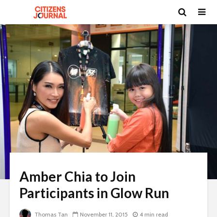
Amber Chia to Join
Participants in Glow Run
Thomas Tan
November 11, 2015
4 min read