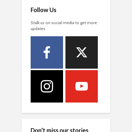
Follow Us
Stalk us on social media to get more
updates
Don’t miss our stories