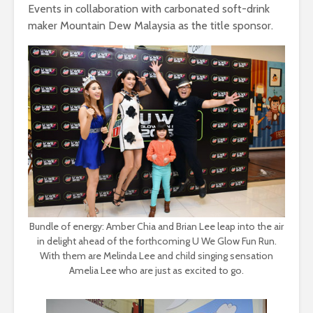
Events in collaboration with carbonated soft-drink
maker Mountain Dew Malaysia as the title sponsor.
Bundle of energy: Amber Chia and Brian Lee leap into the air
in delight ahead of the forthcoming U We Glow Fun Run.
With them are Melinda Lee and child singing sensation
Amelia Lee who are just as excited to go.