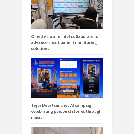
Qmed Asia and Intel collaborate to
advance smart patient monitoring
solutions
Tiger Beer launches AI campaign
celebrating personal stories through
music