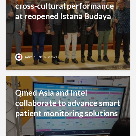
cross-cultural performance
at reopened Istana Budaya
Admin
36 views
Qmed Asia and Intel
collaborate to advance smart
patient monitoring solutions