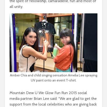
the spirit of fellowship, camaraderie, fun and most of
all unity.
Amber Chia and child singing sensation Amelia Lee spraying
UV paint onto an event T-shirt.
Mountain Dew U We Glow Fun Run 2015 social
media partner Brian Lee said: “We are glad to get the
support from the local celebrities who are giving back