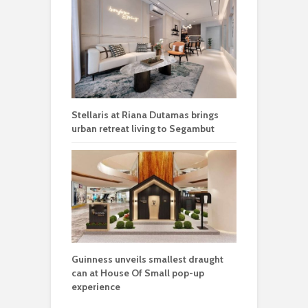
Stellaris at Riana Dutamas brings
urban retreat living to Segambut
Guinness unveils smallest draught
can at House Of Small pop-up
experience