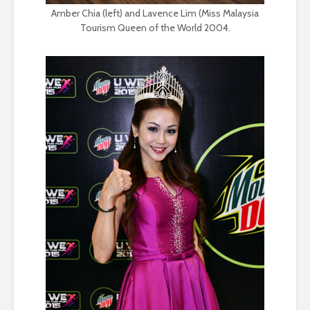
Amber Chia (left) and Lavence Lim (Miss Malaysia
Tourism Queen of the World 2004.