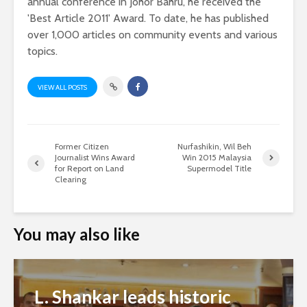
annual conference in Johor Bahru, he received the
'Best Article 2011' Award. To date, he has published
over 1,000 articles on community events and various
topics.
VIEW ALL POSTS
Former Citizen
Nurfashikin, Wil Beh
Journalist Wins Award
Win 2015 Malaysia
for Report on Land
Supermodel Title
Clearing
You may also like
L. Shankar leads historic