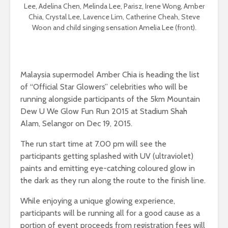
Lee, Adelina Chen, Melinda Lee, Parisz, Irene Wong, Amber
Chia, Crystal Lee, Lavence Lim, Catherine Cheah, Steve
Woon and child singing sensation Amelia Lee (front).
Malaysia supermodel Amber Chia is heading the list
of “Official Star Glowers” celebrities who will be
running alongside participants of the 5km Mountain
Dew U We Glow Fun Run 2015 at Stadium Shah
Alam, Selangor on Dec 19, 2015.
The run start time at 7.00 pm will see the
participants getting splashed with UV (ultraviolet)
paints and emitting eye-catching coloured glow in
the dark as they run along the route to the finish line.
While enjoying a unique glowing experience,
participants will be running all for a good cause as a
portion of event proceeds from registration fees will