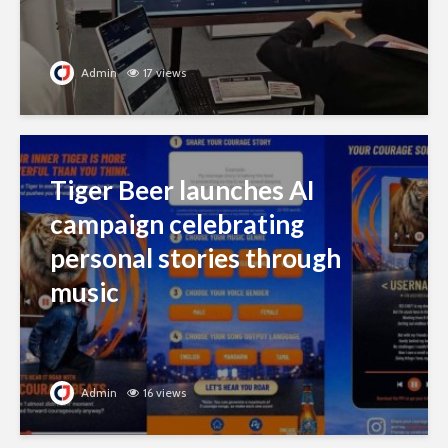
Admin
17 views
Tiger Beer launches AI
campaign celebrating
personal stories through
music
Admin
16 views