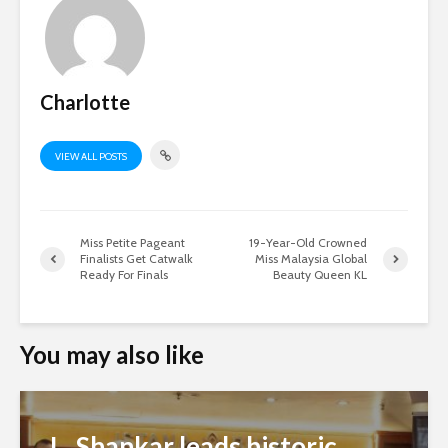
Charlotte
VIEW ALL POSTS
Miss Petite Pageant
19-Year-Old Crowned
Finalists Get Catwalk
Miss Malaysia Global
Ready For Finals
Beauty Queen KL
You may also like
L. Shankar leads historic