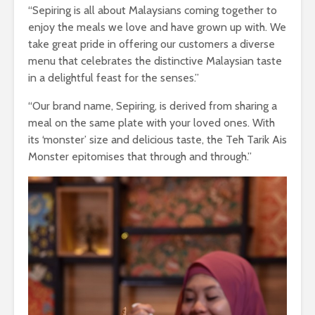
“Sepiring is all about Malaysians coming together to
enjoy the meals we love and have grown up with. We
take great pride in offering our customers a diverse
menu that celebrates the distinctive Malaysian taste
in a delightful feast for the senses.”
“Our brand name, Sepiring, is derived from sharing a
meal on the same plate with your loved ones. With
its ‘monster’ size and delicious taste, the Teh Tarik Ais
Monster epitomises that through and through.”