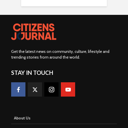
Get the latest news on community, culture, lifestyle and
trending stories from around the world
.
STAY IN TOUCH
About Us