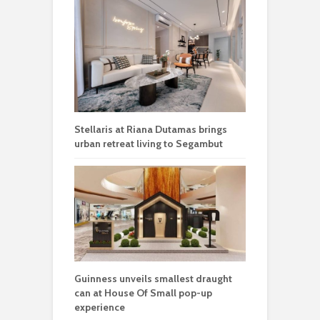
Stellaris at Riana Dutamas brings
urban retreat living to Segambut
Guinness unveils smallest draught
can at House Of Small pop-up
experience