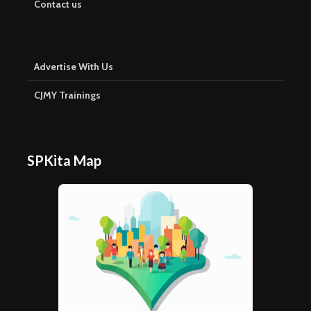
Contact us
Advertise With Us
CJMY Trainings
SPKita Map