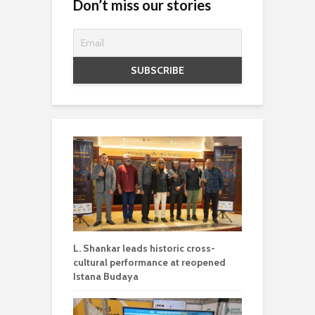
Don’t miss our stories
L. Shankar leads historic cross-
cultural performance at reopened
Istana Budaya