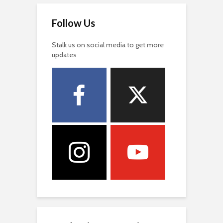
Follow Us
Stalk us on social media to get more
updates