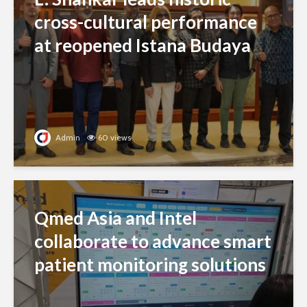
cross-cultural performance
at reopened Istana Budaya
Admin
60 views
Qmed Asia and Intel
collaborate to advance smart
patient monitoring solutions