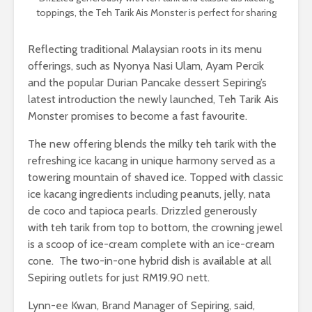
toppings, the Teh Tarik Ais Monster is perfect for sharing
Reflecting traditional Malaysian roots in its menu
offerings, such as Nyonya Nasi Ulam, Ayam Percik
and the popular Durian Pancake dessert Sepiring’s
latest introduction the newly launched, Teh Tarik Ais
Monster promises to become a fast favourite.
The new offering blends the milky teh tarik with the
refreshing ice kacang in unique harmony served as a
towering mountain of shaved ice. Topped with classic
ice kacang ingredients including peanuts, jelly, nata
de coco and tapioca pearls. Drizzled generously
with teh tarik from top to bottom, the crowning jewel
is a scoop of ice-cream complete with an ice-cream
cone. The two-in-one hybrid dish is available at all
Sepiring outlets for just RM19.90 nett.
Lynn-ee Kwan, Brand Manager of Sepiring, said,