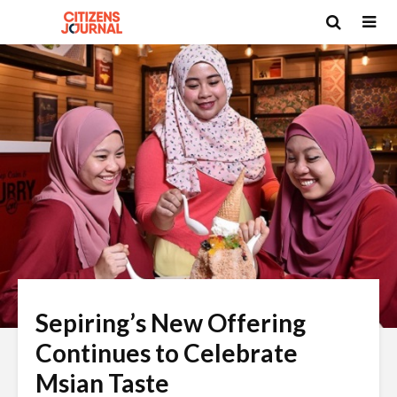
Sepiring’s New Offering
Continues to Celebrate
Msian Taste