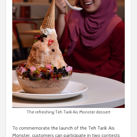
The refreshing Teh Tarik Ais Monster dessert
To commemorate the launch of the Teh Tarik Ais
Monster, customers can participate in two contests