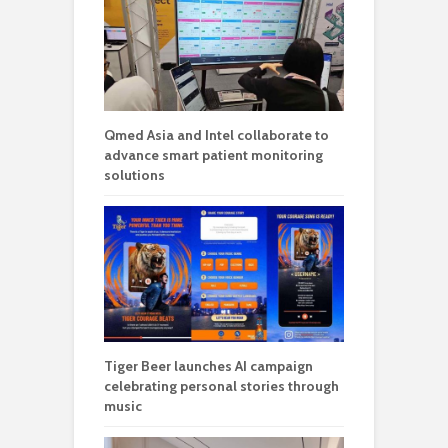
Qmed Asia and Intel collaborate to
advance smart patient monitoring
solutions
Tiger Beer launches AI campaign
celebrating personal stories through
music