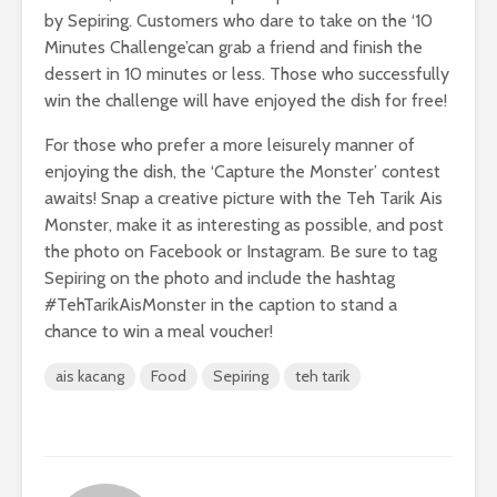
by Sepiring. Customers who dare to take on the ‘10
Minutes Challenge’can grab a friend and finish the
dessert in 10 minutes or less. Those who successfully
win the challenge will have enjoyed the dish for free!
For those who prefer a more leisurely manner of
enjoying the dish, the ‘Capture the Monster’ contest
awaits! Snap a creative picture with the Teh Tarik Ais
Monster, make it as interesting as possible, and post
the photo on Facebook or Instagram. Be sure to tag
Sepiring on the photo and include the hashtag
#TehTarikAisMonster in the caption to stand a
chance to win a meal voucher!
ais kacang
Food
Sepiring
teh tarik