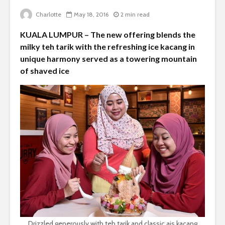
Charlotte
May 18, 2016
2 min read
KUALA LUMPUR – The new offering blends the
milky teh tarik with the refreshing ice kacang in
unique harmony served as a towering mountain
of shaved ice
Drizzled generously with teh tarik and classic ais kacang