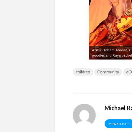
Azizul Hisham Ahmad, Cen
goodies and Raya packet
children
Community
eC
Michael R
VIEW ALL POSTS