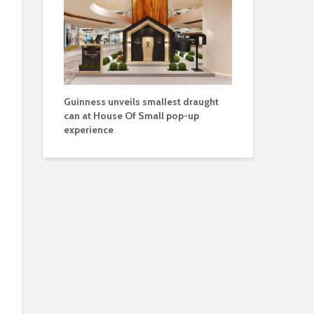
Guinness unveils smallest draught
can at House Of Small pop-up
experience