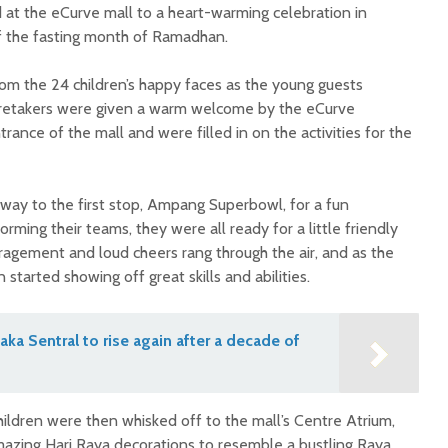
at the eCurve mall to a heart-warming celebration in
of the fasting month of Ramadhan.
om the 24 children’s happy faces as the young guests
aretakers were given a warm welcome by the eCurve
nce of the mall and were filled in on the activities for the
 way to the first stop, Ampang Superbowl, for a fun
rming their teams, they were all ready for a little friendly
agement and loud cheers rang through the air, and as the
started showing off great skills and abilities.
aka Sentral to rise again after a decade of
ildren were then whisked off to the mall’s Centre Atrium,
mazing Hari Raya decorations to resemble a bustling Raya