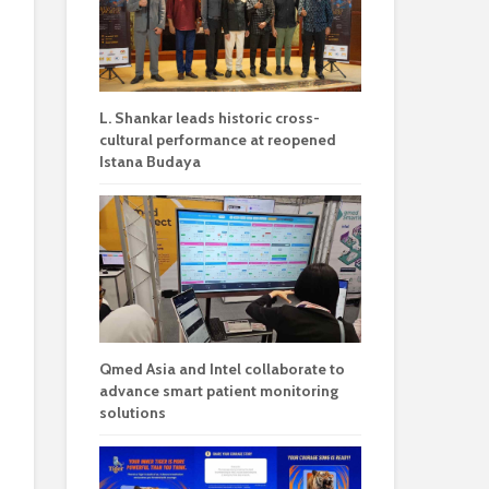
L. Shankar leads historic cross-
cultural performance at reopened
Istana Budaya
Qmed Asia and Intel collaborate to
advance smart patient monitoring
solutions