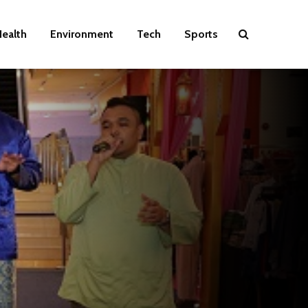
ealth
Environment
Tech
Sports