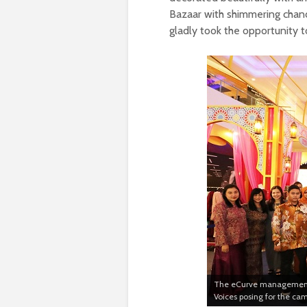
Bazaar with shimmering chandel
gladly took the opportunity 
The eCurve management t
Voices posing for the ca