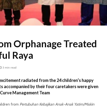
rom Orphanage Treated
ful Raya
3 min read
xcitement radiated from the 24 children’s happy
ts accompanied by their four caretakers were given
 eCurve Management Team
hildren from
Pertubuhan Kebajikan Anak-Anak Yatim/Miskin