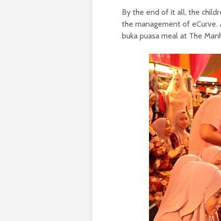
By the end of it all, the chil
the management of eCurve. A
buka puasa meal at The Man