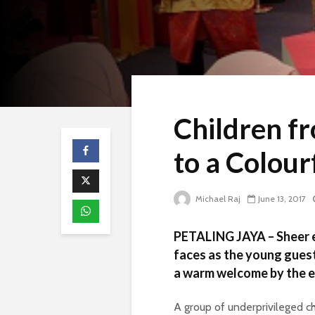
Children f
to a Colour
Michael Raj
June 13, 2017
PETALING JAYA – Sheer e
faces as the young gues
a warm welcome by the
A group of underprivileged c