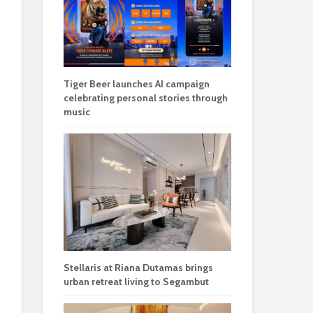
Tiger Beer launches AI campaign
celebrating personal stories through
music
Stellaris at Riana Dutamas brings
urban retreat living to Segambut