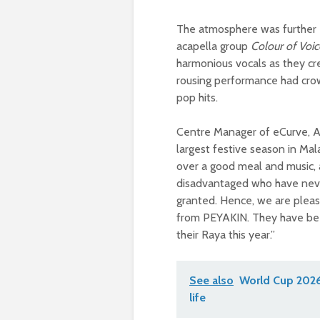
The atmosphere was further 
acapella group
Colour of Voic
harmonious vocals as they c
rousing performance had cro
pop hits.
Centre Manager of eCurve, Azi
largest festive season in Mal
over a good meal and music, a
disadvantaged who have neve
granted. Hence, we are pleas
from PEYAKIN. They have bee
their Raya this year.”
See also
World Cup 2026 
life