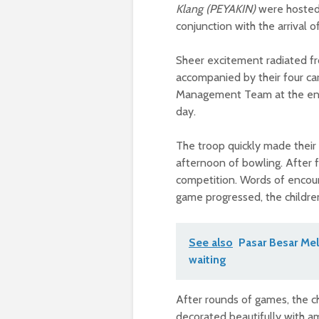
Klang (PEYAKIN)
were hosted 
conjunction with the arrival 
Sheer excitement radiated fr
accompanied by their four c
Management Team at the entra
day.
The troop quickly made their
afternoon of bowling. After fo
competition. Words of encour
game progressed, the children 
See also
Pasar Besar Mel
waiting
After rounds of games, the ch
decorated beautifully with a