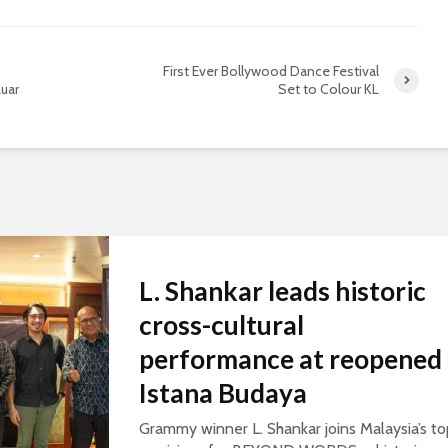
First Ever Bollywood Dance Festival
uar
Set to Colour KL
L. Shankar leads historic
cross-cultural
performance at reopened
Istana Budaya
Grammy winner L. Shankar joins Malaysia’s to