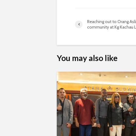
Reaching out to Orang Asli
community at Kg Kachau L
You may also like