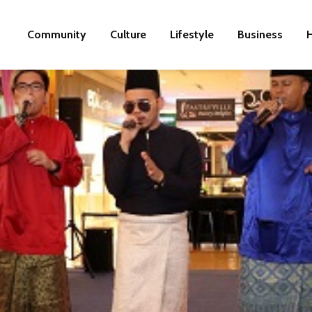
Community
Culture
Lifestyle
Business
H