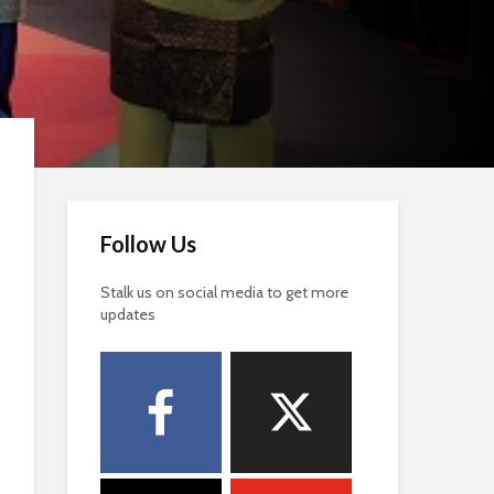
Follow Us
Stalk us on social media to get more
updates