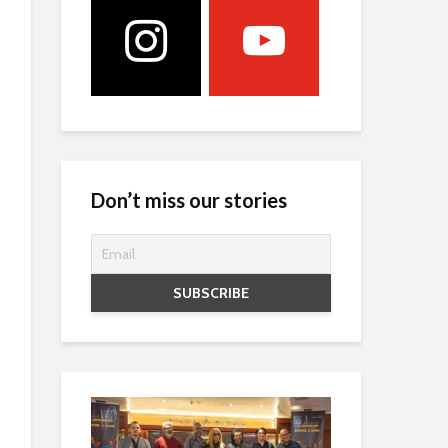
Don’t miss our stories