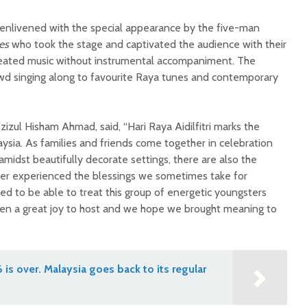
enlivened with the special appearance by the five-man
es
who took the stage and captivated the audience with their
reated music without instrumental accompaniment. The
wd singing along to favourite Raya tunes and contemporary
zul Hisham Ahmad, said, “Hari Raya Aidilfitri marks the
aysia. As families and friends come together in celebration
midst beautifully decorate settings, there are also the
r experienced the blessings we sometimes take for
ed to be able to treat this group of energetic youngsters
n a great joy to host and we hope we brought meaning to
is over. Malaysia goes back to its regular