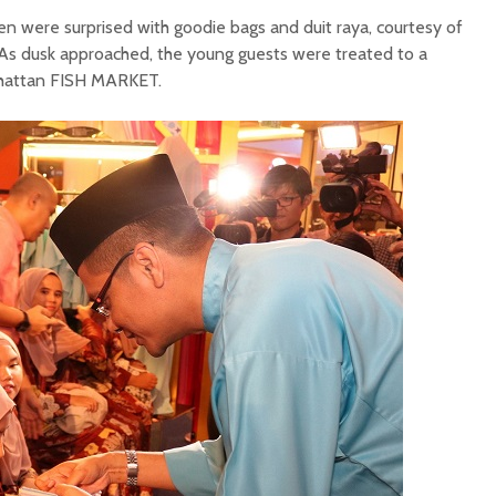
dren were surprised with goodie bags and duit raya, courtesy of
s dusk approached, the young guests were treated to a
hattan FISH MARKET.