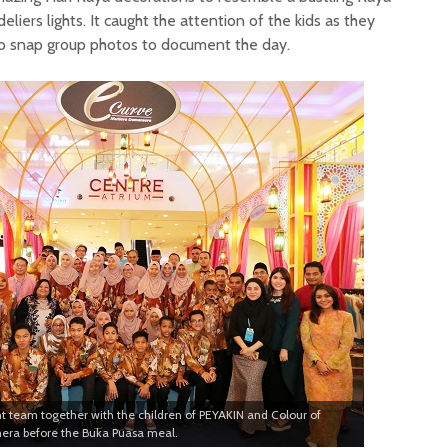
iers lights. It caught the attention of the kids as they
to snap group photos to document the day.
eam together with the children of PEYAKIN and Colour of
mera before the Buka Puasa meal.