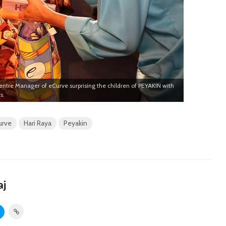
tre Manager of eCurve surprising the children of PEYAKIN with
s.
urve
Hari Raya
Peyakin
aj