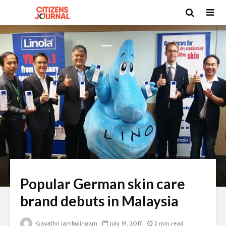
Popular German skin care
brand debuts in Malaysia
Gayathri Jambulingam
July 19, 2017
2 min read