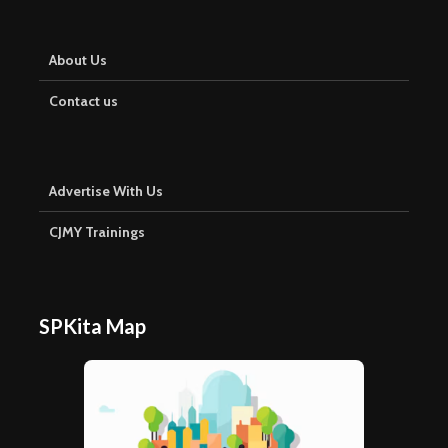
About Us
Contact us
Advertise With Us
CJMY Trainings
SPKita Map