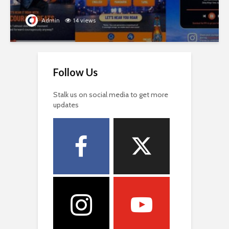
Admin
14 views
Follow Us
Stalk us on social media to get more
updates