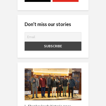
Don’t miss our stories