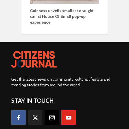
Guinness unveils smallest draught
can at House Of Small pop-up
experience
Get the latest news on community, culture, lifestyle and
trending stories from around the world
.
STAY IN TOUCH