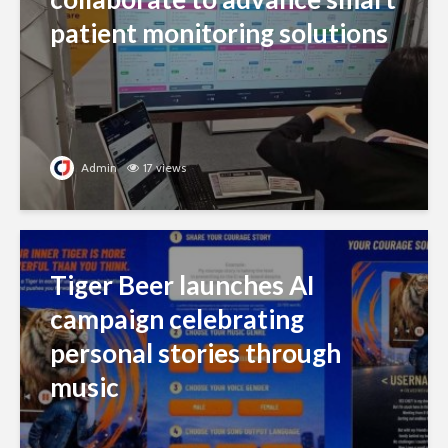
patient monitoring solutions
Admin
17 views
Tiger Beer launches AI
campaign celebrating
personal stories through
music