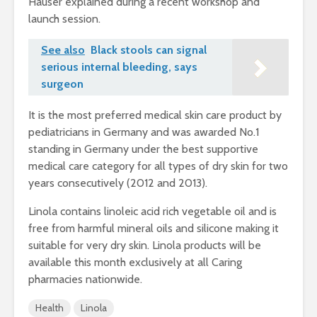
Hauser explained during a recent workshop and
launch session.
See also
Black stools can signal
serious internal bleeding, says
surgeon
It is the most preferred medical skin care product by
pediatricians in Germany and was awarded No.1
standing in Germany under the best supportive
medical care category for all types of dry skin for two
years consecutively (2012 and 2013).
Linola contains linoleic acid rich vegetable oil and is
free from harmful mineral oils and silicone making it
suitable for very dry skin. Linola products will be
available this month exclusively at all Caring
pharmacies nationwide.
Health
Linola