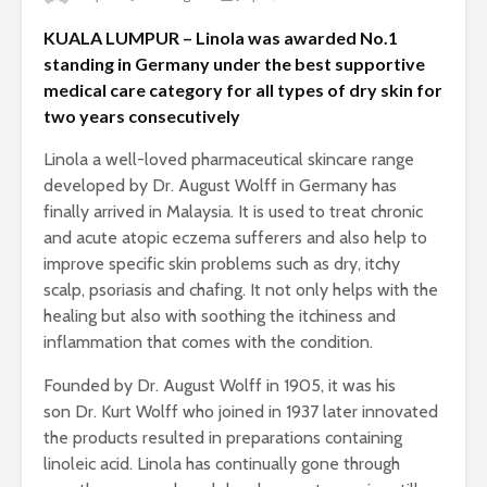
KUALA LUMPUR – Linola was awarded No.1
standing in Germany under the best supportive
medical care category for all types of dry skin for
two years consecutively
Linola a well-loved pharmaceutical skincare range
developed by Dr. August Wolff in Germany has
finally arrived in Malaysia. It is used to treat chronic
and acute atopic eczema sufferers and also help to
improve specific skin problems such as dry, itchy
scalp, psoriasis and chafing. It not only helps with the
healing but also with soothing the itchiness and
inflammation that comes with the condition.
Founded by Dr. August Wolff in 1905, it was his
son Dr. Kurt Wolff who joined in 1937 later innovated
the products resulted in preparations containing
linoleic acid. Linola has continually gone through