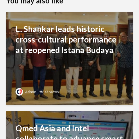
You may also like
L. Shankar leads historic
cross-cultural performance
at reopened Istana Budaya
Admin
47 views
Qmed Asia and Intel
collaborate to advance smart