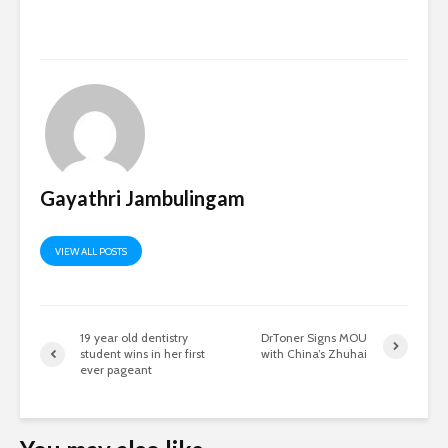
Gayathri Jambulingam
VIEW ALL POSTS
19 year old dentistry
DrToner Signs MOU
student wins in her first
with China’s Zhuhai
ever pageant