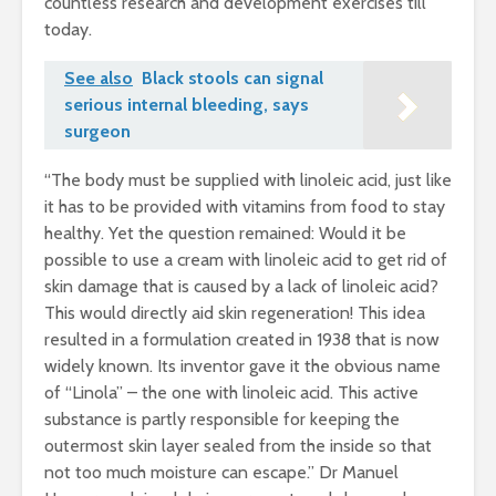
countless research and development exercises till
today.
See also
Black stools can signal
serious internal bleeding, says
surgeon
“The body must be supplied with linoleic acid, just like
it has to be provided with vitamins from food to stay
healthy. Yet the question remained: Would it be
possible to use a cream with linoleic acid to get rid of
skin damage that is caused by a lack of linoleic acid?
This would directly aid skin regeneration! This idea
resulted in a formulation created in 1938 that is now
widely known. Its inventor gave it the obvious name
of “Linola” – the one with linoleic acid. This active
substance is partly responsible for keeping the
outermost skin layer sealed from the inside so that
not too much moisture can escape.” Dr Manuel