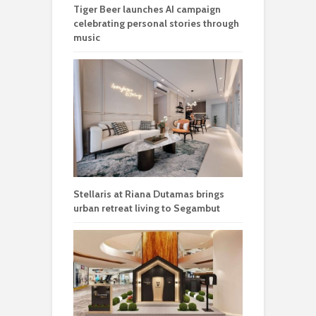
Tiger Beer launches AI campaign
celebrating personal stories through
music
Stellaris at Riana Dutamas brings
urban retreat living to Segambut