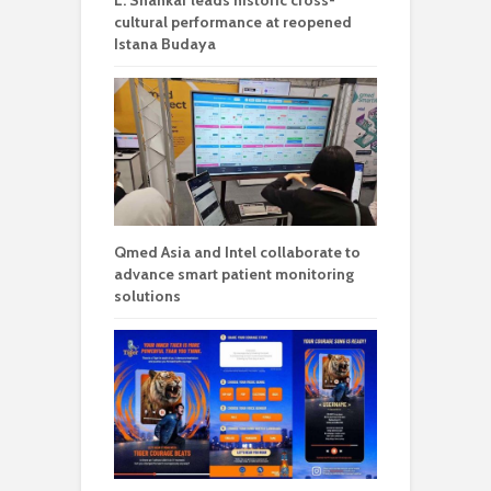
L. Shankar leads historic cross-
cultural performance at reopened
Istana Budaya
Qmed Asia and Intel collaborate to
advance smart patient monitoring
solutions