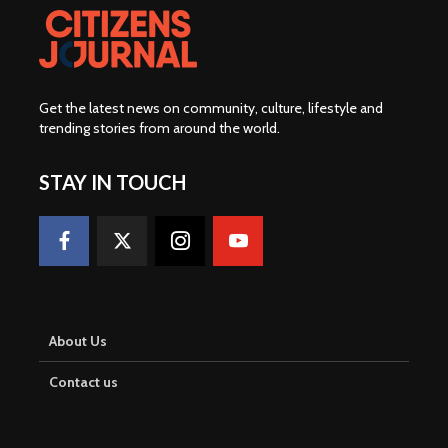
Get the latest news on community, culture, lifestyle and
trending stories from around the world
.
STAY IN TOUCH
About Us
Contact us