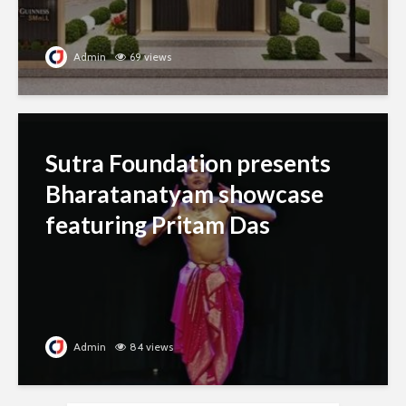
Admin
69 views
Sutra Foundation presents
Bharatanatyam showcase
featuring Pritam Das
Admin
84 views