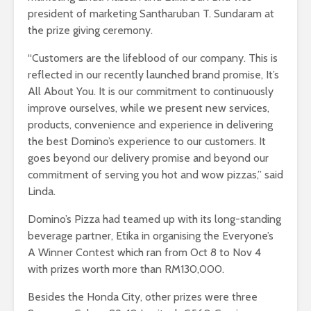
president of marketing Santharuban T. Sundaram at
the prize giving ceremony.
“Customers are the lifeblood of our company. This is
reflected in our recently launched brand promise, It’s
All About You. It is our commitment to continuously
improve ourselves, while we present new services,
products, convenience and experience in delivering
the best Domino’s experience to our customers. It
goes beyond our delivery promise and beyond our
commitment of serving you hot and wow pizzas,” said
Linda.
Domino’s Pizza had teamed up with its long-standing
beverage partner, Etika in organising the Everyone’s
A Winner Contest which ran from Oct 8 to Nov 4
with prizes worth more than RM130,000.
Besides the Honda City, other prizes were three