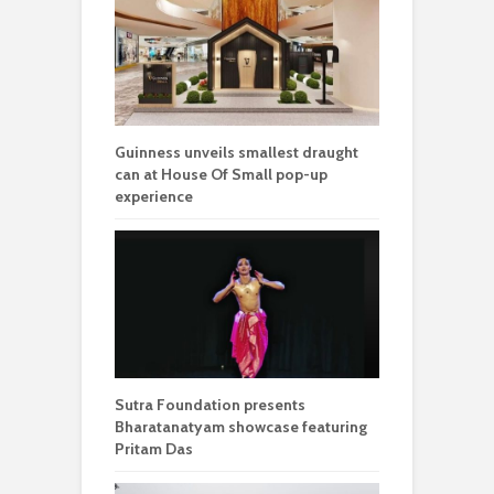
Guinness unveils smallest draught
can at House Of Small pop-up
experience
Sutra Foundation presents
Bharatanatyam showcase featuring
Pritam Das