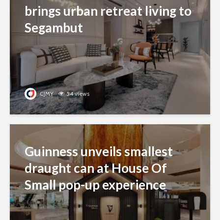
brings urban retreat living to
Segambut
CJMY
54 views
Guinness unveils smallest
draught can at House Of
Small pop-up experience