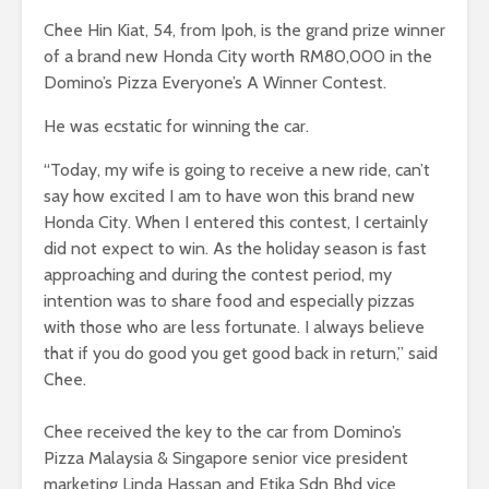
Chee Hin Kiat, 54, from Ipoh, is the grand prize winner
of a brand new Honda City worth RM80,000 in the
Domino’s Pizza Everyone’s A Winner Contest.
He was ecstatic for winning the car.
“Today, my wife is going to receive a new ride, can’t
say how excited I am to have won this brand new
Honda City. When I entered this contest, I certainly
did not expect to win. As the holiday season is fast
approaching and during the contest period, my
intention was to share food and especially pizzas
with those who are less fortunate. I always believe
that if you do good you get good back in return,” said
Chee.
Chee received the key to the car from Domino’s
Pizza Malaysia & Singapore senior vice president
marketing Linda Hassan and Etika Sdn Bhd vice