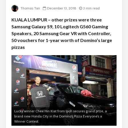
Thomas Tan
December 13, 2018
3 min read
KUALA LUMPUR – other prizes were three
Samsung Galaxy S9, 10 Logitech G560 Gaming
Speakers, 20 Samsung Gear VR with Controller,
50 vouchers for 1-year worth of Domino’s large
pizzas
Lucky winner Chee Hin Kiat from Ipoh secures grand prize, a
brand new Honda City in the Domino’s Pizza Everyone’s a
Winner Contest.