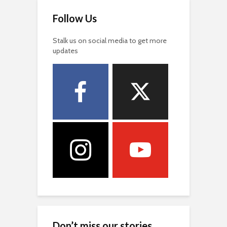
Follow Us
Stalk us on social media to get more
updates
Don’t miss our stories