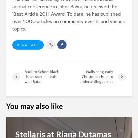
annual conference in Johor Bahru, he received the
'Best Article 2011' Award. To date, he has published
over 1,000 articles on community events and various
topics.
VIEW ALL POSTS
Back to School black
Malls bring early
shoes special deals
Christmas cheer to
with Bata
underprivileged kids
You may also like
Stellaris at Riana Dutamas