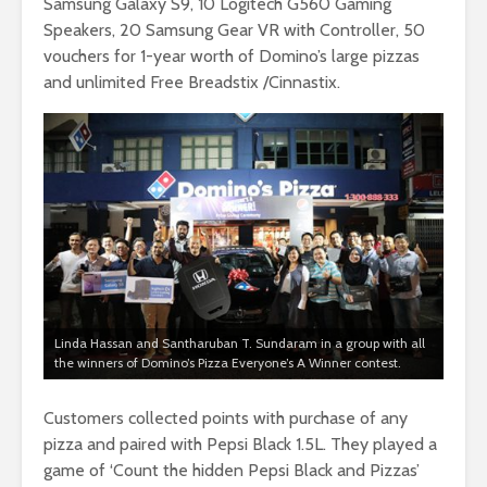
Samsung Galaxy S9, 10 Logitech G560 Gaming
Speakers, 20 Samsung Gear VR with Controller, 50
vouchers for 1-year worth of Domino’s large pizzas
and unlimited Free Breadstix /Cinnastix.
Linda Hassan and Santharuban T. Sundaram in a group with all
the winners of Domino’s Pizza Everyone’s A Winner contest.
Customers collected points with purchase of any
pizza and paired with Pepsi Black 1.5L. They played a
game of ‘Count the hidden Pepsi Black and Pizzas’