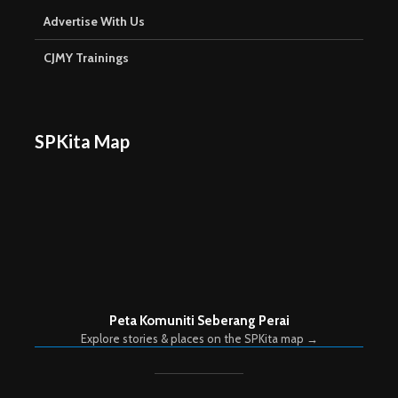
Advertise With Us
CJMY Trainings
SPKita Map
Peta Komuniti Seberang Perai
Explore stories & places on the SPKita map →