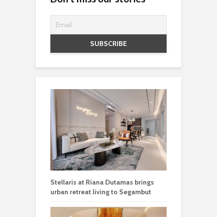
Stellaris at Riana Dutamas brings
urban retreat living to Segambut