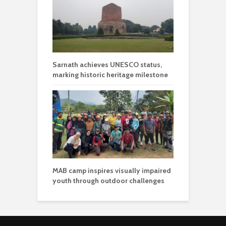
Sarnath achieves UNESCO status,
marking historic heritage milestone
MAB camp inspires visually impaired
youth through outdoor challenges