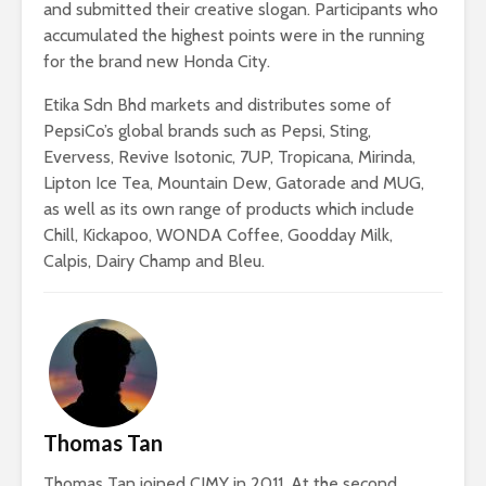
and submitted their creative slogan. Participants who
accumulated the highest points were in the running
for the brand new Honda City.
Etika Sdn Bhd markets and distributes some of
PepsiCo’s global brands such as Pepsi, Sting,
Evervess, Revive Isotonic, 7UP, Tropicana, Mirinda,
Lipton Ice Tea, Mountain Dew, Gatorade and MUG,
as well as its own range of products which include
Chill, Kickapoo, WONDA Coffee, Goodday Milk,
Calpis, Dairy Champ and Bleu.
Thomas Tan
Thomas Tan joined CJMY in 2011. At the second