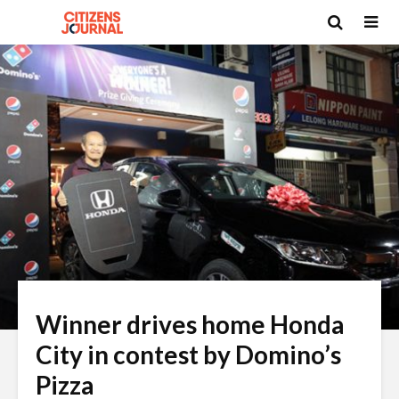
Winner drives home Honda
City in contest by Domino’s
Pizza