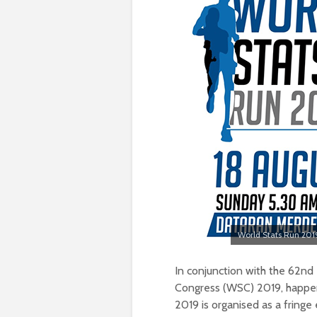
World Stats Run 2019
In conjunction with the 62nd In
Congress (WSC) 2019, happeni
2019 is organised as a fringe 