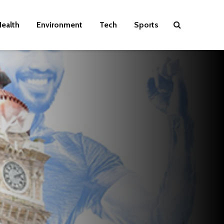
ealth
Environment
Tech
Sports