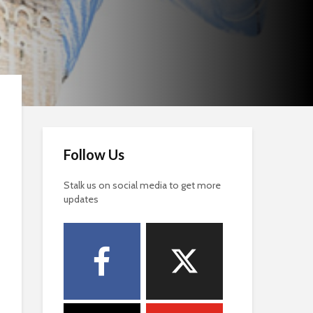
Follow Us
Stalk us on social media to get more
updates