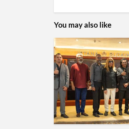
You may also like