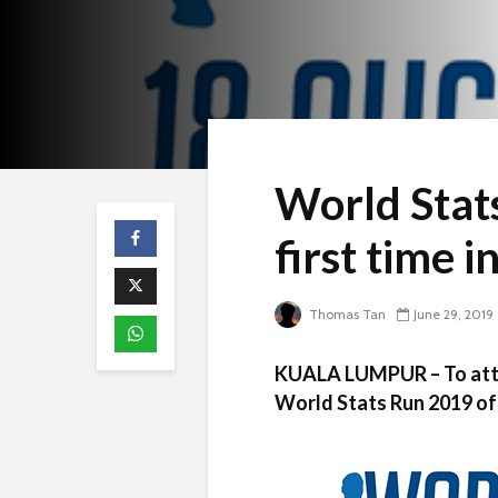
World Stats
first time 
Thomas Tan
June 29, 2019
KUALA LUMPUR – To attra
World Stats Run 2019 of