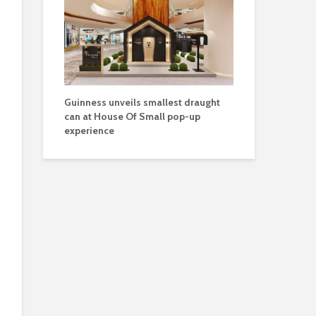
Guinness unveils smallest draught
can at House Of Small pop-up
experience