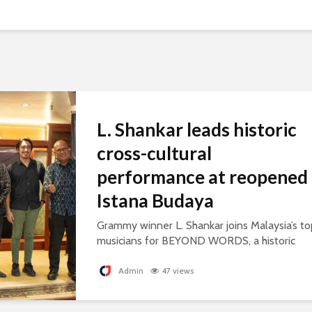
L. Shankar leads historic
cross-cultural
performance at reopened
Istana Budaya
Grammy winner L. Shankar joins Malaysia’s to
musicians for BEYOND WORDS, a historic
concert celebrating cultural exchange and
artistic collaboration.
Admin
47 views