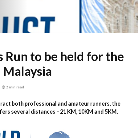
 Run to be held for the
in Malaysia
2 min read
ct both professional and amateur runners, the
fers several distances – 21 KM, 10KM and 5KM.