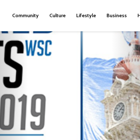
Community
Culture
Lifestyle
Business
H