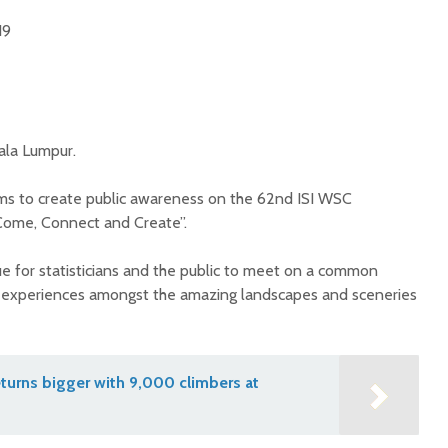
019
ala Lumpur.
ms to create public awareness on the 62nd ISI WSC
Come, Connect and Create”.
ue for statisticians and the public to meet on a common
 experiences amongst the amazing landscapes and sceneries
turns bigger with 9,000 climbers at