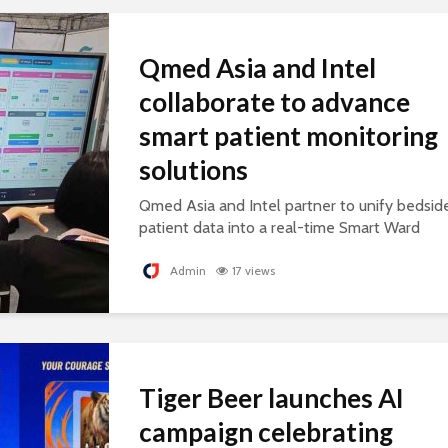
Qmed Asia and Intel
collaborate to advance
smart patient monitoring
solutions
Qmed Asia and Intel partner to unify bedsid
patient data into a real-time Smart Ward
platform, supporting connected, AI-ready
healthcare.
Admin
17 views
Tiger Beer launches AI
campaign celebrating