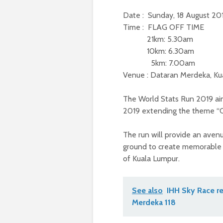
Date : Sunday, 18 August 2
Time : FLAG OFF TIME
21km: 5.30am
10km: 6.30am
5km: 7.00am
Venue : Dataran Merdeka, Ku
The World Stats Run 2019 ai
2019 extending the theme “
The run will provide an aven
ground to create memorable
of Kuala Lumpur.
See also
IHH Sky Race re
Merdeka 118