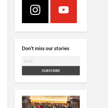
Don’t miss our stories