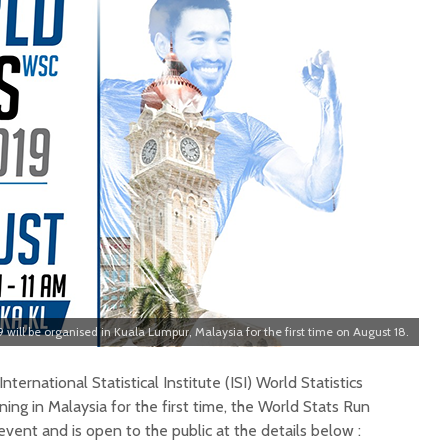
 will be organised in Kuala Lumpur, Malaysia for the first time on August 18.
ternational Statistical Institute (ISI) World Statistics
ng in Malaysia for the first time, the World Stats Run
event and is open to the public at the details below :