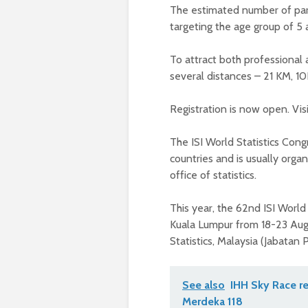
The estimated number of part
targeting the age group of 5 
To attract both professional
several distances – 21 KM, 
Registration is now open. Vis
The ISI World Statistics Con
countries and is usually organ
office of statistics.
This year, the 62nd ISI World 
Kuala Lumpur from 18-23 Aug
Statistics, Malaysia (Jabatan
See also
IHH Sky Race re
Merdeka 118