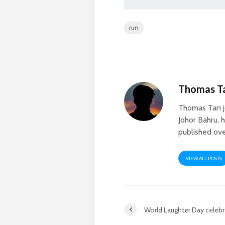
run
Thomas T
Thomas Tan j
Johor Bahru, 
published ove
VIEW ALL POSTS
World Laughter Day celebra