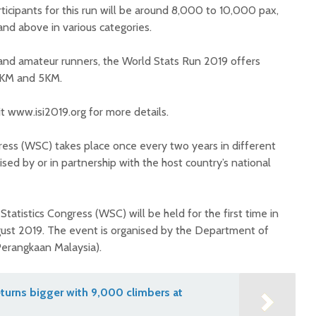
icipants for this run will be around 8,000 to 10,000 pax,
and above in various categories.
 and amateur runners, the World Stats Run 2019 offers
10KM and 5KM.
it www.isi2019.org for more details.
gress (WSC) takes place once every two years in different
ised by or in partnership with the host country’s national
Statistics Congress (WSC) will be held for the first time in
ust 2019. The event is organised by the Department of
 Perangkaan Malaysia).
turns bigger with 9,000 climbers at