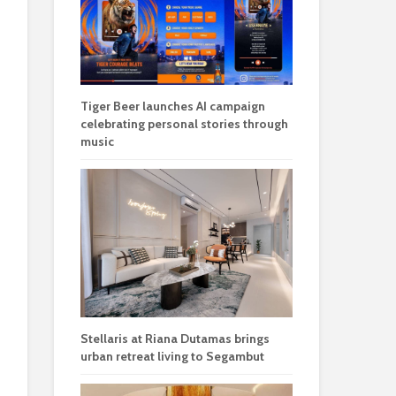
Tiger Beer launches AI campaign
celebrating personal stories through
music
Stellaris at Riana Dutamas brings
urban retreat living to Segambut