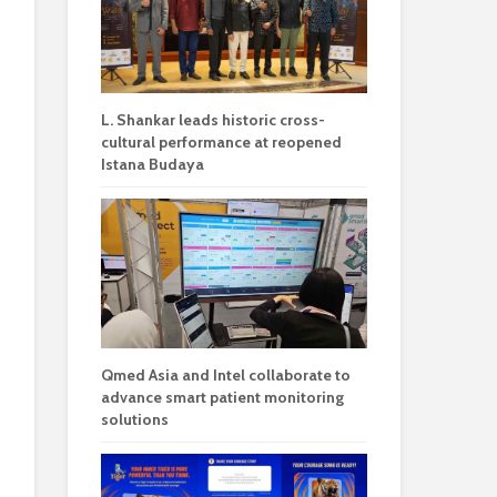
L. Shankar leads historic cross-
cultural performance at reopened
Istana Budaya
Qmed Asia and Intel collaborate to
advance smart patient monitoring
solutions