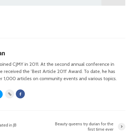
an
oined CJMY in 2011. At the second annual conference in
he received the 'Best Article 2011' Award. To date, he has
r 1,000 articles on community events and various topics.
Beauty queens try durian for the
ted in JB
first time ever