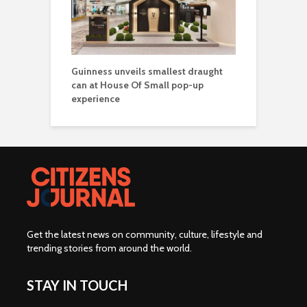
Guinness unveils smallest draught
can at House Of Small pop-up
experience
Get the latest news on community, culture, lifestyle and
trending stories from around the world
.
STAY IN TOUCH