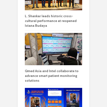
L. Shankar leads historic cross-
cultural performance at reopened
Istana Budaya
Qmed Asia and Intel collaborate to
advance smart patient monitoring
solutions