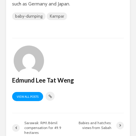
such as Germany and Japan.
baby-dumping
Kampar
Edmund Lee Tat Weng
VIEW ALL POSTS
Sarawak: RM1.86mil
Babies and hatches:
compensation for 49.9
views from Sabah
hectares