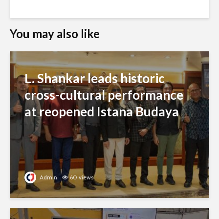
You may also like
L. Shankar leads historic
cross-cultural performance
at reopened Istana Budaya
Admin
60 views