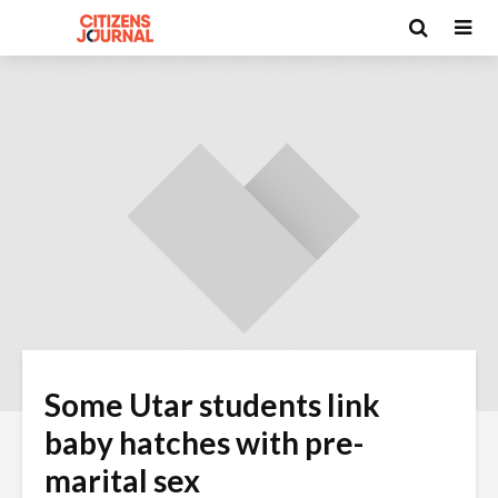
Some Utar students link
baby hatches with pre-
marital sex