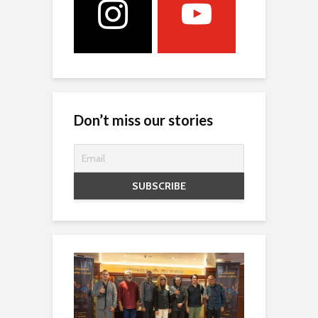
Don’t miss our stories