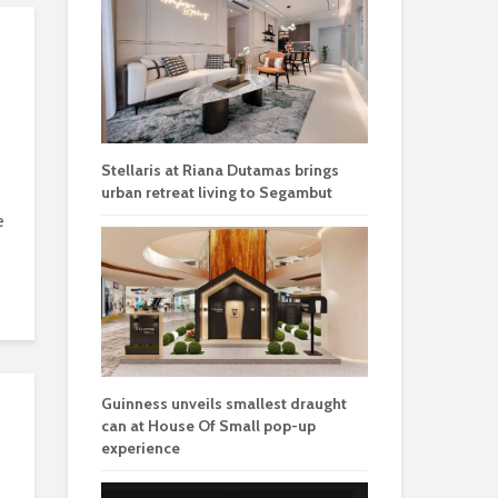
Stellaris at Riana Dutamas brings
urban retreat living to Segambut
e
Guinness unveils smallest draught
can at House Of Small pop-up
experience