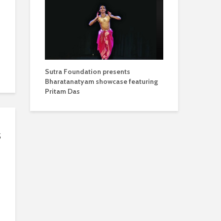
Sutra Foundation presents
Bharatanatyam showcase featuring
Pritam Das
s