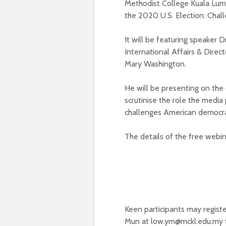
Methodist College Kuala Lump
the 2020 U.S. Election: Chal
It will be featuring speaker D
International Affairs & Direc
Mary Washington.
He will be presenting on th
scrutinise the role the media
challenges American democrac
The details of the free webin
Keen participants may regist
Mun at
low.ym@mckl.edu.my