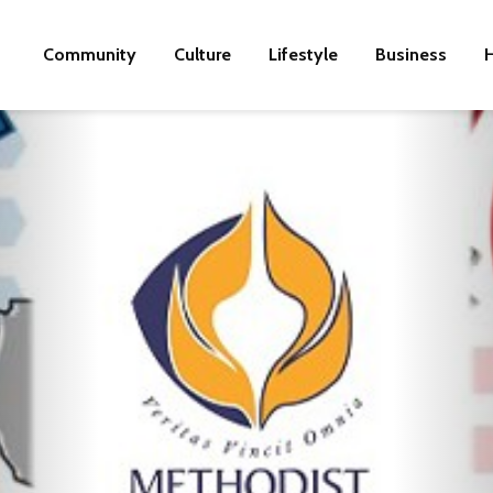
Community
Culture
Lifestyle
Business
H