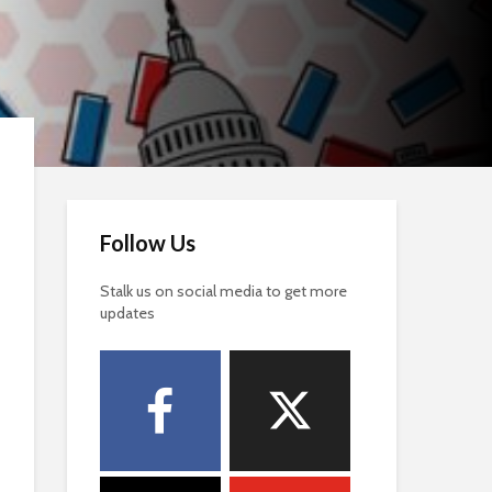
Follow Us
Stalk us on social media to get more
updates