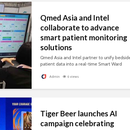
Qmed Asia and Intel
collaborate to advance
smart patient monitoring
solutions
Qmed Asia and Intel partner to unify bedsid
patient data into a real-time Smart Ward
platform, supporting connected, AI-ready
healthcare.
Admin
6 views
Tiger Beer launches AI
campaign celebrating