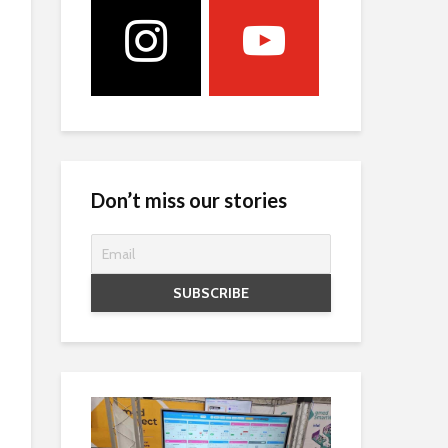
Don’t miss our stories