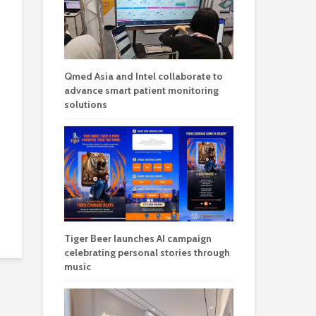
Qmed Asia and Intel collaborate to
advance smart patient monitoring
solutions
Tiger Beer launches AI campaign
celebrating personal stories through
music