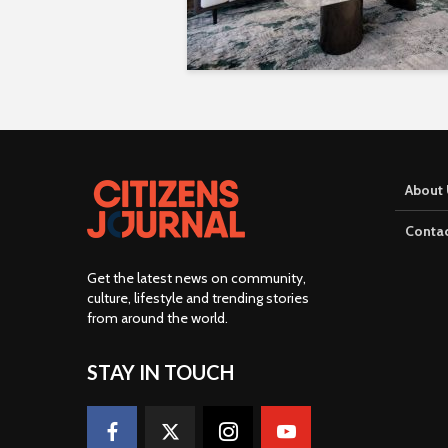
About 
Contac
Get the latest news on community,
culture, lifestyle and trending stories
from around the world
.
STAY IN TOUCH