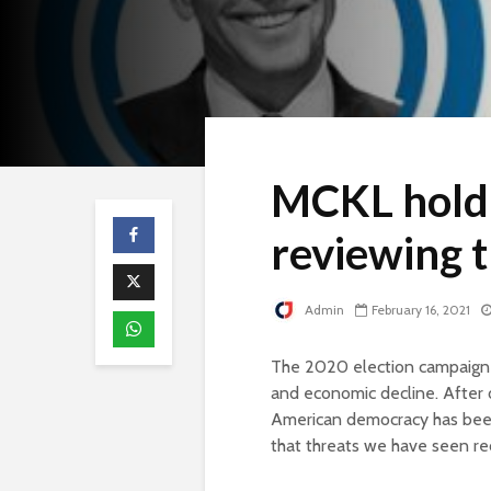
MCKL holdi
reviewing t
Admin
February 16, 2021
The 2020 election campaign 
and economic decline. After o
American democracy has been 
that threats we have seen rec