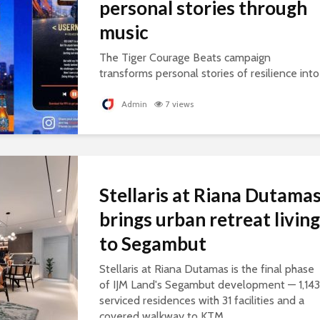
personal stories through
music
The Tiger Courage Beats campaign
transforms personal stories of resilience into
personalised songs, celebrating everyday
courage.
Admin
7 views
Stellaris at Riana Dutama
brings urban retreat living
to Segambut
Stellaris at Riana Dutamas is the final phase
of IJM Land's Segambut development — 1,143
serviced residences with 31 facilities and a
covered walkway to KTM.