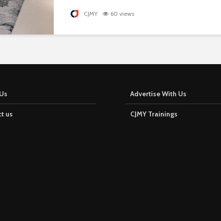
CJMY
60 views
Us
Advertise With Us
t us
CJMY Trainings