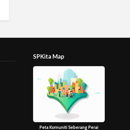
SPKita Map
Peta Komuniti Seberang Perai