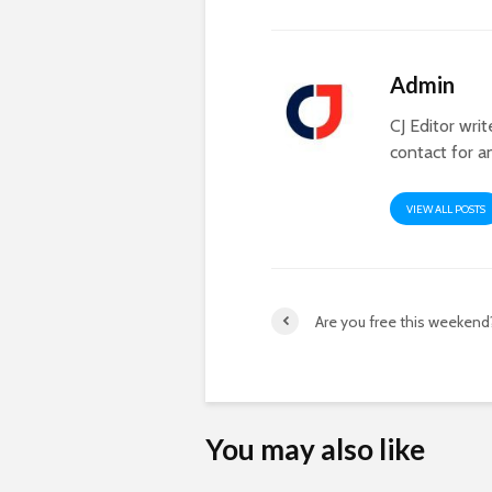
Admin
CJ Editor wri
contact for a
VIEW ALL POSTS
Are you free this weekend
You may also like