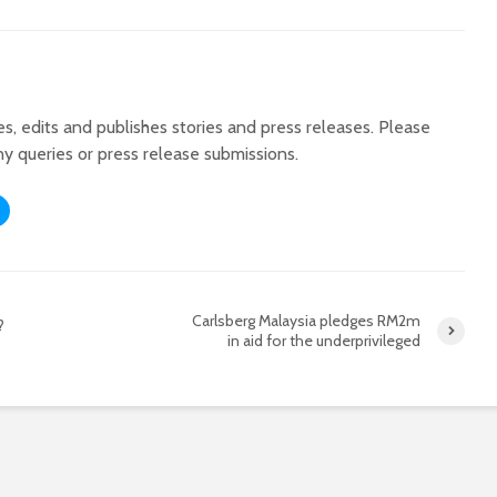
tes, edits and publishes stories and press releases. Please
ny queries or press release submissions.
Carlsberg Malaysia pledges RM2m
?
in aid for the underprivileged