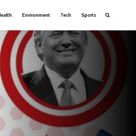
ealth
Environment
Tech
Sports