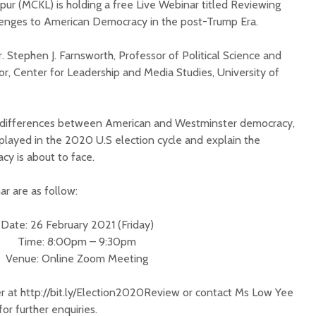
ur (MCKL) is holding a free Live Webinar titled Reviewing
lenges to American Democracy in the post-Trump Era.
r. Stephen J. Farnsworth, Professor of Political Science and
tor, Center for Leadership and Media Studies, University of
e differences between American and Westminster democracy,
 played in the 2020 U.S election cycle and explain the
y is about to face.
ar are as follow:
Date: 26 February 2021 (Friday)
Time: 8:00pm – 9:30pm
Venue: Online Zoom Meeting
er at http://bit.ly/Election2020Review or contact Ms Low Yee
for further enquiries.