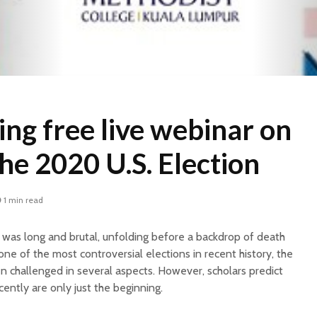
ng free live webinar on
he 2020 U.S. Election
1 min read
was long and brutal, unfolding before a backdrop of death
ne of the most controversial elections in recent history, the
challenged in several aspects. However, scholars predict
ently are only just the beginning.