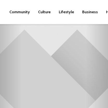
Community
Culture
Lifestyle
Business
H