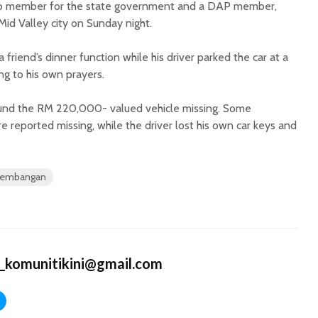
xco member for the state government and a DAP member,
Mid Valley city on Sunday night.
friend’s dinner function while his driver parked the car at a
g to his own prayers.
found the RM 220,000- valued vehicle missing. Some
 reported missing, while the driver lost his own car keys and
 Kembangan
_komunitikini@gmail.com