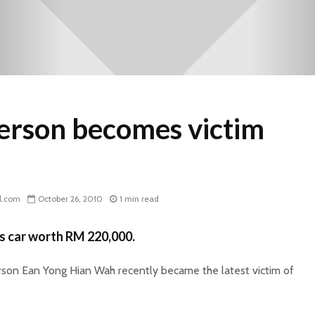
rson becomes victim
l.com
October 26, 2010
1 min read
s car worth RM 220,000.
on Ean Yong Hian Wah recently became the latest victim of