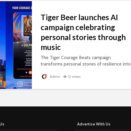
Tiger Beer launches AI
campaign celebrating
personal stories through
music
The Tiger Courage Beats campaign
transforms personal stories of resilience into
personalised songs, celebrating everyday
courage.
Admin
12 views
Us
Advertise With Us