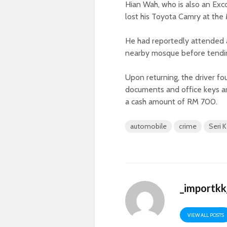
Hian Wah, who is also an E
lost his Toyota Camry at the 
He had reportedly attended a 
nearby mosque before tendin
Upon returning, the driver 
documents and office keys are
a cash amount of RM 700.
automobile
crime
Seri
_importkk
VIEW ALL POSTS