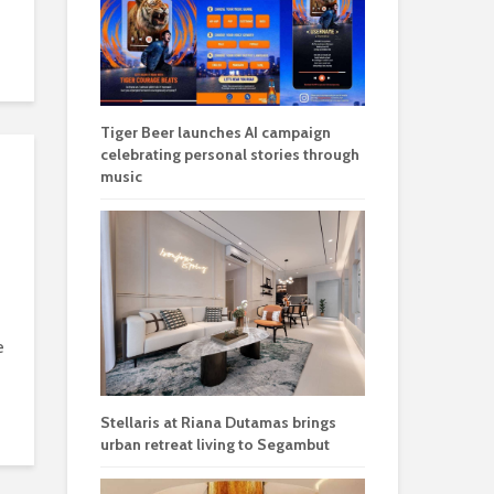
Tiger Beer launches AI campaign
celebrating personal stories through
music
e
Stellaris at Riana Dutamas brings
urban retreat living to Segambut