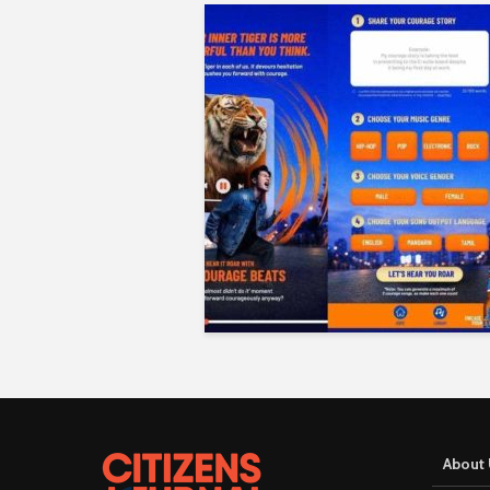
About 