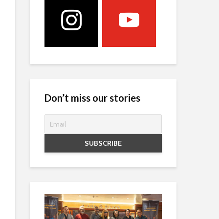
Don’t miss our stories