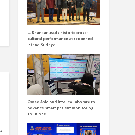
L. Shankar leads historic cross-
cultural performance at reopened
Istana Budaya
Qmed Asia and Intel collaborate to
advance smart patient monitoring
solutions
p