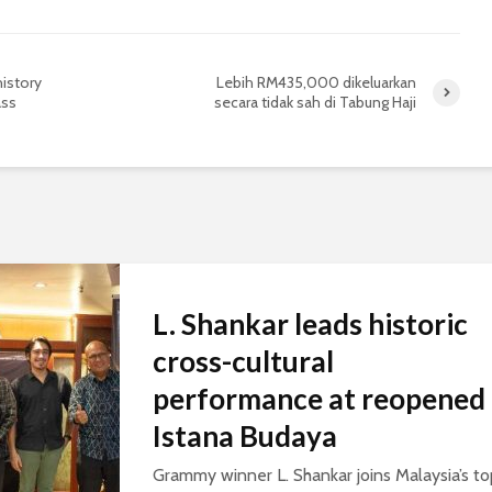
history
Lebih RM435,000 dikeluarkan
ass
secara tidak sah di Tabung Haji
L. Shankar leads historic
cross-cultural
performance at reopened
Istana Budaya
Grammy winner L. Shankar joins Malaysia’s to