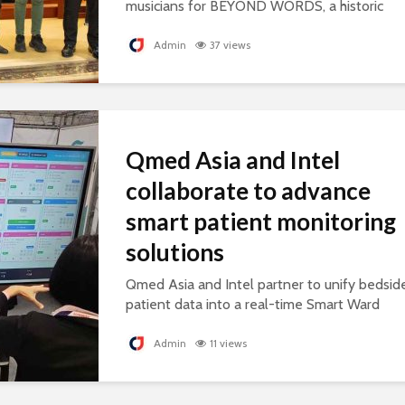
musicians for BEYOND WORDS, a historic
concert celebrating cultural exchange and
artistic collaboration.
Admin
37 views
Qmed Asia and Intel
collaborate to advance
smart patient monitoring
solutions
Qmed Asia and Intel partner to unify bedsid
patient data into a real-time Smart Ward
platform, supporting connected, AI-ready
healthcare.
Admin
11 views