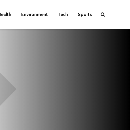
ealth
Environment
Tech
Sports