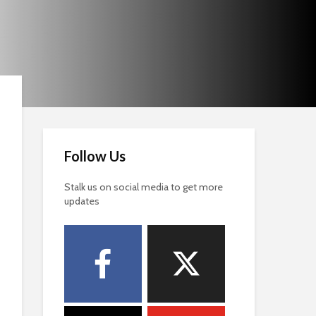
Follow Us
Stalk us on social media to get more
updates