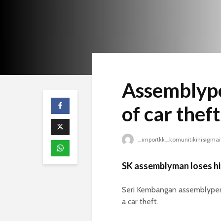
Assemblype
of car theft
_importkk_komunitikini@gmai
SK assemblyman loses hi
Seri Kembangan assemblypers
a car theft.