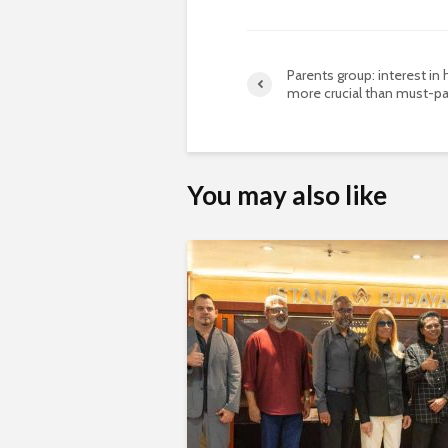
Parents group: interest in 
more crucial than must-p
You may also like