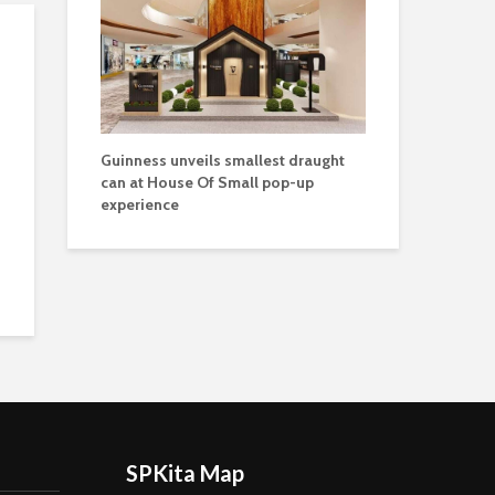
Guinness unveils smallest draught
can at House Of Small pop-up
experience
SPKita Map