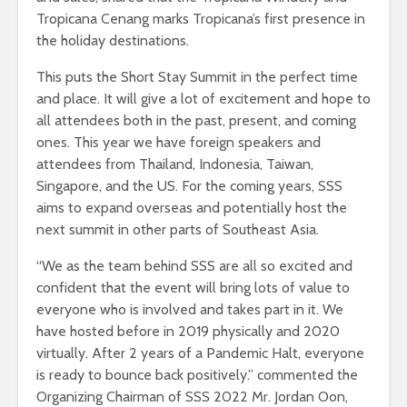
Tropicana Cenang marks Tropicana’s first presence in
the holiday destinations.
This puts the Short Stay Summit in the perfect time
and place. It will give a lot of excitement and hope to
all attendees both in the past, present, and coming
ones. This year we have foreign speakers and
attendees from Thailand, Indonesia, Taiwan,
Singapore, and the US. For the coming years, SSS
aims to expand overseas and potentially host the
next summit in other parts of Southeast Asia.
“We as the team behind SSS are all so excited and
confident that the event will bring lots of value to
everyone who is involved and takes part in it. We
have hosted before in 2019 physically and 2020
virtually. After 2 years of a Pandemic Halt, everyone
is ready to bounce back positively.” commented the
Organizing Chairman of SSS 2022 Mr. Jordan Oon,