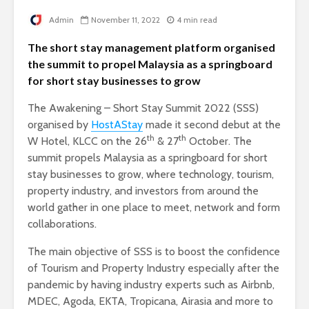
Admin
November 11, 2022
4 min read
The short stay management platform organised
the summit to propel Malaysia as a springboard
for short stay businesses to grow
The Awakening – Short Stay Summit 2022 (SSS)
organised by
HostAStay
made it second debut at the
th
th
W Hotel, KLCC on the 26
& 27
October. The
summit propels Malaysia as a springboard for short
stay businesses to grow, where technology, tourism,
property industry, and investors from around the
world gather in one place to meet, network and form
collaborations.
The main objective of SSS is to boost the confidence
of Tourism and Property Industry especially after the
pandemic by having industry experts such as Airbnb,
MDEC, Agoda, EKTA, Tropicana, Airasia and more to