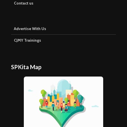
Contact us
Advertise With Us
CJMY Trainings
SPKita Map