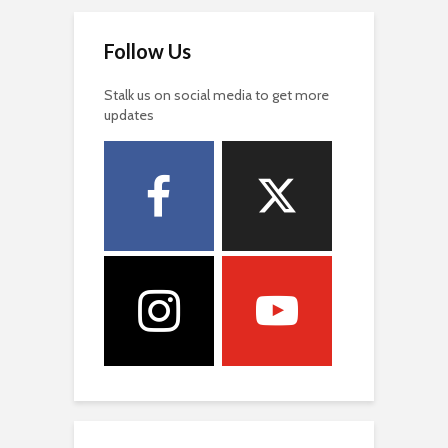
Follow Us
Stalk us on social media to get more
updates