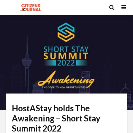
HostAStay holds The
Awakening – Short Stay
Summit 2022