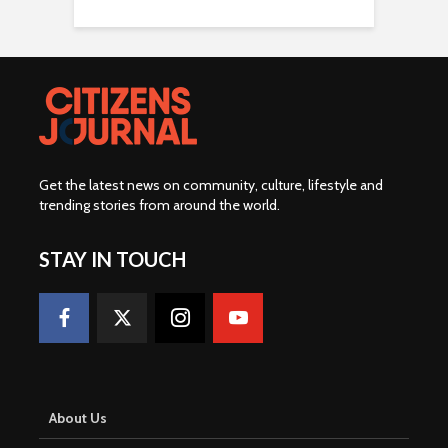
Get the latest news on community, culture, lifestyle and
trending stories from around the world
.
STAY IN TOUCH
About Us