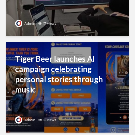
Admin
17 views
Tiger Beer launches AI
campaign celebrating
personal stories through
music
Admin
16 views