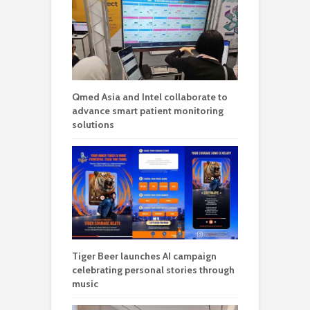
Qmed Asia and Intel collaborate to
advance smart patient monitoring
solutions
Tiger Beer launches AI campaign
celebrating personal stories through
music