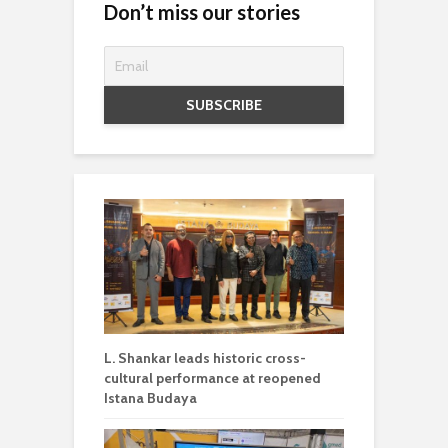
Don’t miss our stories
L. Shankar leads historic cross-
cultural performance at reopened
Istana Budaya