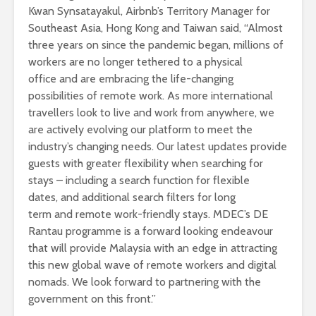
Kwan Synsatayakul, Airbnb’s Territory Manager for
Southeast Asia, Hong Kong and Taiwan said, “Almost
three years on since the pandemic began, millions of
workers are no longer tethered to a physical
office and are embracing the life-changing
possibilities of remote work. As more international
travellers look to live and work from anywhere, we
are actively evolving our platform to meet the
industry’s changing needs. Our latest updates provide
guests with greater flexibility when searching for
stays – including a search function for flexible
dates, and additional search filters for long
term and remote work-friendly stays. MDEC’s DE
Rantau programme is a forward looking endeavour
that will provide Malaysia with an edge in attracting
this new global wave of remote workers and digital
nomads. We look forward to partnering with the
government on this front.”