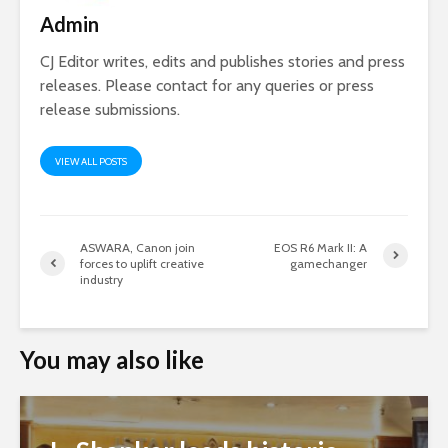
Admin
CJ Editor writes, edits and publishes stories and press
releases. Please contact for any queries or press
release submissions.
VIEW ALL POSTS
ASWARA, Canon join
EOS R6 Mark II: A
forces to uplift creative
gamechanger
industry
You may also like