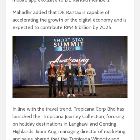
Mahadhir added that DE Rantau is capable of
accelerating the growth of the digital economy and is
expected to contribute RM4.8 billion by 2025.
In line with the travel trend, Tropicana Corp Bhd has
launched the ‘Tropicana Journey Collection’, focusing
on holiday destinations in Langkawi and Genting
Highlands. Ixora Ang, managing director of marketing
and sales, shared that the Tropicana Windcity and