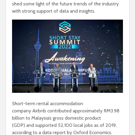
shed some light of the future trends of the industry
with strong support of data and insights.
Short-term rental accommodation
company Airbnb contributed approximately RM3.98
billion to Malaysia’s gross domestic product
(GDP) and supported 52,100 local jobs as of 2019,
according to a data report by Oxford Economics.