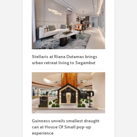
Stellaris at Riana Dutamas brings
urban retreat living to Segambut
Guinness unveils smallest draught
can at House Of Small pop-up
experience