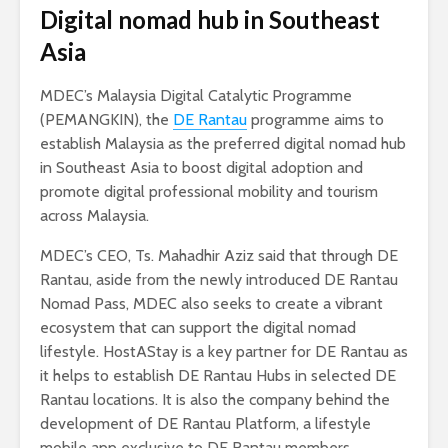
Digital nomad hub in Southeast
Asia
MDEC’s Malaysia Digital Catalytic Programme
(PEMANGKIN), the
DE Rantau
programme aims to
establish Malaysia as the preferred digital nomad hub
in Southeast Asia to boost digital adoption and
promote digital professional mobility and tourism
across Malaysia.
MDEC’s CEO, Ts. Mahadhir Aziz said that through DE
Rantau, aside from the newly introduced DE Rantau
Nomad Pass, MDEC also seeks to create a vibrant
ecosystem that can support the digital nomad
lifestyle. HostAStay is a key partner for DE Rantau as
it helps to establish DE Rantau Hubs in selected DE
Rantau locations. It is also the company behind the
development of DE Rantau Platform, a lifestyle
mobile app exclusive to DE Rantau members.