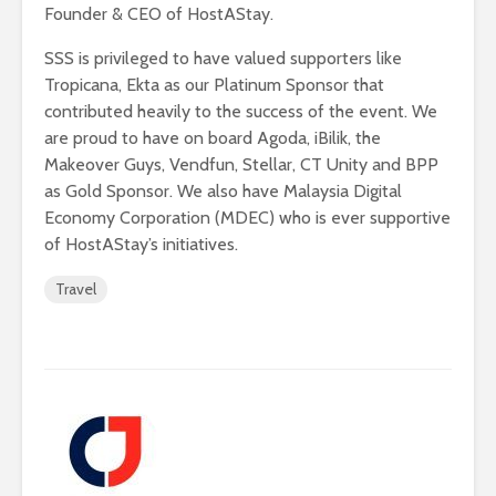
Founder & CEO of HostAStay.
SSS is privileged to have valued supporters like
Tropicana, Ekta as our Platinum Sponsor that
contributed heavily to the success of the event. We
are proud to have on board Agoda, iBilik, the
Makeover Guys, Vendfun, Stellar, CT Unity and BPP
as Gold Sponsor. We also have Malaysia Digital
Economy Corporation (MDEC) who is ever supportive
of HostAStay’s initiatives.
Travel