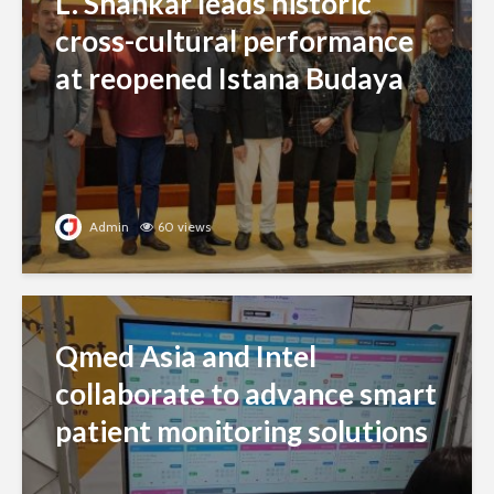
L. Shankar leads historic
cross-cultural performance
at reopened Istana Budaya
Admin
60 views
Qmed Asia and Intel
collaborate to advance smart
patient monitoring solutions