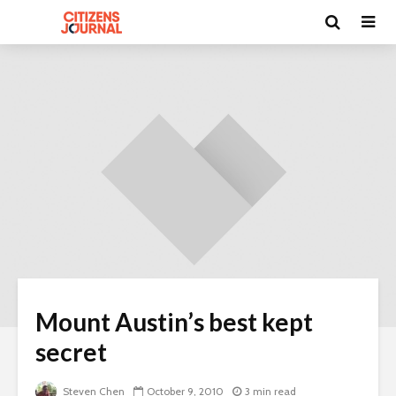
Mount Austin’s best kept
secret
Steven Chen
October 9, 2010
3 min read