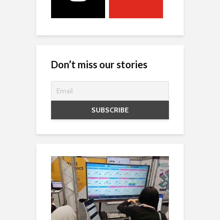
Don’t miss our stories