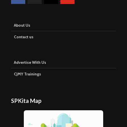
About Us
Contact us
Advertise With Us
CJMY Trainings
SPKita Map