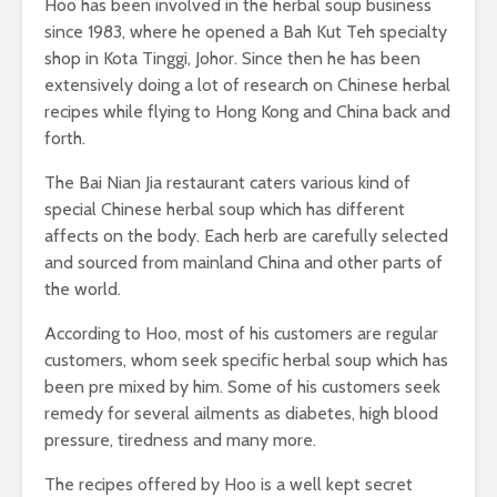
Hoo has been involved in the herbal soup business
since 1983, where he opened a Bah Kut Teh specialty
shop in Kota Tinggi, Johor. Since then he has been
extensively doing a lot of research on Chinese herbal
recipes while flying to Hong Kong and China back and
forth.
The Bai Nian Jia restaurant caters various kind of
special Chinese herbal soup which has different
affects on the body. Each herb are carefully selected
and sourced from mainland China and other parts of
the world.
According to Hoo, most of his customers are regular
customers, whom seek specific herbal soup which has
been pre mixed by him. Some of his customers seek
remedy for several ailments as diabetes, high blood
pressure, tiredness and many more.
The recipes offered by Hoo is a well kept secret