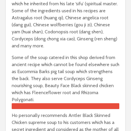
which he inherited from his late ‘sifu’ (spiritual master.
Some of the ingredients used in his recipes are
Astragalus root (huang qi), Chinese angelica root
(dang gui), Chinese wolfberries (gou ji zi), Chinese
yam (huai shan), Codonopsis root (dang shen),
Cordyceps (dong chong xia cao), Ginseng (ren sheng)
and many more.
Some of the soup catered in this shop derived from
ancient recipe which cannot be found elsewhere such
as Eucommia Barks pig tail soup which strengthens
the back. They also serve Cordyceps Ginseng
nourishing soup, Beauty Face Black skinned chicken
which has Fleenceflower root and Rhizoma
Polygonati.
Ho personally recommends Antler Black Skinned
Chicken supreme soup to his customers which has a
secret ingredient and considered as the mother of all