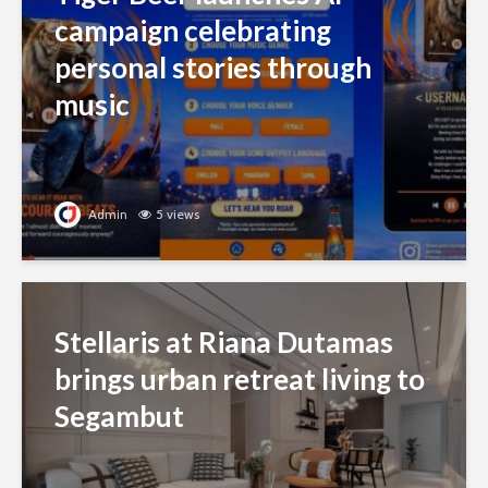
campaign celebrating
personal stories through
music
Admin
5 views
Stellaris at Riana Dutamas
brings urban retreat living to
Segambut