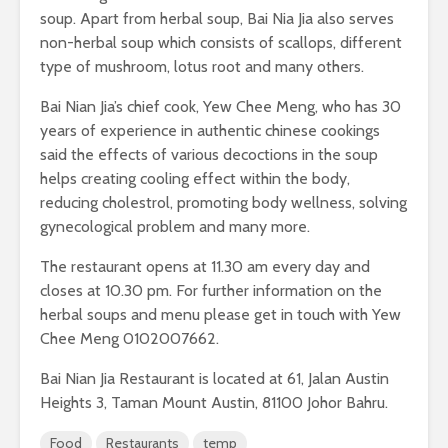
soup. Apart from herbal soup, Bai Nia Jia also serves
non-herbal soup which consists of scallops, different
type of mushroom, lotus root and many others.
Bai Nian Jia’s chief cook, Yew Chee Meng, who has 30
years of experience in authentic chinese cookings
said the effects of various decoctions in the soup
helps creating cooling effect within the body,
reducing cholestrol, promoting body wellness, solving
gynecological problem and many more.
The restaurant opens at 11.30 am every day and
closes at 10.30 pm. For further information on the
herbal soups and menu please get in touch with Yew
Chee Meng 0102007662.
Bai Nian Jia Restaurant is located at 61, Jalan Austin
Heights 3, Taman Mount Austin, 81100 Johor Bahru.
Food
Restaurants
temp