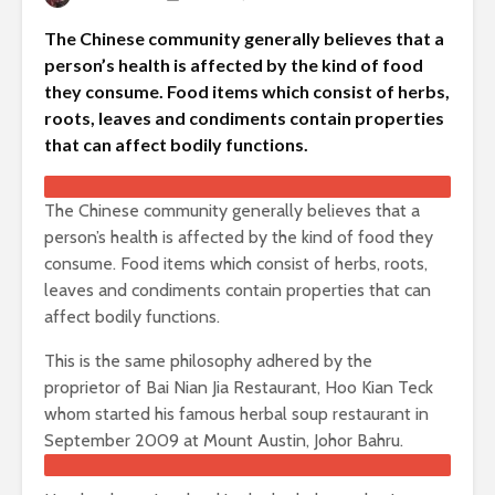
The Chinese community generally believes that a
person’s health is affected by the kind of food
they consume. Food items which consist of herbs,
roots, leaves and condiments contain properties
that can affect bodily functions.
The Chinese community generally believes that a
person’s health is affected by the kind of food they
consume. Food items which consist of herbs, roots,
leaves and condiments contain properties that can
affect bodily functions.
This is the same philosophy adhered by the
proprietor of Bai Nian Jia Restaurant, Hoo Kian Teck
whom started his famous herbal soup restaurant in
September 2009 at Mount Austin, Johor Bahru.