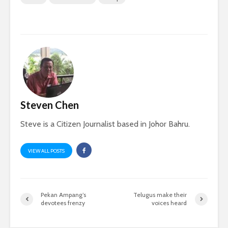
Steven Chen
Steve is a Citizen Journalist based in Johor Bahru.
VIEW ALL POSTS
Pekan Ampang’s
Telugus make their
devotees frenzy
voices heard