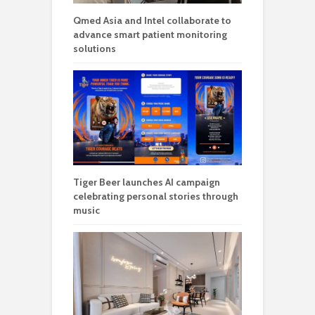
Qmed Asia and Intel collaborate to
advance smart patient monitoring
solutions
Tiger Beer launches AI campaign
celebrating personal stories through
music