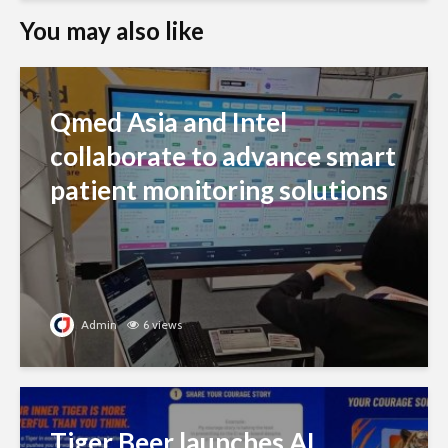
You may also like
Qmed Asia and Intel
collaborate to advance smart
patient monitoring solutions
Admin
6 views
Tiger Beer launches AI