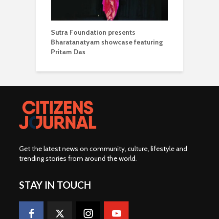
Sutra Foundation presents
Bharatanatyam showcase featuring
Pritam Das
Get the latest news on community, culture, lifestyle and
trending stories from around the world
.
STAY IN TOUCH