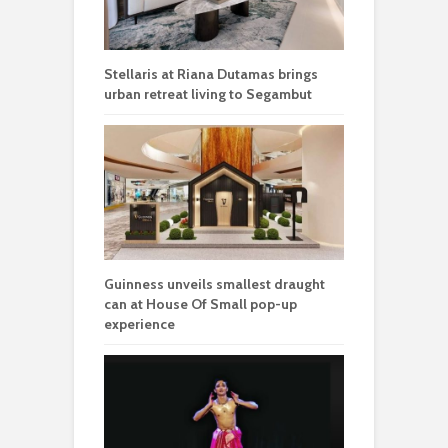
Stellaris at Riana Dutamas brings
urban retreat living to Segambut
Guinness unveils smallest draught
can at House Of Small pop-up
experience