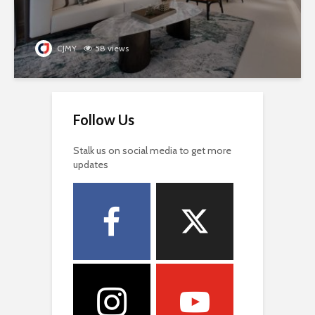
CJMY
58 views
Follow Us
Stalk us on social media to get more
updates