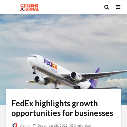
FedEx highlights growth
opportunities for businesses
Admin
December 28, 2022
3 min read