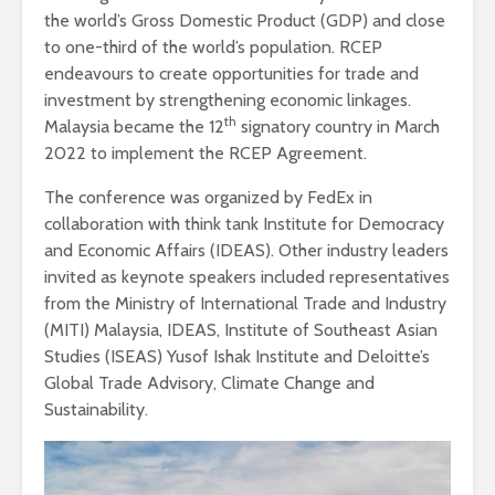
the world’s Gross Domestic Product (GDP) and close
to one-third of the world’s population. RCEP
endeavours to create opportunities for trade and
investment by strengthening economic linkages.
th
Malaysia became the 12
signatory country in March
2022 to implement the RCEP Agreement.
The conference was organized by FedEx in
collaboration with think tank Institute for Democracy
and Economic Affairs (IDEAS). Other industry leaders
invited as keynote speakers included representatives
from the Ministry of International Trade and Industry
(MITI) Malaysia, IDEAS, Institute of Southeast Asian
Studies (ISEAS) Yusof Ishak Institute and Deloitte’s
Global Trade Advisory, Climate Change and
Sustainability.