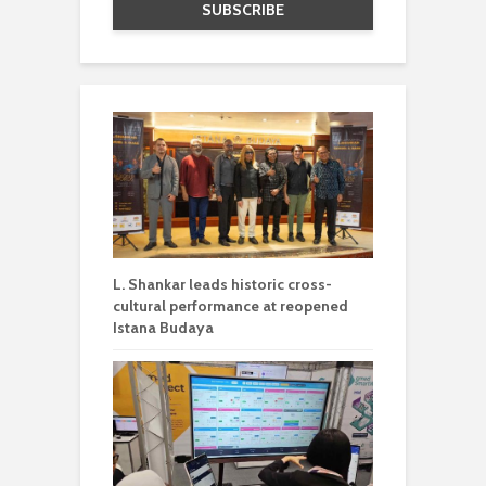
L. Shankar leads historic cross-
cultural performance at reopened
Istana Budaya