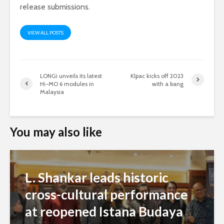
release submissions.
VIEW ALL POSTS
LONGi unveils its latest
Klpac kicks off 2023
Hi-MO 6 modules in
with a bang
Malaysia
You may also like
L. Shankar leads historic
cross-cultural performance
at reopened Istana Budaya