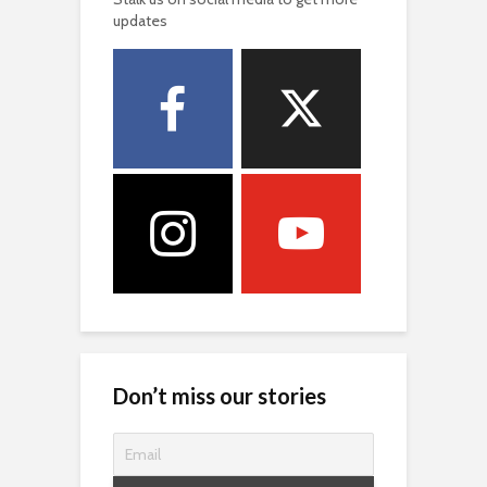
updates
Don’t miss our stories