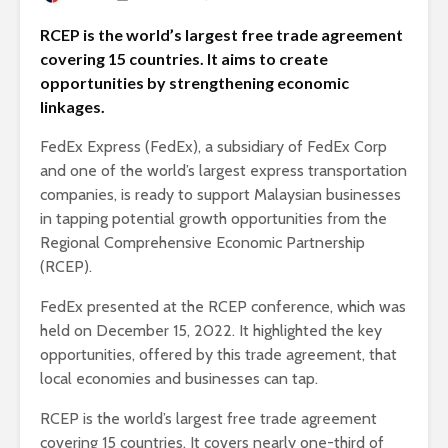
RCEP is the world’s largest free trade agreement
covering 15 countries. It aims to create
opportunities by strengthening economic
linkages.
FedEx Express (FedEx), a subsidiary of FedEx Corp
and one of the world’s largest express transportation
companies, is ready to support Malaysian businesses
in tapping potential growth opportunities from the
Regional Comprehensive Economic Partnership
(RCEP).
FedEx presented at the RCEP conference, which was
held on December 15, 2022. It highlighted the key
opportunities, offered by this trade agreement, that
local economies and businesses can tap.
RCEP is the world’s largest free trade agreement
covering 15 countries. It covers nearly one-third of