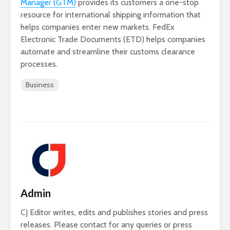
Manager (GTM)
provides its customers a one-stop
resource for international shipping information that
helps companies enter new markets. FedEx
Electronic Trade Documents (ETD) helps companies
automate and streamline their customs clearance
processes.
Business
Admin
CJ Editor writes, edits and publishes stories and press
releases. Please contact for any queries or press