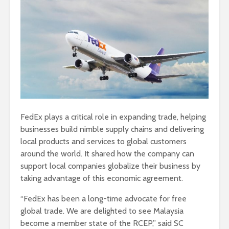
FedEx plays a critical role in expanding trade, helping
businesses build nimble supply chains and delivering
local products and services to global customers
around the world. It shared how the company can
support local companies globalize their business by
taking advantage of this economic agreement.
“FedEx has been a long-time advocate for free
global trade. We are delighted to see Malaysia
become a member state of the RCEP,” said SC