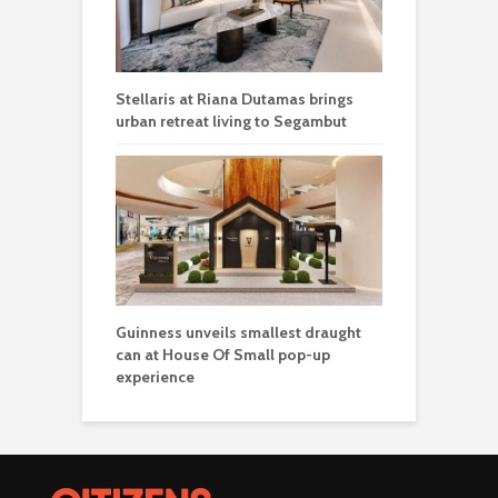
Stellaris at Riana Dutamas brings
urban retreat living to Segambut
Guinness unveils smallest draught
can at House Of Small pop-up
experience