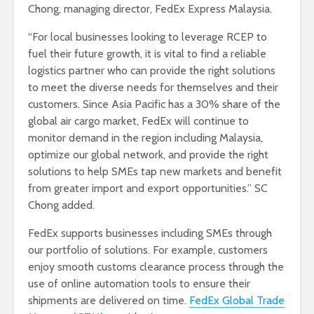
Chong, managing director, FedEx Express Malaysia.
“For local businesses looking to leverage RCEP to
fuel their future growth, it is vital to find a reliable
logistics partner who can provide the right solutions
to meet the diverse needs for themselves and their
customers. Since Asia Pacific has a 30% share of the
global air cargo market, FedEx will continue to
monitor demand in the region including Malaysia,
optimize our global network, and provide the right
solutions to help SMEs tap new markets and benefit
from greater import and export opportunities.” SC
Chong added.
FedEx supports businesses including SMEs through
our portfolio of solutions. For example, customers
enjoy smooth customs clearance process through the
use of online automation tools to ensure their
shipments are delivered on time.
FedEx Global Trade