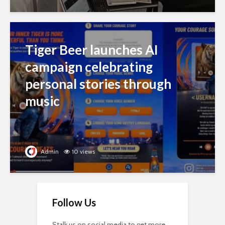
Tiger Beer launches AI
campaign celebrating
personal stories through
music
Admin
10 views
Follow Us
Stalk us on social media to get more