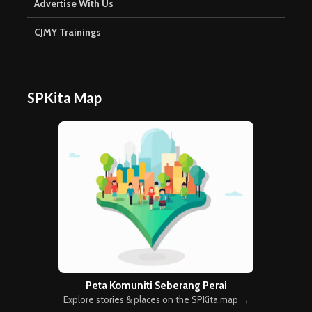
Advertise With Us
CJMY Trainings
SPKita Map
Peta Komuniti Seberang Perai
Explore stories & places on the SPKita map →