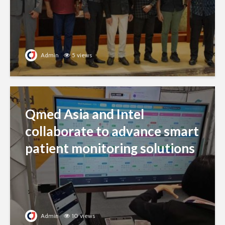
Admin
5 views
Qmed Asia and Intel
collaborate to advance smart
patient monitoring solutions
Admin
10 views