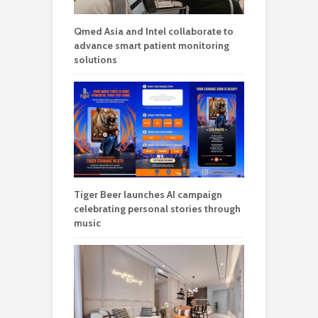
Qmed Asia and Intel collaborate to
advance smart patient monitoring
solutions
Tiger Beer launches AI campaign
celebrating personal stories through
music