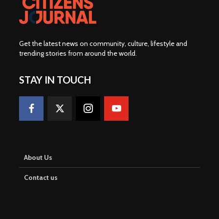
Get the latest news on community, culture, lifestyle and
trending stories from around the world
.
STAY IN TOUCH
About Us
Contact us