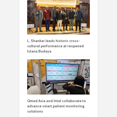
L. Shankar leads historic cross-
cultural performance at reopened
Istana Budaya
Qmed Asia and Intel collaborate to
advance smart patient monitoring
solutions