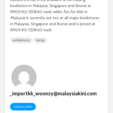
bookstore in Malaysia, Singapore and Brunei at
RM29.90/ S$18.60 each; while
Fun for Kids in
Malaysia
is currently out too at all major bookstores
in Malaysia, Singapore and Brunei and is priced at
RM29.90/ S$18.60 each.
exhibitions
temp
_importkk_woonzy@malaysiakini.com
VIEW ALL POSTS