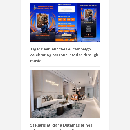
Tiger Beer launches AI campaign
celebrating personal stories through
music
Stellaris at Riana Dutamas brings