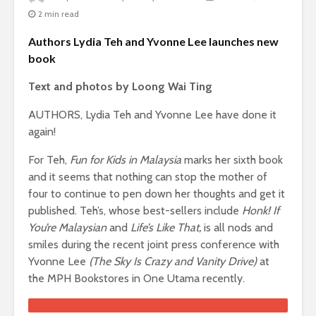
2 min read
Authors Lydia Teh and Yvonne Lee launches new
book
Text and photos by Loong Wai Ting
AUTHORS, Lydia Teh and Yvonne Lee have done it
again!
For Teh,
Fun for Kids in Malaysia
marks her sixth book
and it seems that nothing can stop the mother of
four to continue to pen down her thoughts and get it
published. Teh’s, whose best-sellers include
Honk! If
You’re Malaysian
and
Life’s Like That,
is all nods and
smiles during the recent joint press conference with
Yvonne Lee
(The Sky Is Crazy and Vanity Drive)
at
the MPH Bookstores in One Utama recently.