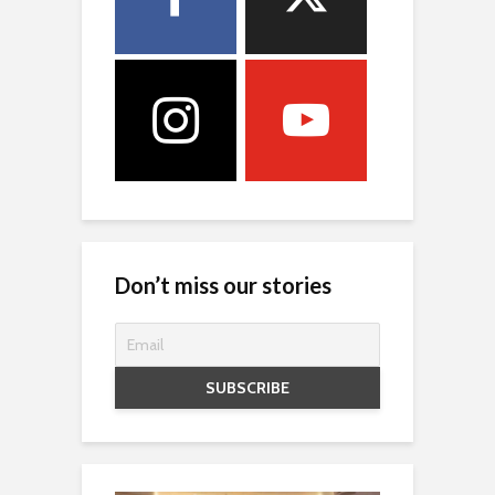
Don’t miss our stories