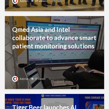
Admin
49 views
Qmed Asia and Intel
collaborate to advance smart
patient monitoring solutions
Admin
17 views
Tiger Beer launches AI