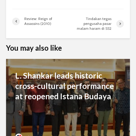
Review: Reign of
Tindakan tegas
Assassins (2010)
pengusaha pasar
malam haram di SS2
You may also like
L. Shankar leads historic
cross-cultural performance
at reopened Istana Budaya