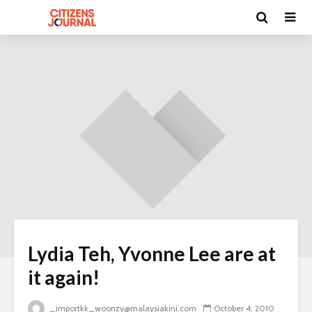
Lydia Teh, Yvonne Lee are at
it again!
_importkk_woonzy@malaysiakini.com
October 4, 2010