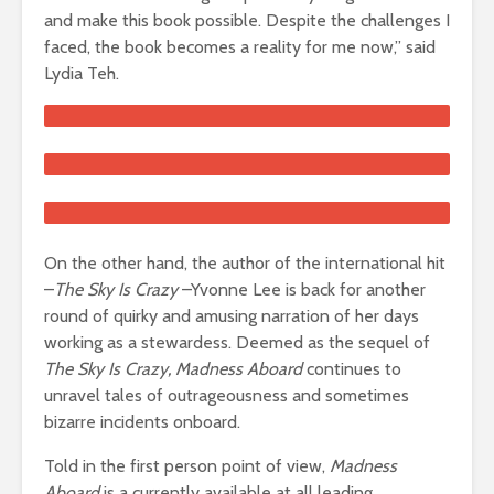
and make this book possible. Despite the challenges I
faced, the book becomes a reality for me now,” said
Lydia Teh.
On the other hand, the author of the international hit
–
The Sky Is Crazy
–Yvonne Lee is back for another
round of quirky and amusing narration of her days
working as a stewardess. Deemed as the sequel of
The Sky Is Crazy, Madness Aboard
continues to
unravel tales of outrageousness and sometimes
bizarre incidents onboard.
Told in the first person point of view,
Madness
Aboard
is a currently available at all leading