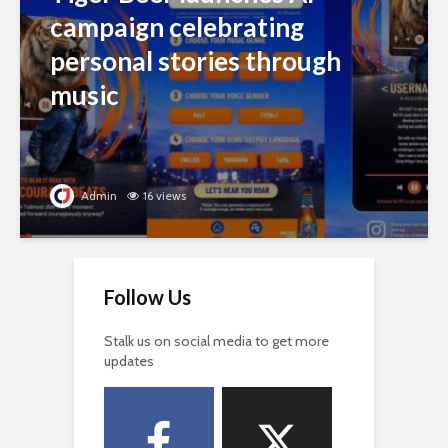
campaign celebrating
personal stories through
music
Admin
16 views
Follow Us
Stalk us on social media to get more
updates