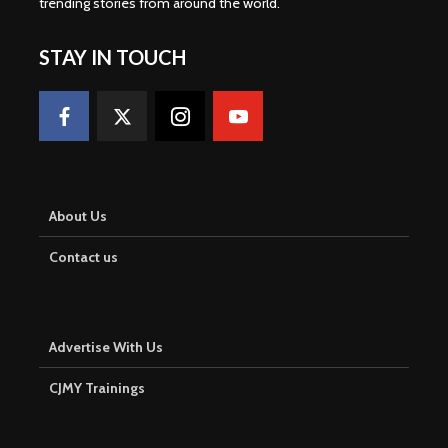
trending stories from around the world
.
STAY IN TOUCH
About Us
Contact us
Advertise With Us
CJMY Trainings