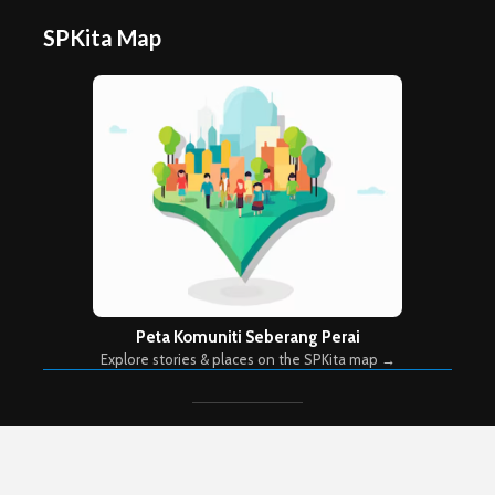
SPKita Map
Peta Komuniti Seberang Perai
Explore stories & places on the SPKita map →
Copyright © 2026. Created by
Meks
. Powered by
WordPress