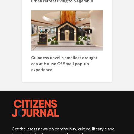
urban retreat living to Segambut
Guinness unveils smallest draught
can at House Of Small pop-up
experience
Get the latest news on community, culture, lifestyle and