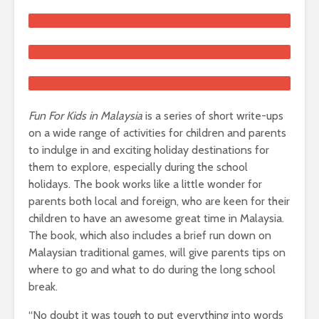
Fun For Kids in Malaysia
is a series of short write-ups
on a wide range of activities for children and parents
to indulge in and exciting holiday destinations for
them to explore, especially during the school
holidays. The book works like a little wonder for
parents both local and foreign, who are keen for their
children to have an awesome great time in Malaysia.
The book, which also includes a brief run down on
Malaysian traditional games, will give parents tips on
where to go and what to do during the long school
break.
“No doubt it was tough to put everything into words