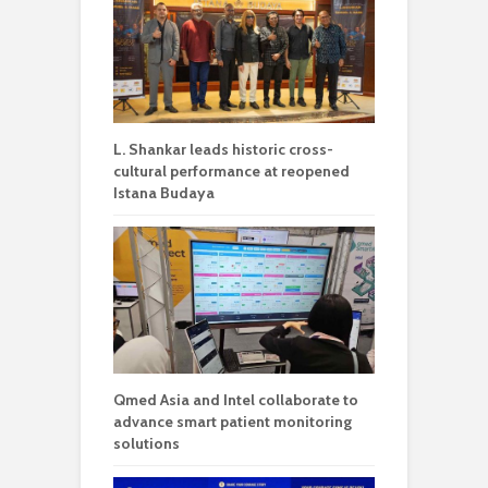
L. Shankar leads historic cross-
cultural performance at reopened
Istana Budaya
Qmed Asia and Intel collaborate to
advance smart patient monitoring
solutions