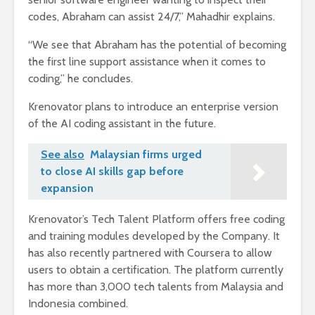
codes, Abraham can assist 24/7,” Mahadhir explains.
“We see that Abraham has the potential of becoming
the first line support assistance when it comes to
coding,” he concludes.
Krenovator plans to introduce an enterprise version
of the AI coding assistant in the future.
See also
Malaysian firms urged
to close AI skills gap before
expansion
Krenovator’s Tech Talent Platform offers free coding
and training modules developed by the Company. It
has also recently partnered with Coursera to allow
users to obtain a certification. The platform currently
has more than 3,000 tech talents from Malaysia and
Indonesia combined.