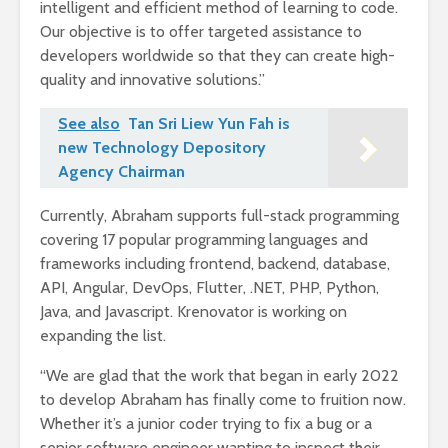
intelligent and efficient method of learning to code.
Our objective is to offer targeted assistance to
developers worldwide so that they can create high-
quality and innovative solutions.”
See also
Tan Sri Liew Yun Fah is
new Technology Depository
Agency Chairman
Currently, Abraham supports full-stack programming
covering 17 popular programming languages and
frameworks including frontend, backend, database,
API, Angular, DevOps, Flutter, .NET, PHP, Python,
Java, and Javascript. Krenovator is working on
expanding the list.
“We are glad that the work that began in early 2022
to develop Abraham has finally come to fruition now.
Whether it’s a junior coder trying to fix a bug or a
senior software engineer wanting to inspect their