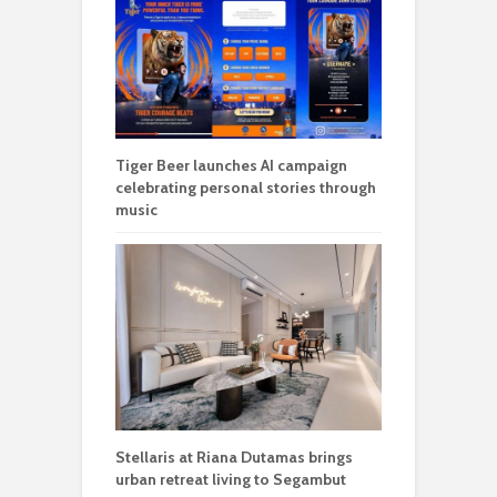
Tiger Beer launches AI campaign
celebrating personal stories through
music
Stellaris at Riana Dutamas brings
urban retreat living to Segambut