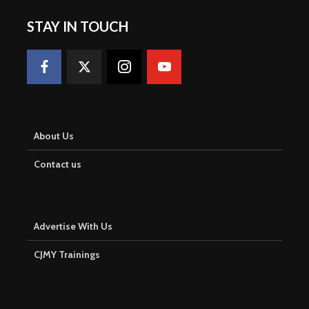
STAY IN TOUCH
About Us
Contact us
Advertise With Us
CJMY Trainings