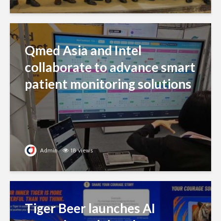
Qmed Asia and Intel
collaborate to advance smart
patient monitoring solutions
Admin
18 views
Tiger Beer launches AI