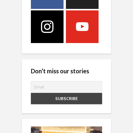
Don’t miss our stories