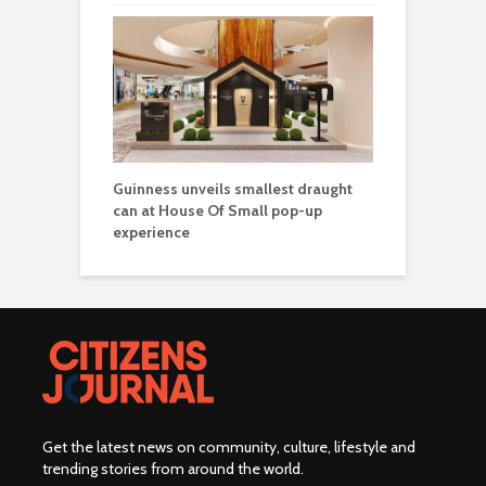
Guinness unveils smallest draught
can at House Of Small pop-up
experience
Get the latest news on community, culture, lifestyle and
trending stories from around the world
.