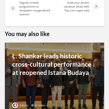
Dignity unveils
Grab your dream
programme to
vacation deals with
empower marginalized
Trip.com super sale
women
You may also like
L. Shankar leads historic
cross-cultural performance
at reopened Istana Budaya
Admin
61 views