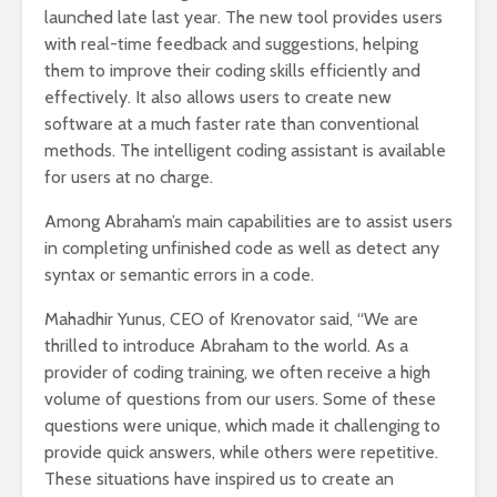
launched late last year. The new tool provides users
with real-time feedback and suggestions, helping
them to improve their coding skills efficiently and
effectively. It also allows users to create new
software at a much faster rate than conventional
methods. The intelligent coding assistant is available
for users at no charge.
Among Abraham’s main capabilities are to assist users
in completing unfinished code as well as detect any
syntax or semantic errors in a code.
Mahadhir Yunus, CEO of Krenovator said, “We are
thrilled to introduce Abraham to the world. As a
provider of coding training, we often receive a high
volume of questions from our users. Some of these
questions were unique, which made it challenging to
provide quick answers, while others were repetitive.
These situations have inspired us to create an