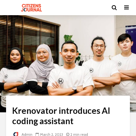
Krenovator introduces AI
coding assistant
Admin
March 2, 2023
2 min read