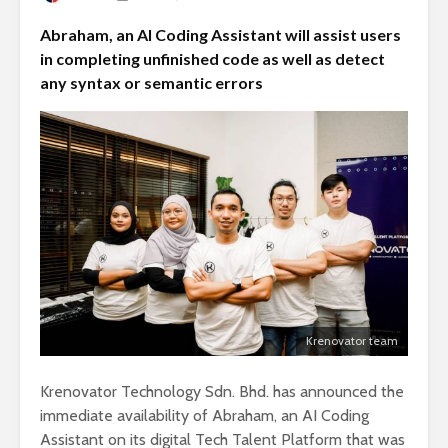
Abraham, an AI Coding Assistant will assist users
in completing unfinished code as well as detect
any syntax or semantic errors
Krenovator team
Krenovator Technology Sdn. Bhd. has announced the
immediate availability of Abraham, an AI Coding
Assistant on its digital Tech Talent Platform that was