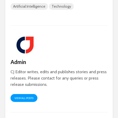
Artificial Intelligence
Technology
Admin
CJ Editor writes, edits and publishes stories and press
releases. Please contact for any queries or press
release submissions.
VIEW ALL POSTS