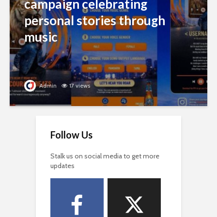
campaign celebrating
personal stories through
music
Admin
17 views
Follow Us
Stalk us on social media to get more
updates