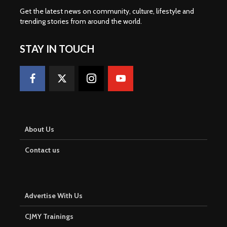
Get the latest news on community, culture, lifestyle and
trending stories from around the world
.
STAY IN TOUCH
About Us
Contact us
Advertise With Us
CJMY Trainings