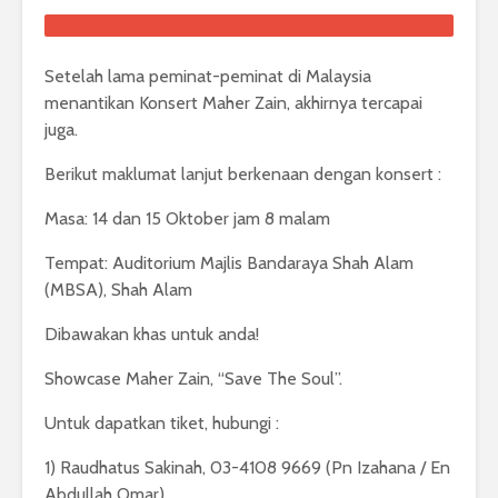
Setelah lama peminat-peminat di Malaysia
menantikan Konsert Maher Zain, akhirnya tercapai
juga.
Berikut maklumat lanjut berkenaan dengan konsert :
Masa: 14 dan 15 Oktober jam 8 malam
Tempat: Auditorium Majlis Bandaraya Shah Alam
(MBSA), Shah Alam
Dibawakan khas untuk anda!
Showcase Maher Zain, “Save The Soul”.
Untuk dapatkan tiket, hubungi :
1) Raudhatus Sakinah, 03-4108 9669 (Pn Izahana / En
Abdullah Omar)