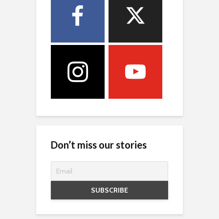
Don’t miss our stories