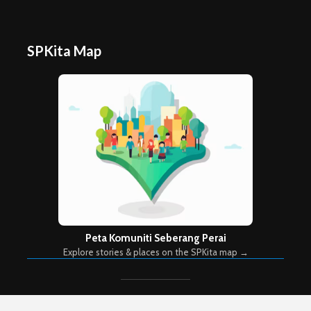
SPKita Map
Peta Komuniti Seberang Perai
Explore stories & places on the SPKita map →
Copyright © 2026. Created by
Meks
. Powered by
WordPress