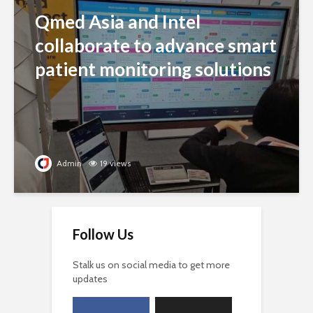
Qmed Asia and Intel
collaborate to advance smart
patient monitoring solutions
Admin
19 views
Follow Us
Stalk us on social media to get more
updates