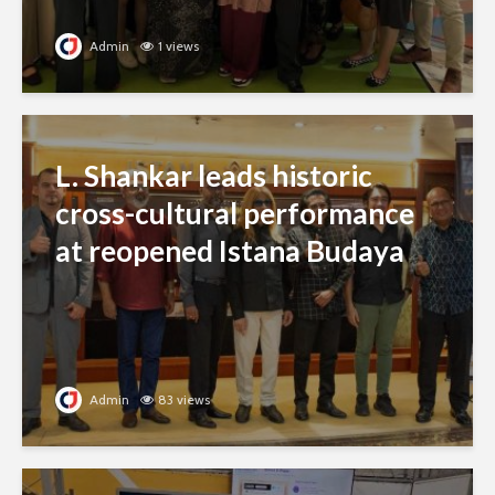
Admin
1 views
L. Shankar leads historic
cross-cultural performance
at reopened Istana Budaya
Admin
83 views