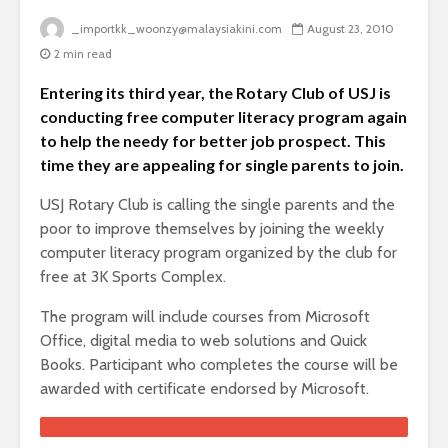
_importkk_woonzy@malaysiakini.com
August 23, 2010
2 min read
Entering its third year, the Rotary Club of USJ is
conducting free computer literacy program again
to help the needy for better job prospect. This
time they are appealing for single parents to join.
USJ Rotary Club is calling the single parents and the
poor to improve themselves by joining the weekly
computer literacy program organized by the club for
free at 3K Sports Complex.
The program will include courses from Microsoft
Office, digital media to web solutions and Quick
Books. Participant who completes the course will be
awarded with certificate endorsed by Microsoft.