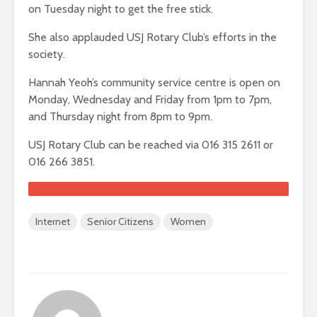
on Tuesday night to get the free stick.
She also applauded USJ Rotary Club’s efforts in the
society.
Hannah Yeoh’s community service centre is open on
Monday, Wednesday and Friday from 1pm to 7pm,
and Thursday night from 8pm to 9pm.
USJ Rotary Club can be reached via 016 315 2611 or
016 266 3851.
Internet
Senior Citizens
Women