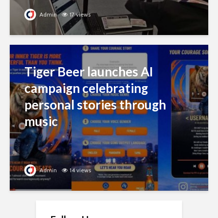
Admin
17 views
Tiger Beer launches AI
campaign celebrating
personal stories through
music
Admin
14 views