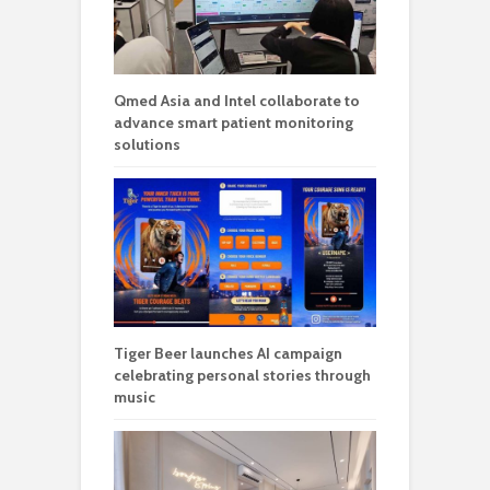
Qmed Asia and Intel collaborate to
advance smart patient monitoring
solutions
Tiger Beer launches AI campaign
celebrating personal stories through
music