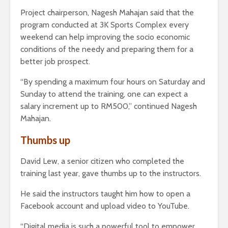
Project chairperson, Nagesh Mahajan said that the
program conducted at 3K Sports Complex every
weekend can help improving the socio economic
conditions of the needy and preparing them for a
better job prospect.
“By spending a maximum four hours on Saturday and
Sunday to attend the training, one can expect a
salary increment up to RM500,” continued Nagesh
Mahajan.
Thumbs up
David Lew, a senior citizen who completed the
training last year, gave thumbs up to the instructors.
He said the instructors taught him how to open a
Facebook account and upload video to YouTube.
“Digital media is such a powerful tool to empower