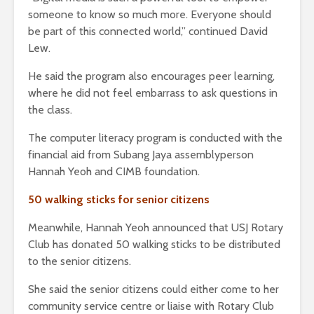
someone to know so much more. Everyone should
be part of this connected world,” continued David
Lew.
He said the program also encourages peer learning,
where he did not feel embarrass to ask questions in
the class.
The computer literacy program is conducted with the
financial aid from Subang Jaya assemblyperson
Hannah Yeoh and CIMB foundation.
50 walking sticks for senior citizens
Meanwhile, Hannah Yeoh announced that USJ Rotary
Club has donated 50 walking sticks to be distributed
to the senior citizens.
She said the senior citizens could either come to her
community service centre or liaise with Rotary Club