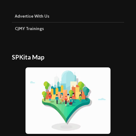
Advertise With Us
CJMY Trainings
SPKita Map