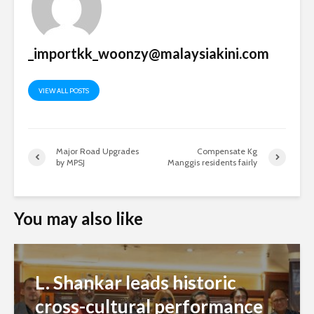
_importkk_woonzy@malaysiakini.com
VIEW ALL POSTS
Major Road Upgrades
Compensate Kg
by MPSJ
Manggis residents fairly
You may also like
L. Shankar leads historic
cross-cultural performance