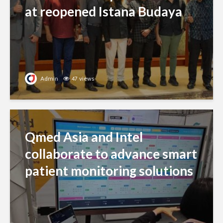
at reopened Istana Budaya
Admin
47 views
Qmed Asia and Intel
collaborate to advance smart
patient monitoring solutions