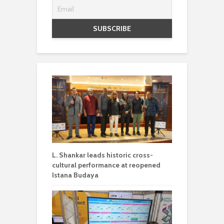
L. Shankar leads historic cross-
cultural performance at reopened
Istana Budaya