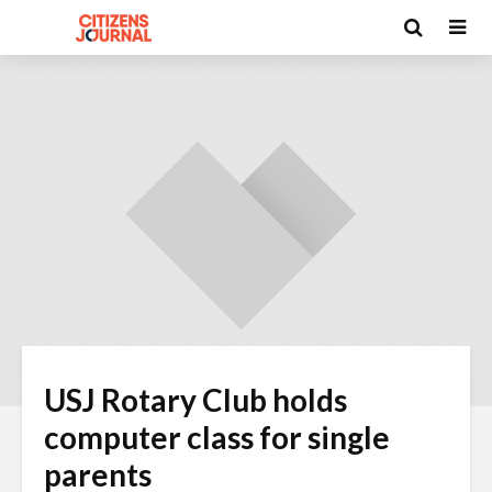
USJ Rotary Club holds
computer class for single
parents