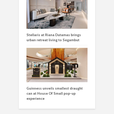
Stellaris at Riana Dutamas brings
urban retreat living to Segambut
Guinness unveils smallest draught
can at House Of Small pop-up
experience