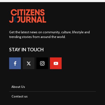
Get the latest news on community, culture, lifestyle and
trending stories from around the world
.
STAY IN TOUCH
About Us
Contact us