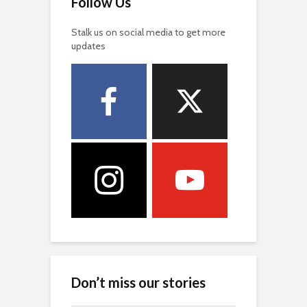
Follow Us
Stalk us on social media to get more
updates
Don’t miss our stories