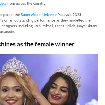
dels
from across the country.
k part in the
Super Model Universe
Malaysia 2023
uts on an outstanding performance as they modelled the
 designers, including Farel Mikhail, Faridz Salleh, Maya Ubrani,
Kamarudin.
hines as the female winner