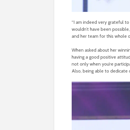
“I am indeed very grateful to
wouldn’t have been possible,
and her team for this whole 
When asked about her winning
having a good positive attitu
not only when you’re particip
Also, being able to dedicate on