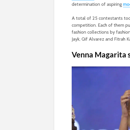
determination of aspiring
mo
A total of 25 contestants too
competition. Each of them p
fashion collections by fashion
Jayk, Qif Alvarez and Fitrah 
Venna Magarita s