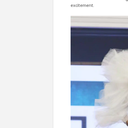
excitement.