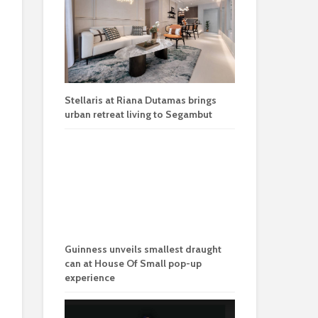
Stellaris at Riana Dutamas brings
urban retreat living to Segambut
Guinness unveils smallest draught
can at House Of Small pop-up
experience