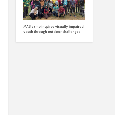
MAB camp inspires visually impaired
youth through outdoor challenges