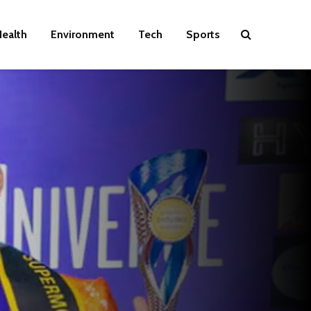
ealth
Environment
Tech
Sports