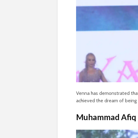
Venna has demonstrated that
achieved the dream of being
Muhammad Afiq t