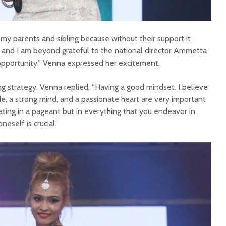
 my parents and sibling because without their support it
 and I am beyond grateful to the national director Ammetta
opportunity,” Venna expressed her excitement.
 strategy, Venna replied, “Having a good mindset. I believe
de, a strong mind, and a passionate heart are very important
ating in a pageant but in everything that you endeavor in.
eself is crucial.”