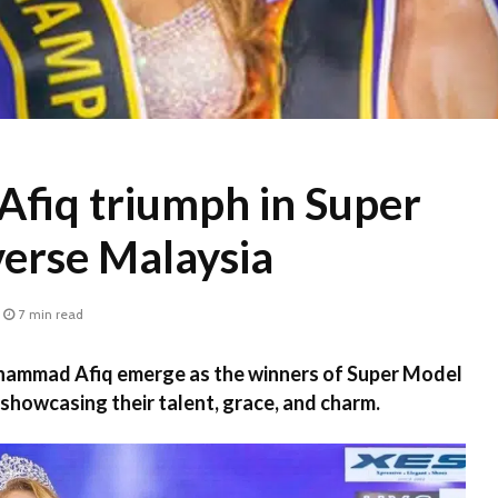
Afiq triumph in Super
erse Malaysia
7 min read
ammad Afiq emerge as the winners of Super Model
showcasing their talent, grace, and charm.