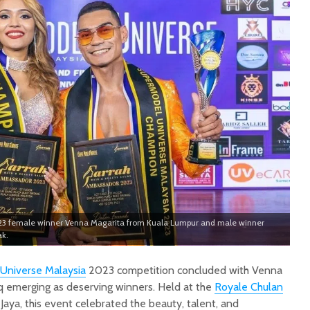
23 female winner Venna Magarita from Kuala Lumpur and male winner
ak.
Universe Malaysia
2023 competition concluded with Venna
emerging as deserving winners. Held at the
Royale Chulan
Jaya, this event celebrated the beauty, talent, and