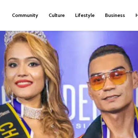
Community
Culture
Lifestyle
Business
H