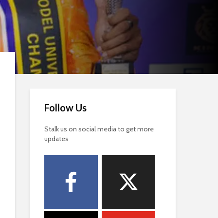
Follow Us
Stalk us on social media to get more
updates