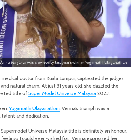
Venna Magarita was crowned by last year’s winner Yogamathi Ulaganathan.
 medical doctor from Kuala Lumpur, captivated the judges
, and natural charm. At just 31 years old, she dazzled the
eted title of
Super Model Universe Malaysia
2023.
een,
Yogamathi Ulaganathan
, Venna’s triumph was a
 talent and dedication.
upermodel Universe Malaysia title is definitely an honour.
 feelings I could ever wished for,” Venna expressed her