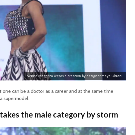
Venna Magarita wears a creation by designer Maya Ubrani.
 one can be a doctor as a career and at the same time
 a supermodel.
akes the male category by storm