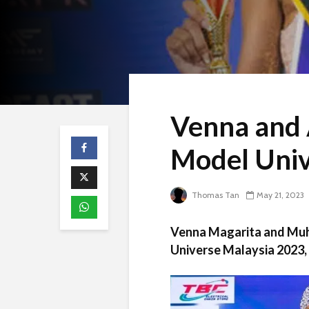
Venna and 
Model Univ
Thomas Tan
May 21, 2023
Venna Magarita and Muh
Universe Malaysia 2023, 