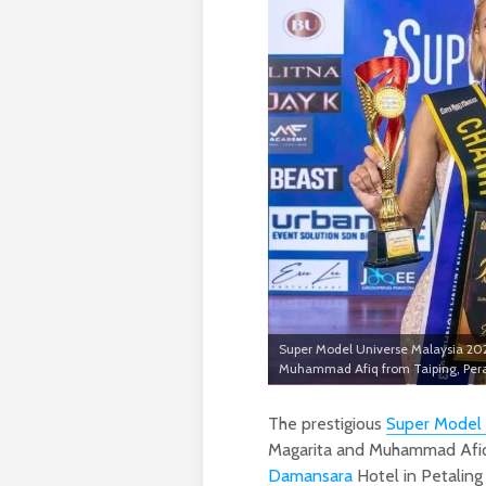
Super Model Universe Malaysia 20
Muhammad Afiq from Taiping, Per
The prestigious
Super Model 
Magarita and Muhammad Afiq 
Damansara
Hotel in Petaling 