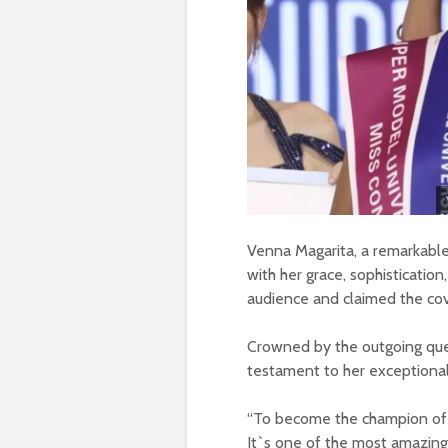
Venna Magarita, a remarkable
with her grace, sophistication
audience and claimed the cov
Crowned by the outgoing qu
testament to her exceptional
“To become the champion of S
It`s one of the most amazing