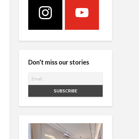
Don’t miss our stories