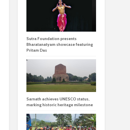
Sutra Foundation presents
Bharatanatyam showcase featuring
Pritam Das
Sarnath achieves UNESCO status,
marking historic heritage milestone