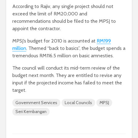
According to Rajiv, any single project should not
exceed the limit of RM20,000 and
recommendations should be filed to the MPSJ to
appoint the contractor.
MPSJ’s budget for 2010 is accounted at
RM199
million
. Themed “back to basics”, the budget spends a
tremendous RM116.5 million on basic amnesties.
The council will conduct its mid-term review of the
budget next month. They are entitled to revise any
input if the projected income has failed to meet the
target.
Government Services
Local Councils
MPSJ
Seri Kembangan