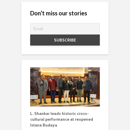
Don’t miss our stories
L. Shankar leads historic cross-
cultural performance at reopened
Istana Budaya