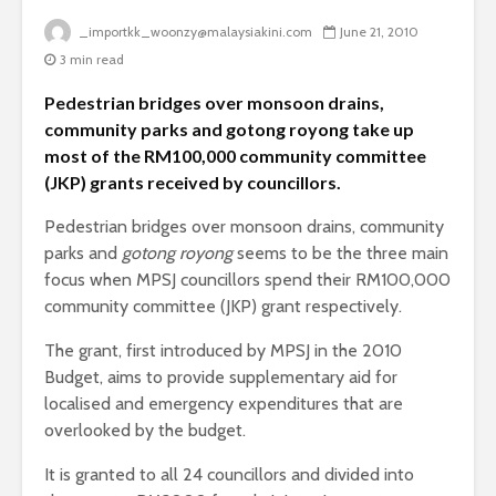
_importkk_woonzy@malaysiakini.com
June 21, 2010
3 min read
Pedestrian bridges over monsoon drains,
community parks and gotong royong take up
most of the RM100,000 community committee
(JKP) grants received by councillors.
Pedestrian bridges over monsoon drains, community
parks and
gotong royong
seems to be the three main
focus when MPSJ councillors spend their RM100,000
community committee (JKP) grant respectively.
The grant, first introduced by MPSJ in the 2010
Budget, aims to provide supplementary aid for
localised and emergency expenditures that are
overlooked by the budget.
It is granted to all 24 councillors and divided into