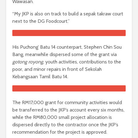
Wawasan.
“My JKP is also on track to build a sepak takraw court
next to the DG Foodcourt.”
His Puchong’ Batu 14 counterpart, Stephen Chin Sou
Bang, meanwhile dispersed some of the grant via
gotong royong
, youth activities, contributions to the
poor, and minor repairs in front of Sekolah
Kebangsaan Tamil Batu 14.
The RM17,000 grant for community activities would
be transferred to the JKP’s account every six months,
while the RM80,000 small project allocation is
dispersed directly to the contractor once the JKP’s
recommendation for the project is approved.