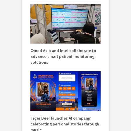
Qmed Asia and Intel collaborate to
advance smart patient monitoring
solutions
Tiger Beer launches AI campaign
celebrating personal stories through
music