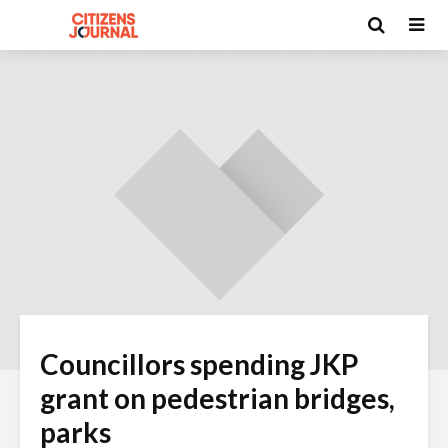
Councillors spending JKP
grant on pedestrian bridges,
parks