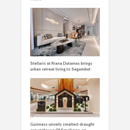
Stellaris at Riana Dutamas brings
urban retreat living to Segambut
Guinness unveils smallest draught