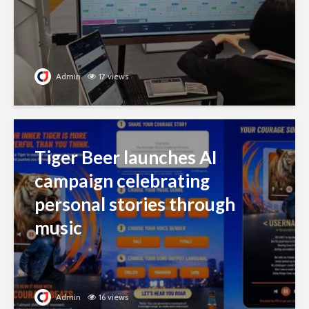
Admin
17 views
Tiger Beer launches AI
campaign celebrating
personal stories through
music
Admin
16 views