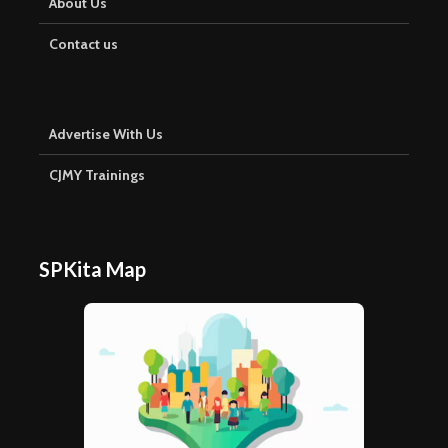
About Us
Contact us
Advertise With Us
CJMY Trainings
SPKita Map