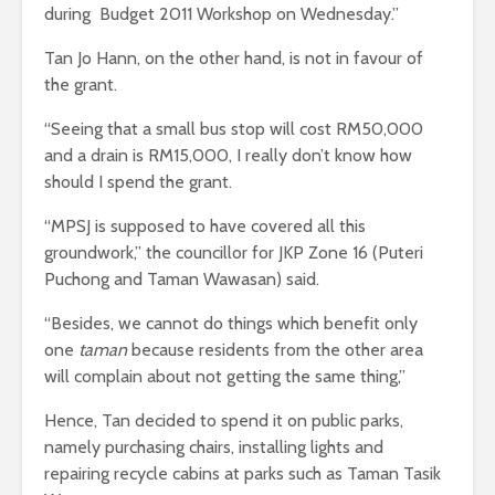
during Budget 2011 Workshop on Wednesday.”
Tan Jo Hann, on the other hand, is not in favour of
the grant.
“Seeing that a small bus stop will cost RM50,000
and a drain is RM15,000, I really don’t know how
should I spend the grant.
“MPSJ is supposed to have covered all this
groundwork,” the councillor for JKP Zone 16 (Puteri
Puchong and Taman Wawasan) said.
“Besides, we cannot do things which benefit only
one
taman
because residents from the other area
will complain about not getting the same thing,”
Hence, Tan decided to spend it on public parks,
namely purchasing chairs, installing lights and
repairing recycle cabins at parks such as Taman Tasik