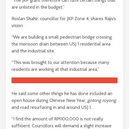
“The JKP grant therefore can fulfil certain things that
are unlisted in the budget.”
Roslan Shahir, councillor for JKP Zone 4, shares Rajiv’s
vision.
“We are building a small pedestrian bridge crossing
the monsoon drain between USJ 1 residential area
and the industrial site.
“This was brought to our attention because many
residents are working at that industrial area,”
He said some other things he has done included an
open house during Chinese New Year,
gotong royong
and road resurfacing in and around USJ 1.
“I find the amount of RM100,000 is not really
sufficient. Councillors will demand a slight increase