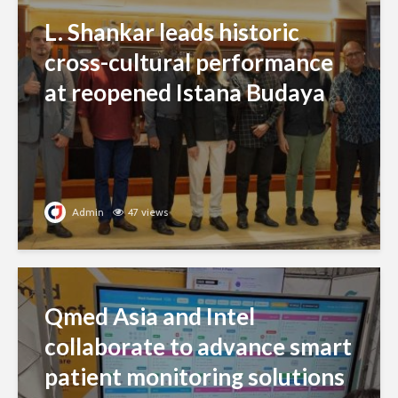
L. Shankar leads historic
cross-cultural performance
at reopened Istana Budaya
Admin
47 views
Qmed Asia and Intel
collaborate to advance smart
patient monitoring solutions