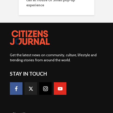
can at House Of Small pop-up
experience
Get the latest news on community, culture, lifestyle and
trending stories from around the world
.
STAY IN TOUCH