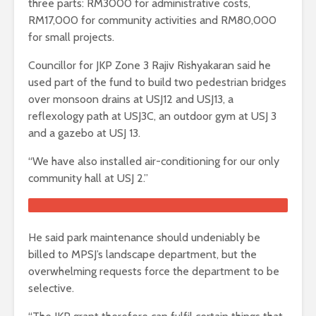
three parts: RM3000 for administrative costs,
RM17,000 for community activities and RM80,000
for small projects.
Councillor for JKP Zone 3 Rajiv Rishyakaran said he
used part of the fund to build two pedestrian bridges
over monsoon drains at USJ12 and USJ13, a
reflexology path at USJ3C, an outdoor gym at USJ 3
and a gazebo at USJ 13.
“We have also installed air-conditioning for our only
community hall at USJ 2.”
He said park maintenance should undeniably be
billed to MPSJ’s landscape department, but the
overwhelming requests force the department to be
selective.