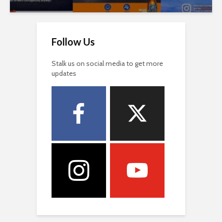
Follow Us
Stalk us on social media to get more
updates