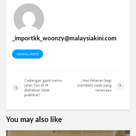
_importkk_woonzy@malaysiakini.com
VIEW ALL POSTS
Cadangan ganti nama
Hari Pelarian bagi
jalan Tun Dr M
membela nasib yang
disifatkan tidak
teraniaya
praktikal?
You may also like