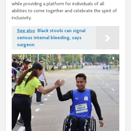
while providing a platform for individuals of all
abilities to come together and celebrate the spirit of
inclusivity.
See also
Black stools can signal
serious internal bleeding, says
surgeon