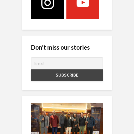
Don’t miss our stories