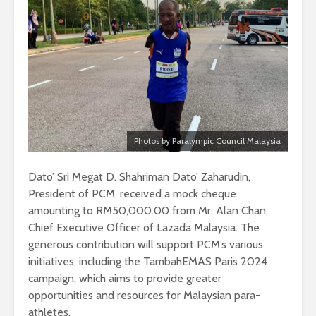
Photos by Paralympic Council Malaysia
Dato’ Sri Megat D. Shahriman Dato’ Zaharudin,
President of PCM, received a mock cheque
amounting to RM50,000.00 from Mr. Alan Chan,
Chief Executive Officer of Lazada Malaysia. The
generous contribution will support PCM’s various
initiatives, including the TambahEMAS Paris 2024
campaign, which aims to provide greater
opportunities and resources for Malaysian para-
athletes.