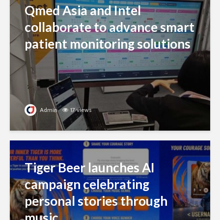
Qmed Asia and Intel
collaborate to advance smart
patient monitoring solutions
Admin
17 views
Tiger Beer launches AI
campaign celebrating
personal stories through
music