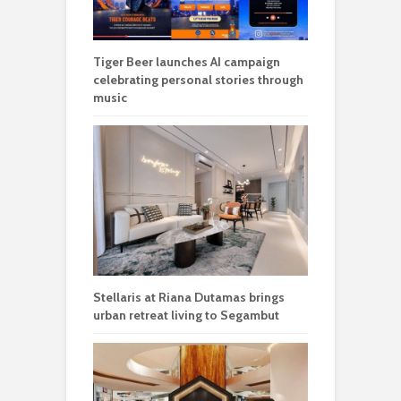
Tiger Beer launches AI campaign
celebrating personal stories through
music
Stellaris at Riana Dutamas brings
urban retreat living to Segambut