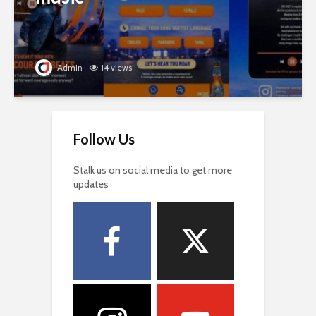
Admin
14 views
Follow Us
Stalk us on social media to get more
updates