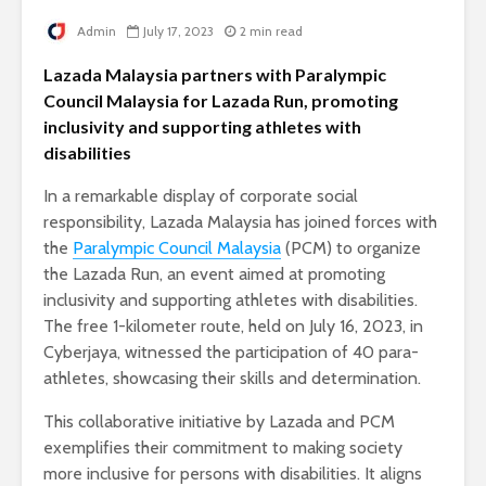
Admin
July 17, 2023
2 min read
Lazada Malaysia partners with Paralympic
Council Malaysia for Lazada Run, promoting
inclusivity and supporting athletes with
disabilities
In a remarkable display of corporate social
responsibility, Lazada Malaysia has joined forces with
the
Paralympic Council Malaysia
(PCM) to organize
the Lazada Run, an event aimed at promoting
inclusivity and supporting athletes with disabilities.
The free 1-kilometer route, held on July 16, 2023, in
Cyberjaya, witnessed the participation of 40 para-
athletes, showcasing their skills and determination.
This collaborative initiative by Lazada and PCM
exemplifies their commitment to making society
more inclusive for persons with disabilities. It aligns