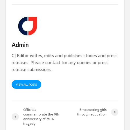
Admin
CJ Editor writes, edits and publishes stories and press
releases. Please contact for any queries or press
release submissions.
VIEW ALL POSTS
Officials
Empowering girls
commemorate the 9th
through education
anniversary of MH17
tragedy