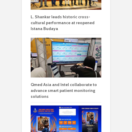
L. Shankar leads historic cross-
cultural performance at reopened
Istana Budaya
Qmed Asia and Intel collaborate to
advance smart patient monitoring
solutions