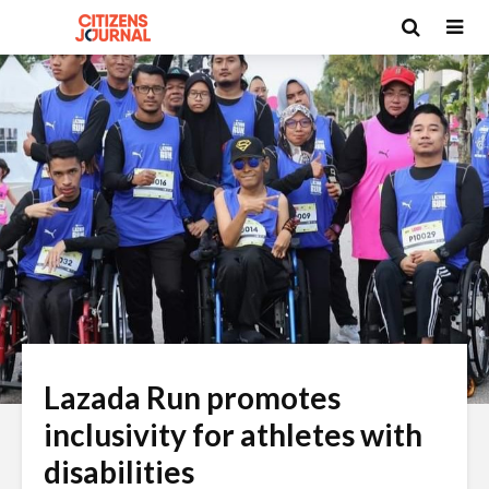
Lazada Run promotes
inclusivity for athletes with
disabilities