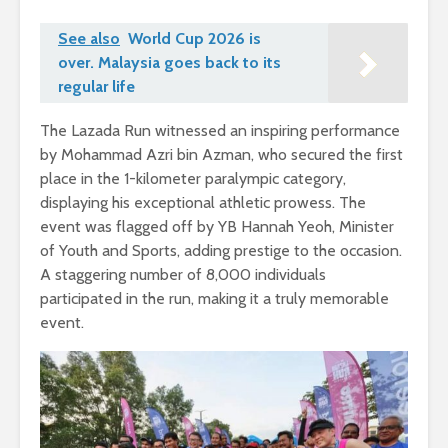
See also
World Cup 2026 is
over. Malaysia goes back to its
regular life
The Lazada Run witnessed an inspiring performance
by Mohammad Azri bin Azman, who secured the first
place in the 1-kilometer paralympic category,
displaying his exceptional athletic prowess. The
event was flagged off by YB Hannah Yeoh, Minister
of Youth and Sports, adding prestige to the occasion.
A staggering number of 8,000 individuals
participated in the run, making it a truly memorable
event.