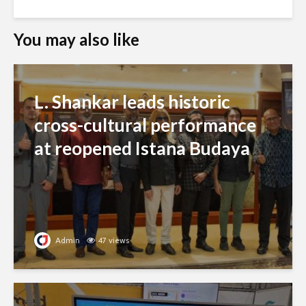
You may also like
L. Shankar leads historic
cross-cultural performance
at reopened Istana Budaya
Admin
47 views