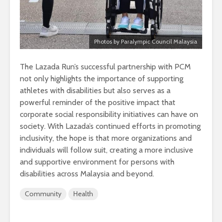
Photos by Paralympic Council Malaysia
The Lazada Run’s successful partnership with PCM
not only highlights the importance of supporting
athletes with disabilities but also serves as a
powerful reminder of the positive impact that
corporate social responsibility initiatives can have on
society. With Lazada’s continued efforts in promoting
inclusivity, the hope is that more organizations and
individuals will follow suit, creating a more inclusive
and supportive environment for persons with
disabilities across Malaysia and beyond.
Community
Health