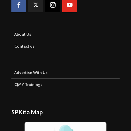
About Us
Contact us
Advertise With Us
CJMY Trainings
SPKita Map