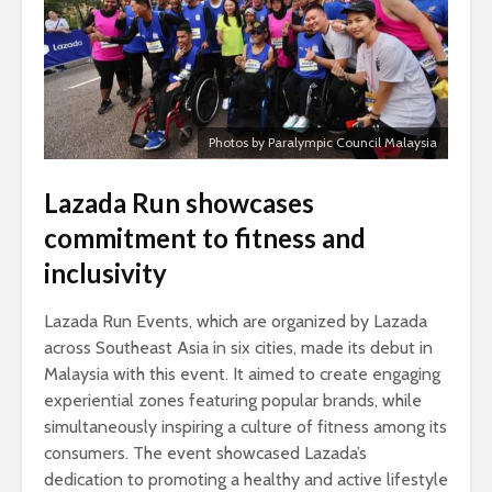
Photos by Paralympic Council Malaysia
Lazada Run showcases
commitment to fitness and
inclusivity
Lazada Run Events, which are organized by Lazada
across Southeast Asia in six cities, made its debut in
Malaysia with this event. It aimed to create engaging
experiential zones featuring popular brands, while
simultaneously inspiring a culture of fitness among its
consumers. The event showcased Lazada’s
dedication to promoting a healthy and active lifestyle