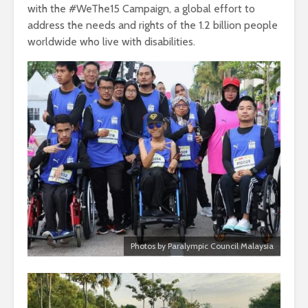
with the #WeThe15 Campaign, a global effort to
address the needs and rights of the 1.2 billion people
worldwide who live with disabilities.
Photos by Paralympic Council Malaysia