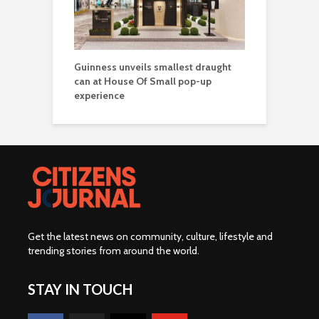
Guinness unveils smallest draught
can at House Of Small pop-up
experience
Get the latest news on community, culture, lifestyle and
trending stories from around the world
.
STAY IN TOUCH