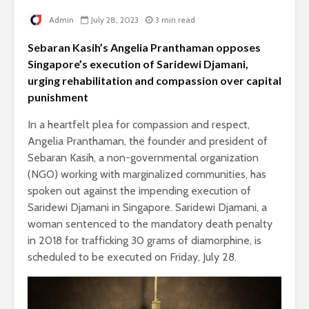
Admin
July 28, 2023
3 min read
Sebaran Kasih’s Angelia Pranthaman opposes
Singapore’s execution of Saridewi Djamani,
urging rehabilitation and compassion over capital
punishment
In a heartfelt plea for compassion and respect,
Angelia Pranthaman, the founder and president of
Sebaran Kasih, a non-governmental organization
(NGO) working with marginalized communities, has
spoken out against the impending execution of
Saridewi Djamani in Singapore. Saridewi Djamani, a
woman sentenced to the mandatory death penalty
in 2018 for trafficking 30 grams of diamorphine, is
scheduled to be executed on Friday, July 28.