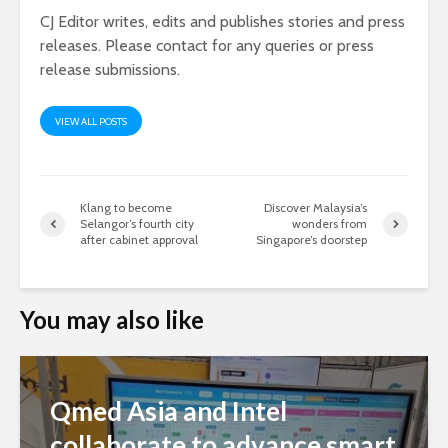
CJ Editor writes, edits and publishes stories and press
releases. Please contact for any queries or press
release submissions.
VIEW ALL POSTS
Klang to become
Discover Malaysia’s
Selangor’s fourth city
wonders from
after cabinet approval
Singapore’s doorstep
You may also like
Qmed Asia and Intel
collaborate to advance smart