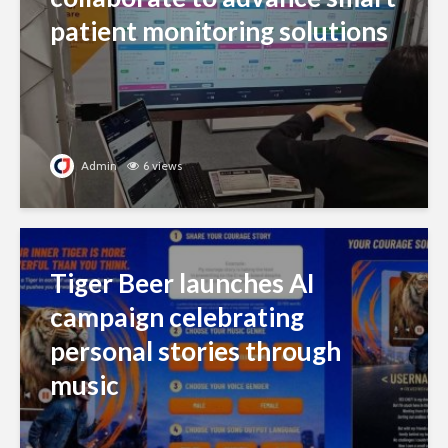
patient monitoring solutions
Admin
6 views
Tiger Beer launches AI
campaign celebrating
personal stories through
music