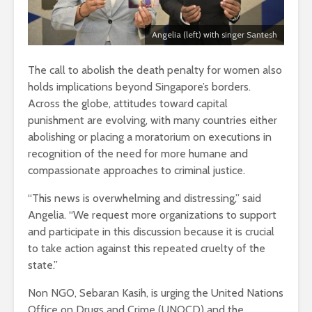
Angelia (left) with singer Santesh
The call to abolish the death penalty for women also
holds implications beyond Singapore’s borders.
Across the globe, attitudes toward capital
punishment are evolving, with many countries either
abolishing or placing a moratorium on executions in
recognition of the need for more humane and
compassionate approaches to criminal justice.
“This news is overwhelming and distressing,” said
Angelia. “We request more organizations to support
and participate in this discussion because it is crucial
to take action against this repeated cruelty of the
state.”
Non NGO, Sebaran Kasih, is urging the United Nations
Office on Drugs and Crime (UNOCD) and the