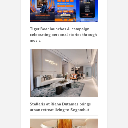
Tiger Beer launches AI campaign
celebrating personal stories through
music
Stellaris at Riana Dutamas brings
urban retreat living to Segambut