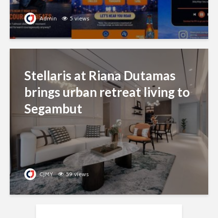
Admin
5 views
Stellaris at Riana Dutamas
brings urban retreat living to
Segambut
CJMY
59 views