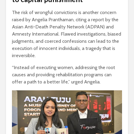
The risk of wrongful convictions is another concern
raised by Angelia Pranthaman, citing a report by the
Asian Anti-Death Penalty Network (ADPAN) and
Amnesty International. Flawed investigations, biased
judgments, and coerced confessions can lead to the
execution of innocent individuals, a tragedy that is
irreversible.
“Instead of executing women, addressing the root
causes and providing rehabilitation programs can
offer a path to a better life,” urged Angelia.