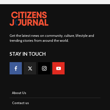
Get the latest news on community, culture, lifestyle and
trending stories from around the world
.
STAY IN TOUCH
About Us
Contact us