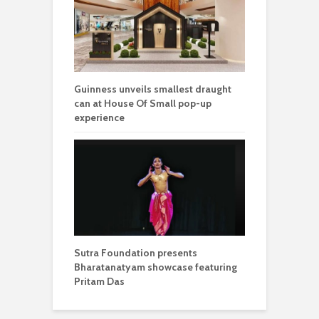
Guinness unveils smallest draught
can at House Of Small pop-up
experience
Sutra Foundation presents
Bharatanatyam showcase featuring
Pritam Das