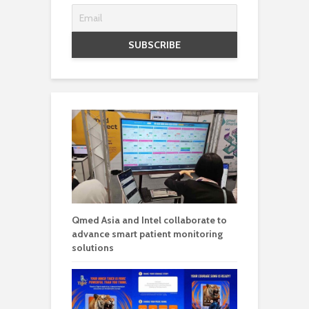
Qmed Asia and Intel collaborate to
advance smart patient monitoring
solutions