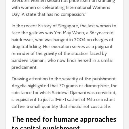
executes women should not pride itself on standing
with women or celebrating International Women’s
Day. A state that has no compassion.”
In the recent history of Singapore, the last woman to
face the gallows was Yen May Woen, a 36-year-old
hairdresser, who was hanged in 2004 on charges of
drug trafficking. Her execution serves as a poignant
reminder of the gravity of the situation faced by
Saridewi Djamani, who now finds herself in a similar
predicament.
Drawing attention to the severity of the punishment,
Angelia highlighted that 30 grams of diamorphine, the
substance for which Saridewi Djamani was convicted,
is equivalent to just a 3-in-1 sachet of Milo or instant
coffee, a small quantity that should not cost a life.
The need for humane approaches
to capital punishment