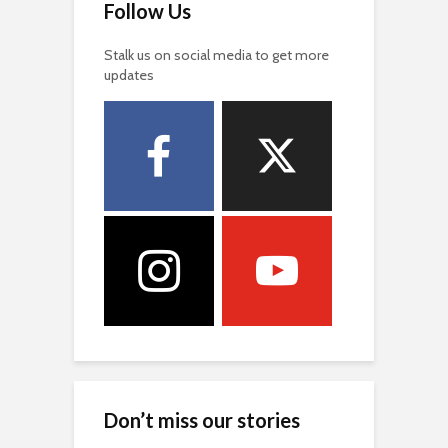
Follow Us
Stalk us on social media to get more
updates
Don’t miss our stories