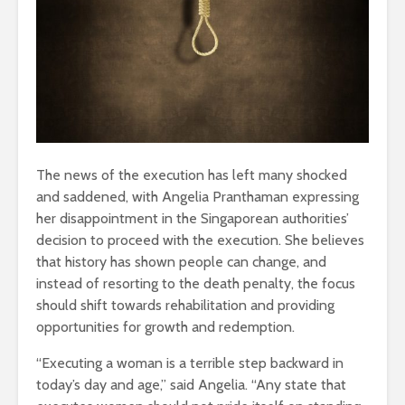
The news of the execution has left many shocked
and saddened, with Angelia Pranthaman expressing
her disappointment in the Singaporean authorities’
decision to proceed with the execution. She believes
that history has shown people can change, and
instead of resorting to the death penalty, the focus
should shift towards rehabilitation and providing
opportunities for growth and redemption.
“Executing a woman is a terrible step backward in
today’s day and age,” said Angelia. “Any state that