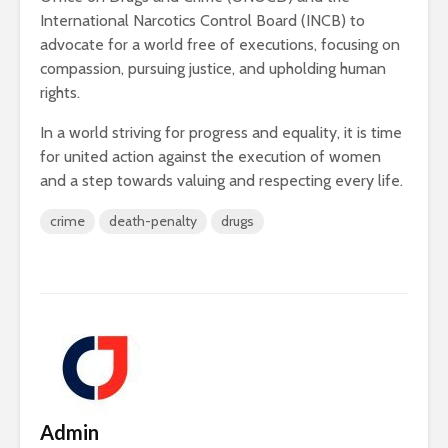
International Narcotics Control Board (INCB) to
advocate for a world free of executions, focusing on
compassion, pursuing justice, and upholding human
rights.
In a world striving for progress and equality, it is time
for united action against the execution of women
and a step towards valuing and respecting every life.
crime
death-penalty
drugs
Admin