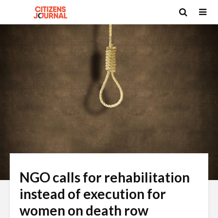
NGO calls for rehabilitation
instead of execution for
women on death row