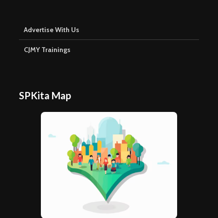
Advertise With Us
CJMY Trainings
SPKita Map