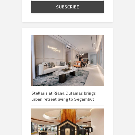
Stellaris at Riana Dutamas brings
urban retreat living to Segambut