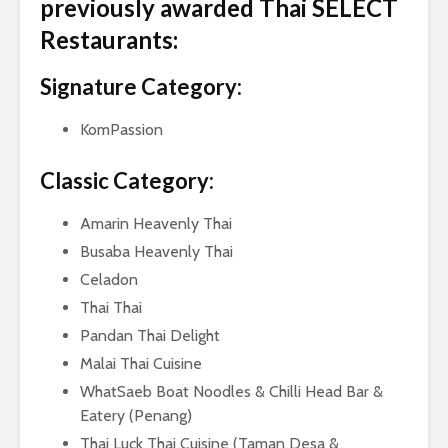
previously awarded Thai SELECT
Restaurants:
Signature Category:
KomPassion
Classic Category:
Amarin Heavenly Thai
Busaba Heavenly Thai
Celadon
Thai Thai
Pandan Thai Delight
Malai Thai Cuisine
WhatSaeb Boat Noodles & Chilli Head Bar &
Eatery (Penang)
Thai Luck Thai Cuisine (Taman Desa &