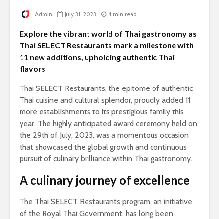
Admin
July 31, 2023
4 min read
Explore the vibrant world of Thai gastronomy as
Thai SELECT Restaurants mark a milestone with
11 new additions, upholding authentic Thai
flavors
Thai SELECT Restaurants, the epitome of authentic
Thai cuisine and cultural splendor, proudly added 11
more establishments to its prestigious family this
year. The highly anticipated award ceremony held on
the 29th of July, 2023, was a momentous occasion
that showcased the global growth and continuous
pursuit of culinary brilliance within Thai gastronomy.
A culinary journey of excellence
The Thai SELECT Restaurants program, an initiative
of the Royal Thai Government, has long been