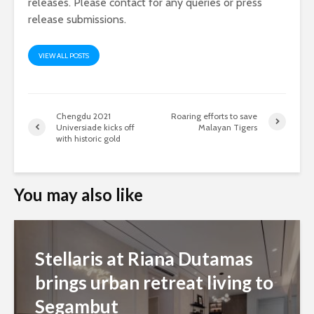
releases. Please contact for any queries or press
release submissions.
VIEW ALL POSTS
Chengdu 2021
Roaring efforts to save
Universiade kicks off
Malayan Tigers
with historic gold
You may also like
Stellaris at Riana Dutamas
brings urban retreat living to
Segambut