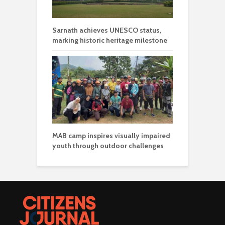
Sarnath achieves UNESCO status,
marking historic heritage milestone
MAB camp inspires visually impaired
youth through outdoor challenges