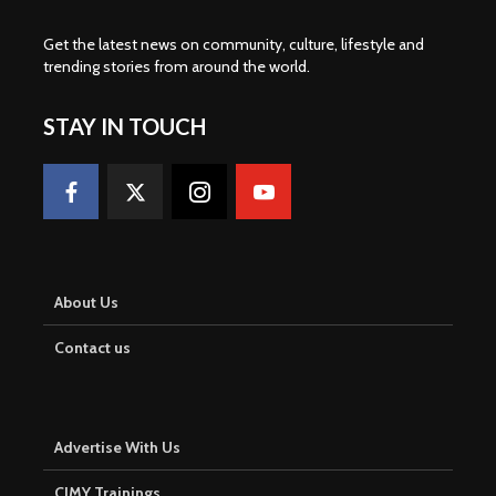
Get the latest news on community, culture, lifestyle and
trending stories from around the world
.
STAY IN TOUCH
About Us
Contact us
Advertise With Us
CJMY Trainings