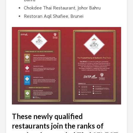
Chokdee Thai Restaurant, Johor Bahru
Restoran Aqil Shafiee, Brunei
These newly qualified
restaurants join the ranks of