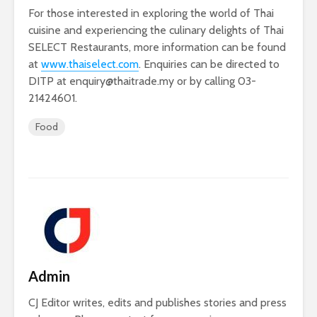
For those interested in exploring the world of Thai
cuisine and experiencing the culinary delights of Thai
SELECT Restaurants, more information can be found
at
www.thaiselect.com
. Enquiries can be directed to
DITP at
enquiry@thaitrade.my
or by calling 03-
21424601.
Food
Admin
CJ Editor writes, edits and publishes stories and press