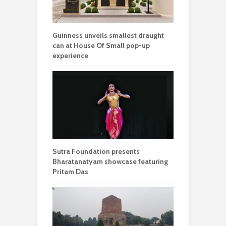
Guinness unveils smallest draught
can at House Of Small pop-up
experience
Sutra Foundation presents
Bharatanatyam showcase featuring
Pritam Das