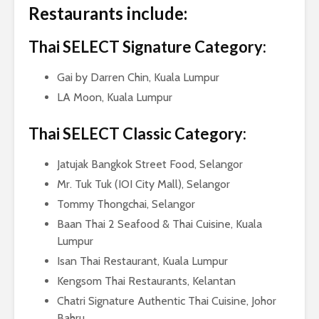
Restaurants include:
Thai SELECT Signature Category:
Gai by Darren Chin, Kuala Lumpur
LA Moon, Kuala Lumpur
Thai SELECT Classic Category:
Jatujak Bangkok Street Food, Selangor
Mr. Tuk Tuk (IOI City Mall), Selangor
Tommy Thongchai, Selangor
Baan Thai 2 Seafood & Thai Cuisine, Kuala
Lumpur
Isan Thai Restaurant, Kuala Lumpur
Kengsom Thai Restaurants, Kelantan
Chatri Signature Authentic Thai Cuisine, Johor
Bahru