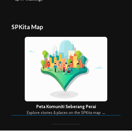
SPKita Map
Peta Komuniti Seberang Perai
Explore stories & places on the SPKita map →