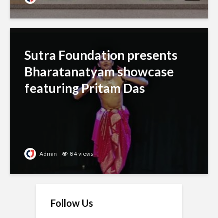
Sutra Foundation presents
Bharatanatyam showcase
featuring Pritam Das
Admin
84 views
Follow Us