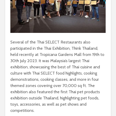
Several of the Thai SELECT Restaurants also
participated in the Thai Exhibition, Think Thailand,
held recently at Tropicana Gardens Mall from 19th to
30th July 2023. It was Malaysia’s largest Thai
exhibition, showcasing the best of Thai cuisine and
culture with Thai SELECT food highlights, cooking
demonstrations, cooking classes, and more in four
themed zones covering over 70,000 sq ft. The
exhibition also featured the first Thai pet products
exhibition outside Thailand, highlighting pet foods,
toys, accessories, as well as pet shows and
competitions.