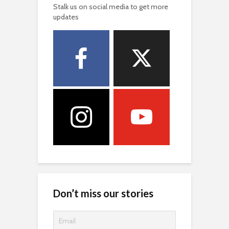
Stalk us on social media to get more
updates
Don’t miss our stories