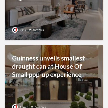
CJMY
56 views
Guinness unveils smallest
draught can at House Of
Small pop-up experience
Admin
74 views