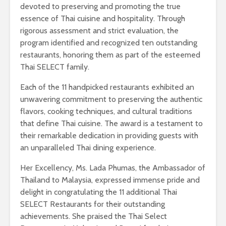
devoted to preserving and promoting the true
essence of Thai cuisine and hospitality. Through
rigorous assessment and strict evaluation, the
program identified and recognized ten outstanding
restaurants, honoring them as part of the esteemed
Thai SELECT family.
Each of the 11 handpicked restaurants exhibited an
unwavering commitment to preserving the authentic
flavors, cooking techniques, and cultural traditions
that define Thai cuisine. The award is a testament to
their remarkable dedication in providing guests with
an unparalleled Thai dining experience.
Her Excellency, Ms. Lada Phumas, the Ambassador of
Thailand to Malaysia, expressed immense pride and
delight in congratulating the 11 additional Thai
SELECT Restaurants for their outstanding
achievements. She praised the Thai Select