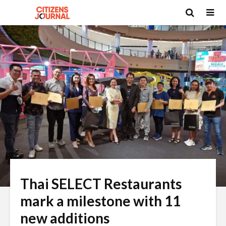
Thai SELECT Restaurants
mark a milestone with 11
new additions