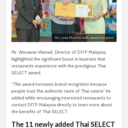
Ms. Lada Phumas with award recipient
Mr. Worawan Wanwil, Director of DITP Malaysia,
highlighted the significant boost in business that
restaurants experience with the prestigious Thai
SELECT award.
“This award increases brand recognition because
people trust the authentic taste of Thai cuisine” he
added while encouraging interested restaurants to
contact DITP Malaysia directly to learn more about
the benefits of Thai SELECT.
The 11 newly added Thai SELECT