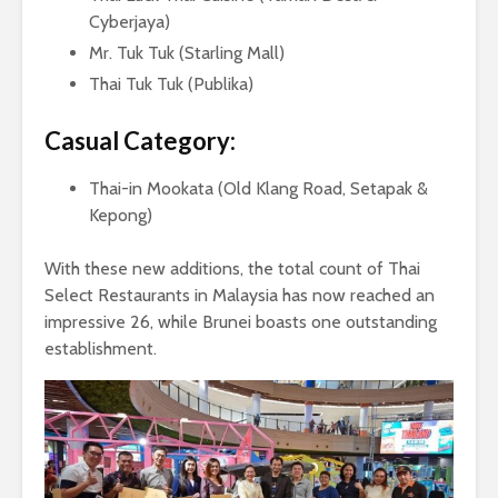
Cyberjaya)
Mr. Tuk Tuk (Starling Mall)
Thai Tuk Tuk (Publika)
Casual Category:
Thai-in Mookata (Old Klang Road, Setapak &
Kepong)
With these new additions, the total count of Thai
Select Restaurants in Malaysia has now reached an
impressive 26, while Brunei boasts one outstanding
establishment.