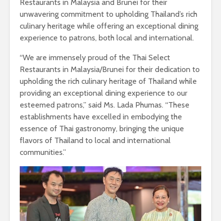
Restaurants in Malaysia and Brunei for their
unwavering commitment to upholding Thailand’s rich
culinary heritage while offering an exceptional dining
experience to patrons, both local and international.
“We are immensely proud of the Thai Select
Restaurants in Malaysia/Brunei for their dedication to
upholding the rich culinary heritage of Thailand while
providing an exceptional dining experience to our
esteemed patrons,” said Ms. Lada Phumas. “These
establishments have excelled in embodying the
essence of Thai gastronomy, bringing the unique
flavors of Thailand to local and international
communities.”