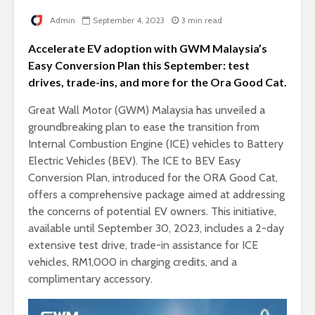
Admin
September 4, 2023
3 min read
Accelerate EV adoption with GWM Malaysia’s
Easy Conversion Plan this September: test
drives, trade-ins, and more for the Ora Good Cat.
Great Wall Motor (GWM) Malaysia has unveiled a
groundbreaking plan to ease the transition from
Internal Combustion Engine (ICE) vehicles to Battery
Electric Vehicles (BEV). The ICE to BEV Easy
Conversion Plan, introduced for the ORA Good Cat,
offers a comprehensive package aimed at addressing
the concerns of potential EV owners. This initiative,
available until September 30, 2023, includes a 2-day
extensive test drive, trade-in assistance for ICE
vehicles, RM1,000 in charging credits, and a
complimentary accessory.