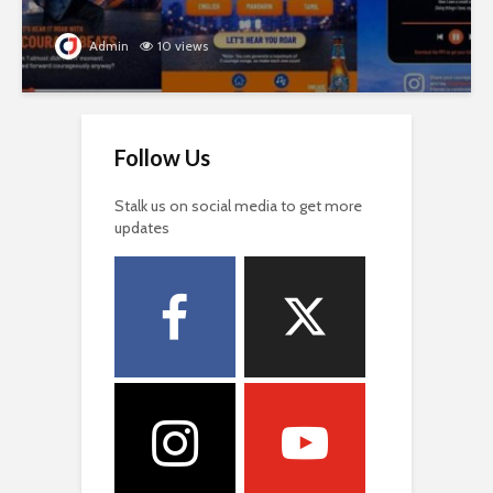
Admin
10 views
Follow Us
Stalk us on social media to get more
updates