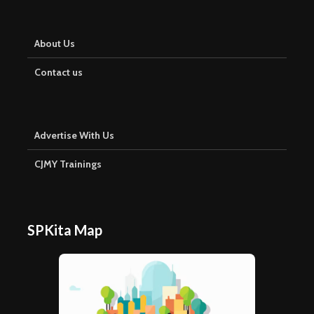
About Us
Contact us
Advertise With Us
CJMY Trainings
SPKita Map