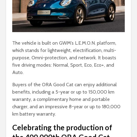
The vehicle is built on GWM’s L.E.M.O.N. platform,
which stands for lightweight, electrification, multi-
purpose, Omni-protection, and network. It boasts
five driving modes: Normal, Sport, Eco, Eco+, and
Auto.
Buyers of the ORA Good Cat can enjoy additional
benefits, including a 5-year or up to 150,000 km
warranty, a complimentary home and portable
charger, and an impressive 8-year or up to 180,000
km battery warranty.
Celebrating the production of