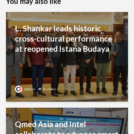
You may also like
L. Shankar leads historic
cross-cultural performance
at reopened Istana Budaya
Admin
16 views
Qmed Asia and Intel