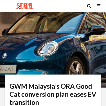
GWM Malaysia’s ORA Good
Cat conversion plan eases EV
transition