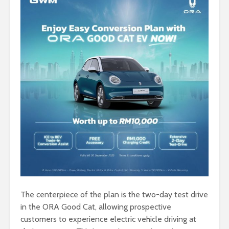
The centerpiece of the plan is the two-day test drive
in the ORA Good Cat, allowing prospective
customers to experience electric vehicle driving at