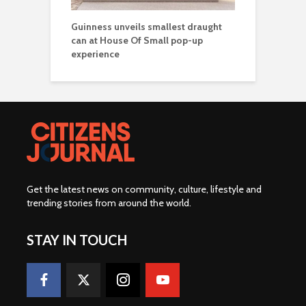
Guinness unveils smallest draught
can at House Of Small pop-up
experience
Get the latest news on community, culture, lifestyle and
trending stories from around the world
.
STAY IN TOUCH