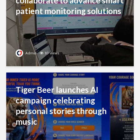
collaborate to advance smart
patient monitoring solutions
Admin
10 views
Tiger Beer launches AI
campaign celebrating
personal stories through
music