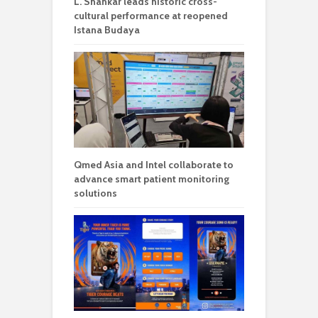
L. Shankar leads historic cross-
cultural performance at reopened
Istana Budaya
Qmed Asia and Intel collaborate to
advance smart patient monitoring
solutions