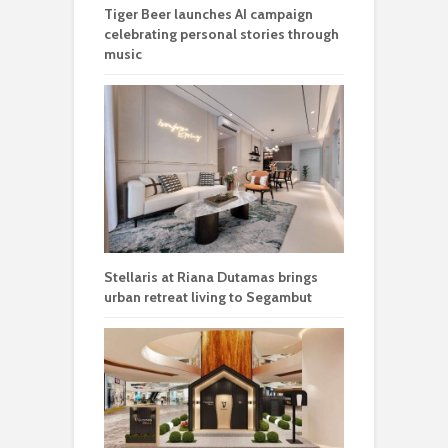
Tiger Beer launches AI campaign
celebrating personal stories through
music
Stellaris at Riana Dutamas brings
urban retreat living to Segambut