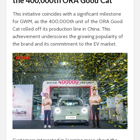
the 400,000th ORA Good Cat
This initiative coincides with a significant milestone
for GWM, as the 400,000th unit of the ORA Good
Cat rolled off its production line in China. This
achievement underscores the growing popularity of
the brand and its commitment to the EV market.