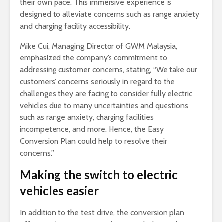
their own pace. This immersive experience is
designed to alleviate concerns such as range anxiety
and charging facility accessibility.
Mike Cui, Managing Director of GWM Malaysia,
emphasized the company’s commitment to
addressing customer concerns, stating, “We take our
customers’ concerns seriously in regard to the
challenges they are facing to consider fully electric
vehicles due to many uncertainties and questions
such as range anxiety, charging facilities
incompetence, and more. Hence, the Easy
Conversion Plan could help to resolve their
concerns.”
Making the switch to electric
vehicles easier
In addition to the test drive, the conversion plan