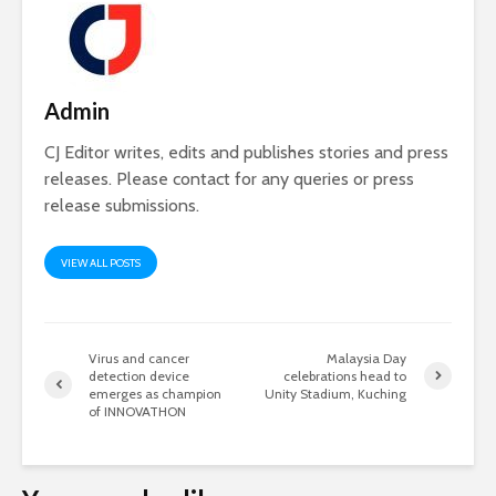
Admin
CJ Editor writes, edits and publishes stories and press
releases. Please contact for any queries or press
release submissions.
VIEW ALL POSTS
Virus and cancer
Malaysia Day
detection device
celebrations head to
emerges as champion
Unity Stadium, Kuching
of INNOVATHON