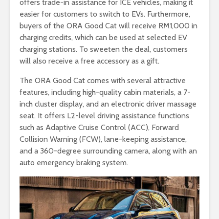
offers trade-in assistance for ICE vehicles, making it
easier for customers to switch to EVs. Furthermore,
buyers of the ORA Good Cat will receive RM1,000 in
charging credits, which can be used at selected EV
charging stations. To sweeten the deal, customers
will also receive a free accessory as a gift.
The ORA Good Cat comes with several attractive
features, including high-quality cabin materials, a 7-
inch cluster display, and an electronic driver massage
seat. It offers L2-level driving assistance functions
such as Adaptive Cruise Control (ACC), Forward
Collision Warning (FCW), lane-keeping assistance,
and a 360-degree surrounding camera, along with an
auto emergency braking system.