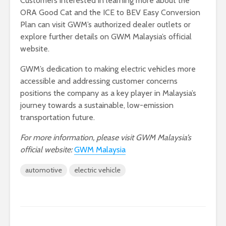
Customers interested in learning more about the
ORA Good Cat and the ICE to BEV Easy Conversion
Plan can visit GWM’s authorized dealer outlets or
explore further details on GWM Malaysia’s official
website.
GWM’s dedication to making electric vehicles more
accessible and addressing customer concerns
positions the company as a key player in Malaysia’s
journey towards a sustainable, low-emission
transportation future.
For more information, please visit GWM Malaysia’s
official website:
GWM Malaysia
automotive
electric vehicle