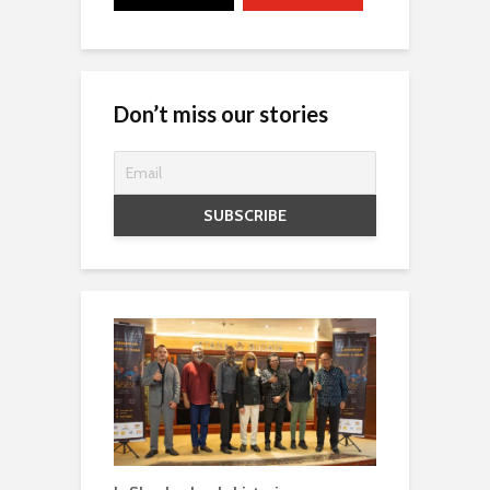
Don’t miss our stories