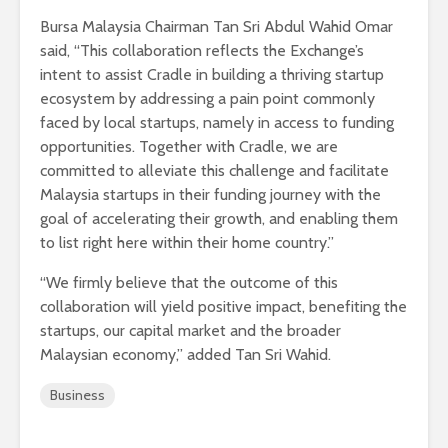
Bursa Malaysia Chairman Tan Sri Abdul Wahid Omar
said, “This collaboration reflects the Exchange’s
intent to assist Cradle in building a thriving startup
ecosystem by addressing a pain point commonly
faced by local startups, namely in access to funding
opportunities. Together with Cradle, we are
committed to alleviate this challenge and facilitate
Malaysia startups in their funding journey with the
goal of accelerating their growth, and enabling them
to list right here within their home country.”
“We firmly believe that the outcome of this
collaboration will yield positive impact, benefiting the
startups, our capital market and the broader
Malaysian economy,” added Tan Sri Wahid.
Business