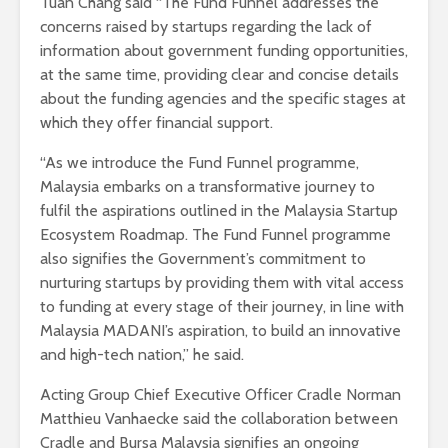
Tuan Chang said “The Fund Funnel addresses the
concerns raised by startups regarding the lack of
information about government funding opportunities,
at the same time, providing clear and concise details
about the funding agencies and the specific stages at
which they offer financial support.
“As we introduce the Fund Funnel programme,
Malaysia embarks on a transformative journey to
fulfil the aspirations outlined in the Malaysia Startup
Ecosystem Roadmap. The Fund Funnel programme
also signifies the Government’s commitment to
nurturing startups by providing them with vital access
to funding at every stage of their journey, in line with
Malaysia MADANI’s aspiration, to build an innovative
and high-tech nation,” he said.
Acting Group Chief Executive Officer Cradle Norman
Matthieu Vanhaecke said the collaboration between
Cradle and Bursa Malaysia signifies an ongoing