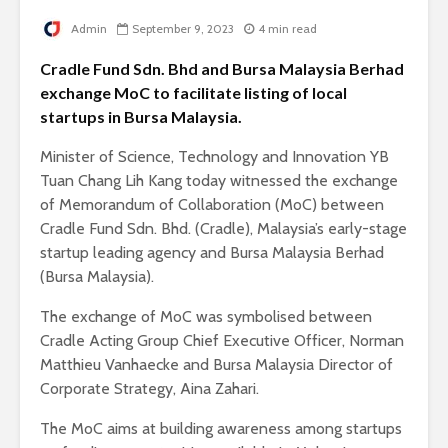
Admin
September 9, 2023
4 min read
Cradle Fund Sdn. Bhd and Bursa Malaysia Berhad
exchange MoC to facilitate listing of local
startups in Bursa Malaysia.
Minister of Science, Technology and Innovation YB
Tuan Chang Lih Kang today witnessed the exchange
of Memorandum of Collaboration (MoC) between
Cradle Fund Sdn. Bhd. (Cradle), Malaysia’s early-stage
startup leading agency and Bursa Malaysia Berhad
(Bursa Malaysia).
The exchange of MoC was symbolised between
Cradle Acting Group Chief Executive Officer, Norman
Matthieu Vanhaecke and Bursa Malaysia Director of
Corporate Strategy, Aina Zahari.
The MoC aims at building awareness among startups