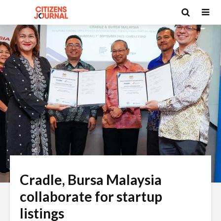
Cradle, Bursa Malaysia
collaborate for startup
listings