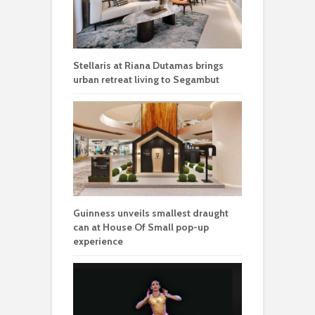
Stellaris at Riana Dutamas brings
urban retreat living to Segambut
Guinness unveils smallest draught
can at House Of Small pop-up
experience