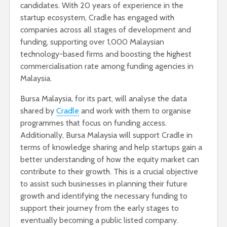
candidates. With 20 years of experience in the
startup ecosystem, Cradle has engaged with
companies across all stages of development and
funding, supporting over 1,000 Malaysian
technology-based firms and boosting the highest
commercialisation rate among funding agencies in
Malaysia.
Bursa Malaysia, for its part, will analyse the data
shared by
Cradle
and work with them to organise
programmes that focus on funding access.
Additionally, Bursa Malaysia will support Cradle in
terms of knowledge sharing and help startups gain a
better understanding of how the equity market can
contribute to their growth. This is a crucial objective
to assist such businesses in planning their future
growth and identifying the necessary funding to
support their journey from the early stages to
eventually becoming a public listed company.