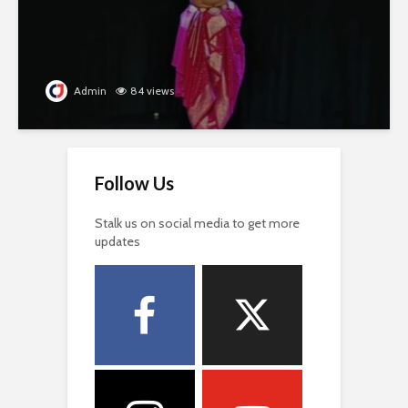
Admin
84 views
Follow Us
Stalk us on social media to get more
updates