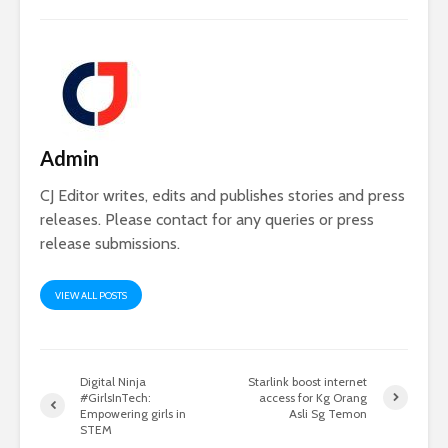
Admin
CJ Editor writes, edits and publishes stories and press
releases. Please contact for any queries or press
release submissions.
VIEW ALL POSTS
Digital Ninja
Starlink boost internet
#GirlsInTech:
access for Kg Orang
Empowering girls in
Asli Sg Temon
STEM