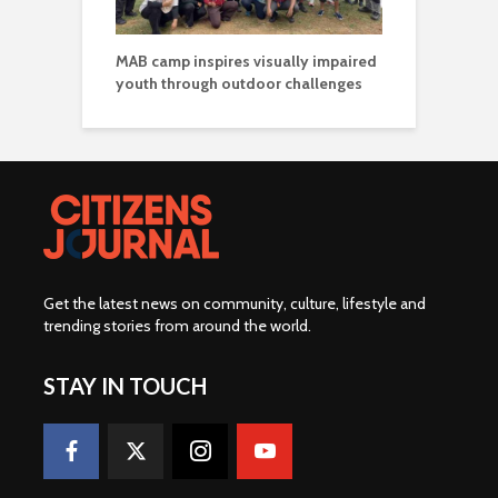
MAB camp inspires visually impaired
youth through outdoor challenges
Get the latest news on community, culture, lifestyle and
trending stories from around the world
.
STAY IN TOUCH