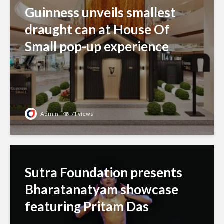
Guinness unveils smallest
draught can at House Of
Small pop-up experience
Admin
71 views
Sutra Foundation presents
Bharatanatyam showcase
featuring Pritam Das