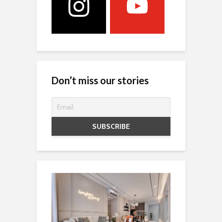
Don’t miss our stories