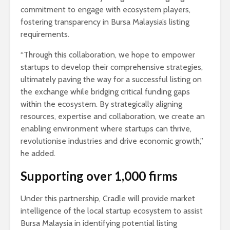
commitment to engage with ecosystem players,
fostering transparency in Bursa Malaysia’s listing
requirements.
“Through this collaboration, we hope to empower
startups to develop their comprehensive strategies,
ultimately paving the way for a successful listing on
the exchange while bridging critical funding gaps
within the ecosystem. By strategically aligning
resources, expertise and collaboration, we create an
enabling environment where startups can thrive,
revolutionise industries and drive economic growth,”
he added.
Supporting over 1,000 firms
Under this partnership, Cradle will provide market
intelligence of the local startup ecosystem to assist
Bursa Malaysia in identifying potential listing