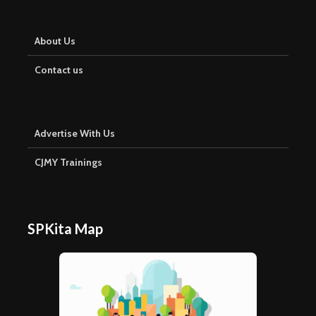
About Us
Contact us
Advertise With Us
CJMY Trainings
SPKita Map