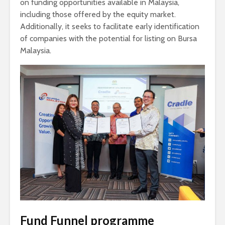
on funding opportunities available in Malaysia,
including those offered by the equity market.
Additionally, it seeks to facilitate early identification
of companies with the potential for listing on Bursa
Malaysia.
Fund Funnel programme