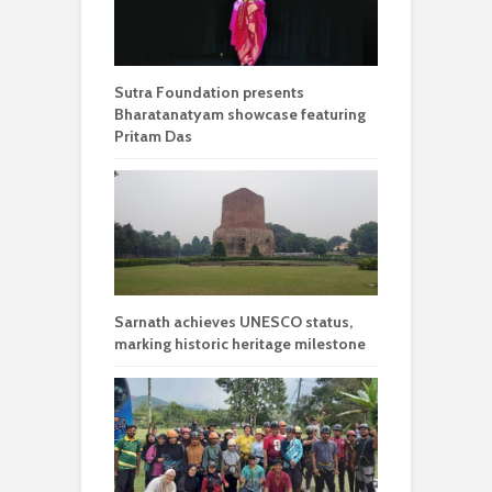
Sutra Foundation presents
Bharatanatyam showcase featuring
Pritam Das
Sarnath achieves UNESCO status,
marking historic heritage milestone