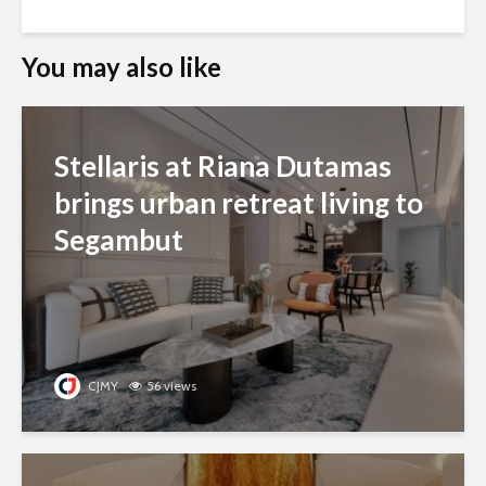
You may also like
Stellaris at Riana Dutamas
brings urban retreat living to
Segambut
CJMY
56 views