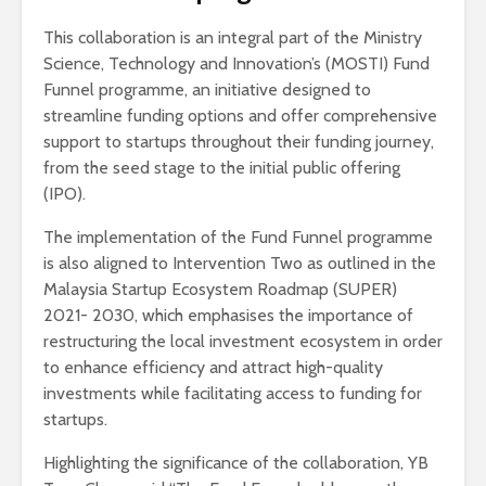
This collaboration is an integral part of the Ministry
Science, Technology and Innovation’s (MOSTI) Fund
Funnel programme, an initiative designed to
streamline funding options and offer comprehensive
support to startups throughout their funding journey,
from the seed stage to the initial public offering
(IPO).
The implementation of the Fund Funnel programme
is also aligned to Intervention Two as outlined in the
Malaysia Startup Ecosystem Roadmap (SUPER)
2021- 2030, which emphasises the importance of
restructuring the local investment ecosystem in order
to enhance efficiency and attract high-quality
investments while facilitating access to funding for
startups.
Highlighting the significance of the collaboration, YB