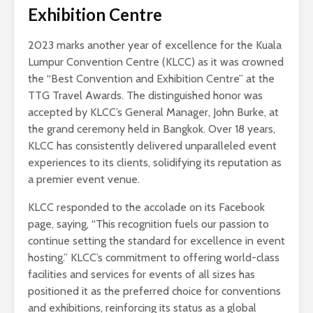
Exhibition Centre
2023 marks another year of excellence for the Kuala
Lumpur Convention Centre (KLCC) as it was crowned
the “Best Convention and Exhibition Centre” at the
TTG Travel Awards. The distinguished honor was
accepted by KLCC’s General Manager, John Burke, at
the grand ceremony held in Bangkok. Over 18 years,
KLCC has consistently delivered unparalleled event
experiences to its clients, solidifying its reputation as
a premier event venue.
KLCC responded to the accolade on its Facebook
page, saying, “This recognition fuels our passion to
continue setting the standard for excellence in event
hosting.” KLCC’s commitment to offering world-class
facilities and services for events of all sizes has
positioned it as the preferred choice for conventions
and exhibitions, reinforcing its status as a global