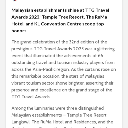
Malaysian establishments shine at TTG Travel
Awards 2023! Temple Tree Resort, The RuMa
Hotel, and KL Convention Centre scoop top
honors.
The grand celebration of the 32nd edition of the
prestigious TTG Travel Awards 2023 was a glittering
event that illuminated the achievements of 66
outstanding travel and tourism industry players from
across the Asia-Pacific region. As the curtains rose on
this remarkable occasion, the stars of Malaysia’s
vibrant tourism sector shone brighter, asserting their
presence and excellence on the grand stage of the
TTG Travel Awards.
Among the luminaries were three distinguished
Malaysian establishments – Temple Tree Resort
Langkawi, The RuMa Hotel and Residences, and the