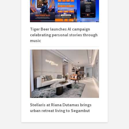
Tiger Beer launches AI campaign
celebrating personal stories through
music
Stellaris at Riana Dutamas brings
urban retreat living to Segambut