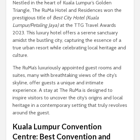
Nestled in the heart of Kuala Lumpur’s Golden
Triangle, The RuMa Hotel and Residences won the
prestigious title of
Best City Hotel (Kuala
Lumpur/Petaling Jaya)
at the TTG Travel Awards
2023. This luxury hotel offers a serene sanctuary
amidst the bustling city, capturing the essence of a
true urban resort while celebrating local heritage and
culture.
The RuMa’s luxuriously appointed guest rooms and
suites, many with breathtaking views of the city’s
skyline, offer guests a unique and intimate
experience. A stay at The RuMa is designed to
inspire visitors to uncover the city’s origins and local
heritage in a contemporary setting that truly revolves
around the guest.
Kuala Lumpur Convention
Centre: Best Convention and