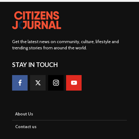
Get the latest news on community, culture, lifestyle and
trending stories from around the world
.
STAY IN TOUCH
About Us
Contact us