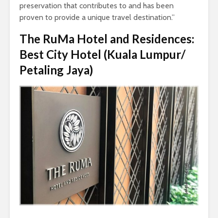
preservation that contributes to and has been
proven to provide a unique travel destination.”
The RuMa Hotel and Residences:
Best City Hotel (Kuala Lumpur/
Petaling Jaya)