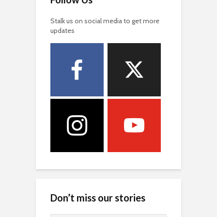
Stalk us on social media to get more
updates
Don’t miss our stories