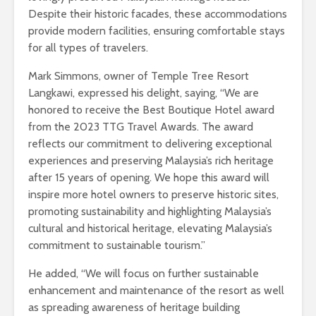
Despite their historic facades, these accommodations
provide modern facilities, ensuring comfortable stays
for all types of travelers.
Mark Simmons, owner of Temple Tree Resort
Langkawi, expressed his delight, saying, “We are
honored to receive the Best Boutique Hotel award
from the 2023 TTG Travel Awards. The award
reflects our commitment to delivering exceptional
experiences and preserving Malaysia’s rich heritage
after 15 years of opening. We hope this award will
inspire more hotel owners to preserve historic sites,
promoting sustainability and highlighting Malaysia’s
cultural and historical heritage, elevating Malaysia’s
commitment to sustainable tourism.”
He added, “We will focus on further sustainable
enhancement and maintenance of the resort as well
as spreading awareness of heritage building