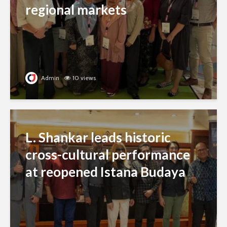
regional markets
Admin
10 views
L. Shankar leads historic
cross-cultural performance
at reopened Istana Budaya