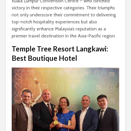
Kuala Lumpur Convention Centre – who clinched
victory in their respective categories. Their triumphs
not only underscore their commitment to delivering
top-notch hospitality experiences but also
significantly enhance Malaysia’s reputation as a
premier travel destination in the Asia-Pacific region.
Temple Tree Resort Langkawi:
Best Boutique Hotel