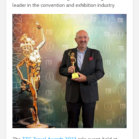
leader in the convention and exhibition industry.