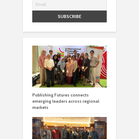
Publishing Futures connects
emerging leaders across regional
markets