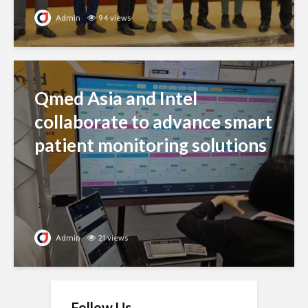
Admin
94 views
Qmed Asia and Intel
collaborate to advance smart
patient monitoring solutions
Admin
21 views
Follow Us