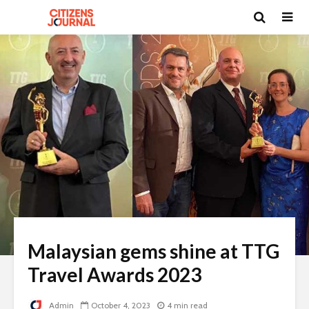
Malaysian gems shine at TTG
Travel Awards 2023
Admin
October 4, 2023
4 min read