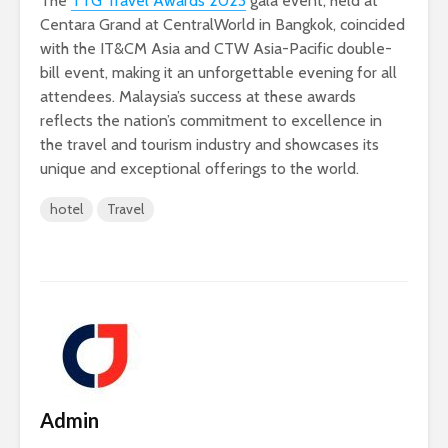
The
TTG Travel Awards 2023
gala event, held at
Centara Grand at CentralWorld in Bangkok, coincided
with the IT&CM Asia and CTW Asia-Pacific double-
bill event, making it an unforgettable evening for all
attendees. Malaysia’s success at these awards
reflects the nation’s commitment to excellence in
the travel and tourism industry and showcases its
unique and exceptional offerings to the world.
hotel
Travel
Admin