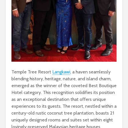
Temple Tree Resort
Langkawi
, a haven seamlessly
blending history, heritage, nature, and island charm,
emerged as the winner of the coveted Best Boutique
Hotel category. This recognition solidifies its position
as an exceptional destination that offers unique
experiences to its guests. The resort, nestled within a
century-old rustic coconut tree plantation, boasts 21
uniquely designed rooms and suites set within eight
lovingly preserved Malaysian heritage houses.