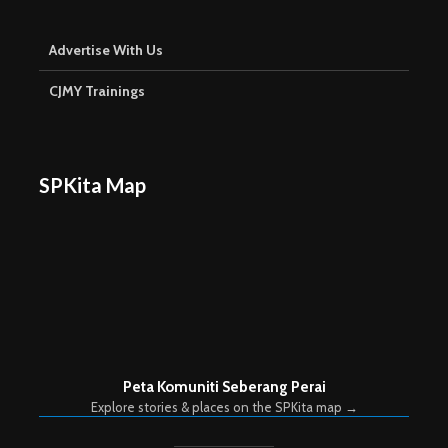
Advertise With Us
CJMY Trainings
SPKita Map