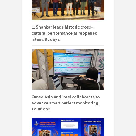
L. Shankar leads historic cross-
cultural performance at reopened
Istana Budaya
Qmed Asia and Intel collaborate to
advance smart patient monitoring
solutions