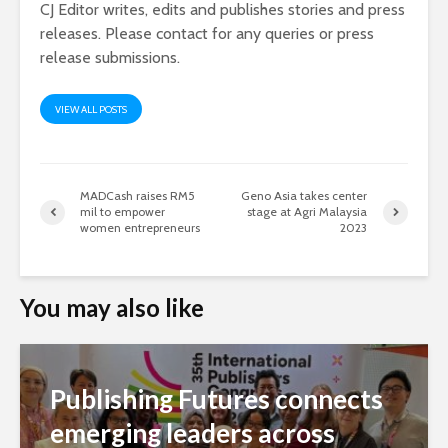
CJ Editor writes, edits and publishes stories and press
releases. Please contact for any queries or press
release submissions.
VIEW ALL POSTS
MADCash raises RM5
Geno Asia takes center
mil to empower
stage at Agri Malaysia
women entrepreneurs
2023
You may also like
Publishing Futures connects
emerging leaders across