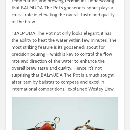
temperature, and brewing techniques, underscoring
that BALMUDA The Pot’s gooseneck spout plays a
crucial role in elevating the overall taste and quality
of the brew.
“BALMUDA The Pot not only looks elegant, it has
the ability to heat the water within few minutes. The
most striking feature is its gooseneck spout for
precision pouring – which is key to control the flow
rate and direction of the water to enhance the
overall brew taste and quality. Hence, it’s not
surprising that BALMUDA The Pot is a much sought-
after item by baristas to compete and excel in
international competitions,” explained Wesley Liew.