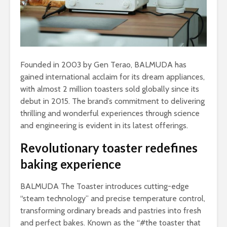
Founded in 2003 by Gen Terao, BALMUDA has
gained international acclaim for its dream appliances,
with almost 2 million toasters sold globally since its
debut in 2015. The brand’s commitment to delivering
thrilling and wonderful experiences through science
and engineering is evident in its latest offerings.
Revolutionary toaster redefines
baking experience
BALMUDA The Toaster introduces cutting-edge
“steam technology” and precise temperature control,
transforming ordinary breads and pastries into fresh
and perfect bakes. Known as the “#the toaster that