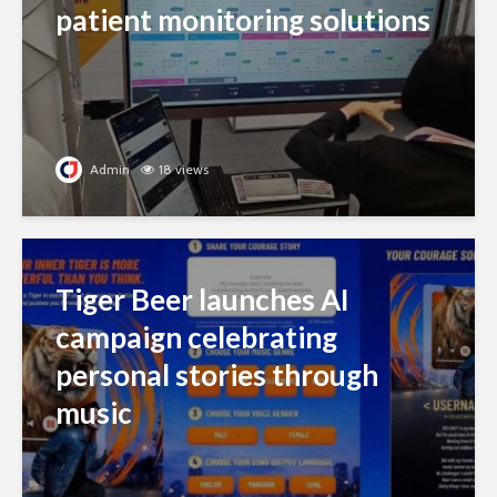
patient monitoring solutions
Admin
18 views
Tiger Beer launches AI
campaign celebrating
personal stories through
music