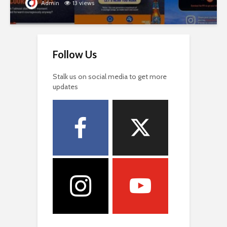
Admin
13 views
Follow Us
Stalk us on social media to get more
updates