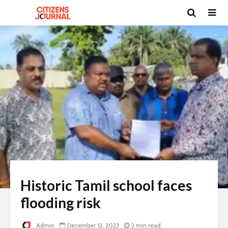
Historic Tamil school faces
flooding risk
Admin
December 12, 2023
2 min read