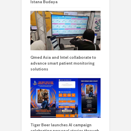
Istana Budaya
Qmed Asia and Intel collaborate to
advance smart patient monitoring
solutions
Tiger Beer launches AI campaign
celebrating personal stories through