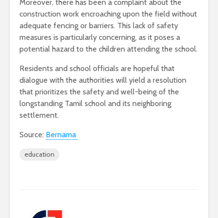
Moreover, there has been a complaint about the
construction work encroaching upon the field without
adequate fencing or barriers. This lack of safety
measures is particularly concerning, as it poses a
potential hazard to the children attending the school.
Residents and school officials are hopeful that
dialogue with the authorities will yield a resolution
that prioritizes the safety and well-being of the
longstanding Tamil school and its neighboring
settlement.
Source:
Bernama
education