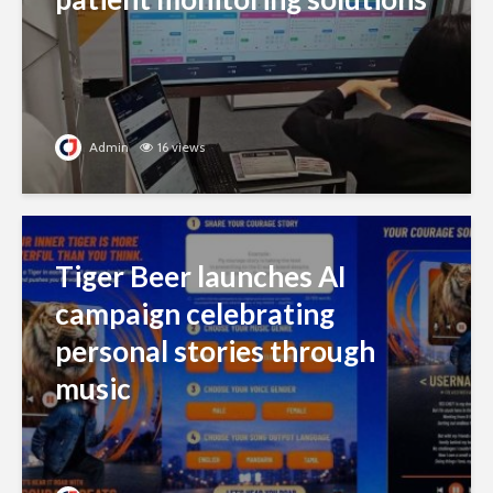
Admin
16 views
Tiger Beer launches AI
campaign celebrating
personal stories through
music