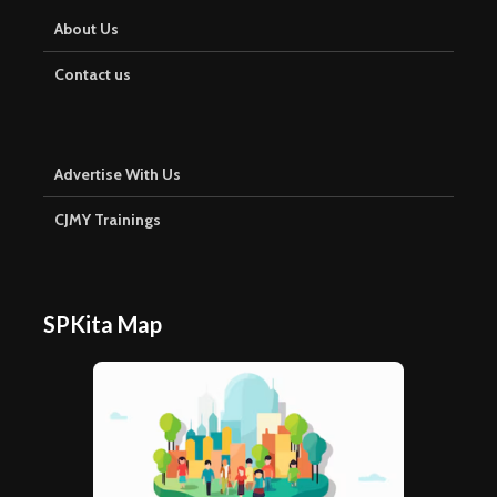
About Us
Contact us
Advertise With Us
CJMY Trainings
SPKita Map