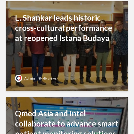
L. Shankar leads historic
cross-cultural performance
at reopened Istana Budaya
Admin
46 views
Qmed Asia and Intel
collaborate to advance smart
patient monitoring solutions