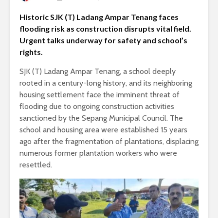
Historic SJK (T) Ladang Ampar Tenang faces
flooding risk as construction disrupts vital field.
Urgent talks underway for safety and school’s
rights.
SJK (T) Ladang Ampar Tenang, a school deeply
rooted in a century-long history, and its neighboring
housing settlement face the imminent threat of
flooding due to ongoing construction activities
sanctioned by the Sepang Municipal Council. The
school and housing area were established 15 years
ago after the fragmentation of plantations, displacing
numerous former plantation workers who were
resettled.