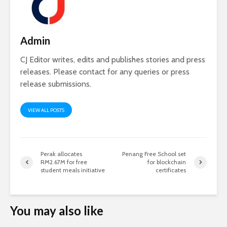
Admin
CJ Editor writes, edits and publishes stories and press
releases. Please contact for any queries or press
release submissions.
VIEW ALL POSTS
Perak allocates
Penang Free School set
RM2.67M for free
for blockchain
student meals initiative
certificates
You may also like