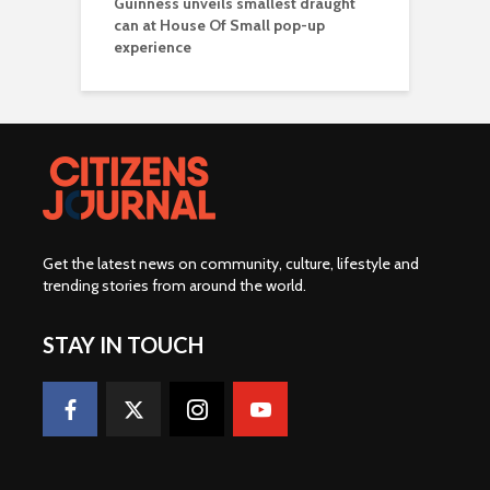
Guinness unveils smallest draught
can at House Of Small pop-up
experience
Get the latest news on community, culture, lifestyle and
trending stories from around the world
.
STAY IN TOUCH