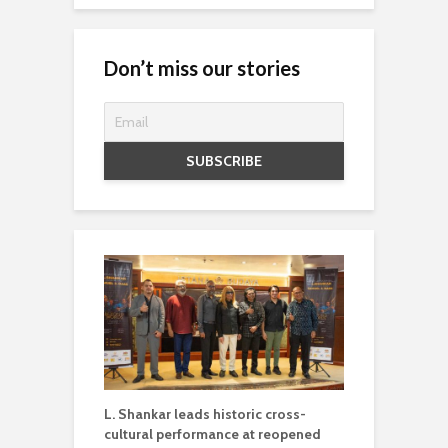
Don’t miss our stories
L. Shankar leads historic cross-
cultural performance at reopened