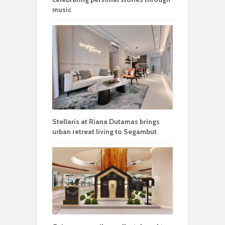
music
Stellaris at Riana Dutamas brings
urban retreat living to Segambut