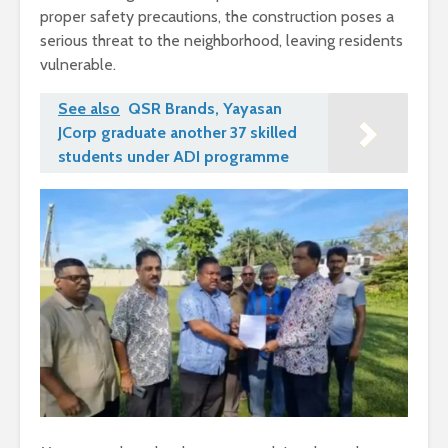
proper safety precautions, the construction poses a
serious threat to the neighborhood, leaving residents
vulnerable.
See also
QSR Brands, Yayasan
JCorp graduate another 37 skilled
students under ADI programme