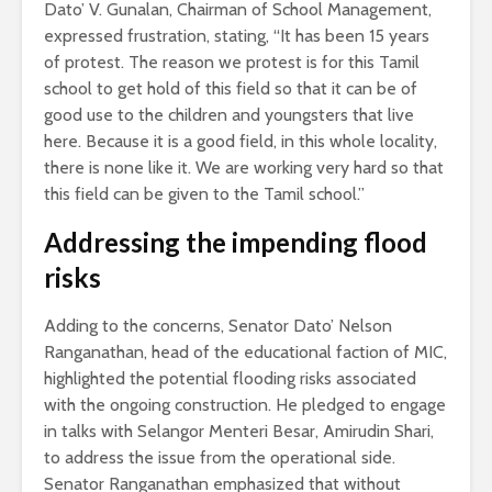
Dato’ V. Gunalan, Chairman of School Management,
expressed frustration, stating, “It has been 15 years
of protest. The reason we protest is for this Tamil
school to get hold of this field so that it can be of
good use to the children and youngsters that live
here. Because it is a good field, in this whole locality,
there is none like it. We are working very hard so that
this field can be given to the Tamil school.”
Addressing the impending flood
risks
Adding to the concerns, Senator Dato’ Nelson
Ranganathan, head of the educational faction of MIC,
highlighted the potential flooding risks associated
with the ongoing construction. He pledged to engage
in talks with Selangor Menteri Besar, Amirudin Shari,
to address the issue from the operational side.
Senator Ranganathan emphasized that without