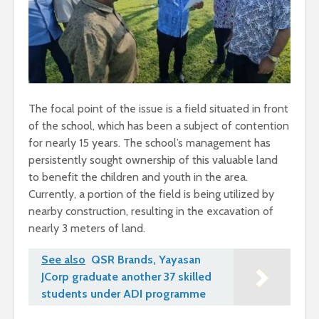
The focal point of the issue is a field situated in front
of the school, which has been a subject of contention
for nearly 15 years. The school’s management has
persistently sought ownership of this valuable land
to benefit the children and youth in the area.
Currently, a portion of the field is being utilized by
nearby construction, resulting in the excavation of
nearly 3 meters of land.
See also
QSR Brands, Yayasan
JCorp graduate another 37 skilled
students under ADI programme