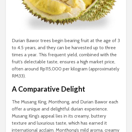
Durian Bawor trees begin bearing fruit at the age of 3
to 4.5 years, and they can be harvested up to three
times a year. This frequent yield, combined with the
fruit’s delectable taste, ensures a high market price,
often around Rp115,000 per kilogram (approximately
RM33).
A Comparative Delight
The Musang King, Monthong, and Durian Bawor each
offer a unique and delightful durian experience.
Musang King’s appeal lies in its creamy, buttery
texture and luxurious taste, which has earned it
international acclaim. Monthong’s mild aroma, creamy