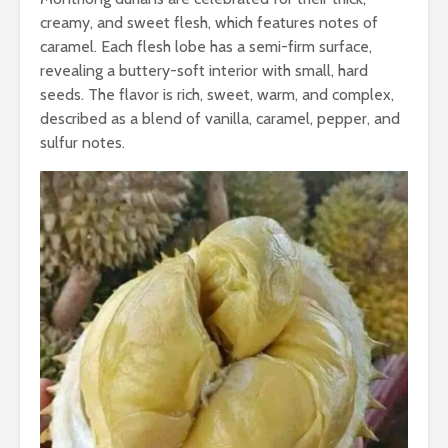
creamy, and sweet flesh, which features notes of
caramel. Each flesh lobe has a semi-firm surface,
revealing a buttery-soft interior with small, hard
seeds. The flavor is rich, sweet, warm, and complex,
described as a blend of vanilla, caramel, pepper, and
sulfur notes.