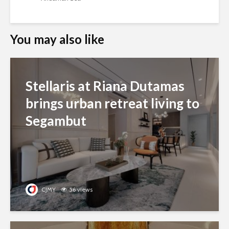
You may also like
Stellaris at Riana Dutamas
brings urban retreat living to
Segambut
CJMY
56 views