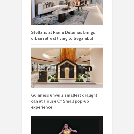
Stellaris at Riana Dutamas brings
urban retreat living to Segambut
Guinness unveils smallest draught
can at House Of Small pop-up
experience