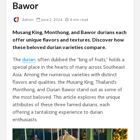
Bawor
Admin
June 2, 2024
4 min read
Musang King, Monthong, and Bawor durians each
offer unique flavors and textures. Discover how
these beloved durian varieties compare.
The
durian
, often dubbed the “king of fruits,” holds a
special place in the hearts of many across Southeast
Asia. Among the numerous varieties with distinct
flavors and qualities, the Musang King, Thailand’s
Monthong, and Durian Bawor stand out as some of
the most beloved. This article explores the unique
attributes of these three famed durians, each
offering a tantalizing experience to durian
enthusiasts.