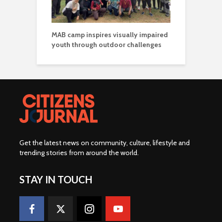
MAB camp inspires visually impaired
youth through outdoor challenges
Get the latest news on community, culture, lifestyle and
trending stories from around the world
.
STAY IN TOUCH