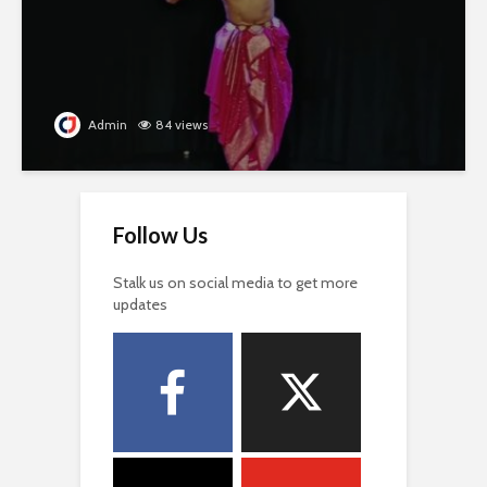
Admin
84 views
Follow Us
Stalk us on social media to get more
updates