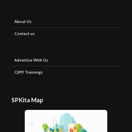
About Us
Contact us
Advertise With Us
CJMY Trainings
SPKita Map