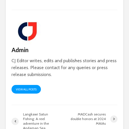
Admin
CJ Editor writes, edits and publishes stories and press
releases. Please contact for any queries or press
release submissions.
VIEW ALL POSTS
Langkawi Satun
MADCash secures
Fishing: A reel
double honors at 2024
adventure in the
MAIAs
Andaman Sea