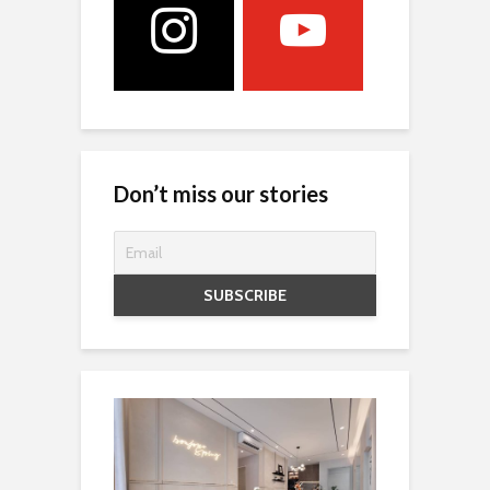
Don’t miss our stories