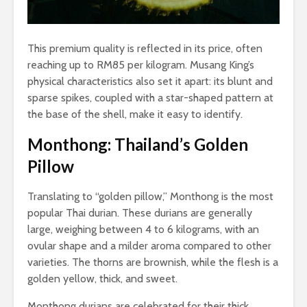
This premium quality is reflected in its price, often
reaching up to RM85 per kilogram. Musang King’s
physical characteristics also set it apart: its blunt and
sparse spikes, coupled with a star-shaped pattern at
the base of the shell, make it easy to identify.
Monthong: Thailand’s Golden
Pillow
Translating to “golden pillow,” Monthong is the most
popular Thai durian. These durians are generally
large, weighing between 4 to 6 kilograms, with an
ovular shape and a milder aroma compared to other
varieties. The thorns are brownish, while the flesh is a
golden yellow, thick, and sweet.
Monthong durians are celebrated for their thick,