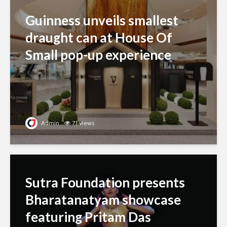
Guinness unveils smallest
draught can at House Of
Small pop-up experience
Admin
71 views
Sutra Foundation presents
Bharatanatyam showcase
featuring Pritam Das