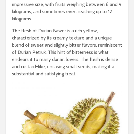
impressive size, with fruits weighing between 6 and 9
kilograms, and sometimes even reaching up to 12
kilograms.
The flesh of Durian Bawor is a rich yellow,
characterized by its creamy texture and a unique
blend of sweet and slightly bitter flavors, reminiscent
of Durian Petruk. This hint of bitterness is what
endears it to many durian lovers. The flesh is dense
and custard-like, encasing small seeds, making it a
substantial and satisfying treat.