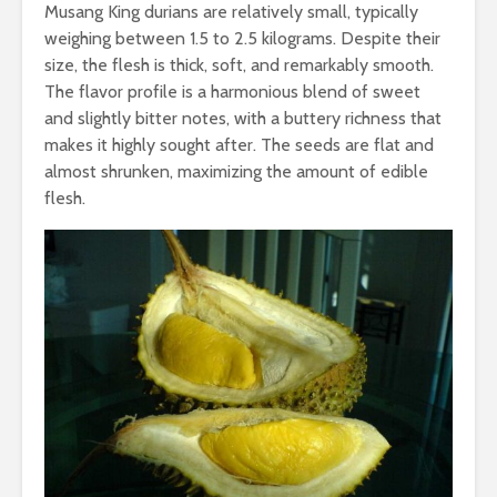
Musang King durians are relatively small, typically
weighing between 1.5 to 2.5 kilograms. Despite their
size, the flesh is thick, soft, and remarkably smooth.
The flavor profile is a harmonious blend of sweet
and slightly bitter notes, with a buttery richness that
makes it highly sought after. The seeds are flat and
almost shrunken, maximizing the amount of edible
flesh.