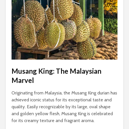
Musang King: The Malaysian
Marvel
Originating from Malaysia, the Musang King durian has
achieved iconic status for its exceptional taste and
quality. Easily recognizable by its large, oval shape
and golden yellow flesh, Musang King is celebrated
for its creamy texture and fragrant aroma.