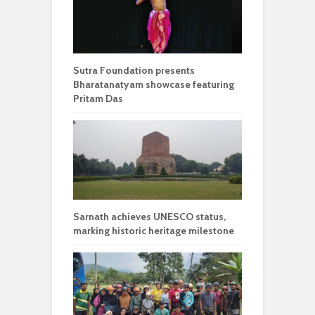
Sutra Foundation presents
Bharatanatyam showcase featuring
Pritam Das
Sarnath achieves UNESCO status,
marking historic heritage milestone