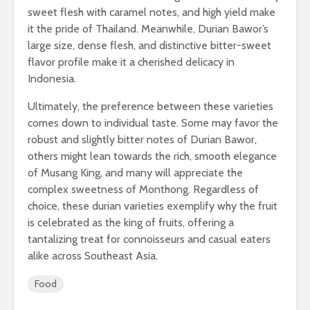
sweet flesh with caramel notes, and high yield make
it the pride of Thailand. Meanwhile, Durian Bawor’s
large size, dense flesh, and distinctive bitter-sweet
flavor profile make it a cherished delicacy in
Indonesia.
Ultimately, the preference between these varieties
comes down to individual taste. Some may favor the
robust and slightly bitter notes of Durian Bawor,
others might lean towards the rich, smooth elegance
of Musang King, and many will appreciate the
complex sweetness of Monthong. Regardless of
choice, these durian varieties exemplify why the fruit
is celebrated as the king of fruits, offering a
tantalizing treat for connoisseurs and casual eaters
alike across Southeast Asia.
Food