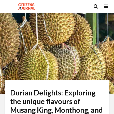
Durian Delights: Exploring
the unique flavours of
Musang King, Monthong, and