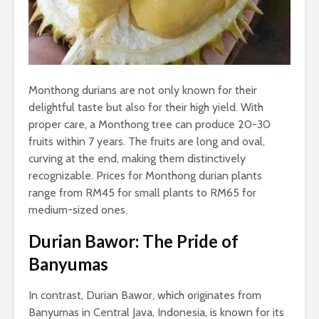
Monthong durians are not only known for their
delightful taste but also for their high yield. With
proper care, a Monthong tree can produce 20-30
fruits within 7 years. The fruits are long and oval,
curving at the end, making them distinctively
recognizable. Prices for Monthong durian plants
range from RM45 for small plants to RM65 for
medium-sized ones.
Durian Bawor: The Pride of
Banyumas
In contrast, Durian Bawor, which originates from
Banyumas in Central Java, Indonesia, is known for its