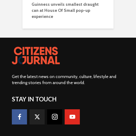
Guinness unveils smallest draught
can at House Of Small pop-up
experience
Get the latest news on community, culture, lifestyle and
trending stories from around the world
.
STAY IN TOUCH