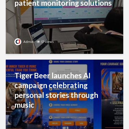
patient monitoring solutions
Admin
17 views
Tiger Beer launches AI
campaign celebrating
personal stories through
music