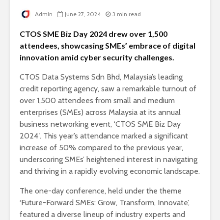
Admin
June 27, 2024
3 min read
CTOS SME Biz Day 2024 drew over 1,500
attendees, showcasing SMEs’ embrace of digital
innovation amid cyber security challenges.
CTOS Data Systems Sdn Bhd, Malaysia’s leading
credit reporting agency, saw a remarkable turnout of
over 1,500 attendees from small and medium
enterprises (SMEs) across Malaysia at its annual
business networking event, ‘CTOS SME Biz Day
2024′. This year’s attendance marked a significant
increase of 50% compared to the previous year,
underscoring SMEs’ heightened interest in navigating
and thriving in a rapidly evolving economic landscape.
The one-day conference, held under the theme
‘Future-Forward SMEs: Grow, Transform, Innovate’,
featured a diverse lineup of industry experts and