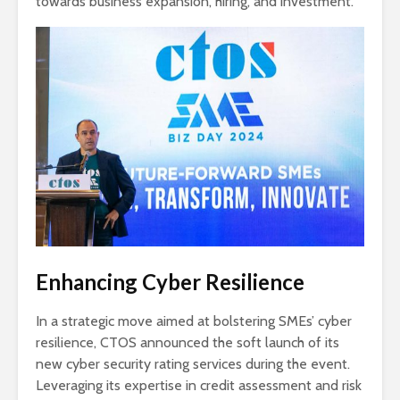
towards business expansion, hiring, and investment.
Enhancing Cyber Resilience
In a strategic move aimed at bolstering SMEs’ cyber
resilience, CTOS announced the soft launch of its
new cyber security rating services during the event.
Leveraging its expertise in credit assessment and risk