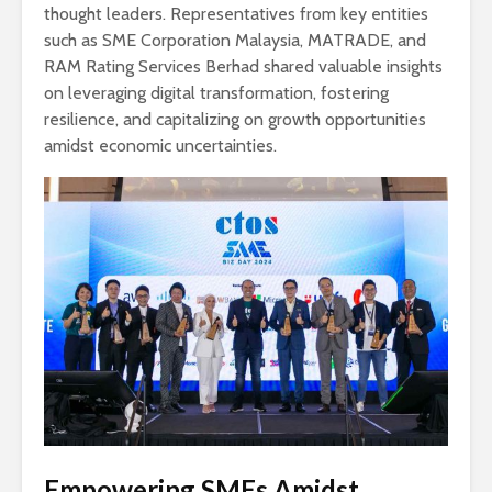
thought leaders. Representatives from key entities
such as SME Corporation Malaysia, MATRADE, and
RAM Rating Services Berhad shared valuable insights
on leveraging digital transformation, fostering
resilience, and capitalizing on growth opportunities
amidst economic uncertainties.
Empowering SMEs Amidst