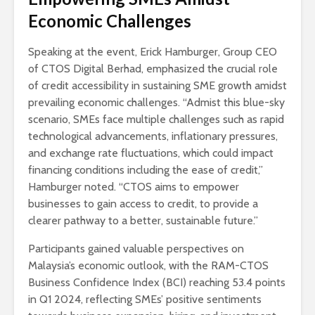
Economic Challenges
Speaking at the event, Erick Hamburger, Group CEO
of CTOS Digital Berhad, emphasized the crucial role
of credit accessibility in sustaining SME growth amidst
prevailing economic challenges. “Admist this blue-sky
scenario, SMEs face multiple challenges such as rapid
technological advancements, inflationary pressures,
and exchange rate fluctuations, which could impact
financing conditions including the ease of credit,”
Hamburger noted. “CTOS aims to empower
businesses to gain access to credit, to provide a
clearer pathway to a better, sustainable future.”
Participants gained valuable perspectives on
Malaysia’s economic outlook, with the RAM-CTOS
Business Confidence Index (BCI) reaching 53.4 points
in Q1 2024, reflecting SMEs’ positive sentiments