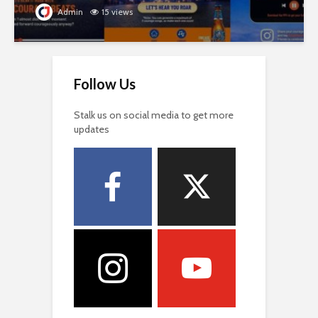
Admin
15 views
Follow Us
Stalk us on social media to get more
updates