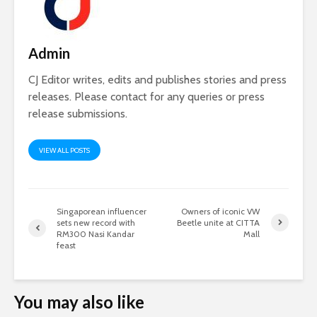
Admin
CJ Editor writes, edits and publishes stories and press
releases. Please contact for any queries or press
release submissions.
VIEW ALL POSTS
Singaporean influencer
Owners of iconic VW
sets new record with
Beetle unite at CITTA
RM300 Nasi Kandar
Mall
feast
You may also like