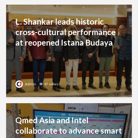
L. Shankar leads historic
cross-cultural performance
at reopened Istana Budaya
Admin
47 views
Qmed Asia and Intel
collaborate to advance smart