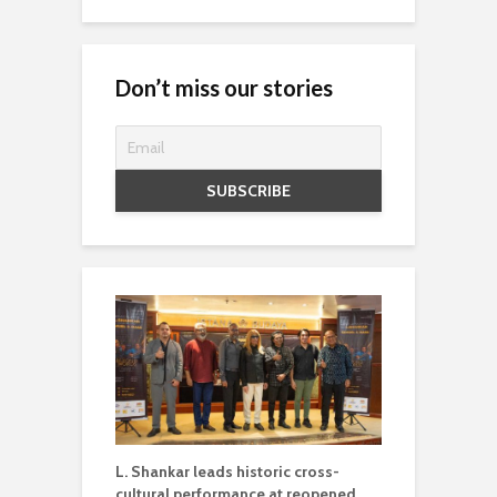
Don’t miss our stories
L. Shankar leads historic cross-
cultural performance at reopened