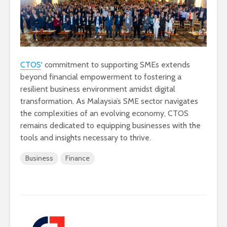
CTOS
‘ commitment to supporting SMEs extends
beyond financial empowerment to fostering a
resilient business environment amidst digital
transformation. As Malaysia’s SME sector navigates
the complexities of an evolving economy, CTOS
remains dedicated to equipping businesses with the
tools and insights necessary to thrive.
Business
Finance