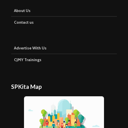
About Us
Contact us
Advertise With Us
CJMY Trainings
SPKita Map