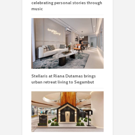
celebrating personal stories through
music
Stellaris at Riana Dutamas brings
urban retreat living to Segambut