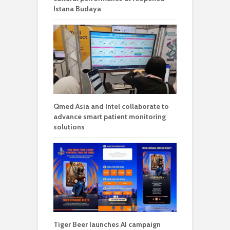
Istana Budaya
Qmed Asia and Intel collaborate to
advance smart patient monitoring
solutions
Tiger Beer launches AI campaign