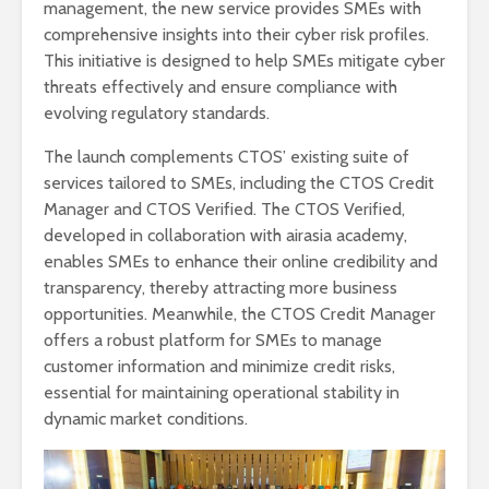
management, the new service provides SMEs with
comprehensive insights into their cyber risk profiles.
This initiative is designed to help SMEs mitigate cyber
threats effectively and ensure compliance with
evolving regulatory standards.
The launch complements CTOS’ existing suite of
services tailored to SMEs, including the CTOS Credit
Manager and CTOS Verified. The CTOS Verified,
developed in collaboration with airasia academy,
enables SMEs to enhance their online credibility and
transparency, thereby attracting more business
opportunities. Meanwhile, the CTOS Credit Manager
offers a robust platform for SMEs to manage
customer information and minimize credit risks,
essential for maintaining operational stability in
dynamic market conditions.