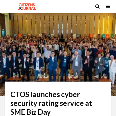
CTOS launches cyber
security rating service at
SME Biz Day