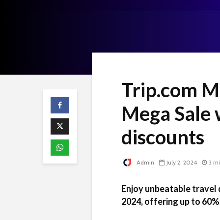
Trip.com Ma
Mega Sale 
discounts
Admin
July 2, 2024
3 m
Enjoy unbeatable travel 
2024, offering up to 60%