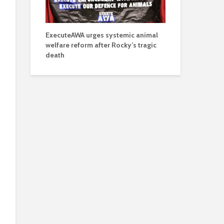
ExecuteAWA urges systemic animal
welfare reform after Rocky’s tragic
death