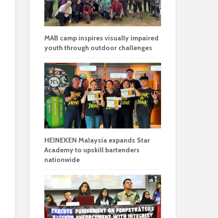
MAB camp inspires visually impaired
youth through outdoor challenges
HEINEKEN Malaysia expands Star
Academy to upskill bartenders
nationwide