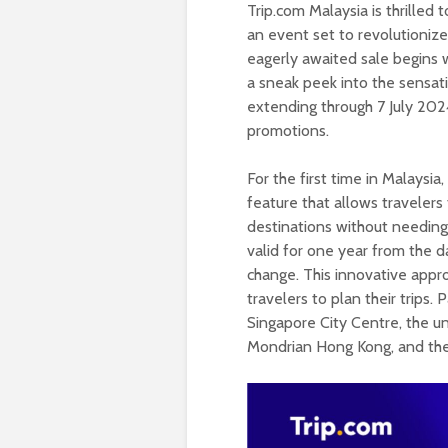
Trip.com Malaysia is thrilled 
an event set to revolutioniz
eagerly awaited sale begins 
a sneak peek into the sensati
extending through 7 July 2024
promotions.
For the first time in Malaysia
feature that allows travelers
destinations without needing
valid for one year from the d
change. This innovative approa
travelers to plan their trips
Singapore City Centre, the un
Mondrian Hong Kong, and the 