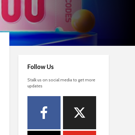
Follow Us
Stalk us on social media to get more
updates