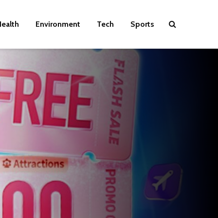
ealth
Environment
Tech
Sports