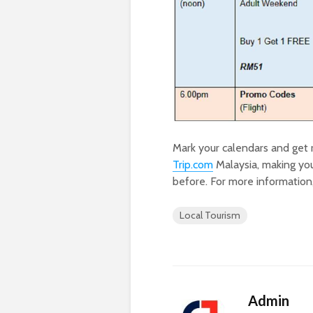
Mark your calendars and get 
Trip.com
Malaysia, making you
before. For more information,
Local Tourism
Admin