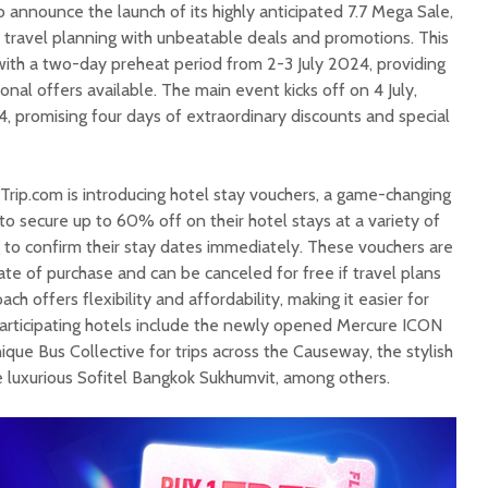
to announce the launch of its highly anticipated 7.7 Mega Sale,
e travel planning with unbeatable deals and promotions. This
with a two-day preheat period from 2-3 July 2024, providing
onal offers available. The main event kicks off on 4 July,
, promising four days of extraordinary discounts and special
, Trip.com is introducing hotel stay vouchers, a game-changing
 to secure up to 60% off on their hotel stays at a variety of
 to confirm their stay dates immediately. These vouchers are
ate of purchase and can be canceled for free if travel plans
ch offers flexibility and affordability, making it easier for
. Participating hotels include the newly opened Mercure ICON
ique Bus Collective for trips across the Causeway, the stylish
luxurious Sofitel Bangkok Sukhumvit, among others.