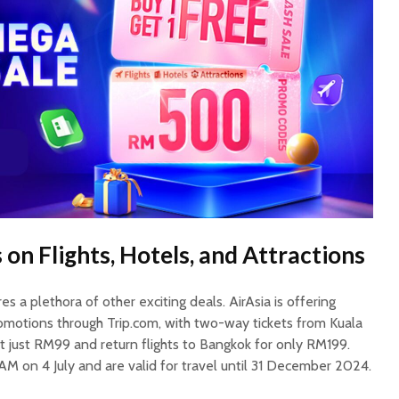
 on Flights, Hotels, and Attractions
s a plethora of other exciting deals. AirAsia is offering
omotions through Trip.com, with two-way tickets from Kuala
t just RM99 and return flights to Bangkok for only RM199.
AM on 4 July and are valid for travel until 31 December 2024.