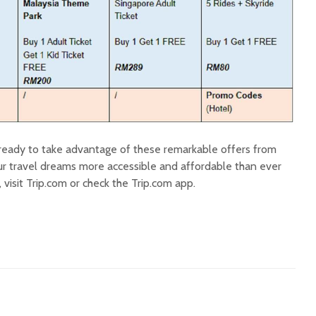
ready to take advantage of these remarkable offers from
r travel dreams more accessible and affordable than ever
 visit Trip.com or check the Trip.com app.