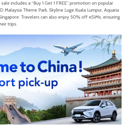
the sale includes a “Buy 1 Get 1 FREE” promotion on popular
D Malaysia Theme Park, Skyline Luge Kuala Lumpur, Aquaria
Singapore. Travelers can also enjoy 50% off eSIMs, ensuring
ir trips.