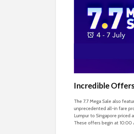
Incredible Offers
The 7.7 Mega Sale also feature
unprecedented all-in fare pr
Lumpur to Singapore priced a
These offers begin at 10:00 