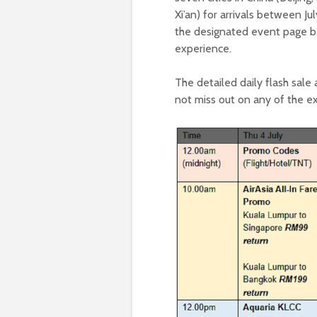
Xi’an) for arrivals between J
the designated event page bet
experience.
The detailed daily flash sal
not miss out on any of the ex