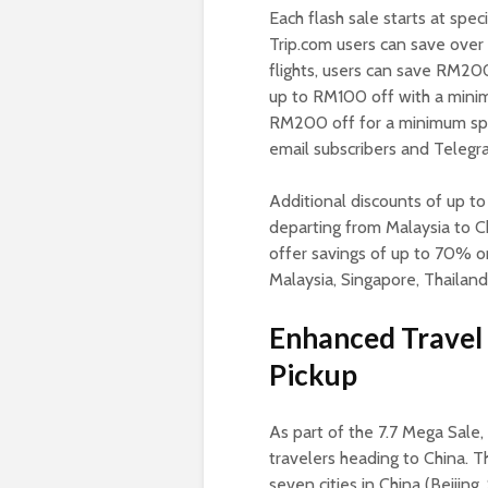
Each flash sale starts at spec
Trip.com users can save over
flights, users can save RM2
up to RM100 off with a mini
RM200 off for a minimum spe
email subscribers and Teleg
Additional discounts of up to
departing from Malaysia to Ch
offer savings of up to 70% on
Malaysia, Singapore, Thailand
Enhanced Travel 
Pickup
As part of the 7.7 Mega Sale, 
travelers heading to China. Th
seven cities in China (Beiji