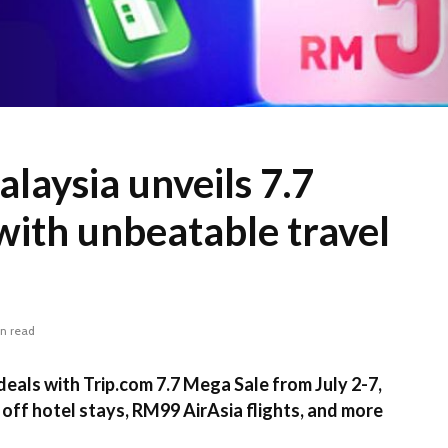
laysia unveils 7.7
with unbeatable travel
in read
deals with Trip.com 7.7 Mega Sale from July 2-7,
 off hotel stays, RM99 AirAsia flights, and more