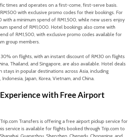
ific times and operates on a first-come, first-serve basis.
 RM500 with exclusive promo codes for their bookings. For
00 with a minimum spend of RM1,500, while new users enjoy
mum spend of RM1,000. Hotel bookings also come with
nd of RM1,500, with exclusive promo codes available for
ram group members.
 30% on flights, with an instant discount of RM30 on flights
ina, Thailand, and Singapore, are also available. Hotel deals
 stays in popular destinations across Asia, including
, Indonesia, Japan, Korea, Vietnam, and China.
Experience with Free Airport
Trip.com Transfers is offering a free airport pickup service for
is service is available for flights booked through Trip.com to
ng, Shanghai, Guangzhou, Shenzhen, Chengdu, Chongqing, and