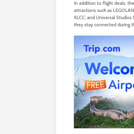
In addition to flight deals, 
attractions such as LEGOLAN
KLCC, and Universal Studios 
they stay connected during the