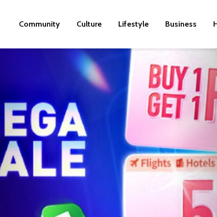
Community
Culture
Lifestyle
Business
H