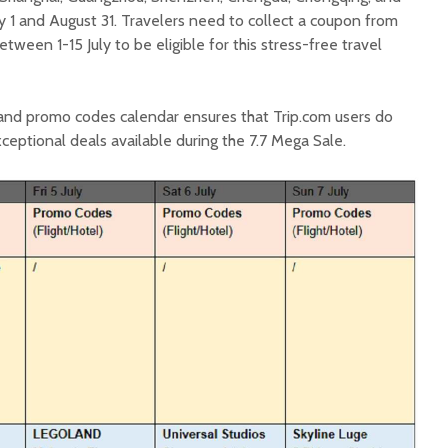
uly 1 and August 31. Travelers need to collect a coupon from
ween 1-15 July to be eligible for this stress-free travel
e and promo codes calendar ensures that Trip.com users do
ceptional deals available during the 7.7 Mega Sale.