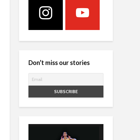
Don’t miss our stories