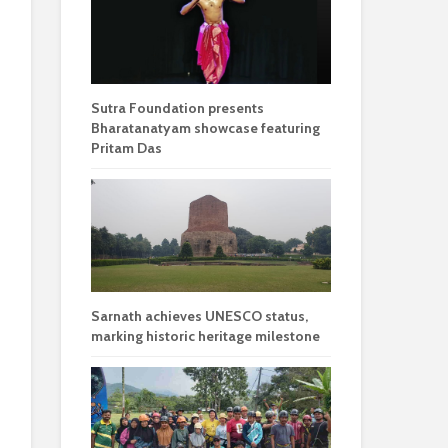
Sutra Foundation presents
Bharatanatyam showcase featuring
Pritam Das
Sarnath achieves UNESCO status,
marking historic heritage milestone