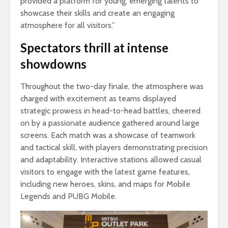
provided a platform for young, emerging talents to
showcase their skills and create an engaging
atmosphere for all visitors.”
Spectators thrill at intense
showdowns
Throughout the two-day finale, the atmosphere was
charged with excitement as teams displayed
strategic prowess in head-to-head battles, cheered
on by a passionate audience gathered around large
screens. Each match was a showcase of teamwork
and tactical skill, with players demonstrating precision
and adaptability. Interactive stations allowed casual
visitors to engage with the latest game features,
including new heroes, skins, and maps for Mobile
Legends and PUBG Mobile.