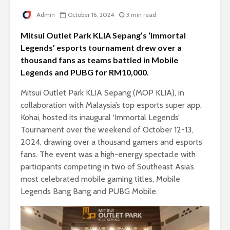
Admin
October 16, 2024
3 min read
Mitsui Outlet Park KLIA Sepang’s ‘Immortal
Legends’ esports tournament drew over a
thousand fans as teams battled in Mobile
Legends and PUBG for RM10,000.
Mitsui Outlet Park KLIA Sepang (MOP KLIA), in
collaboration with Malaysia’s top esports super app,
Kohai, hosted its inaugural ‘Immortal Legends’
Tournament over the weekend of October 12-13,
2024, drawing over a thousand gamers and esports
fans. The event was a high-energy spectacle with
participants competing in two of Southeast Asia’s
most celebrated mobile gaming titles, Mobile
Legends Bang Bang and PUBG Mobile.