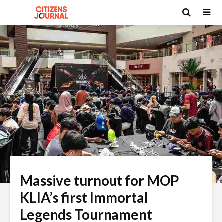
Massive turnout for MOP
KLIA’s first Immortal
Legends Tournament