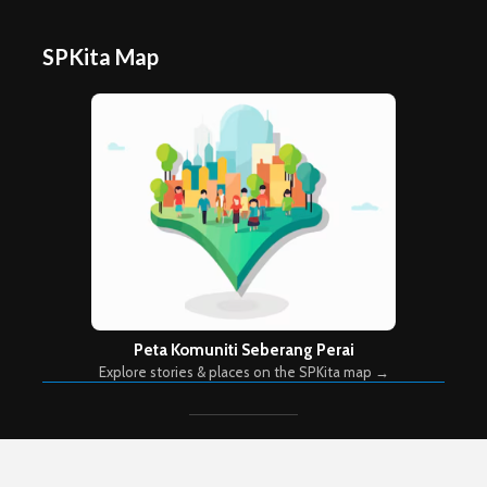
SPKita Map
Peta Komuniti Seberang Perai
Explore stories & places on the SPKita map →
Copyright © 2026. Created by
Meks
. Powered by
WordPress