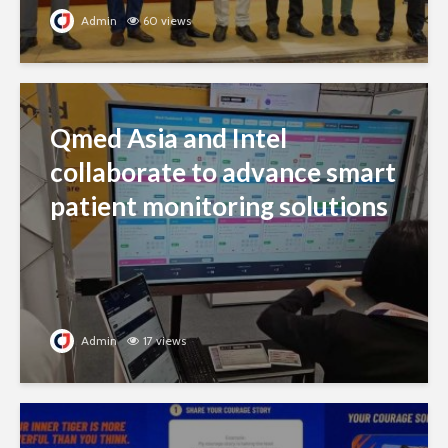
Admin
60 views
Qmed Asia and Intel
collaborate to advance smart
patient monitoring solutions
Admin
17 views