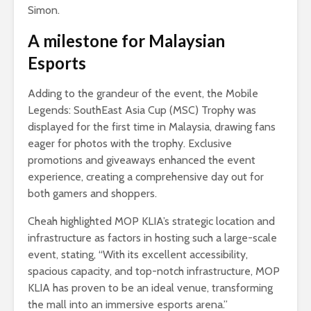
Simon.
A milestone for Malaysian
Esports
Adding to the grandeur of the event, the Mobile
Legends: SouthEast Asia Cup (MSC) Trophy was
displayed for the first time in Malaysia, drawing fans
eager for photos with the trophy. Exclusive
promotions and giveaways enhanced the event
experience, creating a comprehensive day out for
both gamers and shoppers.
Cheah highlighted MOP KLIA’s strategic location and
infrastructure as factors in hosting such a large-scale
event, stating, “With its excellent accessibility,
spacious capacity, and top-notch infrastructure, MOP
KLIA has proven to be an ideal venue, transforming
the mall into an immersive esports arena.”