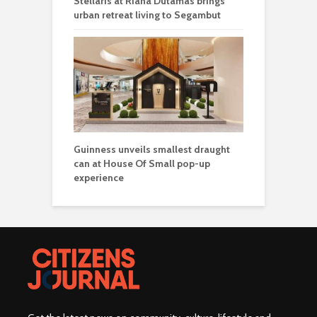
Stellaris at Riana Dutamas brings
urban retreat living to Segambut
Guinness unveils smallest draught
can at House Of Small pop-up
experience