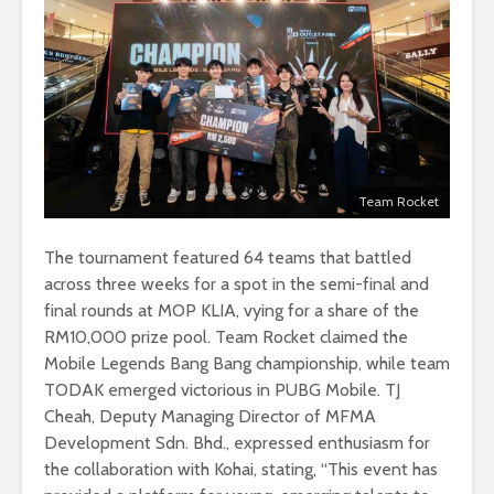
Team Rocket
The tournament featured 64 teams that battled
across three weeks for a spot in the semi-final and
final rounds at MOP KLIA, vying for a share of the
RM10,000 prize pool. Team Rocket claimed the
Mobile Legends Bang Bang championship, while team
TODAK emerged victorious in PUBG Mobile. TJ
Cheah, Deputy Managing Director of MFMA
Development Sdn. Bhd., expressed enthusiasm for
the collaboration with Kohai, stating, “This event has