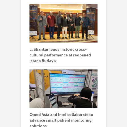
L. Shankar leads historic cross-
cultural performance at reopened
Istana Budaya
Qmed Asia and Intel collaborate to
advance smart patient monitoring
solutions