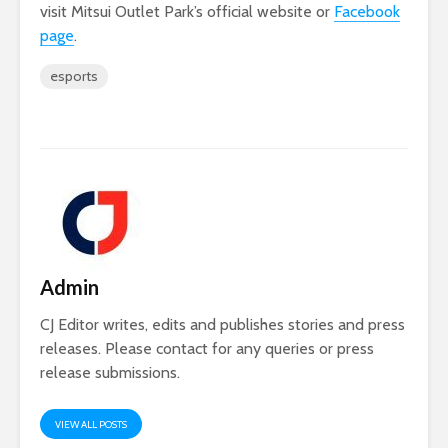
visit Mitsui Outlet Park’s official website or
Facebook
page
.
esports
Admin
CJ Editor writes, edits and publishes stories and press
releases. Please contact for any queries or press
release submissions.
VIEW ALL POSTS