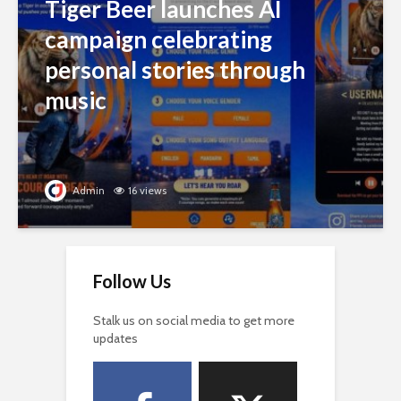
Tiger Beer launches AI
campaign celebrating
personal stories through
music
Admin
16 views
Follow Us
Stalk us on social media to get more
updates