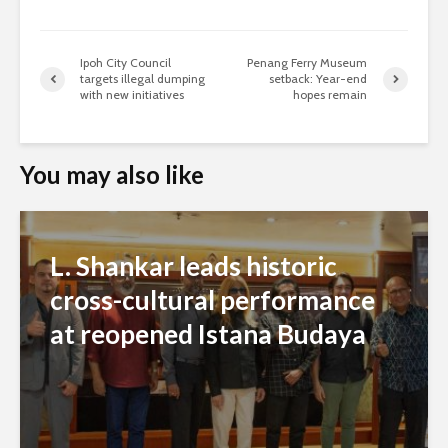
Ipoh City Council
Penang Ferry Museum
targets illegal dumping
setback: Year-end
with new initiatives
hopes remain
You may also like
L. Shankar leads historic
cross-cultural performance
at reopened Istana Budaya