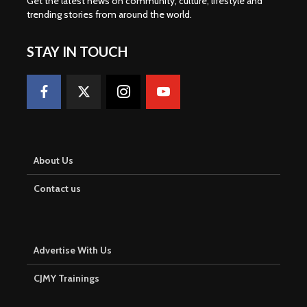
Get the latest news on community, culture, lifestyle and
trending stories from around the world
.
STAY IN TOUCH
About Us
Contact us
Advertise With Us
CJMY Trainings