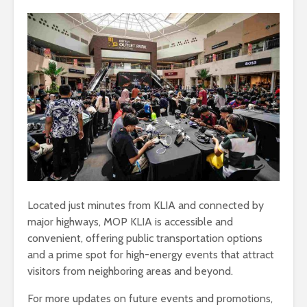
Located just minutes from KLIA and connected by
major highways, MOP KLIA is accessible and
convenient, offering public transportation options
and a prime spot for high-energy events that attract
visitors from neighboring areas and beyond.
For more updates on future events and promotions,