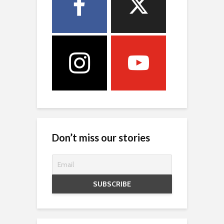
Don’t miss our stories