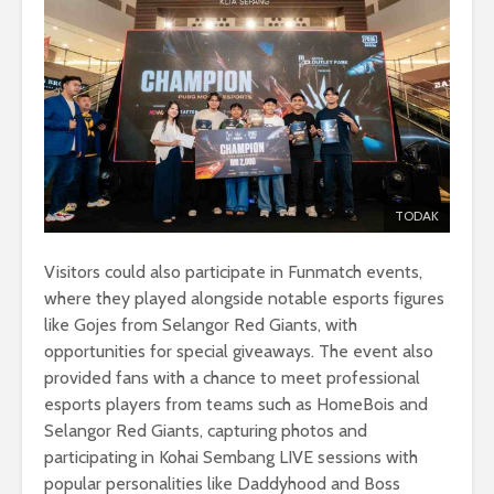
TODAK
Visitors could also participate in Funmatch events,
where they played alongside notable esports figures
like Gojes from Selangor Red Giants, with
opportunities for special giveaways. The event also
provided fans with a chance to meet professional
esports players from teams such as HomeBois and
Selangor Red Giants, capturing photos and
participating in Kohai Sembang LIVE sessions with
popular personalities like Daddyhood and Boss