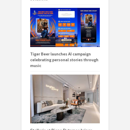
Tiger Beer launches AI campaign
celebrating personal stories through
music