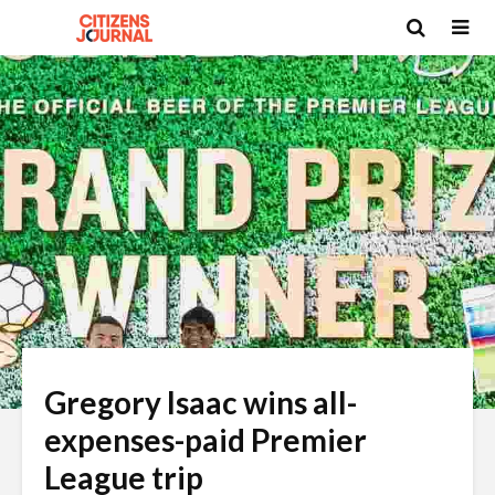
Gregory Isaac wins all-
expenses-paid Premier
League trip