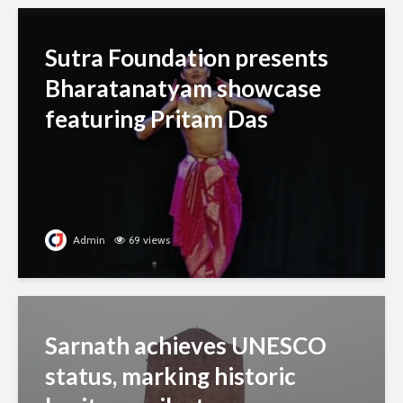
Sutra Foundation presents
Bharatanatyam showcase
featuring Pritam Das
Admin
69 views
Sarnath achieves UNESCO
status, marking historic