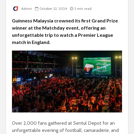
Admin
October 22, 2024
3 min read
Guinness Malaysia crowned its first Grand Prize
winner at the Matchday event, offering an
unforgettable trip to watch a Premier League
match in England.
Over 2,000 fans gathered at Sentul Depot for an
unforgettable evening of football, camaraderie, and