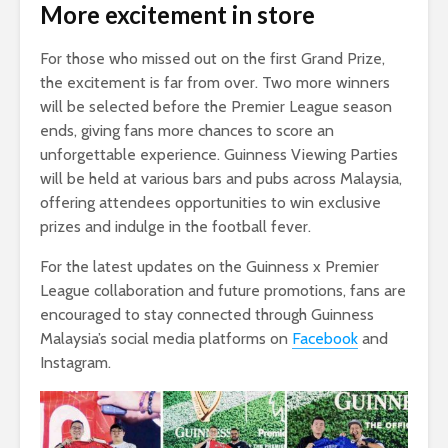
More excitement in store
For those who missed out on the first Grand Prize,
the excitement is far from over. Two more winners
will be selected before the Premier League season
ends, giving fans more chances to score an
unforgettable experience. Guinness Viewing Parties
will be held at various bars and pubs across Malaysia,
offering attendees opportunities to win exclusive
prizes and indulge in the football fever.
For the latest updates on the Guinness x Premier
League collaboration and future promotions, fans are
encouraged to stay connected through Guinness
Malaysia’s social media platforms on
Facebook
and
Instagram.