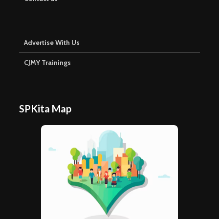
Advertise With Us
CJMY Trainings
SPKita Map