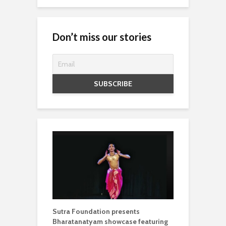
Don’t miss our stories
Sutra Foundation presents
Bharatanatyam showcase featuring