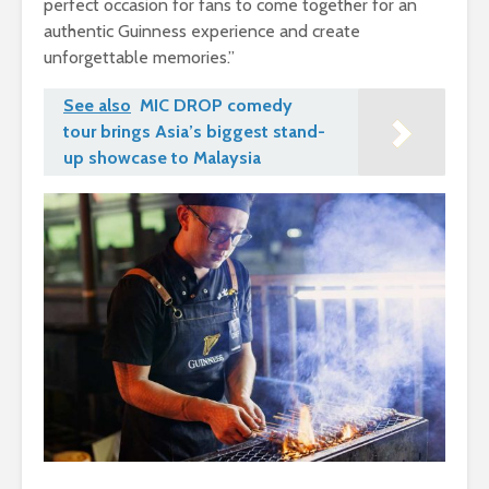
perfect occasion for fans to come together for an
authentic Guinness experience and create
unforgettable memories.”
See also
MIC DROP comedy
tour brings Asia’s biggest stand-
up showcase to Malaysia