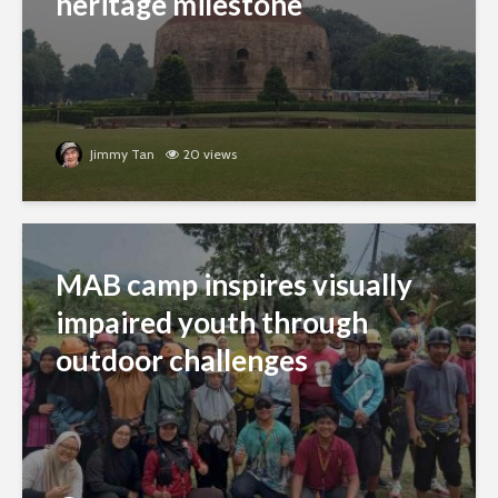
heritage milestone
Jimmy Tan
20 views
MAB camp inspires visually
impaired youth through
outdoor challenges