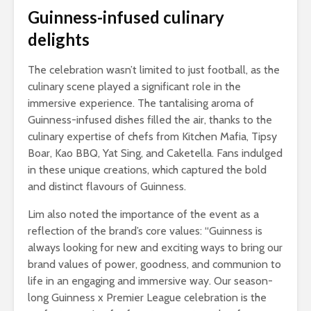
Guinness-infused culinary
delights
The celebration wasn’t limited to just football, as the
culinary scene played a significant role in the
immersive experience. The tantalising aroma of
Guinness-infused dishes filled the air, thanks to the
culinary expertise of chefs from Kitchen Mafia, Tipsy
Boar, Kao BBQ, Yat Sing, and Caketella. Fans indulged
in these unique creations, which captured the bold
and distinct flavours of Guinness.
Lim also noted the importance of the event as a
reflection of the brand’s core values: “Guinness is
always looking for new and exciting ways to bring our
brand values of power, goodness, and communion to
life in an engaging and immersive way. Our season-
long Guinness x Premier League celebration is the