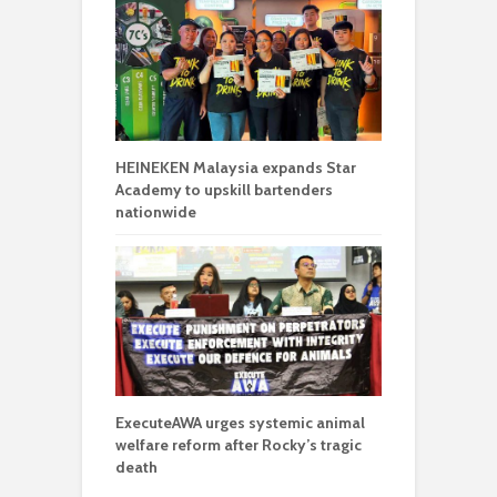
HEINEKEN Malaysia expands Star
Academy to upskill bartenders
nationwide
ExecuteAWA urges systemic animal
welfare reform after Rocky’s tragic
death