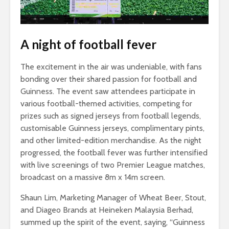
A night of football fever
The excitement in the air was undeniable, with fans
bonding over their shared passion for football and
Guinness. The event saw attendees participate in
various football-themed activities, competing for
prizes such as signed jerseys from football legends,
customisable Guinness jerseys, complimentary pints,
and other limited-edition merchandise. As the night
progressed, the football fever was further intensified
with live screenings of two Premier League matches,
broadcast on a massive 8m x 14m screen.
Shaun Lim, Marketing Manager of Wheat Beer, Stout,
and Diageo Brands at Heineken Malaysia Berhad,
summed up the spirit of the event, saying, “Guinness