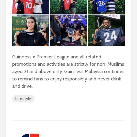
Guinness x Premier League and all related
promotions and activities are strictly for non-Muslims
aged 21 and above only. Guinness Malaysia continues
to remind fans to enjoy responsibly and never drink
and drive.
Lifestyle