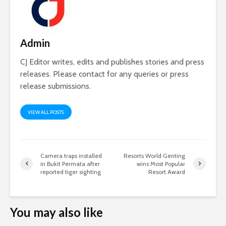
Admin
CJ Editor writes, edits and publishes stories and press
releases. Please contact for any queries or press
release submissions.
VIEW ALL POSTS
Camera traps installed
Resorts World Genting
in Bukit Permata after
wins Most Popular
reported tiger sighting
Resort Award
You may also like