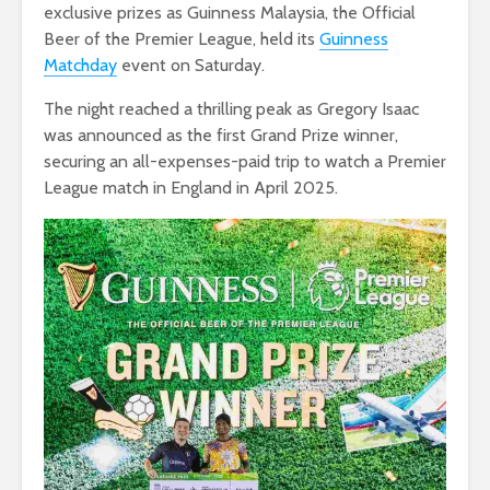
exclusive prizes as Guinness Malaysia, the Official
Beer of the Premier League, held its
Guinness
Matchday
event on Saturday.
The night reached a thrilling peak as Gregory Isaac
was announced as the first Grand Prize winner,
securing an all-expenses-paid trip to watch a Premier
League match in England in April 2025.