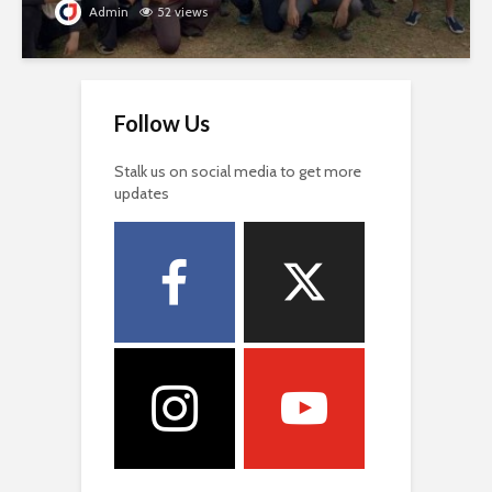
Admin
52 views
Follow Us
Stalk us on social media to get more
updates