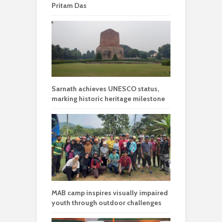
Pritam Das
Sarnath achieves UNESCO status,
marking historic heritage milestone
MAB camp inspires visually impaired
youth through outdoor challenges