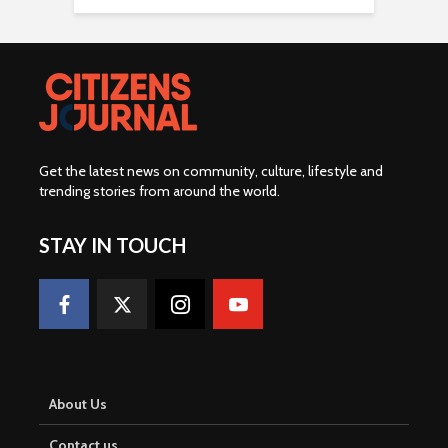
Get the latest news on community, culture, lifestyle and
trending stories from around the world
.
STAY IN TOUCH
About Us
Contact us