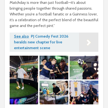
Matchday is more than just football—it’s about
bringing people together through shared passions.
Whether you’re a football fanatic or a Guinness lover,
it’s a celebration of the perfect blend of the beautiful
game and the perfect pint.”
See also
PJ Comedy Fest 2026
heralds new chapter for live
entertainment scene