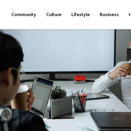
Community
Culture
Lifestyle
Business
H