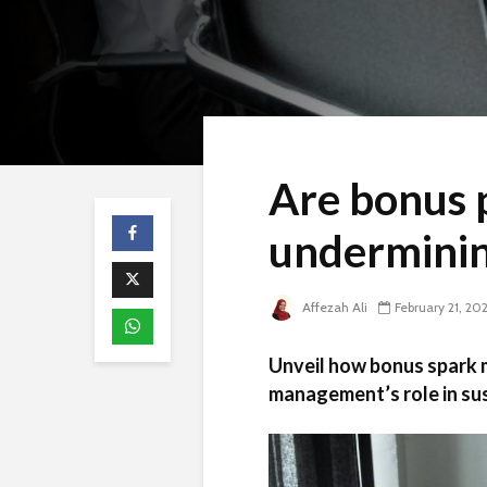
Are bonus p
undermini
Affezah Ali
February 21, 20
Unveil how bonus spark m
management’s role in su