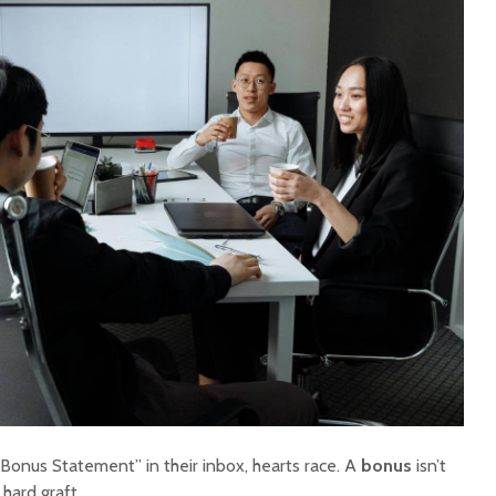
onus Statement” in their inbox, hearts race. A
bonus
isn’t
 hard graft.