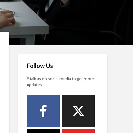
Follow Us
Stalk us on social media to get more
updates