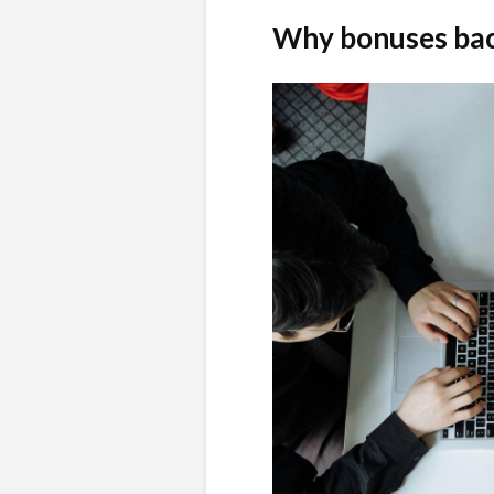
Why bonuses bac