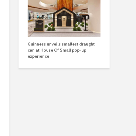
Guinness unveils smallest draught
can at House Of Small pop-up
experience