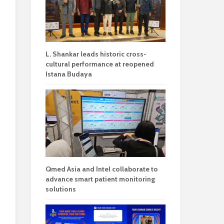
L. Shankar leads historic cross-
cultural performance at reopened
Istana Budaya
Qmed Asia and Intel collaborate to
advance smart patient monitoring
solutions