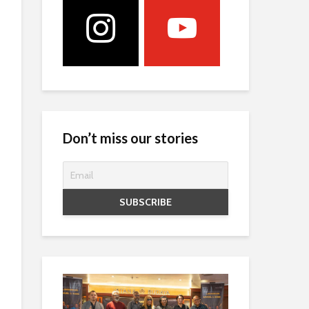
Don’t miss our stories