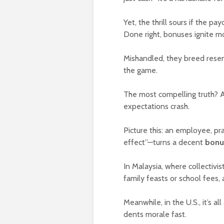
Yet, the thrill sours if the p
Done right, bonuses ignite mo
Mishandled, they breed rese
the game.
The most compelling truth? 
expectations crash.
Picture this: an employee, pr
effect”—turns a decent
bonu
In Malaysia, where collectivi
family feasts or school fees, 
Meanwhile, in the U.S., it’s a
dents morale fast.