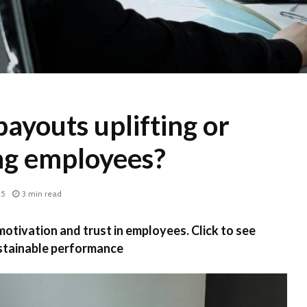
ayouts uplifting or
ng employees?
25
3 min read
otivation and trust in employees. Click to see
stainable performance