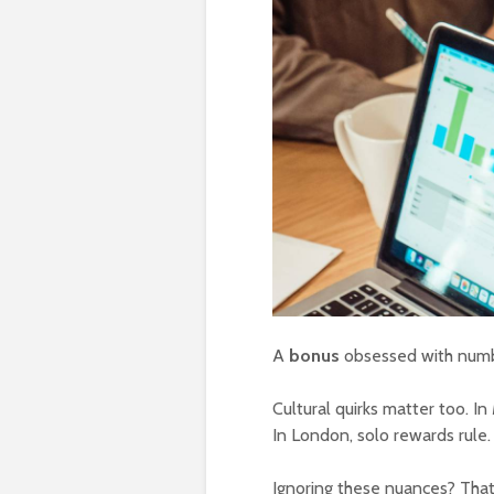
A
bonus
obsessed with numbe
Cultural quirks matter too. I
In London, solo rewards rule.
Ignoring these nuances? That