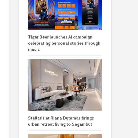
Tiger Beer launches AI campaign
celebrating personal stories through
music
Stellaris at Riana Dutamas brings
urban retreat living to Segambut