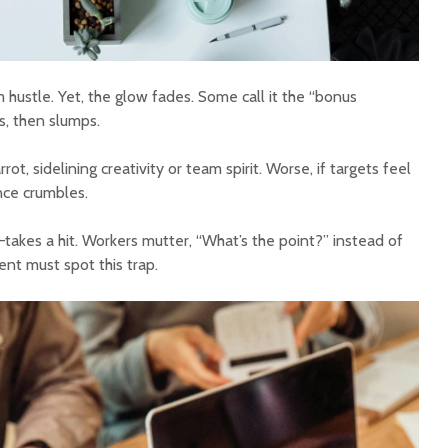
hustle. Yet, the glow fades. Some call it the “bonus
s, then slumps.
t, sidelining creativity or team spirit. Worse, if targets feel
nce crumbles.
b—takes a hit. Workers mutter, “What’s the point?” instead of
nt must spot this trap.