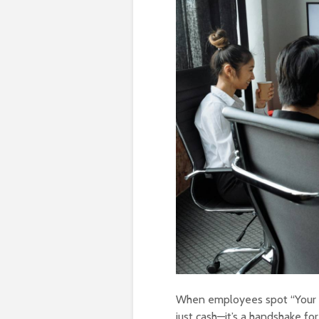
When employees spot “Your B
just cash—it’s a handshake for