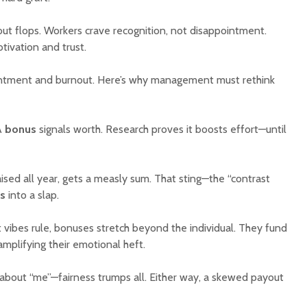
ayout flops. Workers crave recognition, not disappointment.
tivation and trust.
ntment and burnout. Here’s why management must rethink
A
bonus
signals worth. Research proves it boosts effort—until
aised all year, gets a measly sum. That sting—the “contrast
s
into a slap.
st vibes rule, bonuses stretch beyond the individual. They fund
amplifying their emotional heft.
ll about “me”—fairness trumps all. Either way, a skewed payout