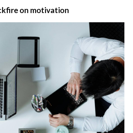
kfire on motivation