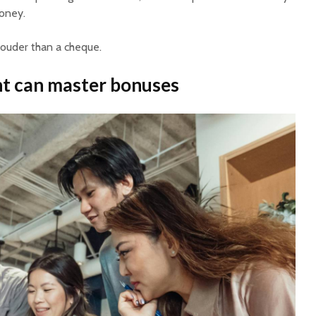
money.
louder than a cheque.
 can master bonuses