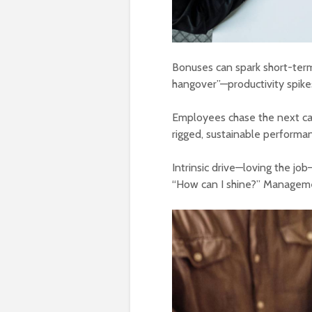
Bonuses can spark short-term 
hangover”—productivity spike
Employees chase the next carro
rigged, sustainable performa
Intrinsic drive—loving the jo
“How can I shine?” Manageme