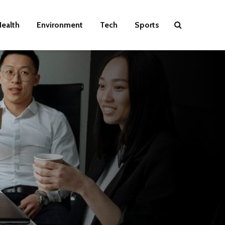
ealth
Environment
Tech
Sports