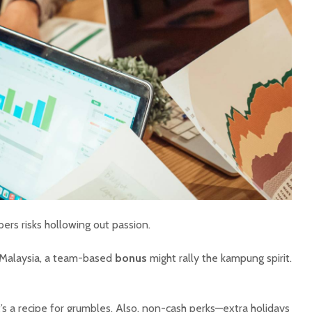
rs risks hollowing out passion.
n Malaysia, a team-based
bonus
might rally the kampung spirit.
’s a recipe for grumbles. Also, non-cash perks—extra holidays