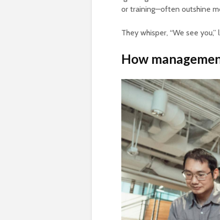
or training—often outshine 
They whisper, “We see you,” 
How management