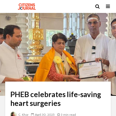
PHEB celebrates life-saving
heart surgeries
C. Khor
April 30, 2025
3 min read