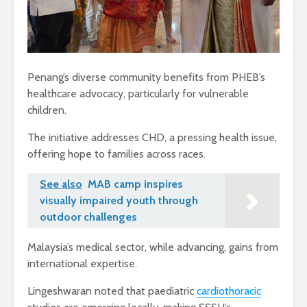
Penang’s diverse community benefits from PHEB’s
healthcare advocacy, particularly for vulnerable
children.
The initiative addresses CHD, a pressing health issue,
offering hope to families across races.
See also
MAB camp inspires
visually impaired youth through
outdoor challenges
Malaysia’s medical sector, while advancing, gains from
international expertise.
Lingeshwaran noted that paediatric
cardiothoracic