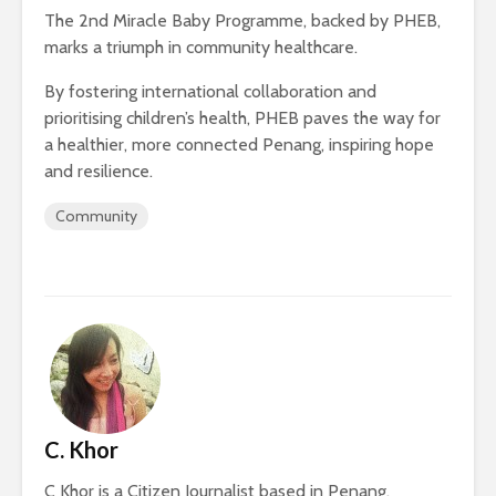
The 2nd Miracle Baby Programme, backed by PHEB,
marks a triumph in community healthcare.
By fostering international collaboration and
prioritising children’s health, PHEB paves the way for
a healthier, more connected Penang, inspiring hope
and resilience.
Community
C. Khor
C Khor is a Citizen Journalist based in Penang.