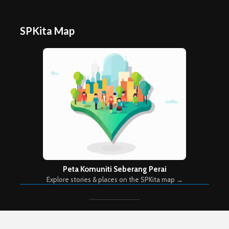
SPKita Map
Peta Komuniti Seberang Perai
Explore stories & places on the SPKita map →
Copyright © 2026. Created by
Meks
. Powered by
WordPress