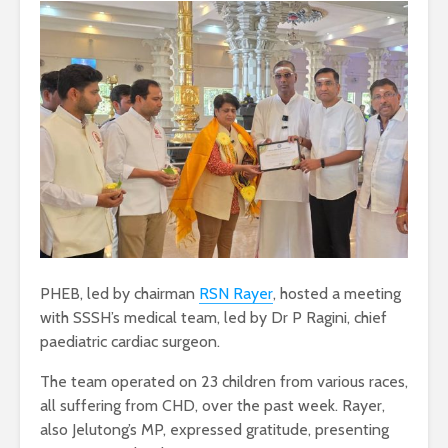
PHEB, led by chairman
RSN Rayer
, hosted a meeting
with SSSH’s medical team, led by Dr P Ragini, chief
paediatric cardiac surgeon.
The team operated on 23 children from various races,
all suffering from CHD, over the past week. Rayer,
also Jelutong’s MP, expressed gratitude, presenting