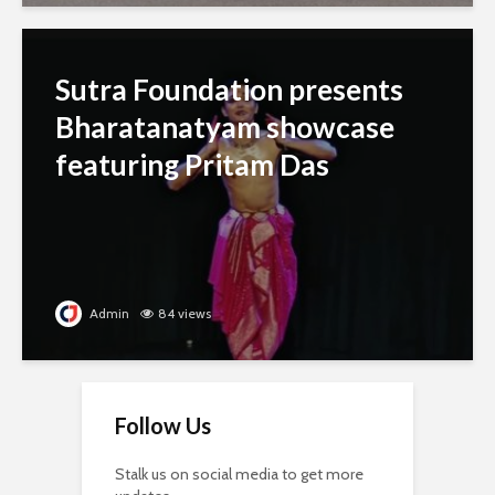
Sutra Foundation presents
Bharatanatyam showcase
featuring Pritam Das
Admin
84 views
Follow Us
Stalk us on social media to get more