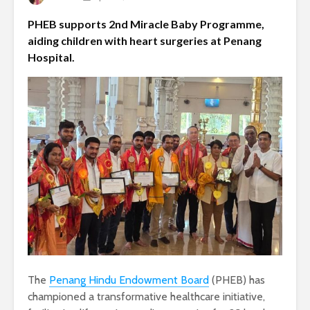
PHEB supports 2nd Miracle Baby Programme,
aiding children with heart surgeries at Penang
Hospital.
The
Penang Hindu Endowment Board
(PHEB) has
championed a transformative healthcare initiative,