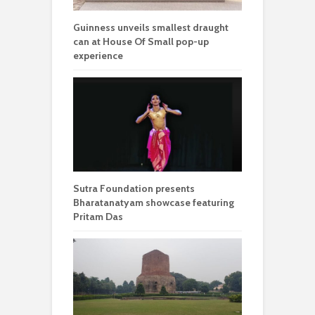
Guinness unveils smallest draught
can at House Of Small pop-up
experience
Sutra Foundation presents
Bharatanatyam showcase featuring
Pritam Das