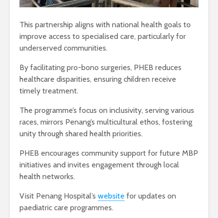
This partnership aligns with national health goals to
improve access to specialised care, particularly for
underserved communities.
By facilitating pro-bono surgeries, PHEB reduces
healthcare disparities, ensuring children receive
timely treatment.
The programme’s focus on inclusivity, serving various
races, mirrors Penang’s multicultural ethos, fostering
unity through shared health priorities.
PHEB encourages community support for future MBP
initiatives and invites engagement through local
health networks.
Visit Penang Hospital’s
website
for updates on
paediatric care programmes.