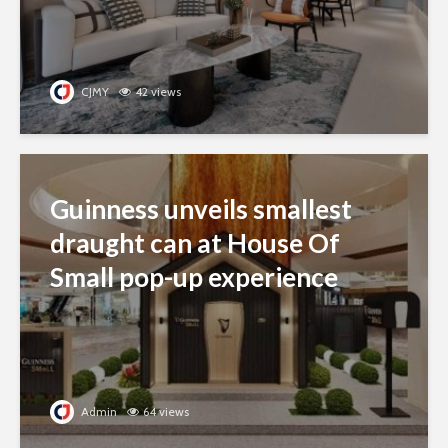
CJMY
42 views
Guinness unveils smallest
draught can at House Of
Small pop-up experience
Admin
64 views