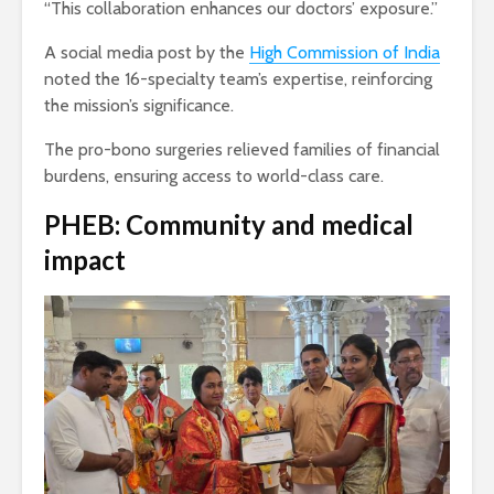
“This collaboration enhances our doctors’ exposure.”
A social media post by the
High Commission of India
noted the 16-specialty team’s expertise, reinforcing
the mission’s significance.
The pro-bono surgeries relieved families of financial
burdens, ensuring access to world-class care.
PHEB: Community and medical
impact