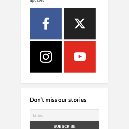
updates
Don’t miss our stories