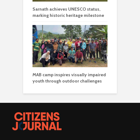
Sarnath achieves UNESCO status,
marking historic heritage milestone
MAB camp inspires visually impaired
youth through outdoor challenges