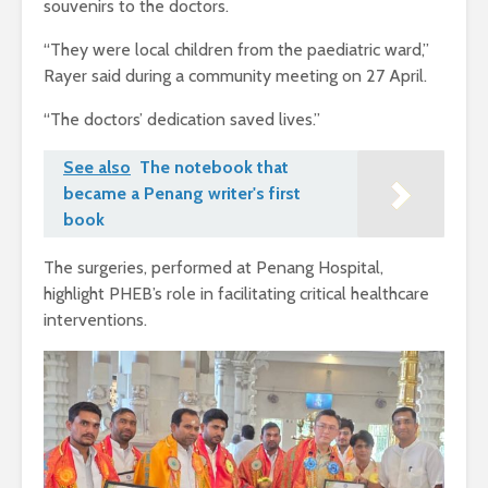
souvenirs to the doctors.
“They were local children from the paediatric ward,”
Rayer said during a community meeting on 27 April.
“The doctors’ dedication saved lives.”
See also
The notebook that
became a Penang writer's first
book
The surgeries, performed at Penang Hospital,
highlight PHEB’s role in facilitating critical healthcare
interventions.