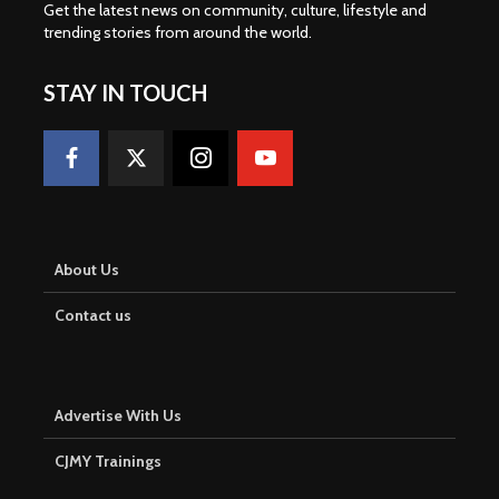
Get the latest news on community, culture, lifestyle and
trending stories from around the world
.
STAY IN TOUCH
About Us
Contact us
Advertise With Us
CJMY Trainings