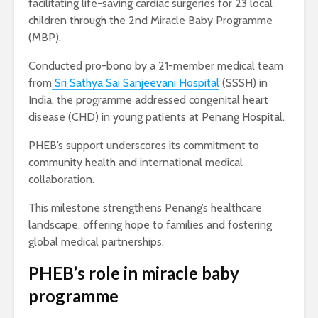
facilitating life-saving cardiac surgeries for 23 local
children through the 2nd Miracle Baby Programme
(MBP).
Conducted pro-bono by a 21-member medical team
from
Sri Sathya Sai Sanjeevani Hospital
(SSSH) in
India, the programme addressed congenital heart
disease (CHD) in young patients at Penang Hospital.
PHEB’s support underscores its commitment to
community health and international medical
collaboration.
This milestone strengthens Penang’s healthcare
landscape, offering hope to families and fostering
global medical partnerships.
PHEB’s role in miracle baby
programme