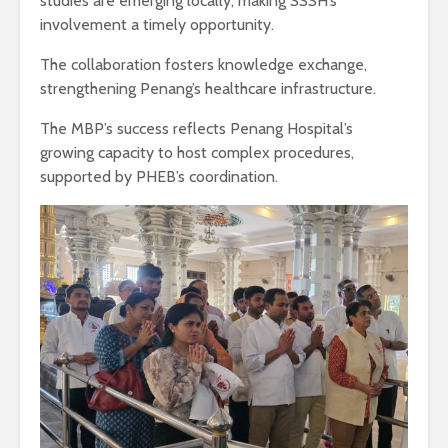
studies are emerging locally, making SSSH’s
involvement a timely opportunity.
The collaboration fosters knowledge exchange,
strengthening Penang’s healthcare infrastructure.
The MBP’s success reflects Penang Hospital’s
growing capacity to host complex procedures,
supported by PHEB’s coordination.