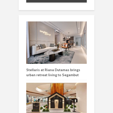
Stellaris at Riana Dutamas brings
urban retreat living to Segambut