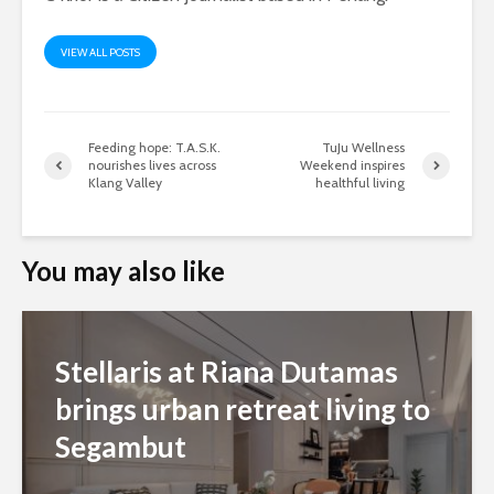
VIEW ALL POSTS
Feeding hope: T.A.S.K.
TuJu Wellness
nourishes lives across
Weekend inspires
Klang Valley
healthful living
You may also like
Stellaris at Riana Dutamas
brings urban retreat living to
Segambut