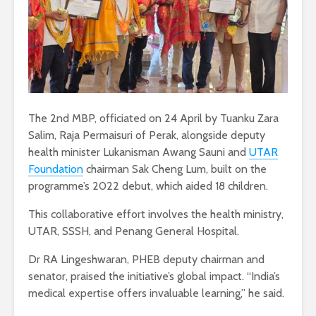
The 2nd MBP, officiated on 24 April by Tuanku Zara
Salim, Raja Permaisuri of Perak, alongside deputy
health minister Lukanisman Awang Sauni and
UTAR
Foundation
chairman Sak Cheng Lum, built on the
programme’s 2022 debut, which aided 18 children.
This collaborative effort involves the health ministry,
UTAR, SSSH, and Penang General Hospital.
Dr RA Lingeshwaran, PHEB deputy chairman and
senator, praised the initiative’s global impact. “India’s
medical expertise offers invaluable learning,” he said.