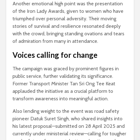
Another emotional high point was the presentation
of the Iron Lady Awards, given to women who have
triumphed over personal adversity. Their moving
stories of survival and resilience resonated deeply
with the crowd, bringing standing ovations and tears
of admiration from many in attendance.
Voices calling for change
The campaign was graced by prominent figures in
public service, further validating its significance.
Former Transport Minister Tan Sri Ong Tee Keat
applauded the initiative as a crucial platform to
transform awareness into meaningful action.
Also lending weight to the event was road safety
pioneer Datuk Suret Singh, who shared insights into
his latest proposal—submitted on 28 April 2025 and
currently under ministerial review—calling for tougher