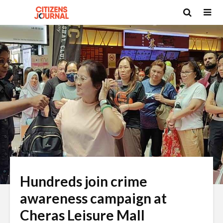
Hundreds join crime
awareness campaign at
Cheras Leisure Mall