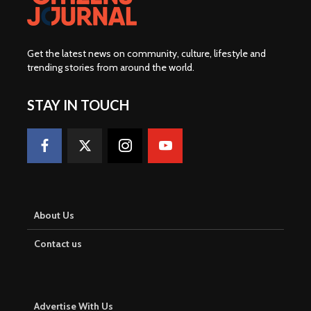
Get the latest news on community, culture, lifestyle and
trending stories from around the world
.
STAY IN TOUCH
About Us
Contact us
Advertise With Us