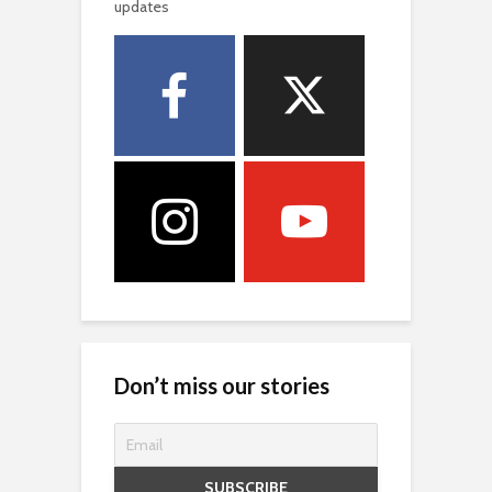
updates
Don’t miss our stories