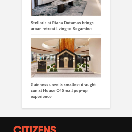
Stellaris at Riana Dutamas brings
urban retreat living to Segambut
Guinness unveils smallest draught
can at House Of Small pop-up
experience