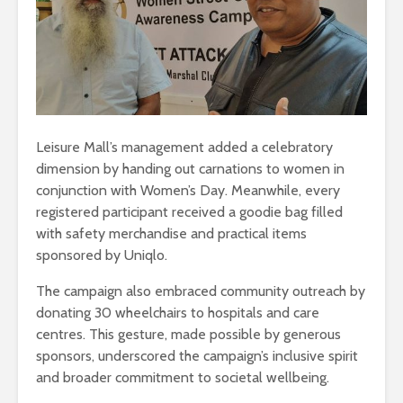
Leisure Mall’s management added a celebratory
dimension by handing out carnations to women in
conjunction with Women’s Day. Meanwhile, every
registered participant received a goodie bag filled
with safety merchandise and practical items
sponsored by Uniqlo.
The campaign also embraced community outreach by
donating 30 wheelchairs to hospitals and care
centres. This gesture, made possible by generous
sponsors, underscored the campaign’s inclusive spirit
and broader commitment to societal wellbeing.