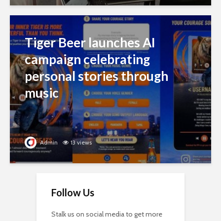
Tiger Beer launches AI
campaign celebrating
personal stories through
music
Admin
13 views
Follow Us
Stalk us on social media to get more