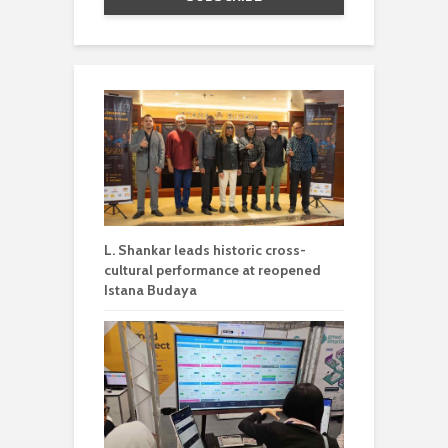
L. Shankar leads historic cross-
cultural performance at reopened
Istana Budaya