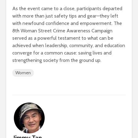
As the event came to a close, participants departed
with more than just safety tips and gear—they left
with newfound confidence and empowerment. The
8th Woman Street Crime Awareness Campaign
served as a powerful testament to what can be
achieved when leadership, community, and education
converge for a common cause: saving lives and
strengthening society from the ground up.
Women
Jimmy Tan