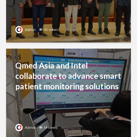
Admin
43 views
Qmed Asia and Intel
collaborate to advance smart
patient monitoring solutions
Admin
14 views