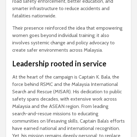
road safety enforcement, better education, and
smarter infrastructure to reduce accidents and
fatalities nationwide.
Their presence reinforced the idea that empowering
women goes beyond individual training; it also
involves systemic change and policy advocacy to
create safer environments across Malaysia.
Leadership rooted in service
At the heart of the campaign is Captain K. Bala, the
force behind RSMC and the Malaysia International
Search and Rescue (MISAR). His dedication to public
safety spans decades, with extensive work across
Malaysia and the ASEAN region. From leading
search-and-rescue missions to educating
communities on lifesaving skills, Captain Bala’s efforts
have earned national and international recognition.
Yet, his mission remains deeply personal: to replace