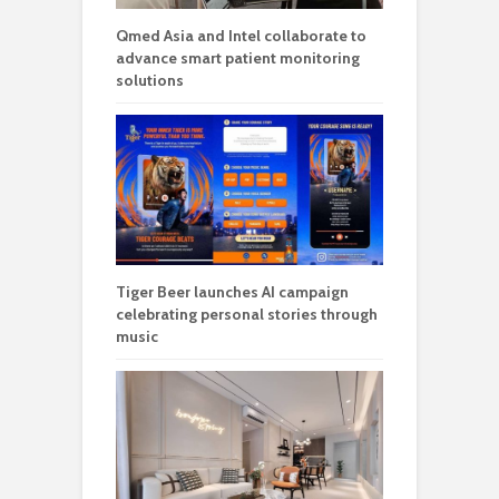
Qmed Asia and Intel collaborate to
advance smart patient monitoring
solutions
Tiger Beer launches AI campaign
celebrating personal stories through
music