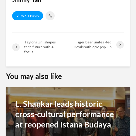
VIEW ALL POSTS
Taylor’s Uni shapes
Tiger Beer unites Red
tech future with AI
Devils with epic pop-up
focus
You may also like
L. Shankar leads historic
cross-cultural performance
at reopened Istana Budaya