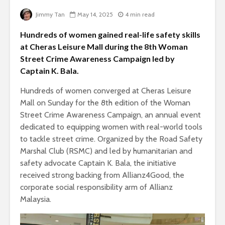
Jimmy Tan
May 14, 2025
4 min read
Hundreds of women gained real-life safety skills
at Cheras Leisure Mall during the 8th Woman
Street Crime Awareness Campaign led by
Captain K. Bala.
Hundreds of women converged at Cheras Leisure
Mall on Sunday for the 8th edition of the Woman
Street Crime Awareness Campaign, an annual event
dedicated to equipping women with real-world tools
to tackle street crime. Organized by the Road Safety
Marshal Club (RSMC) and led by humanitarian and
safety advocate Captain K. Bala, the initiative
received strong backing from Allianz4Good, the
corporate social responsibility arm of Allianz
Malaysia.