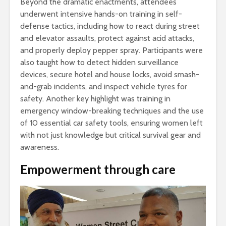
Beyond the dramatic enactments, attendees
underwent intensive hands-on training in self-
defense tactics, including how to react during street
and elevator assaults, protect against acid attacks,
and properly deploy pepper spray. Participants were
also taught how to detect hidden surveillance
devices, secure hotel and house locks, avoid smash-
and-grab incidents, and inspect vehicle tyres for
safety. Another key highlight was training in
emergency window-breaking techniques and the use
of 10 essential car safety tools, ensuring women left
with not just knowledge but critical survival gear and
awareness.
Empowerment through care