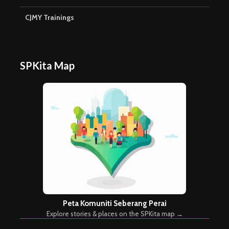
CJMY Trainings
SPKita Map
Peta Komuniti Seberang Perai
Explore stories & places on the SPKita map →