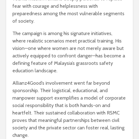
fear with courage and helplessness with
preparedness among the most vulnerable segments
of society.
The campaign is among his signature initiatives,
where realistic scenarios meet practical training. His
vision—one where women are not merely aware but
actively equipped to confront danger—has become a
defining feature of Malaysia’s grassroots safety
education landscape.
Allianz4Good’s involvement went far beyond
sponsorship. Their logistical, educational, and
manpower support exemplifies a model of corporate
social responsibility that is both hands-on and
heartfelt. Their sustained collaboration with RSMC
proves that meaningful partnerships between civil
society and the private sector can foster real, lasting
change.