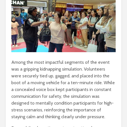
Among the most impactful segments of the event
was a gripping kidnapping simulation. Volunteers
were securely tied up, gagged, and placed into the
boot of a moving vehicle for a ten-minute ride. While
a concealed voice box kept participants in constant
communication for safety, the simulation was
designed to mentally condition participants for high-
stress scenarios, reinforcing the importance of
staying calm and thinking clearly under pressure.