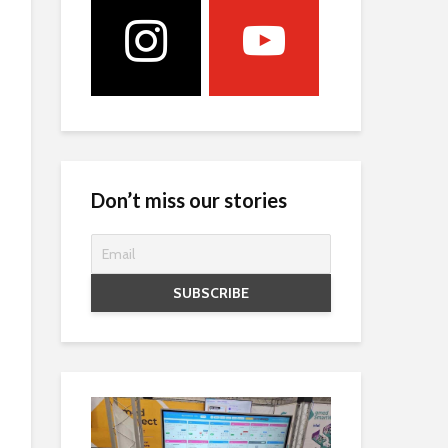
Don’t miss our stories