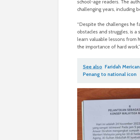
school-age readers. The auth
challenging years, including 
“Despite the challenges he fa
obstacles and struggles, is a
learn valuable lessons from h
the importance of hard work,”
See also
Faridah Merican
Penang to national icon