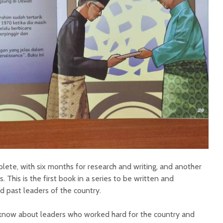
lete, with six months for research and writing, and another
s. This is the first book in a series to be written and
nd past leaders of the country.
 know about leaders who worked hard for the country and