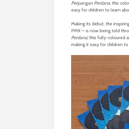
Perjuangan Perdana
, this col
easy for children to learn ab
Making its debut, the inspiri
PMX — is now being told throu
Perdana’,
this fully-coloured 
making it easy for children to