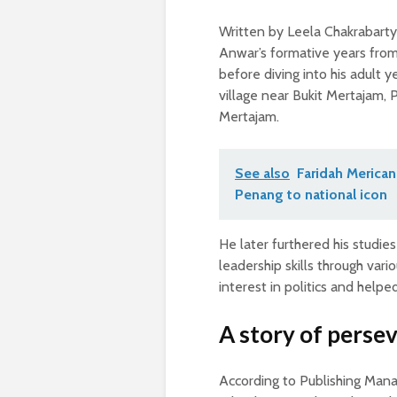
Written by Leela Chakrabarty 
Anwar’s formative years from 
before diving into his adult y
village near Bukit Mertajam, 
Mertajam.
See also
Faridah Merican
Penang to national icon
He later furthered his studie
leadership skills through var
interest in politics and help
A story of perse
According to Publishing Manag