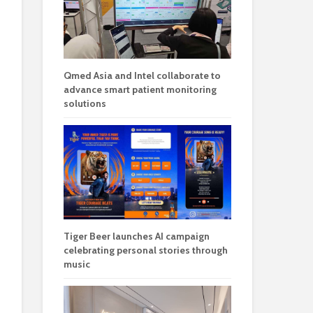
Qmed Asia and Intel collaborate to
advance smart patient monitoring
solutions
Tiger Beer launches AI campaign
celebrating personal stories through
music