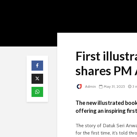
First illust
shares PM 
Admin
May 31, 2025
3 
The new illustrated book
offering an inspiring fir
The story of Datuk Seri Anwa
for the first time, it’s told th