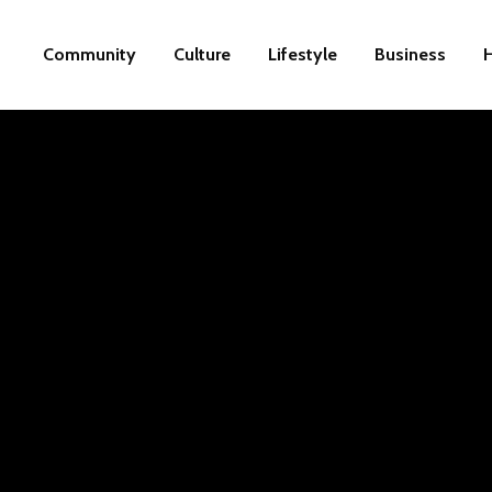
Community
Culture
Lifestyle
Business
H