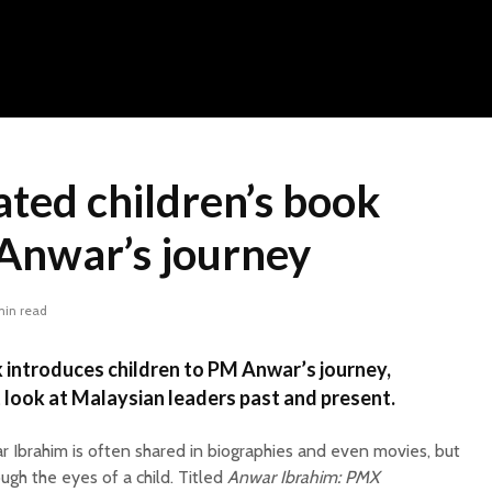
rated children’s book
Anwar’s journey
min read
 introduces children to PM Anwar’s journey,
st look at Malaysian leaders past and present.
r Ibrahim is often shared in biographies and even movies, but
rough the eyes of a child. Titled
Anwar Ibrahim: PMX