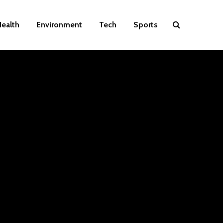
ealth
Environment
Tech
Sports