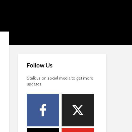
Follow Us
Stalk us on social media to get more
updates