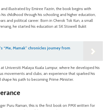
and illustrated by Emiree Fazrin, the book begins with
his childhood through his schooling and higher education,
ears and political career. Born in Cherok Tok Kun, a small
Penang, he started his education at SK Stowell Bukit
’s “Me, Mamak” chronicles journey from
s at Universiti Malaya Kuala Lumpur, where he developed his
ious movements and clubs, an experience that sparked his
ed shape his path to becoming Prime Minister.
verance
er Puru Raman, this is the first book on PMX written for