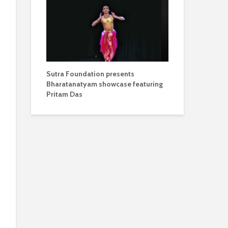
Sutra Foundation presents
Bharatanatyam showcase featuring
Pritam Das