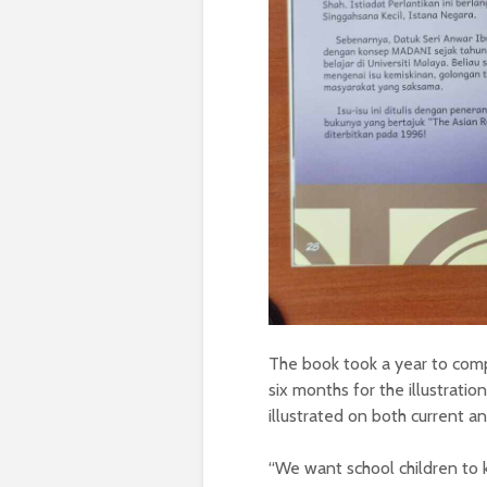
The book took a year to comp
six months for the illustration
illustrated on both current a
“We want school children to