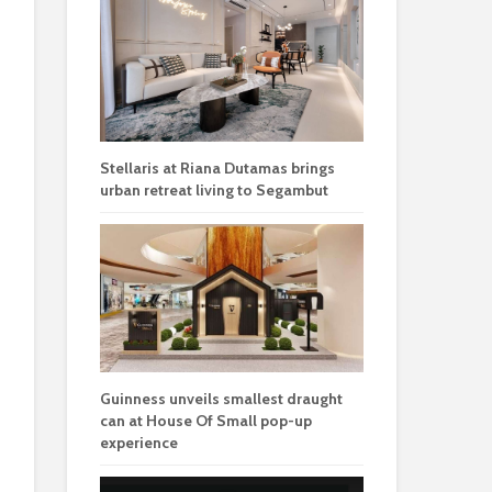
Stellaris at Riana Dutamas brings
urban retreat living to Segambut
Guinness unveils smallest draught
can at House Of Small pop-up
experience