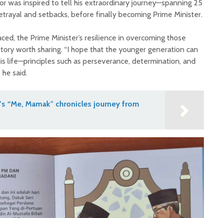
or was inspired to tell his extraordinary journey—spanning 25
betrayal and setbacks, before finally becoming Prime Minister.
ced, the Prime Minister’s resilience in overcoming those
 story worth sharing. “I hope that the younger generation can
is life—principles such as perseverance, determination, and
 he said.
’s “Me, Mamak” chronicles journey from