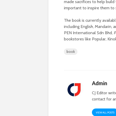
made sacrifices to help build 
important to inspire them to
The book is currently availabl
including English, Mandarin,
PEN International Sdn Bhd,
P
bookstores like Popular, Kin
book
Admin
CJ Editor wri
contact for a
VIEW ALL POSTS