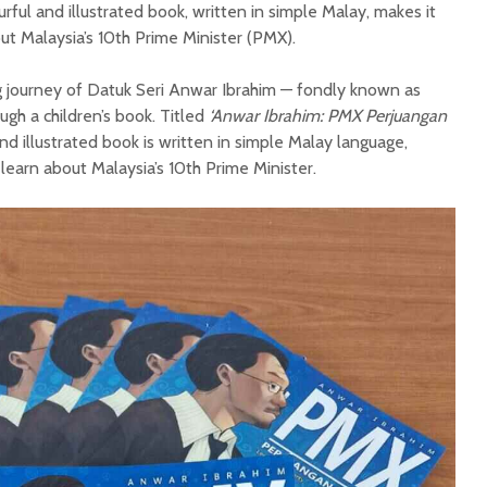
ourful and illustrated book, written in simple Malay, makes it
out Malaysia’s 10th Prime Minister (PMX).
ng journey of Datuk Seri Anwar Ibrahim — fondly known as
gh a children’s book. Titled
‘Anwar Ibrahim: PMX Perjuangan
and illustrated book is written in simple Malay language,
 learn about Malaysia’s 10th Prime Minister.