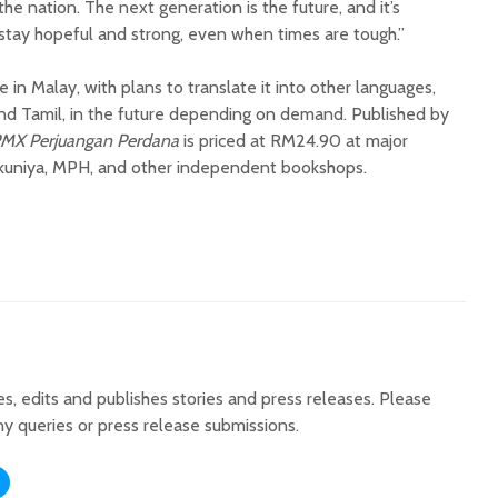
the nation. The next generation is the future, and it’s
 stay hopeful and strong, even when times are tough.”
e in Malay, with plans to translate it into other languages,
 and Tamil, in the future depending on demand. Published by
MX Perjuangan Perdana
is priced at RM24.90 at major
okuniya, MPH, and other independent bookshops.
tes, edits and publishes stories and press releases. Please
ny queries or press release submissions.