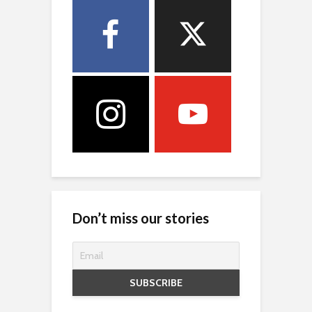
Don’t miss our stories