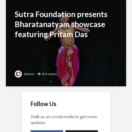
Sutra Foundation presents
Bharatanatyam showcase
featuring Pritam Das
Admin
84 views
Follow Us
Stalk us on social media to get more
updates