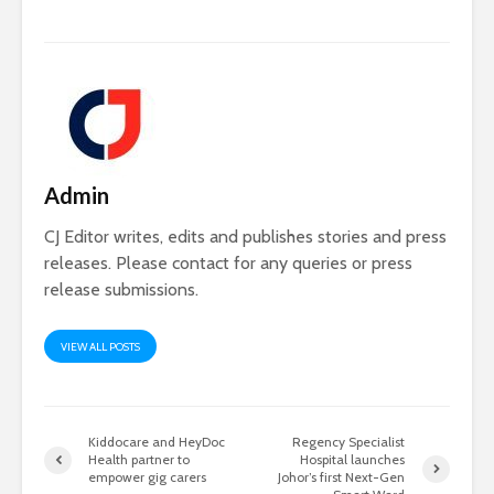
Admin
CJ Editor writes, edits and publishes stories and press
releases. Please contact for any queries or press
release submissions.
VIEW ALL POSTS
Kiddocare and HeyDoc
Regency Specialist
Health partner to
Hospital launches
empower gig carers
Johor’s first Next-Gen