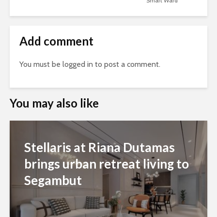
Smart Ward
Add comment
You must be
logged in
to post a comment.
You may also like
Stellaris at Riana Dutamas
brings urban retreat living to
Segambut