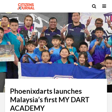
Phoenixdarts launches
Malaysia’s first MY DART
ACADEMY