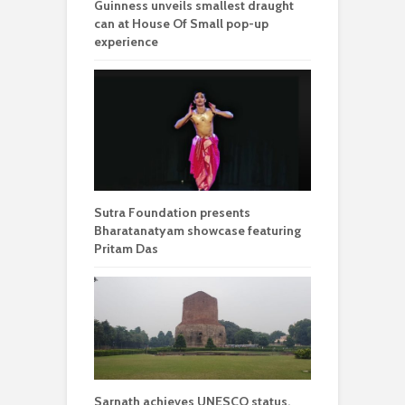
Guinness unveils smallest draught
can at House Of Small pop-up
experience
Sutra Foundation presents
Bharatanatyam showcase featuring
Pritam Das
Sarnath achieves UNESCO status,