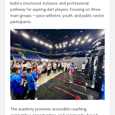
build a structured, inclusive, and professional
pathway for aspiring dart players, focusing on three
main groups — para-athletes, youth, and public sector
participants.
The academy promises accessible coaching,