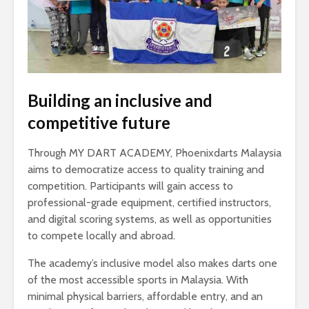
Building an inclusive and
competitive future
Through MY DART ACADEMY, Phoenixdarts Malaysia
aims to democratize access to quality training and
competition. Participants will gain access to
professional-grade equipment, certified instructors,
and digital scoring systems, as well as opportunities
to compete locally and abroad.
The academy’s inclusive model also makes darts one
of the most accessible sports in Malaysia. With
minimal physical barriers, affordable entry, and an