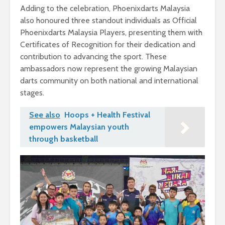
Adding to the celebration, Phoenixdarts Malaysia
also honoured three standout individuals as Official
Phoenixdarts Malaysia Players, presenting them with
Certificates of Recognition for their dedication and
contribution to advancing the sport. These
ambassadors now represent the growing Malaysian
darts community on both national and international
stages.
See also
Hoops + Health Festival
empowers Malaysian youth
through basketball