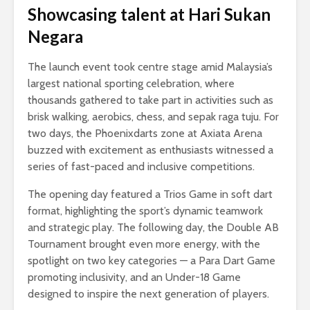
Showcasing talent at Hari Sukan
Negara
The launch event took centre stage amid Malaysia’s
largest national sporting celebration, where
thousands gathered to take part in activities such as
brisk walking, aerobics, chess, and sepak raga tuju. For
two days, the Phoenixdarts zone at Axiata Arena
buzzed with excitement as enthusiasts witnessed a
series of fast-paced and inclusive competitions.
The opening day featured a Trios Game in soft dart
format, highlighting the sport’s dynamic teamwork
and strategic play. The following day, the Double AB
Tournament brought even more energy, with the
spotlight on two key categories — a Para Dart Game
promoting inclusivity, and an Under-18 Game
designed to inspire the next generation of players.