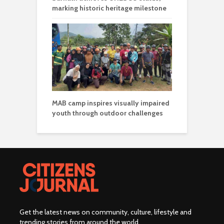
marking historic heritage milestone
MAB camp inspires visually impaired
youth through outdoor challenges
Get the latest news on community, culture, lifestyle and
trending stories from around the world
.