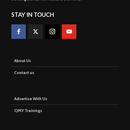
STAY IN TOUCH
About Us
Contact us
Advertise With Us
CJMY Trainings