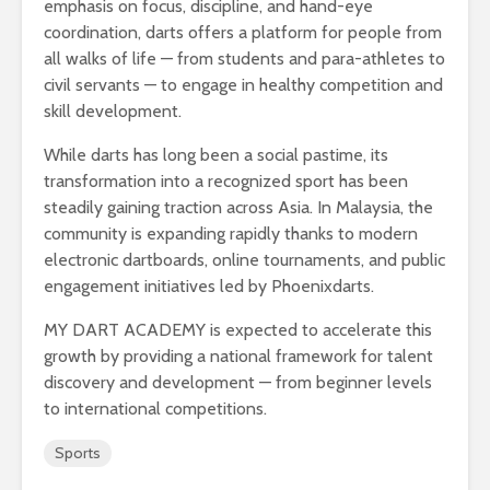
emphasis on focus, discipline, and hand-eye
coordination, darts offers a platform for people from
all walks of life — from students and para-athletes to
civil servants — to engage in healthy competition and
skill development.
While darts has long been a social pastime, its
transformation into a recognized sport has been
steadily gaining traction across Asia. In Malaysia, the
community is expanding rapidly thanks to modern
electronic dartboards, online tournaments, and public
engagement initiatives led by Phoenixdarts.
MY DART ACADEMY is expected to accelerate this
growth by providing a national framework for talent
discovery and development — from beginner levels
to international competitions.
Sports