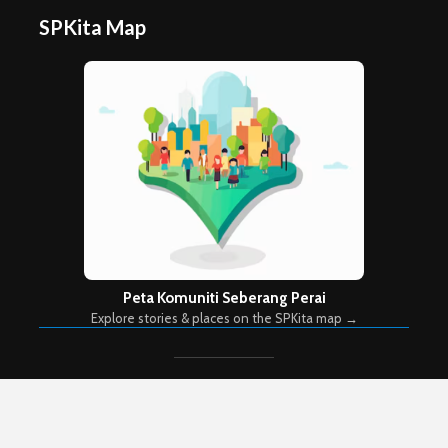
SPKita Map
Peta Komuniti Seberang Perai
Explore stories & places on the SPKita map →
Copyright © 2026. Created by
Meks
. Powered by
WordPress