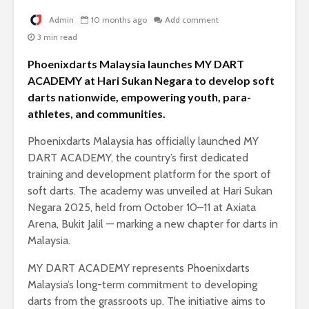
Admin
10 months ago
Add comment
3 min read
Phoenixdarts Malaysia launches MY DART
ACADEMY at Hari Sukan Negara to develop soft
darts nationwide, empowering youth, para-
athletes, and communities.
Phoenixdarts Malaysia has officially launched MY
DART ACADEMY, the country’s first dedicated
training and development platform for the sport of
soft darts. The academy was unveiled at Hari Sukan
Negara 2025, held from October 10–11 at Axiata
Arena, Bukit Jalil — marking a new chapter for darts in
Malaysia.
MY DART ACADEMY represents Phoenixdarts
Malaysia’s long-term commitment to developing
darts from the grassroots up. The initiative aims to