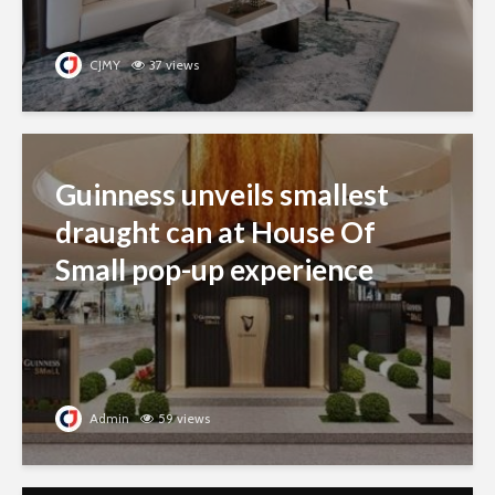
CJMY
37 views
Guinness unveils smallest
draught can at House Of
Small pop-up experience
Admin
59 views