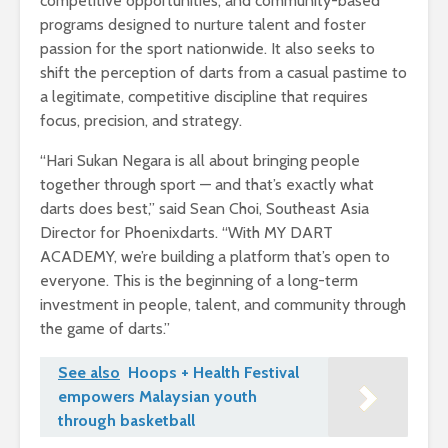
competitive opportunities, and community-based
programs designed to nurture talent and foster
passion for the sport nationwide. It also seeks to
shift the perception of darts from a casual pastime to
a legitimate, competitive discipline that requires
focus, precision, and strategy.
“Hari Sukan Negara is all about bringing people
together through sport — and that’s exactly what
darts does best,” said Sean Choi, Southeast Asia
Director for Phoenixdarts. “With MY DART
ACADEMY, we’re building a platform that’s open to
everyone. This is the beginning of a long-term
investment in people, talent, and community through
the game of darts.”
See also
Hoops + Health Festival
empowers Malaysian youth
through basketball