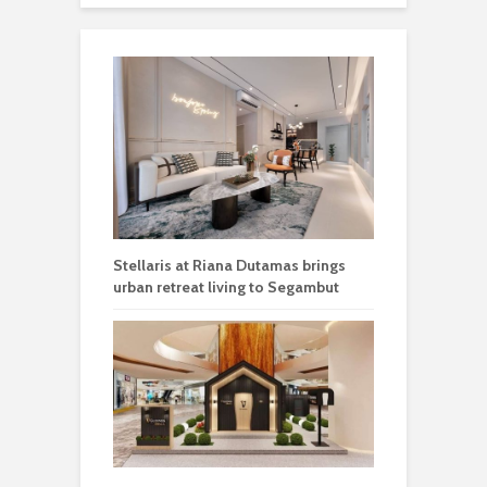
Stellaris at Riana Dutamas brings
urban retreat living to Segambut