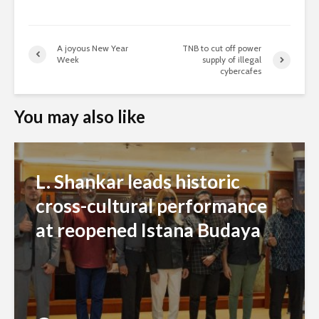
A joyous New Year
TNB to cut off power
Week
supply of illegal
cybercafes
You may also like
L. Shankar leads historic
cross-cultural performance
at reopened Istana Budaya