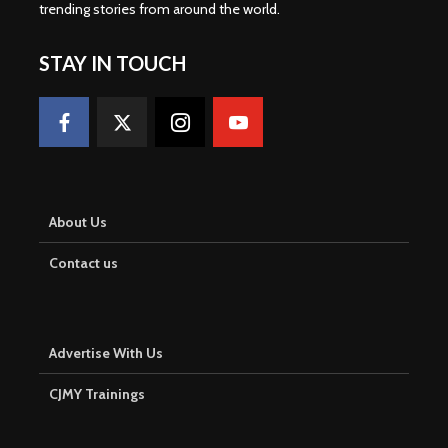
trending stories from around the world
.
STAY IN TOUCH
About Us
Contact us
Advertise With Us
CJMY Trainings