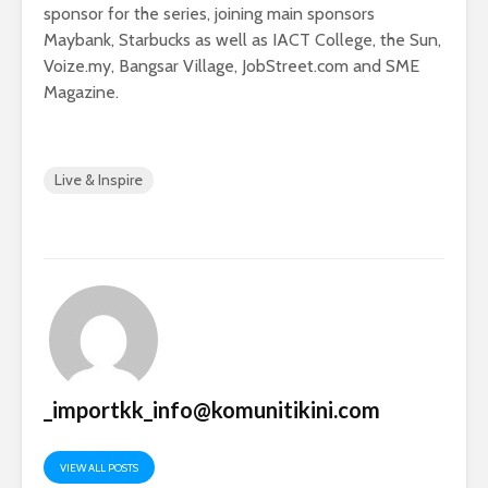
sponsor for the series, joining main sponsors
Maybank, Starbucks as well as IACT College, the Sun,
Voize.my, Bangsar Village, JobStreet.com and SME
Magazine.
Live & Inspire
_importkk_info@komunitikini.com
VIEW ALL POSTS