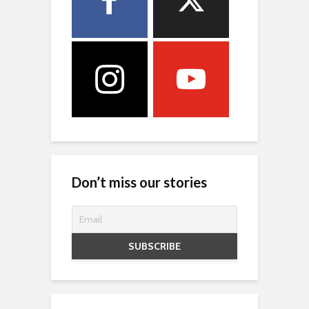
Don’t miss our stories