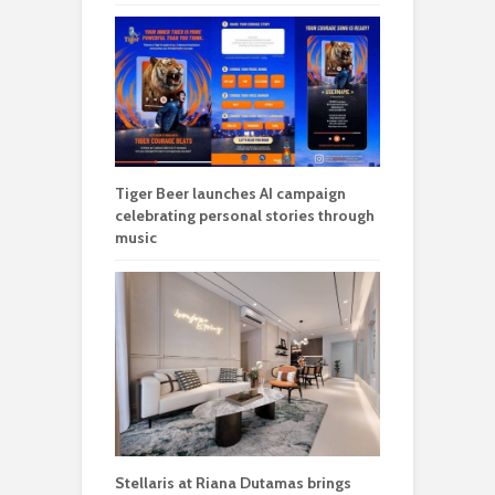
Tiger Beer launches AI campaign
celebrating personal stories through
music
Stellaris at Riana Dutamas brings