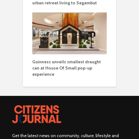
urban retreat living to Segambut
Guinness unveils smallest draught
can at House Of Small pop-up
experience
Get the latest news on community, culture, lifestyle and