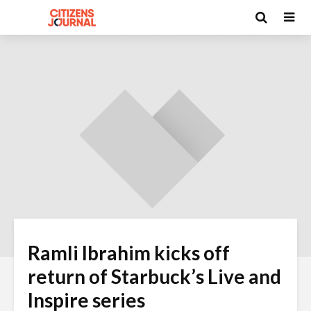
Ramli Ibrahim kicks off
return of Starbuck’s Live and
Inspire series