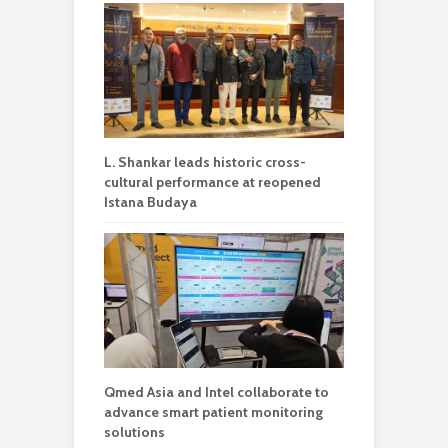
L. Shankar leads historic cross-
cultural performance at reopened
Istana Budaya
Qmed Asia and Intel collaborate to
advance smart patient monitoring
solutions