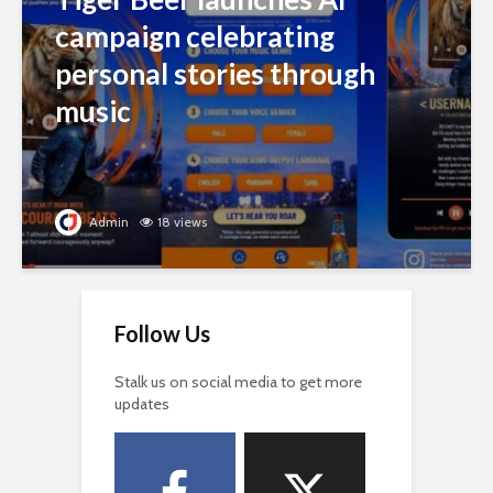
campaign celebrating
personal stories through
music
Admin
18 views
Follow Us
Stalk us on social media to get more
updates