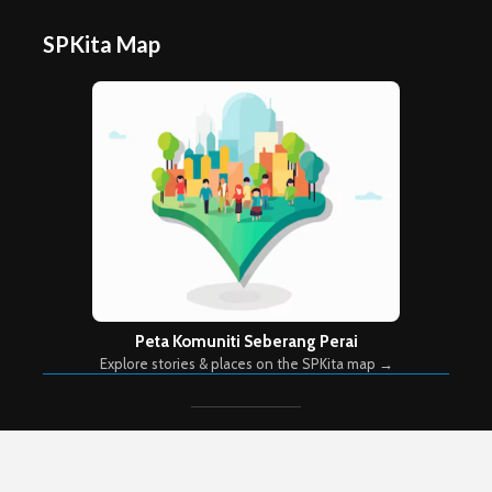
SPKita Map
Peta Komuniti Seberang Perai
Explore stories & places on the SPKita map →
Copyright © 2026. Created by
Meks
. Powered by
WordPress