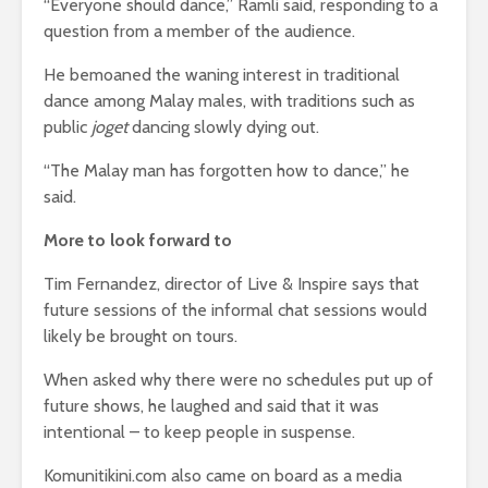
“Everyone should dance,” Ramli said, responding to a
question from a member of the audience.
He bemoaned the waning interest in traditional
dance among Malay males, with traditions such as
public
joget
dancing slowly dying out.
“The Malay man has forgotten how to dance,” he
said.
More to look forward to
Tim Fernandez, director of Live & Inspire says that
future sessions of the informal chat sessions would
likely be brought on tours.
When asked why there were no schedules put up of
future shows, he laughed and said that it was
intentional – to keep people in suspense.
Komunitikini.com also came on board as a media