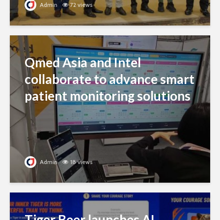
Admin
72 views
Qmed Asia and Intel
collaborate to advance smart
patient monitoring solutions
Admin
18 views
Tiger Beer launches AI