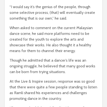
“I would say it’s the genius of the people, through
some selective process, (that) will eventually create
something that is our own,” he said.
When asked to comment on the current Malaysian
dance scene, he said more platforms need to be
created for the youth to explore the arts and
showcase their works. He also thought it a healthy
means for them to channel their energy.
Though he admitted that a dancer’s life was an
ongoing struggle, he believed that many good works
can be born from trying situations.
At the Live & Inspire session, response was so good
that there were quite a few people standing to listen
as Ramli shared his experiences and challenges
promoting dance in the country.