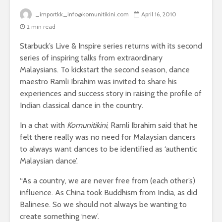
_importkk_info@komunitikini.com
April 16, 2010
2 min read
Starbuck’s Live & Inspire series returns with its second
series of inspiring talks from extraordinary
Malaysians. To kickstart the second season, dance
maestro Ramli Ibrahim was invited to share his
experiences and success story in raising the profile of
Indian classical dance in the country.
In a chat with
Komunitikini
, Ramli Ibrahim said that he
felt there really was no need for Malaysian dancers
to always want dances to be identified as ‘authentic
Malaysian dance’.
“As a country, we are never free from (each other’s)
influence. As China took Buddhism from India, as did
Balinese. So we should not always be wanting to
create something ‘new’.