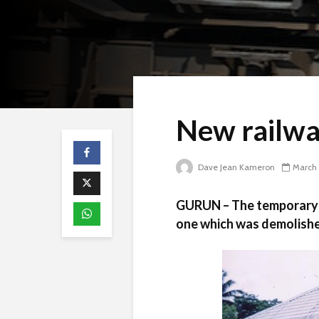
New railwa
Dave Jean Kameron
March 
GURUN – The temporary tr
one which was demolish