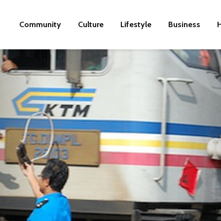
Community
Culture
Lifestyle
Business
H