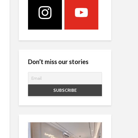
Don’t miss our stories