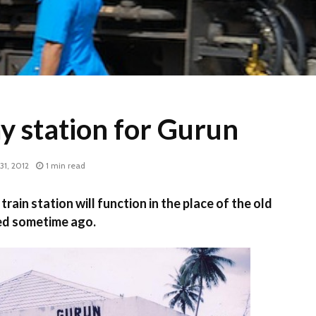
y station for Gurun
31, 2012
1 min read
ain station will function in the place of the old
ed sometime ago.