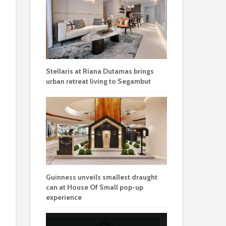
Stellaris at Riana Dutamas brings
urban retreat living to Segambut
Guinness unveils smallest draught
can at House Of Small pop-up
experience