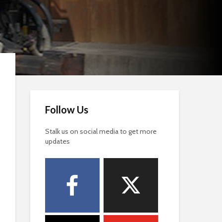
Follow Us
Stalk us on social media to get more
updates