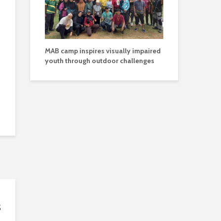
MAB camp inspires visually impaired
youth through outdoor challenges
s