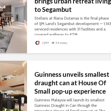
brings urban retreat living
to Segambut
Stellaris at Riana Dutamas is the final phase
of IJM Land's Segambut development — 1,143
serviced residences with 31 facilities and a
covered walkway to KTM.
CJMY
54 views
Guinness unveils smallest
draught can at House Of
Small pop-up experience
Guinness Malaysia will launch its smallest
Guinness Draught in Can through the
interactive House of Small pop-up at The