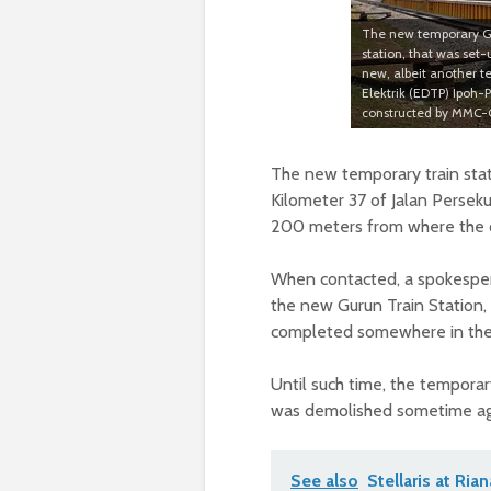
The new temporary Gur
station, that was set-
new, albeit another t
Elektrik (EDTP) Ipoh-P
constructed by MMC-G
The new temporary train stati
Kilometer 37 of Jalan Perseku
200 meters from where the ol
When contacted, a spokesper
the new Gurun Train Station, 
completed somewhere in the 
Until such time, the temporary
was demolished sometime ago
See also
Stellaris at Ria