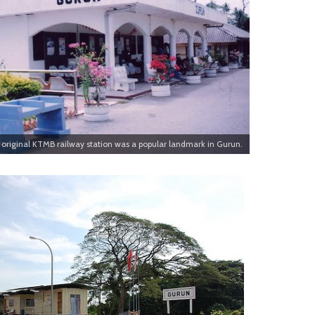
original KTMB railway station was a popular landmark in Gurun.