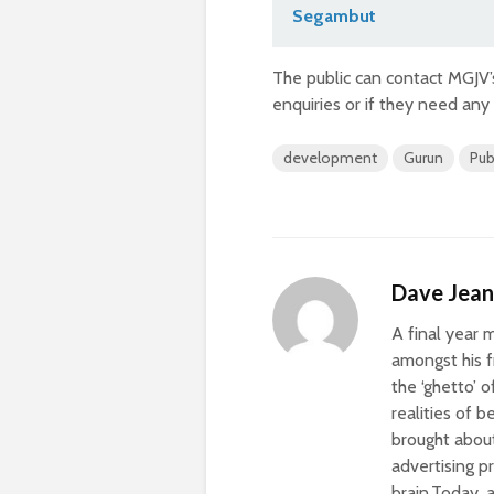
Segambut
The public can contact MGJV’
enquiries or if they need any
development
Gurun
Pub
Dave Jea
A final year 
amongst his f
the ‘ghetto’ o
realities of 
brought about
advertising p
brain.Today, 