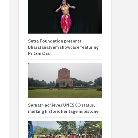
Sutra Foundation presents
Bharatanatyam showcase featuring
Pritam Das
Sarnath achieves UNESCO status,
marking historic heritage milestone