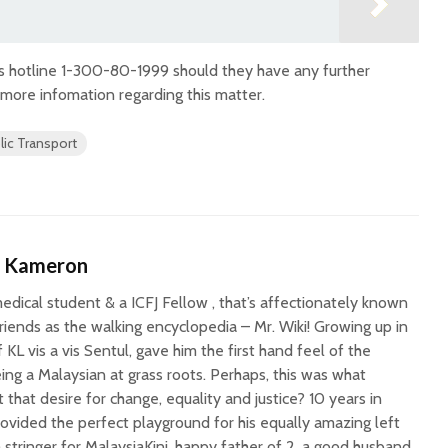
s hotline 1-300-80-1999 should they have any further
 more infomation regarding this matter.
lic Transport
n Kameron
medical student & a ICFJ Fellow , that’s affectionately known
riends as the walking encyclopedia – Mr. Wiki! Growing up in
f KL vis a vis Sentul, gave him the first hand feel of the
being a Malaysian at grass roots. Perhaps, this was what
 that desire for change, equality and justice? 10 years in
rovided the perfect playground for his equally amazing left
a stringer for MalaysiaKini, happy father of 2, a good husband