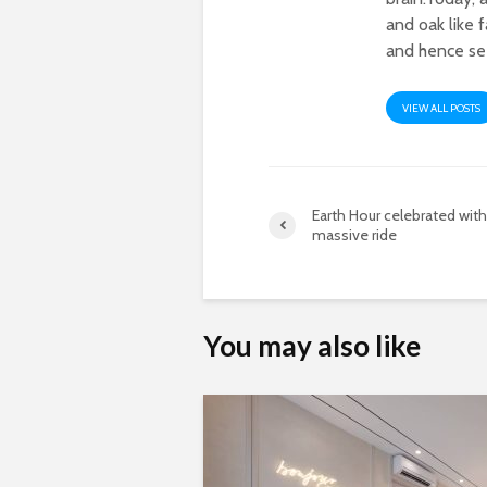
and oak like 
and hence see
VIEW ALL POSTS
Earth Hour celebrated with
massive ride
You may also like