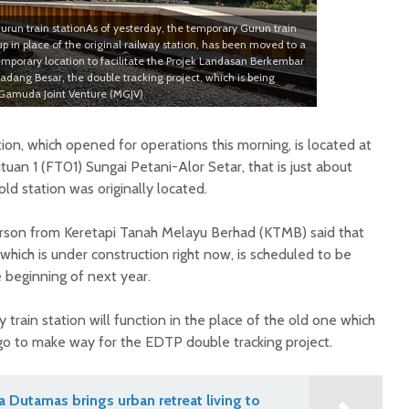
un train stationAs of yesterday, the temporary Gurun train
up in place of the original railway station, has been moved to a
emporary location to facilitate the Projek Landasan Berkembar
adang Besar, the double tracking project, which is being
amuda Joint Venture (MGJV).
on, which opened for operations this morning, is located at
tuan 1 (FT01) Sungai Petani-Alor Setar, that is just about
d station was originally located.
son from Keretapi Tanah Melayu Berhad (KTMB) said that
which is under construction right now, is scheduled to be
beginning of next year.
 train station will function in the place of the old one which
 to make way for the EDTP double tracking project.
na Dutamas brings urban retreat living to