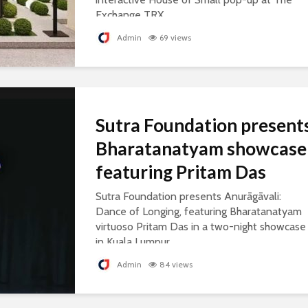
Exchange TRX.
Admin
69 views
Sutra Foundation present
Bharatanatyam showcase
featuring Pritam Das
Sutra Foundation presents Anurāgāvali:
Dance of Longing, featuring Bharatanatyam
virtuoso Pritam Das in a two-night showcase
in Kuala Lumpur.
Admin
84 views