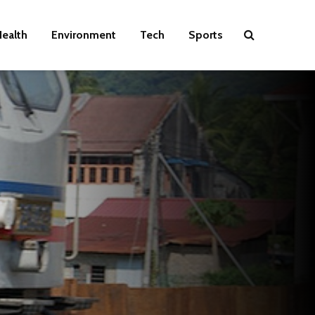
ealth
Environment
Tech
Sports