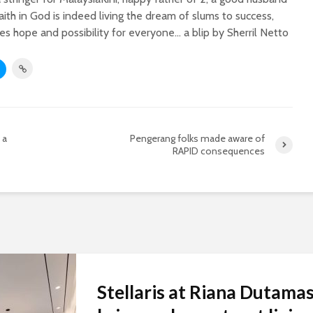
faith in God is indeed living the dream of slums to success,
s hope and possibility for everyone... a blip by Sherril Netto
 a
Pengerang folks made aware of
RAPID consequences
Stellaris at Riana Dutama