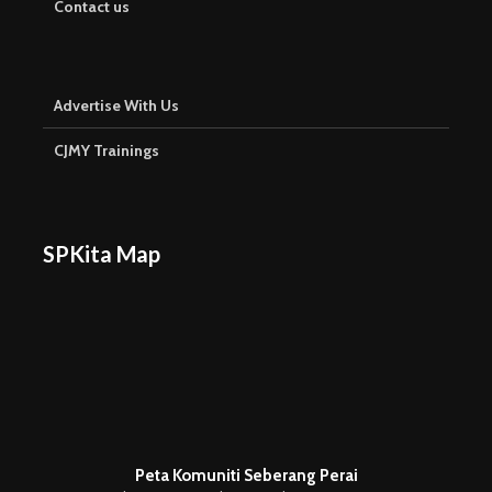
Contact us
Advertise With Us
CJMY Trainings
SPKita Map
Peta Komuniti Seberang Perai