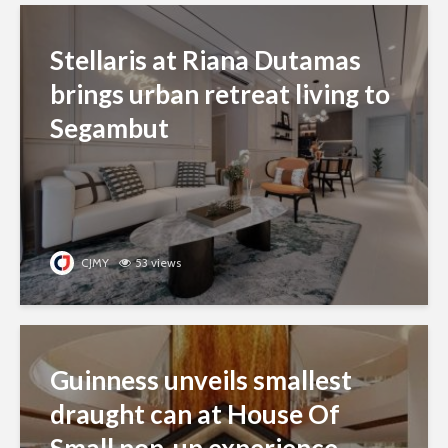
Stellaris at Riana Dutamas
brings urban retreat living to
Segambut
CJMY
53 views
Guinness unveils smallest
draught can at House Of