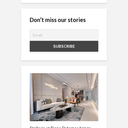
Don’t miss our stories
Stellaris at Riana Dutamas brings