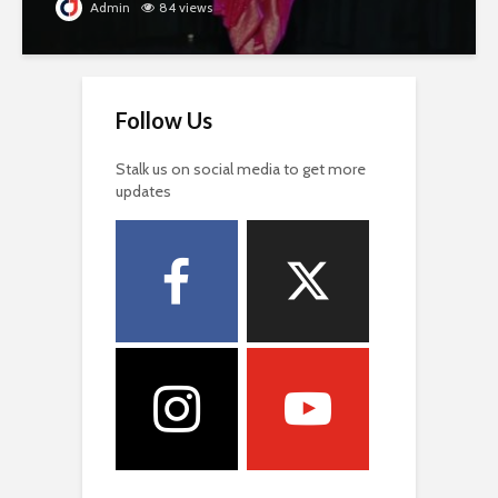
Admin
84 views
Follow Us
Stalk us on social media to get more
updates