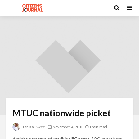
MTUC nationwide picket
Tan Kai Swee
November 4, 2011
1 min read