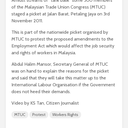
Amidst screams of “tarik balik” some 300 members
of the Malaysian Trade Union Congress (MTUC)
staged a picket at Jalan Barat, Petaling Jaya on 3rd
November 2011.
This is part of the nationwide picket organised by
MTUC to protest the proposed amendments to the
Employment Act which would affect the job security
and rights of workers in Malaysia.
Abdul Halim Mansor, Secretary General of MTUC
was on hand to explain the reasons for the picket
and said that they will take this matter up to the
International Labour Organisation if the Government
does not heed their demands.
Video by KS Tan, Citizen Journalist
MTUC
Protest
Workers Rights