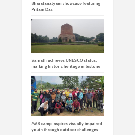
Bharatanatyam showcase featuring
Pritam Das
Sarnath achieves UNESCO status,
marking historic heritage milestone
MAB camp inspires visually impaired
youth through outdoor challenges