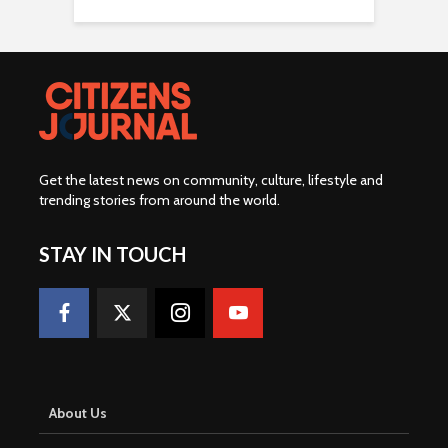
Get the latest news on community, culture, lifestyle and
trending stories from around the world
.
STAY IN TOUCH
About Us