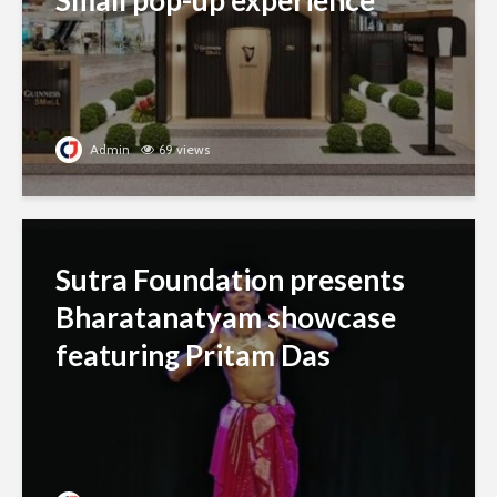
Small pop-up experience
Admin
69 views
Sutra Foundation presents
Bharatanatyam showcase
featuring Pritam Das