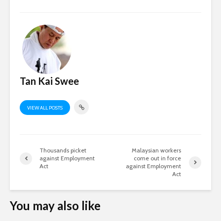
Tan Kai Swee
VIEW ALL POSTS
Thousands picket
Malaysian workers
against Employment
come out in force
Act
against Employment
Act
You may also like