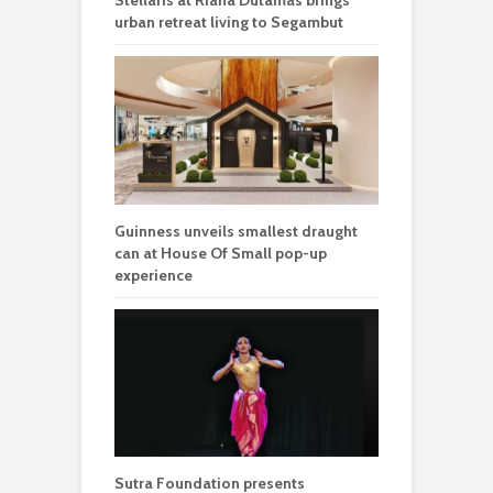
urban retreat living to Segambut
Guinness unveils smallest draught
can at House Of Small pop-up
experience
Sutra Foundation presents