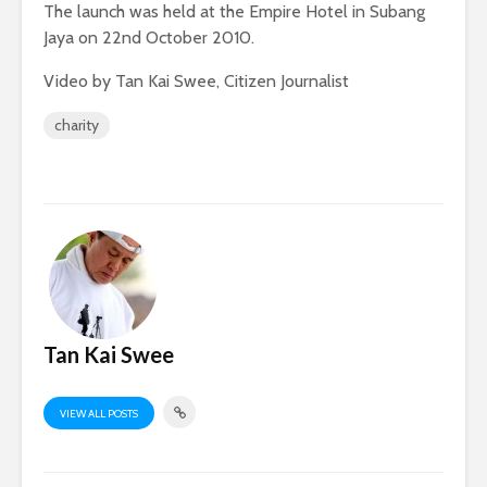
The launch was held at the Empire Hotel in Subang
Jaya on 22nd October 2010.
Video by Tan Kai Swee, Citizen Journalist
charity
Tan Kai Swee
VIEW ALL POSTS