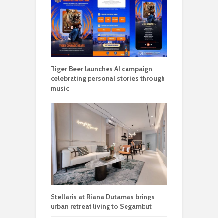
Tiger Beer launches AI campaign
celebrating personal stories through
music
Stellaris at Riana Dutamas brings
urban retreat living to Segambut