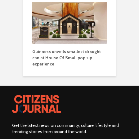
Guinness unveils smallest draught
can at House Of Small pop-up
experience
Get the latest news on community, culture, lifestyle and
trending stories from around the world
.