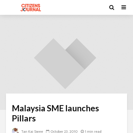
Malaysia SME launches
Pillars
Tan Kai Swee
October 23, 2010
1 min read