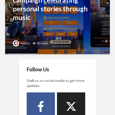
campaign celebrating
personal stories through
music
Admin
18 views
Follow Us
Stalk us on social media to get more
updates