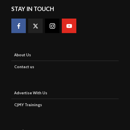
STAY IN TOUCH
About Us
Contact us
Advertise With Us
CJMY Trainings