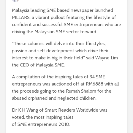
Malaysia leading SME based newspaper launched
PILLARS, a vibrant pullout featuring the lifestyle of
confident and successful SME entrepreneurs who are
driving the Malaysian SME sector forward.
“These columns will delve into their lfiestyles,
passion and self development which drive their
interest to make in big in their field” said Wayne Lim
the CEO of Malaysia SME.
A compilation of the inspiring tales of 34 SME
entrepreneurs was auctioned off at RM6888 with all
the proceeds going to the Rumah Shalom for the
abused orphaned and neglected children.
Dr K H Wang of Smart Readers Worldwide was
voted, the most inspiring tales
of SME entrepreneurs 2010.