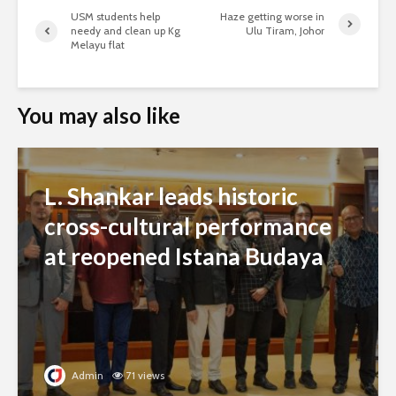
USM students help
Haze getting worse in
needy and clean up Kg
Ulu Tiram, Johor
Melayu flat
You may also like
L. Shankar leads historic
cross-cultural performance
at reopened Istana Budaya
Admin
71 views