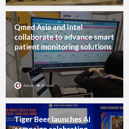
Qmed Asia and Intel
collaborate to advance smart
patient monitoring solutions
Admin
18 views
Tiger Beer launches AI