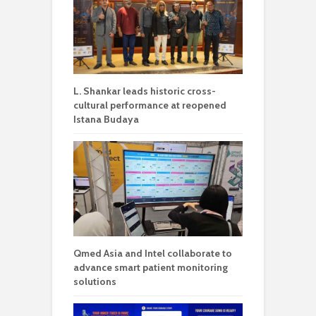
L. Shankar leads historic cross-
cultural performance at reopened
Istana Budaya
Qmed Asia and Intel collaborate to
advance smart patient monitoring
solutions