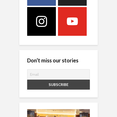
Don’t miss our stories