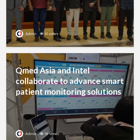
Admin
61 views
Qmed Asia and Intel
collaborate to advance smart
patient monitoring solutions
Admin
18 views