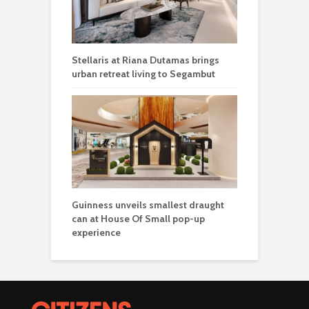
Stellaris at Riana Dutamas brings
urban retreat living to Segambut
Guinness unveils smallest draught
can at House Of Small pop-up
experience