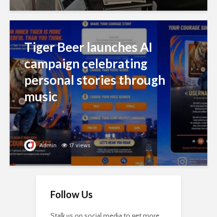
Tiger Beer launches AI
campaign celebrating
personal stories through
music
Admin
17 views
Follow Us
Stalk us on social media to get more