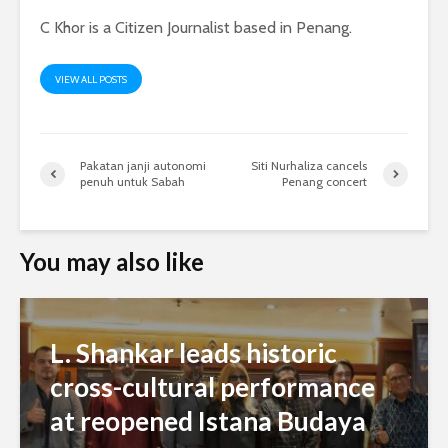
C Khor is a Citizen Journalist based in Penang.
VIEW ALL POSTS
Pakatan janji autonomi
Siti Nurhaliza cancels
penuh untuk Sabah
Penang concert
You may also like
L. Shankar leads historic
cross-cultural performance
at reopened Istana Budaya