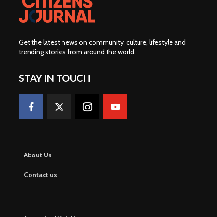
Get the latest news on community, culture, lifestyle and
trending stories from around the world
.
STAY IN TOUCH
About Us
Contact us