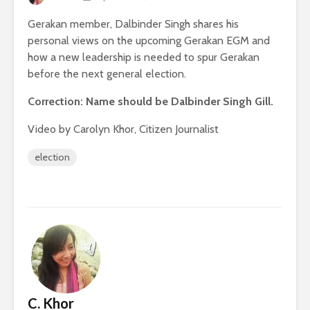
Gerakan member, Dalbinder Singh shares his
personal views on the upcoming Gerakan EGM and
how a new leadership is needed to spur Gerakan
before the next general election.
Correction: Name should be Dalbinder Singh Gill.
Video by Carolyn Khor, Citizen Journalist
election
C. Khor