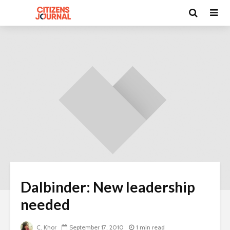
Dalbinder: New leadership
needed
C. Khor
September 17, 2010
1 min read