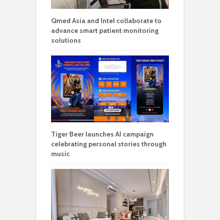
Qmed Asia and Intel collaborate to
advance smart patient monitoring
solutions
Tiger Beer launches AI campaign
celebrating personal stories through
music