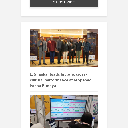
L. Shankar leads historic cross-
cultural performance at reopened
Istana Budaya