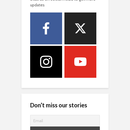
updates
Don’t miss our stories