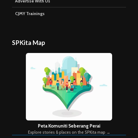
Advertise With Us
CJMY Trainings
SPKita Map
Peta Komuniti Seberang Perai
Explore stories & places on the SPKita map →