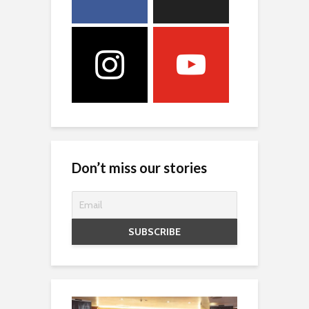
Don’t miss our stories