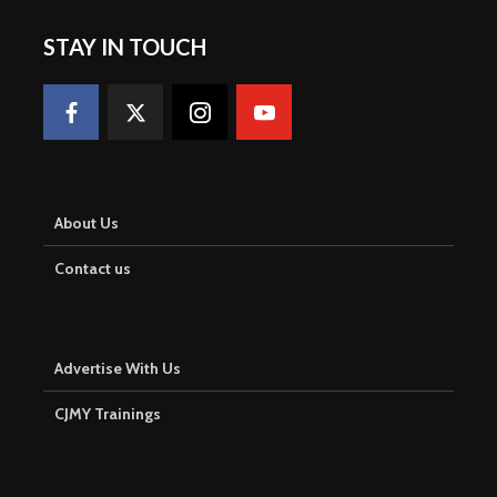
STAY IN TOUCH
About Us
Contact us
Advertise With Us
CJMY Trainings