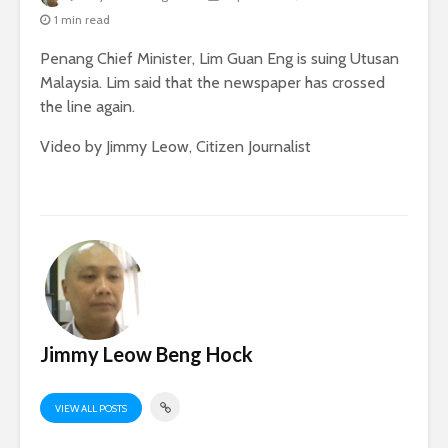
1 min read
Penang Chief Minister, Lim Guan Eng is suing Utusan
Malaysia. Lim said that the newspaper has crossed
the line again.
Video by Jimmy Leow, Citizen Journalist
Jimmy Leow Beng Hock
VIEW ALL POSTS