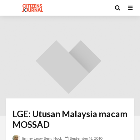
LGE: Utusan Malaysia macam
MOSSAD
Jimmy Leow Beng Hock
September 16, 2010