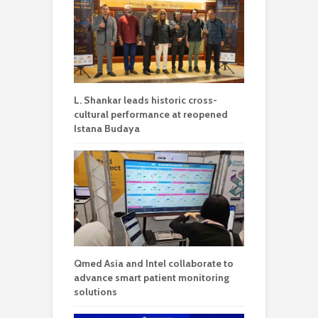
L. Shankar leads historic cross-
cultural performance at reopened
Istana Budaya
Qmed Asia and Intel collaborate to
advance smart patient monitoring
solutions