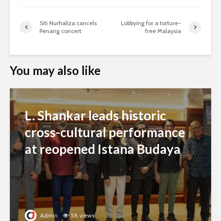
Siti Nurhaliza cancels
Lobbying for a torture-
Penang concert
free Malaysia
You may also like
L. Shankar leads historic
cross-cultural performance
at reopened Istana Budaya
Admin
58 views