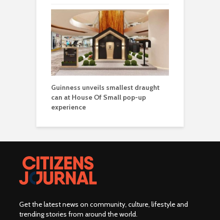
Guinness unveils smallest draught
can at House Of Small pop-up
experience
Get the latest news on community, culture, lifestyle and
trending stories from around the world
.