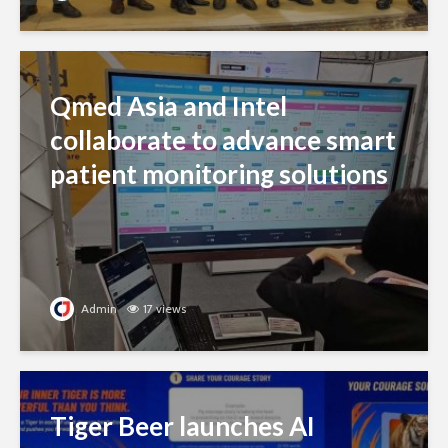
Qmed Asia and Intel
collaborate to advance smart
patient monitoring solutions
Admin
17 views
Tiger Beer launches AI