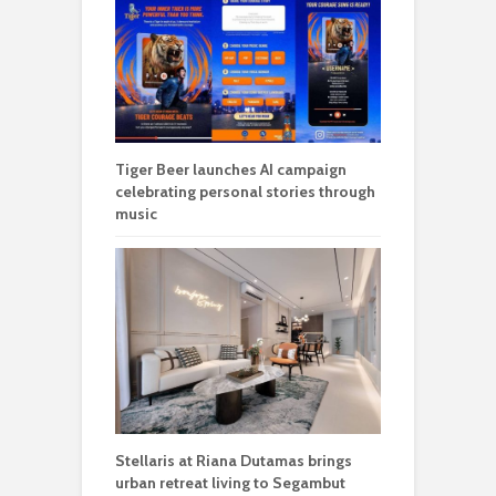
Tiger Beer launches AI campaign
celebrating personal stories through
music
Stellaris at Riana Dutamas brings
urban retreat living to Segambut