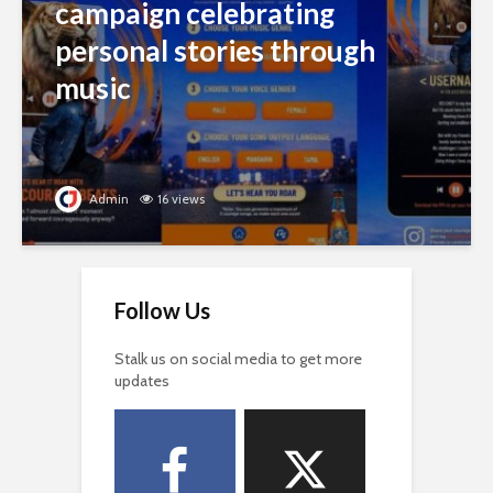
campaign celebrating
personal stories through
music
Admin
16 views
Follow Us
Stalk us on social media to get more
updates