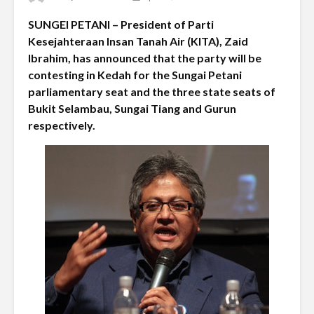
SUNGEI PETANI – President of Parti
Kesejahteraan Insan Tanah Air (KITA), Zaid
Ibrahim, has announced that the party will be
contesting in Kedah for the Sungai Petani
parliamentary seat and the three state seats of
Bukit Selambau, Sungai Tiang and Gurun
respectively.