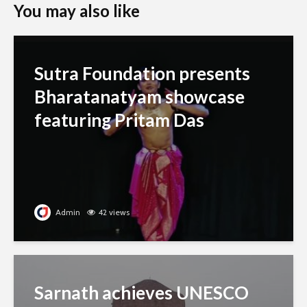
You may also like
Sutra Foundation presents
Bharatanatyam showcase
featuring Pritam Das
Admin
42 views
Sarnath achieves UNESCO