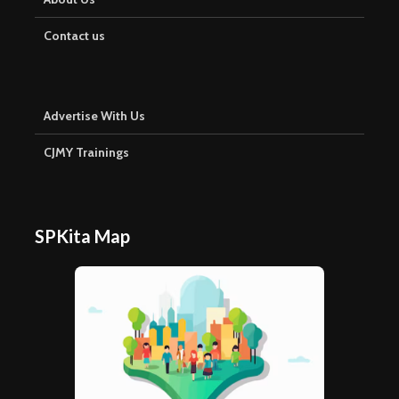
Contact us
Advertise With Us
CJMY Trainings
SPKita Map