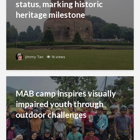
status, marking historic
heritage milestone
Jimmy Tan
16 views
MAB camp inspires visually
impaired youth through
outdoor challenges