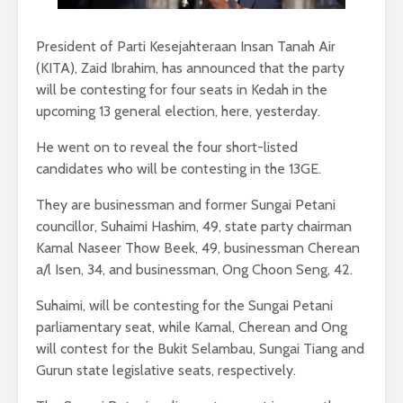
President of Parti Kesejahteraan Insan Tanah Air
(KITA), Zaid Ibrahim, has announced that the party
will be contesting for four seats in Kedah in the
upcoming 13 general election, here, yesterday.
He went on to reveal the four short-listed
candidates who will be contesting in the 13GE.
They are businessman and former Sungai Petani
councillor, Suhaimi Hashim, 49, state party chairman
Kamal Naseer Thow Beek, 49, businessman Cherean
a/l Isen, 34, and businessman, Ong Choon Seng, 42.
Suhaimi, will be contesting for the Sungai Petani
parliamentary seat, while Kamal, Cherean and Ong
will contest for the Bukit Selambau, Sungai Tiang and
Gurun state legislative seats, respectively.