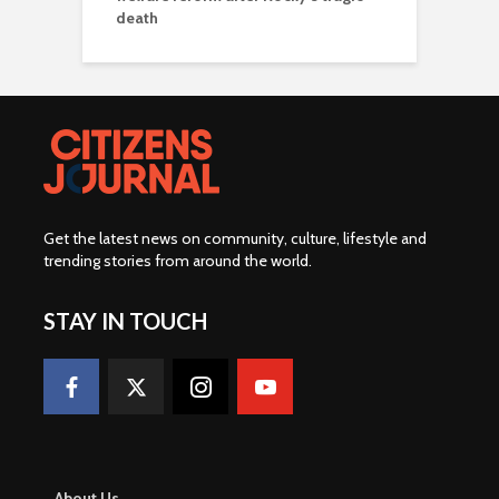
death
Get the latest news on community, culture, lifestyle and
trending stories from around the world
.
STAY IN TOUCH
About Us