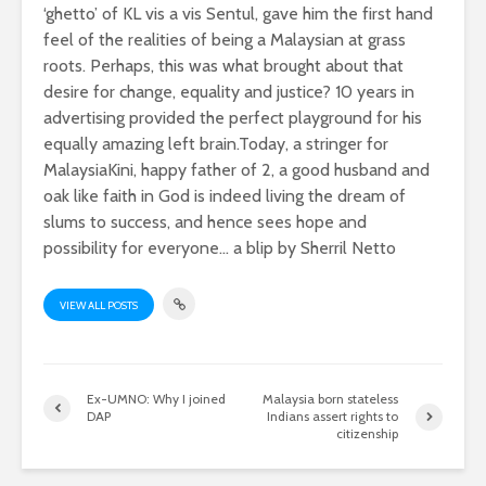
‘ghetto’ of KL vis a vis Sentul, gave him the first hand
feel of the realities of being a Malaysian at grass
roots. Perhaps, this was what brought about that
desire for change, equality and justice? 10 years in
advertising provided the perfect playground for his
equally amazing left brain.Today, a stringer for
MalaysiaKini, happy father of 2, a good husband and
oak like faith in God is indeed living the dream of
slums to success, and hence sees hope and
possibility for everyone... a blip by Sherril Netto
VIEW ALL POSTS
Ex-UMNO: Why I joined
Malaysia born stateless
DAP
Indians assert rights to
citizenship