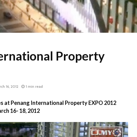
ernational Property
ch 16, 2012
1 min read
les at Penang International Property EXPO 2012
rch 16- 18, 2012