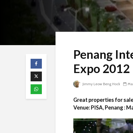
Penang Int
Expo 2012
Jimmy Leow Beng Hock
Mar
Great properties for sa
Venue: PISA, Penang : Ma