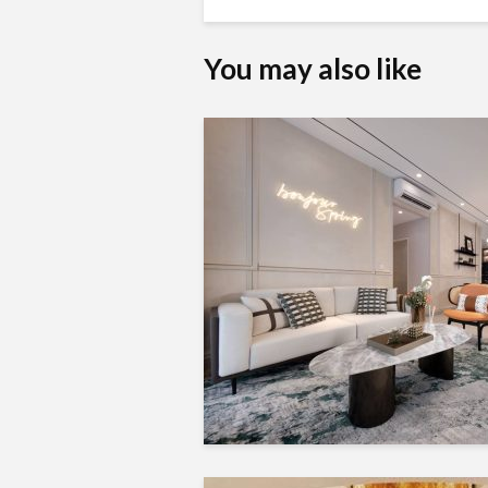
You may also like