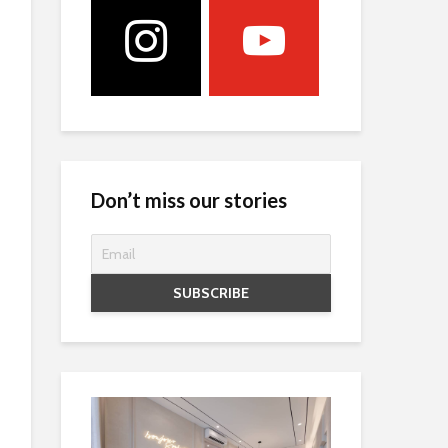
Don’t miss our stories