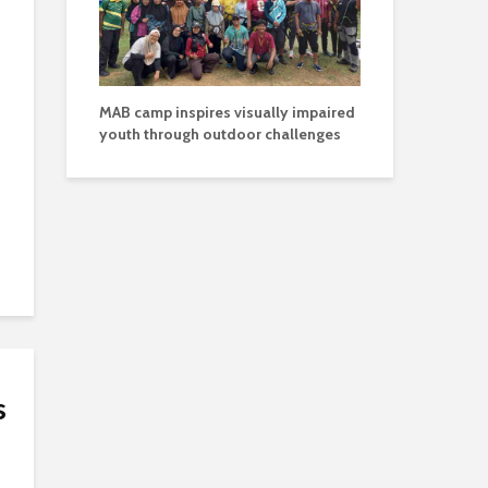
MAB camp inspires visually impaired
youth through outdoor challenges
s