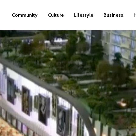
Community
Culture
Lifestyle
Business
H