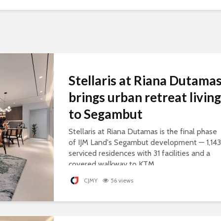
Stellaris at Riana Dutama
brings urban retreat living
to Segambut
Stellaris at Riana Dutamas is the final phase
of IJM Land's Segambut development — 1,143
serviced residences with 31 facilities and a
covered walkway to KTM.
CJMY
56 views