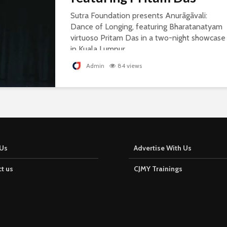
Sutra Foundation presents Anurāgāvali:
Dance of Longing, featuring Bharatanatyam
virtuoso Pritam Das in a two-night showcase
in Kuala Lumpur.
Admin
84 views
Us
Advertise With Us
t us
CJMY Trainings