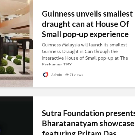
Guinness unveils smallest
draught can at House Of
Small pop-up experience
Guinness Malaysia will launch its smallest
Guinness Draught in Can through the
interactive House of Small pop-up at The
Exchange TRX.
Admin
71 views
Sutra Foundation present
Bharatanatyam showcase
featuring Pritam Das