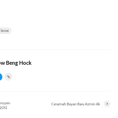
y leow
ow Beng Hock
vensyen
Ceramah Bayan Baru Azmin Ali
 2012