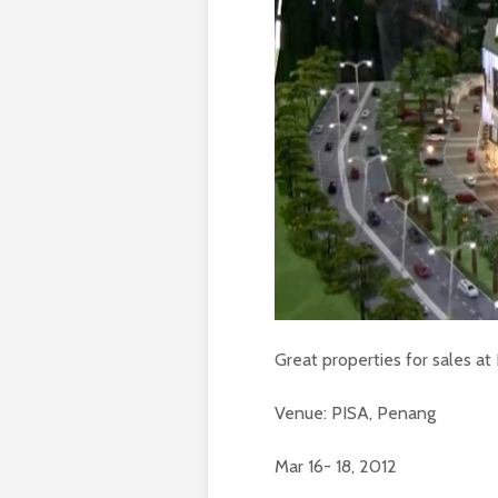
Great properties for sales a
Venue: PISA, Penang
Mar 16- 18, 2012