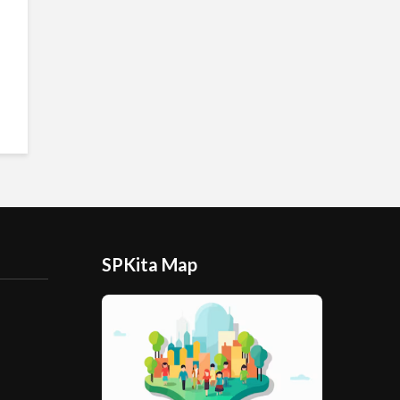
SPKita Map