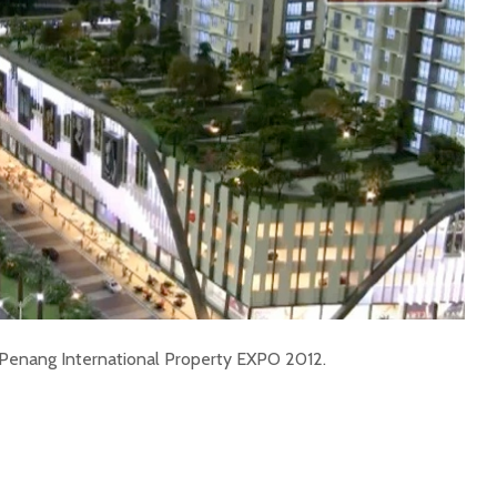
t Penang International Property EXPO 2012.