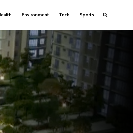
ealth
Environment
Tech
Sports