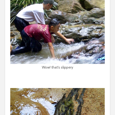
Wow! that's slippery