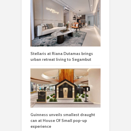
Stellaris at Riana Dutamas brings
urban retreat living to Segambut
Guinness unveils smallest draught
can at House Of Small pop-up
experience