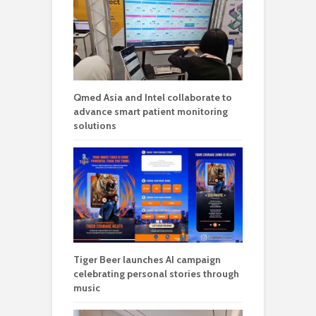
Qmed Asia and Intel collaborate to
advance smart patient monitoring
solutions
Tiger Beer launches AI campaign
celebrating personal stories through
music