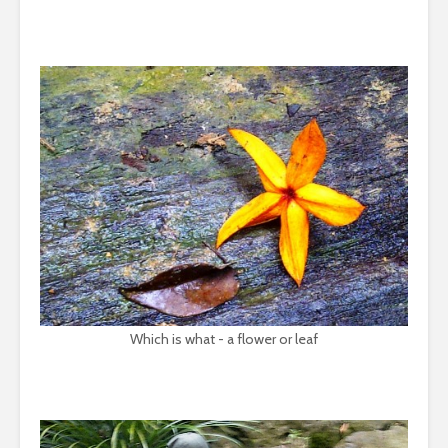
Which is what - a flower or leaf