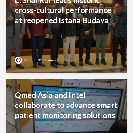
L. Shankar leads historic
cross-cultural performance
at reopened Istana Budaya
Admin
47 views
Qmed Asia and Intel
collaborate to advance smart
patient monitoring solutions