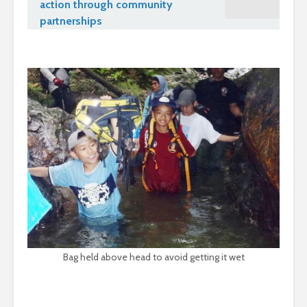
action through community
partnerships
Bag held above head to avoid getting it wet