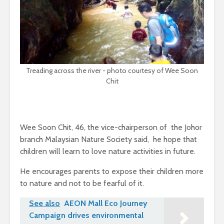
Treading across the river - photo courtesy of Wee Soon
Chit
Wee Soon Chit, 46, the vice-chairperson of the Johor
branch Malaysian Nature Society said, he hope that
children will learn to love nature activities in future.
He encourages parents to expose their children more
to nature and not to be fearful of it.
See also
AEON Mall Eco Journey
Campaign drives environmental