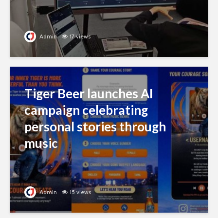
Admin
17 views
Tiger Beer launches AI
campaign celebrating
personal stories through
music
Admin
15 views