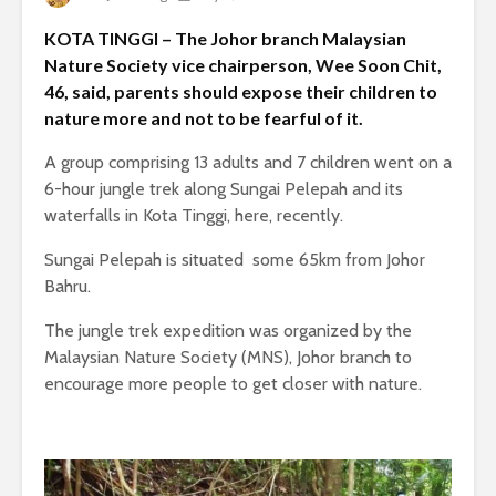
KOTA TINGGI – The Johor branch Malaysian
Nature Society vice chairperson, Wee Soon Chit,
46, said, parents should expose their children to
nature more and not to be fearful of it.
A group comprising 13 adults and 7 children went on a
6-hour jungle trek along Sungai Pelepah and its
waterfalls in Kota Tinggi, here, recently.
Sungai Pelepah is situated some 65km from Johor
Bahru.
The jungle trek expedition was organized by the
Malaysian Nature Society (MNS), Johor branch to
encourage more people to get closer with nature.