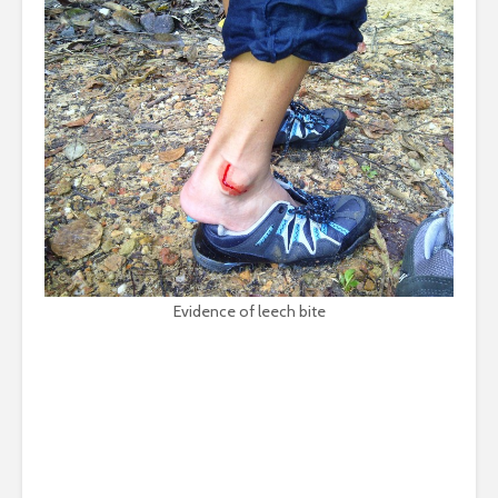
Evidence of leech bite