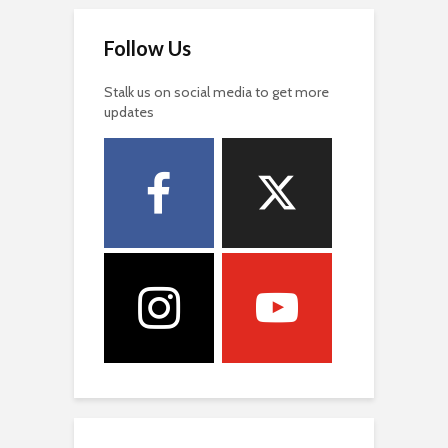
Follow Us
Stalk us on social media to get more
updates