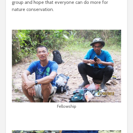
group and hope that everyone can do more for
nature conservation.
Fellowship