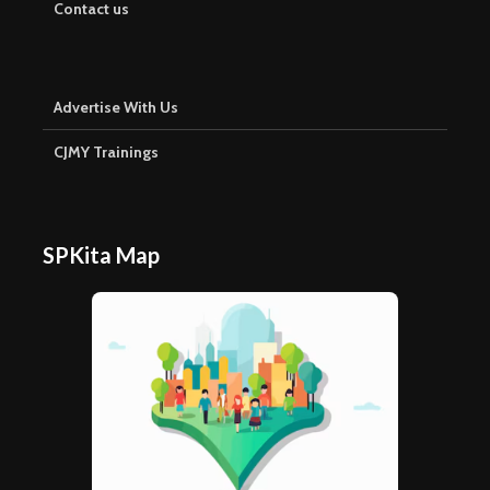
Contact us
Advertise With Us
CJMY Trainings
SPKita Map