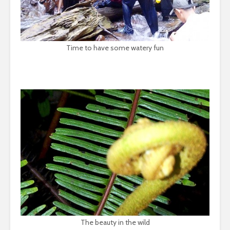
Time to have some watery fun
The beauty in the wild