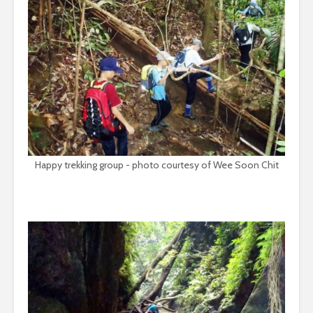
Happy trekking group - photo courtesy of Wee Soon Chit