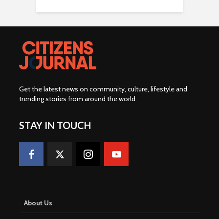
Get the latest news on community, culture, lifestyle and
trending stories from around the world
.
STAY IN TOUCH
About Us