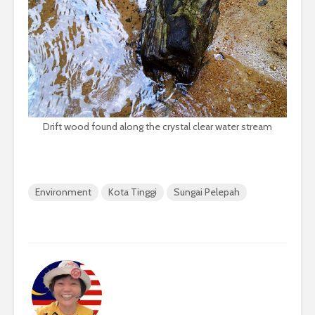
Drift wood found along the crystal clear water stream
Environment
Kota Tinggi
Sungai Pelepah