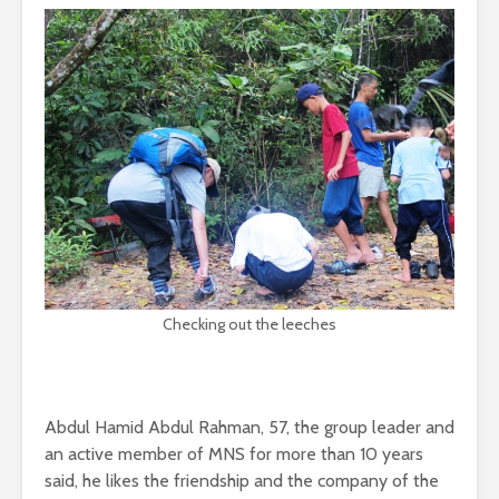
Checking out the leeches
Abdul Hamid Abdul Rahman, 57, the group leader and
an active member of MNS for more than 10 years
said, he likes the friendship and the company of the