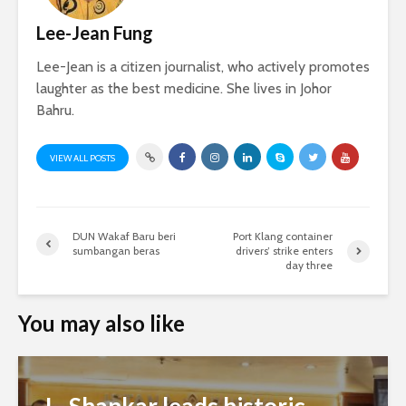
Lee-Jean Fung
Lee-Jean is a citizen journalist, who actively promotes
laughter as the best medicine. She lives in Johor
Bahru.
VIEW ALL POSTS
DUN Wakaf Baru beri
Port Klang container
sumbangan beras
drivers’ strike enters
day three
You may also like