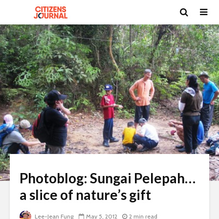
Photoblog: Sungai Pelepah…
a slice of nature’s gift
Lee-Jean Fung
May 5, 2012
2 min read