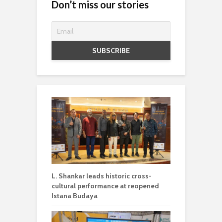
Don’t miss our stories
L. Shankar leads historic cross-
cultural performance at reopened
Istana Budaya