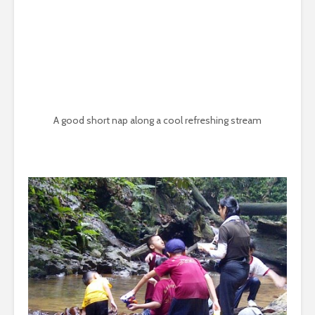
A good short nap along a cool refreshing stream