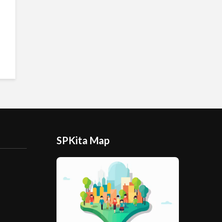
SPKita Map