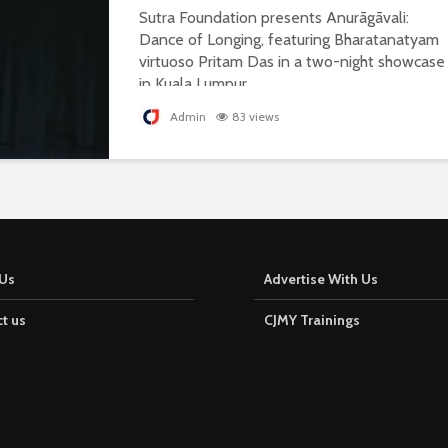
Sutra Foundation presents Anurāgāvali:
Dance of Longing, featuring Bharatanatyam
virtuoso Pritam Das in a two-night showcase
in Kuala Lumpur.
Admin
83 views
Us
Advertise With Us
t us
CJMY Trainings