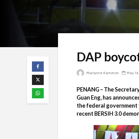
DAP boycot
Marianne Kameron
May 14,
PENANG – The Secretary 
Guan Eng, has announced
the federal government t
recent BERSIH 3.0 demon