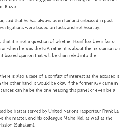
un Razak.
r, said that he has always been fair and unbiased in past
nvestigations were based on facts and not hearsay.
hat it is not a question of whether Hanif has been fair or
on or when he was the IGP, rather it is about the his opinion on
t biased opinion that will be channeled into the
ere is also a case of a conflict of interest as the accused is
 the other hand, it would be okay if the former IGP came in
mstances can he be the one heading this panel or even be a
ead be better served by United Nations rapporteur Frank La
 the matter, and his colleague Maina Kiai, as well as the
ission (Suhakam).