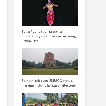
Sutra Foundation presents
Bharatanatyam showcase featuring
Pritam Das
Sarnath achieves UNESCO status,
marking historic heritage milestone