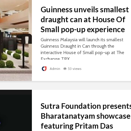
Guinness unveils smallest
draught can at House Of
Small pop-up experience
Guinness Malaysia will launch its smallest
Guinness Draught in Can through the
interactive House of Small pop-up at The
Exchange TRX.
Admin
53 views
Sutra Foundation present
Bharatanatyam showcase
featuring Pritam Das