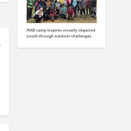
MAB camp inspires visually impaired
youth through outdoor challenges
s