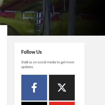
Follow Us
Stalk us on social media to get more
updates