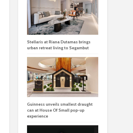
Stellaris at Riana Dutamas brings
urban retreat living to Segambut
Guinness unveils smallest draught
can at House Of Small pop-up
experience