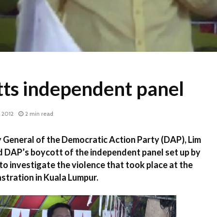
ts independent panel
 2012
2 min read
General of the Democratic Action Party (DAP), Lim
 DAP’s boycott of the independent panel set up by
o investigate the violence that took place at the
stration in Kuala Lumpur.