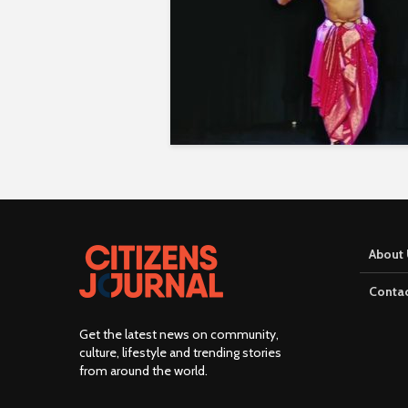
About 
Contac
Get the latest news on community,
culture, lifestyle and trending stories
from around the world
.