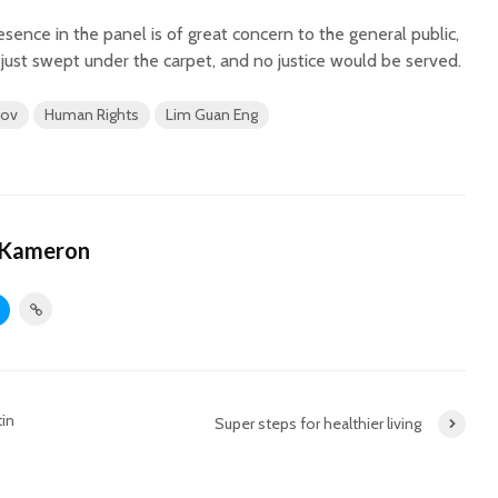
esence in the panel is of great concern to the general public,
e just swept under the carpet, and no justice would be served.
gov
Human Rights
Lim Guan Eng
 Kameron
in
Super steps for healthier living