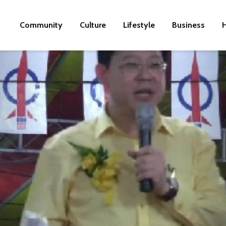
Community
Culture
Lifestyle
Business
H