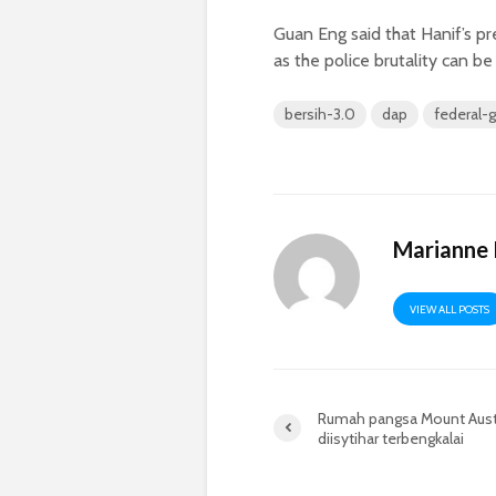
Guan Eng said that Hanif’s pr
as the police brutality can b
bersih-3.0
dap
federal-
Marianne
VIEW ALL POSTS
Rumah pangsa Mount Aust
diisytihar terbengkalai