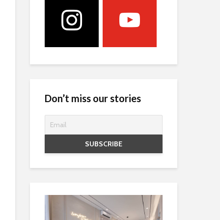
Don’t miss our stories