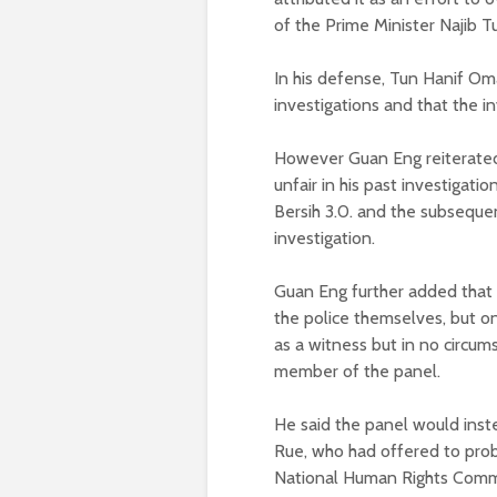
of the Prime Minister Najib T
In his defense, Tun Hanif Oma
investigations and that the i
However Guan Eng reiterated t
unfair in his past investigati
Bersih 3.0. and the subsequen
investigation.
Guan Eng further added that th
the police themselves, but on
as a witness but in no circu
member of the panel.
He said the panel would inst
Rue, who had offered to probe
National Human Rights Comm