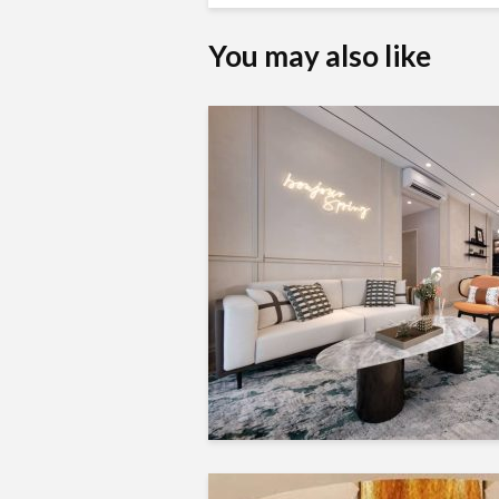
You may also like