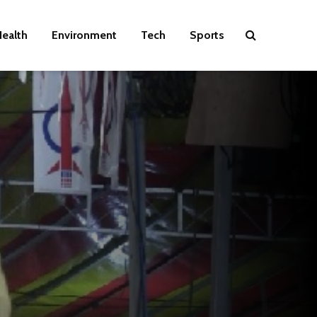
ealth
Environment
Tech
Sports