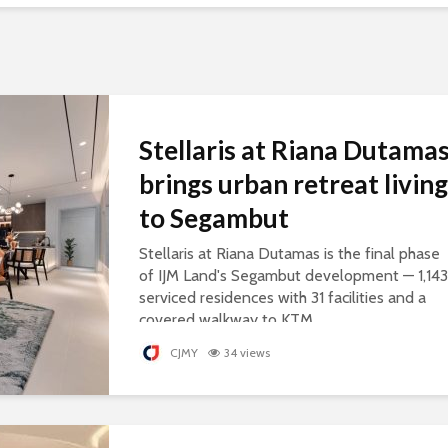
Stellaris at Riana Dutama
brings urban retreat living
to Segambut
Stellaris at Riana Dutamas is the final phase
of IJM Land's Segambut development — 1,143
serviced residences with 31 facilities and a
covered walkway to KTM.
CJMY
34 views