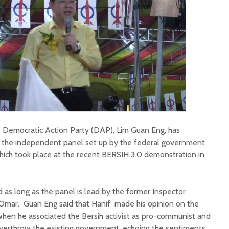
e Democratic Action Party (DAP), Lim Guan Eng, has
the independent panel set up by the federal government
which took place at the recent BERSIH 3.0 demonstration in
d as long as the panel is lead by the former Inspector
 Omar. Guan Eng said that Hanif made his opinion on the
c when he associated the Bersih activist as pro-communist and
 overthrow the existing government, echoing the sentiments