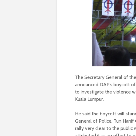
The Secretary General of th
announced DAP’s boycott of 
to investigate the violence 
Kuala Lumpur.
He said the boycott will stan
General of Police, Tun Hanif
rally very clear to the publi
attributed it as an effort to