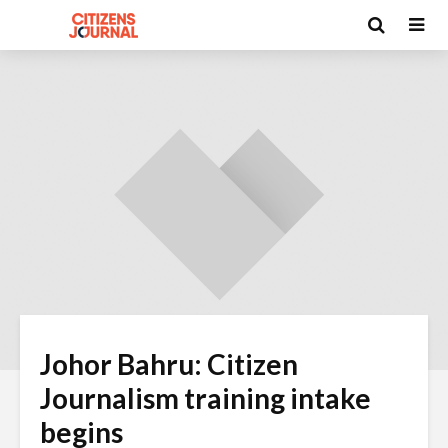
Johor Bahru: Citizen
Journalism training intake
begins