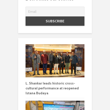
L. Shankar leads historic cross-
cultural performance at reopened
Istana Budaya