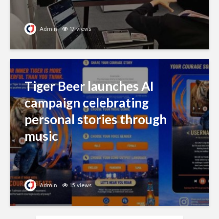
Admin
17 views
Tiger Beer launches AI
campaign celebrating
personal stories through
music
Admin
15 views