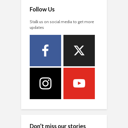
Follow Us
Stalk us on social media to get more
updates
Don’t miss our stories