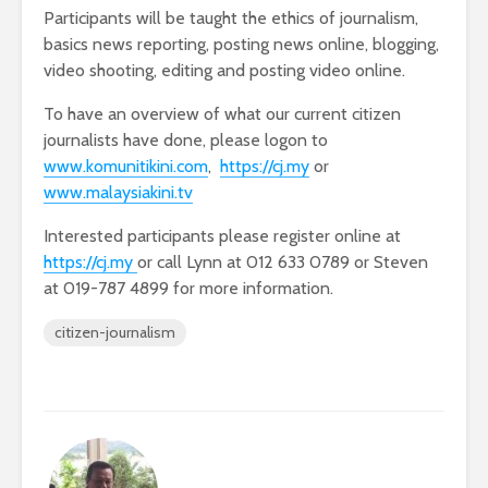
Participants will be taught the ethics of journalism,
basics news reporting, posting news online, blogging,
video shooting, editing and posting video online.
To have an overview of what our current citizen
journalists have done, please logon to
www.komunitikini.com
,
https://cj.my
or
www.malaysiakini.tv
Interested participants please register online at
https://cj.my
or call Lynn at 012 633 0789 or Steven
at 019-787 4899 for more information.
citizen-journalism