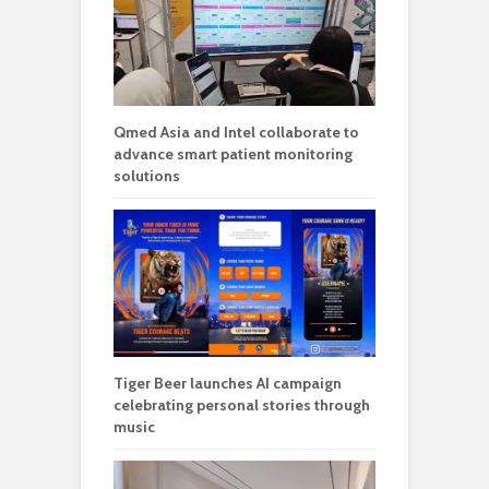
Qmed Asia and Intel collaborate to
advance smart patient monitoring
solutions
Tiger Beer launches AI campaign
celebrating personal stories through
music