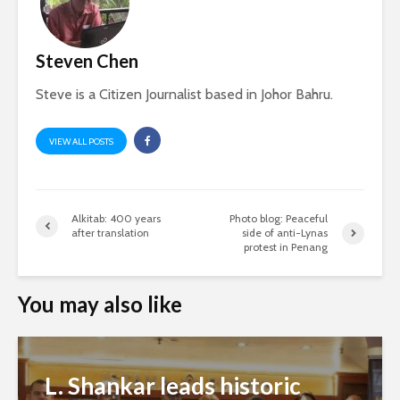
Steven Chen
Steve is a Citizen Journalist based in Johor Bahru.
VIEW ALL POSTS
Alkitab: 400 years
Photo blog: Peaceful
after translation
side of anti-Lynas
protest in Penang
You may also like
L. Shankar leads historic