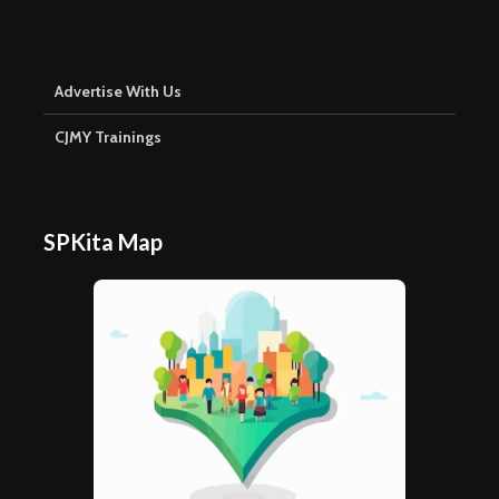
Advertise With Us
CJMY Trainings
SPKita Map