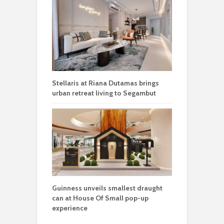
Stellaris at Riana Dutamas brings
urban retreat living to Segambut
Guinness unveils smallest draught
can at House Of Small pop-up
experience