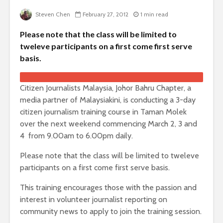
Steven Chen
February 27, 2012
1 min read
Please note that the class will be limited to
tweleve participants on a first come first serve
basis.
Citizen Journalists Malaysia, Johor Bahru Chapter, a
media partner of Malaysiakini, is conducting a 3-day
citizen journalism training course in Taman Molek
over the next weekend commencing March 2, 3 and
4 from 9.00am to 6.00pm daily.
Please note that the class will be limited to tweleve
participants on a first come first serve basis.
This training encourages those with the passion and
interest in volunteer journalist reporting on
community news to apply to join the training session.