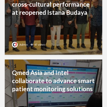
cross-cultural performance
at reopened Istana Budaya
Admin
47 views
Qmed Asia and Intel
collaborate to advance smart
patient monitoring solutions