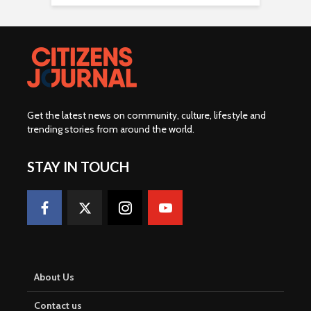
Get the latest news on community, culture, lifestyle and
trending stories from around the world
.
STAY IN TOUCH
About Us
Contact us